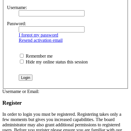
Username:
Password:
I forgot my password
Resend activation email
Remember me
Hide my online status this session
Username or Email:
Register
In order to login you must be registered. Registering takes only a
few moments but gives you increased capabilities. The board
administrator may also grant additional permissions to registered
users. Before you register please ensure you are familiar with our