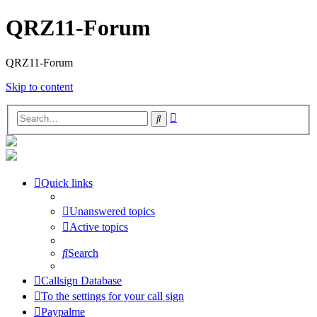
QRZ11-Forum
QRZ11-Forum
Skip to content
Advanced
Search
search
Quick links
Unanswered topics
Active topics
Search
Callsign Database
To the settings for your call sign
Paypalme