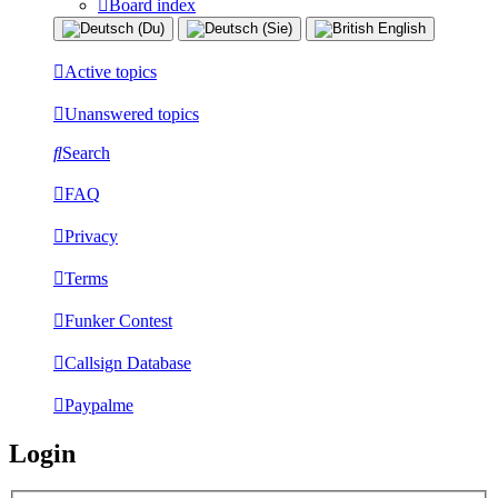
Board index
Active topics
Unanswered topics
Search
FAQ
Privacy
Terms
Funker Contest
Callsign Database
Paypalme
Login