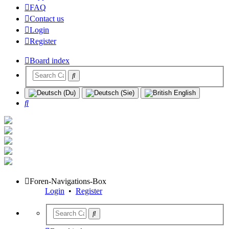
FAQ
Contact us
Login
Register
Board index
Search
Foren-Navigations-Box
Login
•
Register