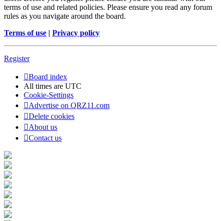
terms of use and related policies. Please ensure you read any forum
rules as you navigate around the board.
Terms of use
|
Privacy policy
Register
Board index
All times are
UTC
Cookie-Settings
Advertise on QRZ11.com
Delete cookies
About us
Contact us