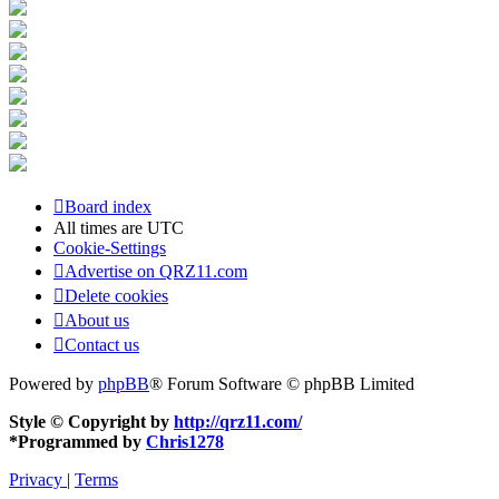
Board index
All times are
UTC
Cookie-Settings
Advertise on QRZ11.com
Delete cookies
About us
Contact us
Powered by
phpBB
® Forum Software © phpBB Limited
Style © Copyright by
http://qrz11.com/
*
Programmed by
Chris1278
Privacy
|
Terms