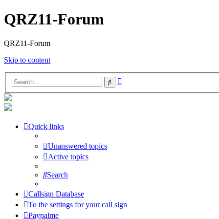
QRZ11-Forum
QRZ11-Forum
Skip to content
Advanced
Search
search
Quick links
Unanswered topics
Active topics
Search
Callsign Database
To the settings for your call sign
Paypalme