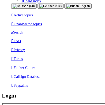
Board index
Active topics
Unanswered topics
Search
FAQ
Privacy
Terms
Funker Contest
Callsign Database
Paypalme
Login