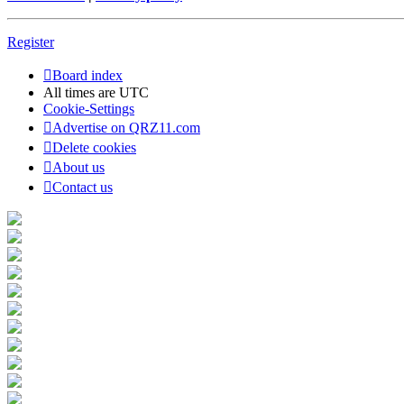
Register
Board index
All times are
UTC
Cookie-Settings
Advertise on QRZ11.com
Delete cookies
About us
Contact us