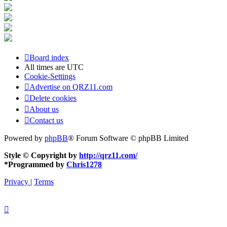
Board index
All times are
UTC
Cookie-Settings
Advertise on QRZ11.com
Delete cookies
About us
Contact us
Powered by
phpBB
® Forum Software © phpBB Limited
Style © Copyright by
http://qrz11.com/
*
Programmed by
Chris1278
Privacy
|
Terms