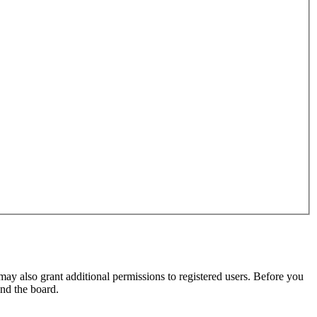
may also grant additional permissions to registered users. Before you
und the board.