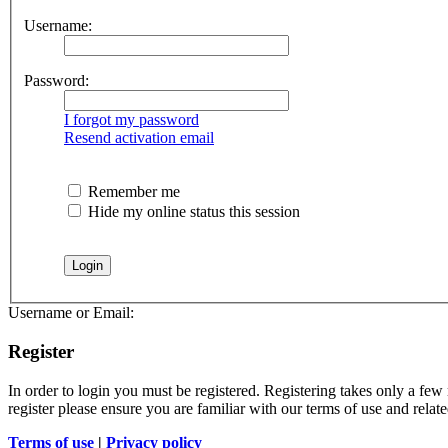
Username:
Password:
I forgot my password
Resend activation email
Remember me
Hide my online status this session
Username or Email:
Register
In order to login you must be registered. Registering takes only a few
register please ensure you are familiar with our terms of use and rela
Terms of use
|
Privacy policy