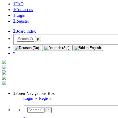
FAQ
Contact us
Login
Register
Board index
Search
Foren-Navigations-Box
Login
•
Register