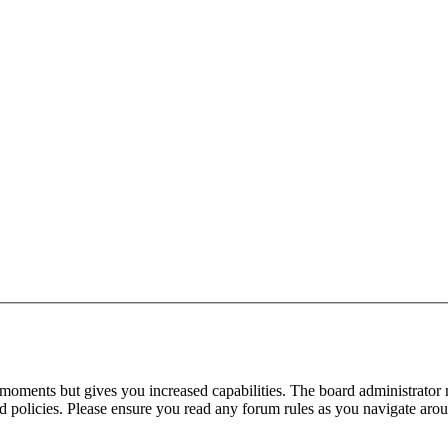
 moments but gives you increased capabilities. The board administrator 
ted policies. Please ensure you read any forum rules as you navigate aro