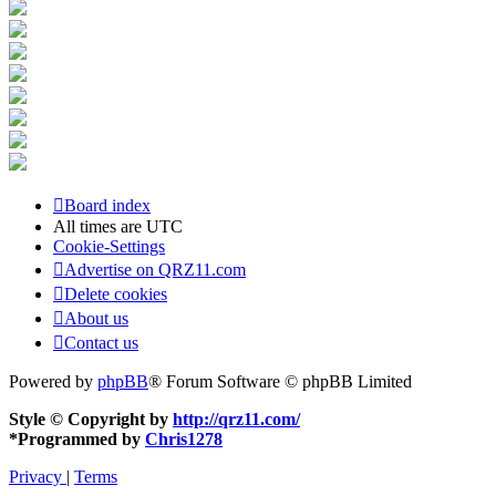
Board index
All times are
UTC
Cookie-Settings
Advertise on QRZ11.com
Delete cookies
About us
Contact us
Powered by
phpBB
® Forum Software © phpBB Limited
Style © Copyright by
http://qrz11.com/
*
Programmed by
Chris1278
Privacy
|
Terms