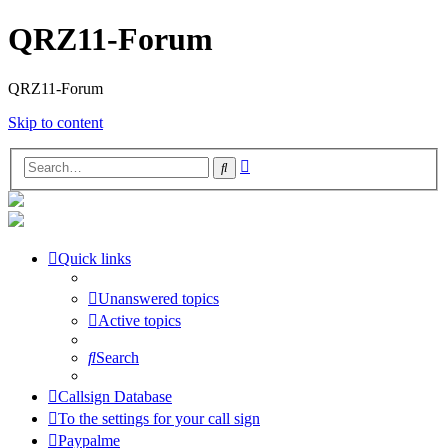
QRZ11-Forum
QRZ11-Forum
Skip to content
Advanced
Search
search
Quick links
Unanswered topics
Active topics
Search
Callsign Database
To the settings for your call sign
Paypalme