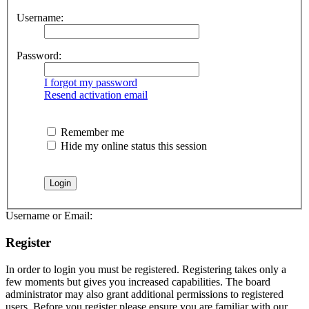
Username:
Password:
I forgot my password
Resend activation email
Remember me
Hide my online status this session
Username or Email:
Register
In order to login you must be registered. Registering takes only a
few moments but gives you increased capabilities. The board
administrator may also grant additional permissions to registered
users. Before you register please ensure you are familiar with our