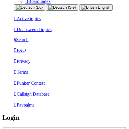
Board index
Active topics
Unanswered topics
Search
FAQ
Privacy
Terms
Funker Contest
Callsign Database
Paypalme
Login