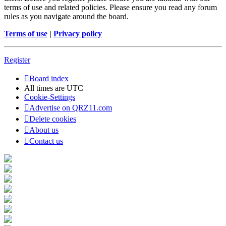
terms of use and related policies. Please ensure you read any forum
rules as you navigate around the board.
Terms of use
|
Privacy policy
Register
Board index
All times are
UTC
Cookie-Settings
Advertise on QRZ11.com
Delete cookies
About us
Contact us