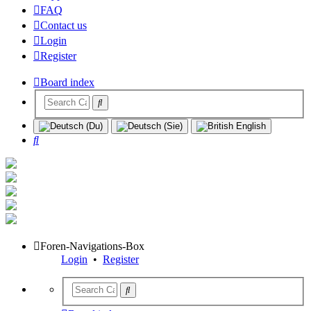
FAQ
Contact us
Login
Register
Board index
Search
Foren-Navigations-Box
Login
•
Register