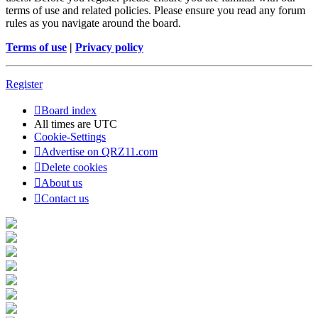
terms of use and related policies. Please ensure you read any forum
rules as you navigate around the board.
Terms of use
|
Privacy policy
Register
Board index
All times are
UTC
Cookie-Settings
Advertise on QRZ11.com
Delete cookies
About us
Contact us