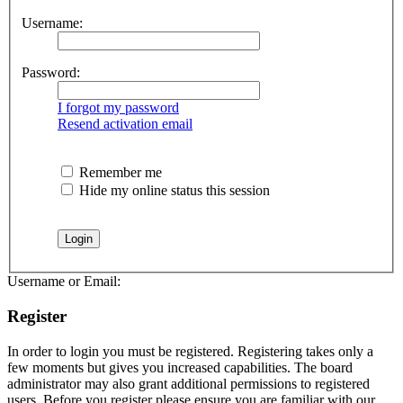
Username:
Password:
I forgot my password
Resend activation email
Remember me
Hide my online status this session
Username or Email:
Register
In order to login you must be registered. Registering takes only a
few moments but gives you increased capabilities. The board
administrator may also grant additional permissions to registered
users. Before you register please ensure you are familiar with our