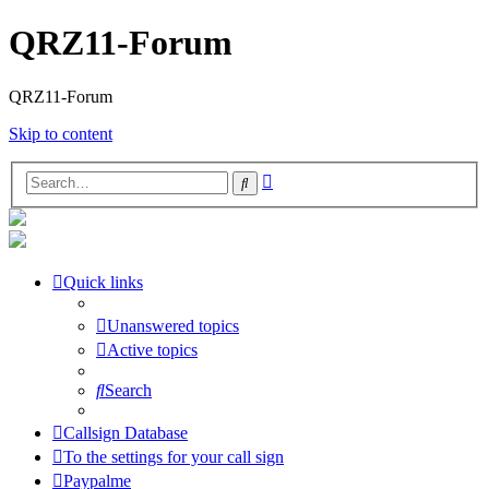
QRZ11-Forum
QRZ11-Forum
Skip to content
Advanced
Search
search
Quick links
Unanswered topics
Active topics
Search
Callsign Database
To the settings for your call sign
Paypalme