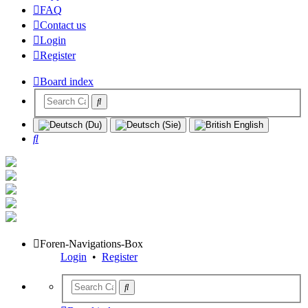
FAQ
Contact us
Login
Register
Board index
Search
Foren-Navigations-Box
Login
•
Register