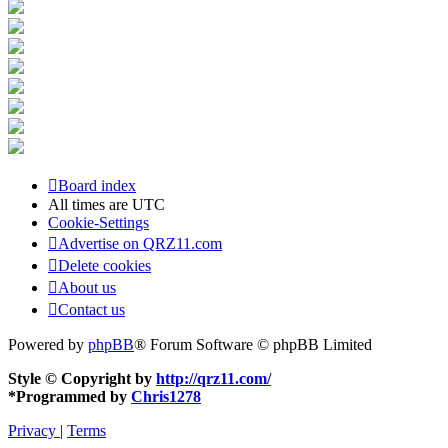
Board index
All times are
UTC
Cookie-Settings
Advertise on QRZ11.com
Delete cookies
About us
Contact us
Powered by
phpBB
® Forum Software © phpBB Limited
Style © Copyright by
http://qrz11.com/
*
Programmed by
Chris1278
Privacy
|
Terms