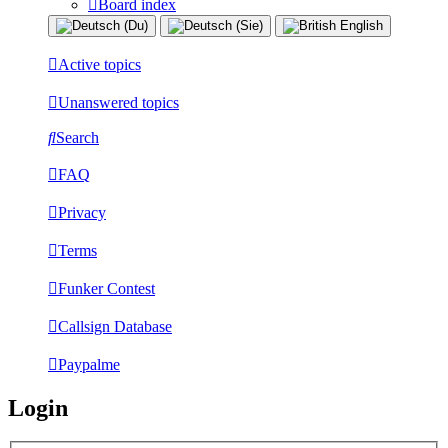
Board index
Active topics
Unanswered topics
Search
FAQ
Privacy
Terms
Funker Contest
Callsign Database
Paypalme
Login