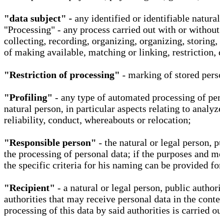
"data subject" -
any identified or identifiable natura
"Processing" - any process carried out with or without
collecting, recording, organizing, organizing, storing,
of making available, matching or linking, restriction, 
"Restriction of processing"
- marking of stored perso
"Profiling"
- any type of automated processing of pers
natural person, in particular aspects relating to analy
reliability, conduct, whereabouts or relocation;
"Responsible person"
- the natural or legal person, 
the processing of personal data; if the purposes and m
the specific criteria for his naming can be provided f
"Recipient"
- a natural or legal person, public autho
authorities that may receive personal data in the cont
processing of this data by said authorities is carried 