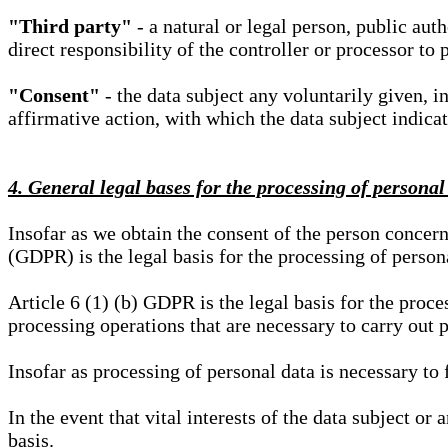
"Third party"
- a natural or legal person, public aut
direct responsibility of the controller or processor to 
"Consent"
- the data subject any voluntarily given, i
affirmative action, with which the data subject indica
4. General legal bases for the processing of personal
Insofar as we obtain the consent of the person concern
(GDPR) is the legal basis for the processing of person
Article 6 (1) (b) GDPR is the legal basis for the proces
processing operations that are necessary to carry out 
Insofar as processing of personal data is necessary to f
In the event that vital interests of the data subject or
basis.