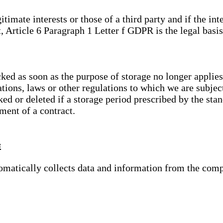
gitimate interests or those of a third party and if the 
, Article 6 Paragraph 1 Letter f GDPR is the legal basis
cked as soon as the purpose of storage no longer applies
ations, laws or other regulations to which we are subje
ed or deleted if a storage period prescribed by the stan
lment of a contract.
s
tomatically collects data and information from the com