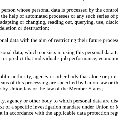
l person whose personal data is processed by the control
 the help of automated processes or any such series of 
 adapting or changing, reading out, querying, use, discl
deletion or destruction;
nal data with the aim of restricting their future proces
onal data, which consists in using this personal data to
ze or predict that individual's job performance, economic
public authority, agency or other body that alone or joi
eans of this processing are specified by Union law or t
or by Union law or the law of the Member States;
rity, agency or other body to which personal data are di
ext of a specific investigation mandate under Union or 
out in accordance with the applicable data protection re