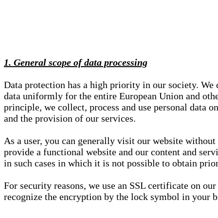
1. General scope of data processing
Data protection has a high priority in our society. W
data uniformly for the entire European Union and other
principle, we collect, process and use personal data on
and the provision of our services.
As a user, you can generally visit our website without
provide a functional website and our content and servi
in such cases in which it is not possible to obtain pri
For security reasons, we use an SSL certificate on ou
recognize the encryption by the lock symbol in your bro