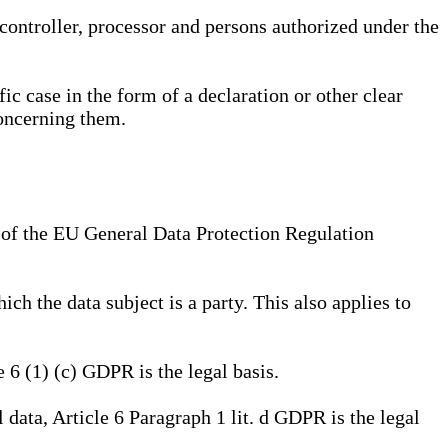
, controller, processor and persons authorized under the
ic case in the form of a declaration or other clear
concerning them.
a) of the EU General Data Protection Regulation
ich the data subject is a party. This also applies to
e 6 (1) (c) GDPR is the legal basis.
l data, Article 6 Paragraph 1 lit. d GDPR is the legal