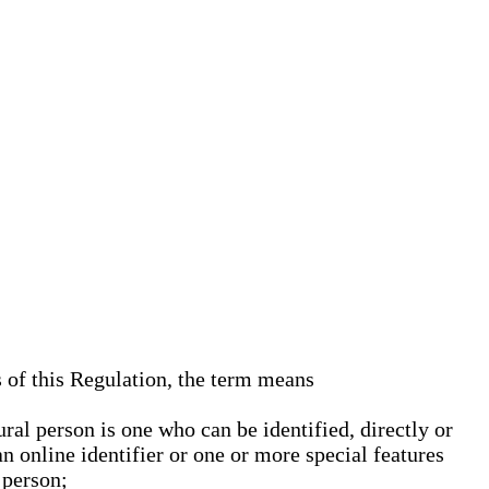
s of this Regulation, the term means
ural person is one who can be identified, directly or
an online identifier or one or more special features
 person;