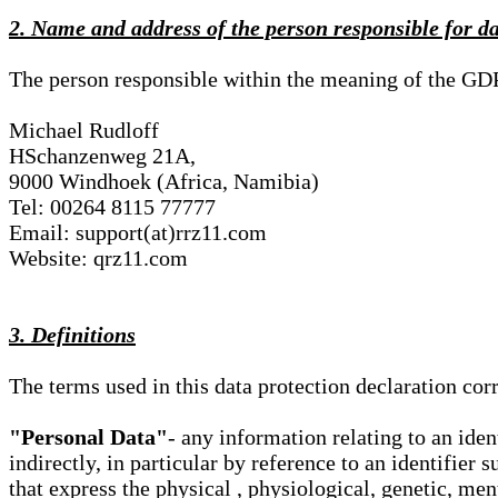
2. Name and address of the person responsible for d
The person responsible within the meaning of the GD
Michael Rudloff
HSchanzenweg 21A,
9000 Windhoek (Africa, Namibia)
Tel: 00264 8115 77777
Email: support(at)rrz11.com
Website: qrz11.com
3. Definitions
The terms used in this data protection declaration co
"Personal Data"
- any information relating to an iden
indirectly, in particular by reference to an identifier 
that express the physical , physiological, genetic, ment