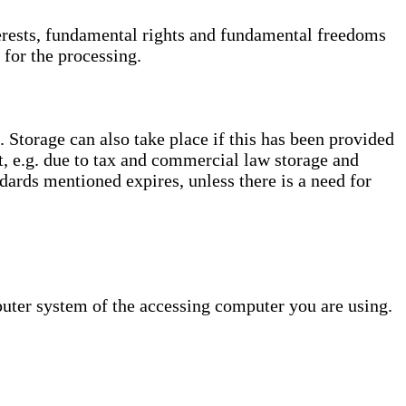
interests, fundamental rights and fundamental freedoms
 for the processing.
. Storage can also take place if this has been provided
ct, e.g. due to tax and commercial law storage and
dards mentioned expires, unless there is a need for
puter system of the accessing computer you are using.