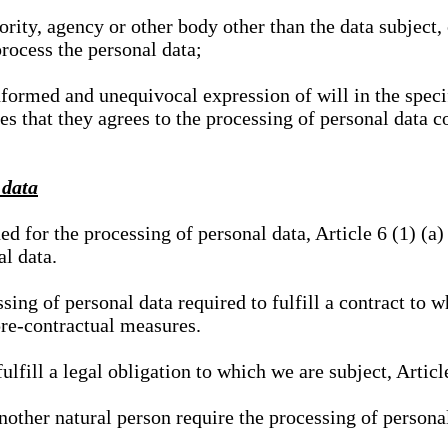
hority, agency or other body other than the data subject
process the personal data;
nformed and unequivocal expression of will in the specif
tes that they agrees to the processing of personal data 
 data
ed for the processing of personal data, Article 6 (1) (
al data.
sing of personal data required to fulfill a contract to wh
pre-contractual measures.
ulfill a legal obligation to which we are subject, Articl
 another natural person require the processing of persona