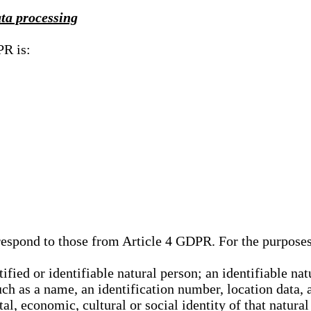
ata processing
PR is:
rrespond to those from Article 4 GDPR. For the purpose
tified or identifiable natural person; an identifiable nat
such as a name, an identification number, location data, 
al, economic, cultural or social identity of that natural