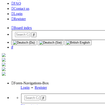
FAQ
Contact us
Login
Register
Board index
Search
Foren-Navigations-Box
Login
•
Register