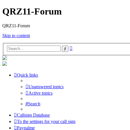
QRZ11-Forum
QRZ11-Forum
Skip to content
Advanced
Search
search
Quick links
Unanswered topics
Active topics
Search
Callsign Database
To the settings for your call sign
Paypalme