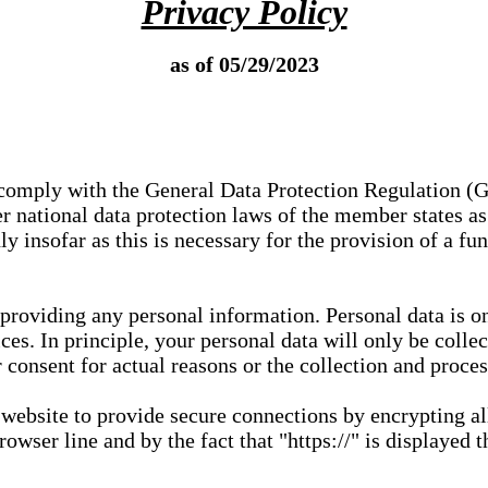
Privacy Policy
as of 05/29/2023
e comply with the General Data Protection Regulation (
 national data protection laws of the member states as 
ly insofar as this is necessary for the provision of a fu
 providing any personal information. Personal data is on
ces. In principle, your personal data will only be coll
or consent for actual reasons or the collection and proce
r website to provide secure connections by encrypting a
wser line and by the fact that "https://" is displayed t