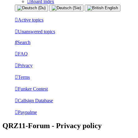
Board index
Active topics
Unanswered topics
Search
FAQ
Privacy
Terms
Funker Contest
Callsign Database
Paypalme
QRZ11-Forum - Privacy policy