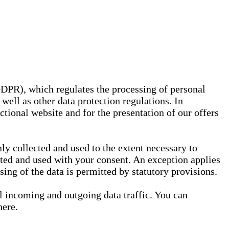
GDPR), which regulates the processing of personal
well as other data protection regulations. In
nctional website and for the presentation of our offers
ly collected and used to the extent necessary to
ected and used with your consent. An exception applies
ssing of the data is permitted by statutory provisions.
ll incoming and outgoing data traffic. You can
here.