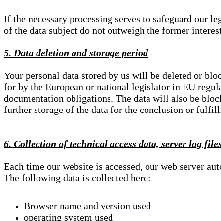
If the necessary processing serves to safeguard our le
of the data subject do not outweigh the former interest
5. Data deletion and storage period
Your personal data stored by us will be deleted or blo
for by the European or national legislator in EU regul
documentation obligations. The data will also be block
further storage of the data for the conclusion or fulfil
6. Collection of technical access data, server log file
Each time our website is accessed, our web server au
The following data is collected here:
Browser name and version used
operating system used