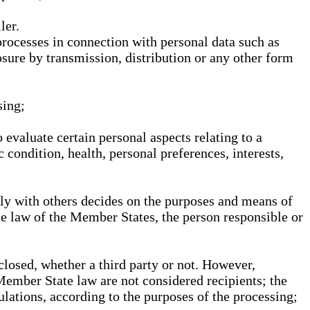
ler.
processes in connection with personal data such as
osure by transmission, distribution or any other form
sing;
 evaluate certain personal aspects relating to a
 condition, health, personal preferences, interests,
ntly with others decides on the purposes and means of
he law of the Member States, the person responsible or
sclosed, whether a third party or not. However,
Member State law are not considered recipients; the
gulations, according to the purposes of the processing;