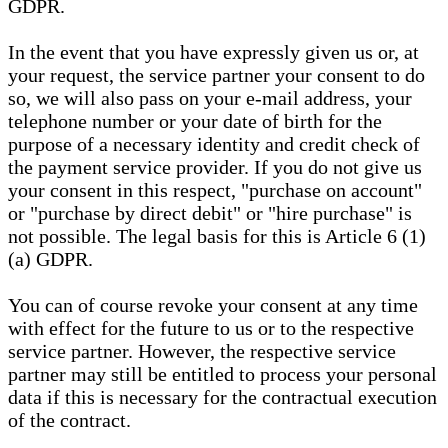
GDPR.
In the event that you have expressly given us or, at
your request, the service partner your consent to do
so, we will also pass on your e-mail address, your
telephone number or your date of birth for the
purpose of a necessary identity and credit check of
the payment service provider. If you do not give us
your consent in this respect, "purchase on account"
or "purchase by direct debit" or "hire purchase" is
not possible. The legal basis for this is Article 6 (1)
(a) GDPR.
You can of course revoke your consent at any time
with effect for the future to us or to the respective
service partner. However, the respective service
partner may still be entitled to process your personal
data if this is necessary for the contractual execution
of the contract.