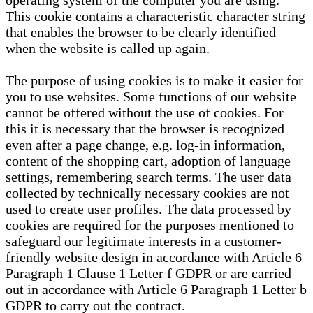
operating system of the computer you are using.
This cookie contains a characteristic character string
that enables the browser to be clearly identified
when the website is called up again.
The purpose of using cookies is to make it easier for
you to use websites. Some functions of our website
cannot be offered without the use of cookies. For
this it is necessary that the browser is recognized
even after a page change, e.g. log-in information,
content of the shopping cart, adoption of language
settings, remembering search terms. The user data
collected by technically necessary cookies are not
used to create user profiles. The data processed by
cookies are required for the purposes mentioned to
safeguard our legitimate interests in a customer-
friendly website design in accordance with Article 6
Paragraph 1 Clause 1 Letter f GDPR or are carried
out in accordance with Article 6 Paragraph 1 Letter b
GDPR to carry out the contract.