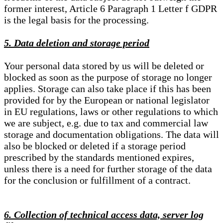
former interest, Article 6 Paragraph 1 Letter f GDPR
is the legal basis for the processing.
5. Data deletion and storage period
Your personal data stored by us will be deleted or
blocked as soon as the purpose of storage no longer
applies. Storage can also take place if this has been
provided for by the European or national legislator
in EU regulations, laws or other regulations to which
we are subject, e.g. due to tax and commercial law
storage and documentation obligations. The data will
also be blocked or deleted if a storage period
prescribed by the standards mentioned expires,
unless there is a need for further storage of the data
for the conclusion or fulfillment of a contract.
6. Collection of technical access data, server log