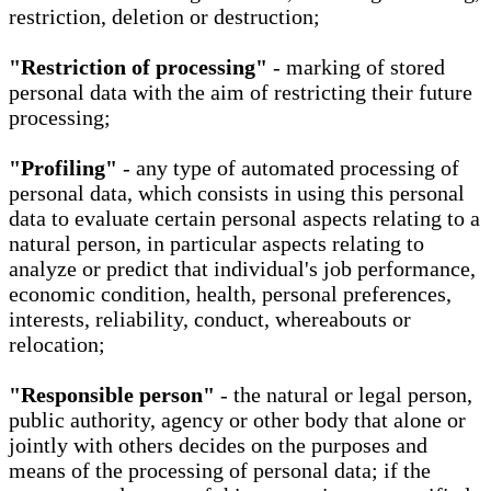
restriction, deletion or destruction;
"Restriction of processing"
- marking of stored
personal data with the aim of restricting their future
processing;
"Profiling"
- any type of automated processing of
personal data, which consists in using this personal
data to evaluate certain personal aspects relating to a
natural person, in particular aspects relating to
analyze or predict that individual's job performance,
economic condition, health, personal preferences,
interests, reliability, conduct, whereabouts or
relocation;
"Responsible person"
- the natural or legal person,
public authority, agency or other body that alone or
jointly with others decides on the purposes and
means of the processing of personal data; if the