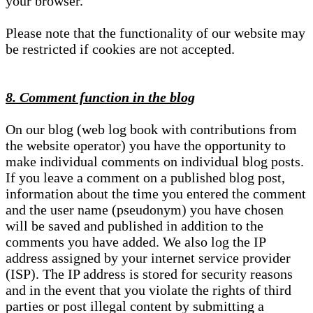
your browser.
Please note that the functionality of our website may
be restricted if cookies are not accepted.
8. Comment function in the blog
On our blog (web log book with contributions from
the website operator) you have the opportunity to
make individual comments on individual blog posts.
If you leave a comment on a published blog post,
information about the time you entered the comment
and the user name (pseudonym) you have chosen
will be saved and published in addition to the
comments you have added. We also log the IP
address assigned by your internet service provider
(ISP). The IP address is stored for security reasons
and in the event that you violate the rights of third
parties or post illegal content by submitting a