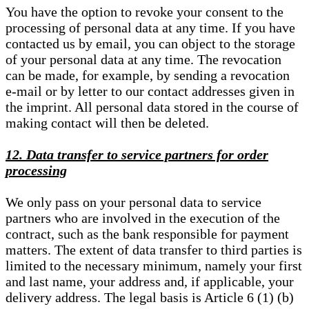
You have the option to revoke your consent to the
processing of personal data at any time. If you have
contacted us by email, you can object to the storage
of your personal data at any time. The revocation
can be made, for example, by sending a revocation
e-mail or by letter to our contact addresses given in
the imprint. All personal data stored in the course of
making contact will then be deleted.
12. Data transfer to service partners for order
processing
We only pass on your personal data to service
partners who are involved in the execution of the
contract, such as the bank responsible for payment
matters. The extent of data transfer to third parties is
limited to the necessary minimum, namely your first
and last name, your address and, if applicable, your
delivery address. The legal basis is Article 6 (1) (b)