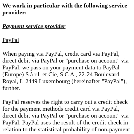
We work in particular with the following service
provider:
Payment service provider
PayPal
When paying via PayPal, credit card via PayPal,
direct debit via PayPal or "purchase on account" via
PayPal, we pass on your payment data to PayPal
(Europe) S.à r.l. et Cie, S.C.A., 22-24 Boulevard
Royal, L-2449 Luxembourg (hereinafter "PayPal"),
further.
PayPal reserves the right to carry out a credit check
for the payment methods credit card via PayPal,
direct debit via PayPal or "purchase on account" via
PayPal. PayPal uses the result of the credit check in
relation to the statistical probability of non-payment