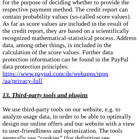
for the purpose of deciding whether to provide the
respective payment method. The credit report can
contain probability values (so-called score values).
As far as score values are included in the result of
the credit report, they are based on a scientifically
recognized mathematical-statistical process. Address
data, among other things, is included in the
calculation of the score values. Further data
protection information can be found in the PayPal
data protection principles:
https://www.paypal.com/de/webapps/mpp
/ua/privacy-full
.
13. Third-party tools and plugins
We use third-party tools on our website, e.g. to
analyze usage data, in order to be able to optimally
design our online offers and our website with a view
to user-friendliness and optimization. The tools
generally use “cookies” (for definition see