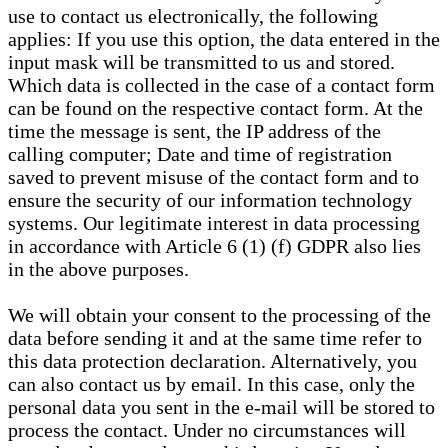
use to contact us electronically, the following
applies: If you use this option, the data entered in the
input mask will be transmitted to us and stored.
Which data is collected in the case of a contact form
can be found on the respective contact form. At the
time the message is sent, the IP address of the
calling computer; Date and time of registration
saved to prevent misuse of the contact form and to
ensure the security of our information technology
systems. Our legitimate interest in data processing
in accordance with Article 6 (1) (f) GDPR also lies
in the above purposes.
We will obtain your consent to the processing of the
data before sending it and at the same time refer to
this data protection declaration. Alternatively, you
can also contact us by email. In this case, only the
personal data you sent in the e-mail will be stored to
process the contact. Under no circumstances will