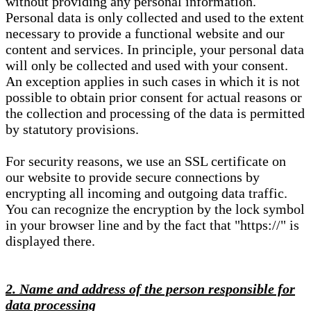
without providing any personal information.
Personal data is only collected and used to the extent
necessary to provide a functional website and our
content and services. In principle, your personal data
will only be collected and used with your consent.
An exception applies in such cases in which it is not
possible to obtain prior consent for actual reasons or
the collection and processing of the data is permitted
by statutory provisions.
For security reasons, we use an SSL certificate on
our website to provide secure connections by
encrypting all incoming and outgoing data traffic.
You can recognize the encryption by the lock symbol
in your browser line and by the fact that "https://" is
displayed there.
2. Name and address of the person responsible for
data processing