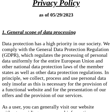
Privacy Policy
as of 05/29/2023
1. General scope of data processing
Data protection has a high priority in our society. We
comply with the General Data Protection Regulation
(GDPR), which regulates the processing of personal
data uniformly for the entire European Union and
other national data protection laws of the member
states as well as other data protection regulations. In
principle, we collect, process and use personal data
only insofar as this is necessary for the provision of
a functional website and for the presentation of our
offers and the provision of our services.
As a user, you can generally visit our website