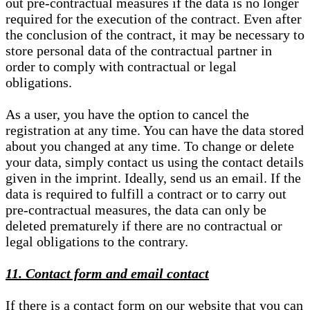
out pre-contractual measures if the data is no longer
required for the execution of the contract. Even after
the conclusion of the contract, it may be necessary to
store personal data of the contractual partner in
order to comply with contractual or legal
obligations.
As a user, you have the option to cancel the
registration at any time. You can have the data stored
about you changed at any time. To change or delete
your data, simply contact us using the contact details
given in the imprint. Ideally, send us an email. If the
data is required to fulfill a contract or to carry out
pre-contractual measures, the data can only be
deleted prematurely if there are no contractual or
legal obligations to the contrary.
11. Contact form and email contact
If there is a contact form on our website that you can