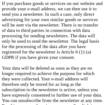
If you purchase goods or services on our website and
provide your e-mail address, we can then use it to
send you a newsletter. In such a case, only direct
advertising for your own similar goods or services
will be sent via the newsletter. There is no transfer
of data to third parties in connection with data
processing for sending newsletters. The data will
only be used to send the newsletter. The legal basis
for the processing of the data after you have
registered for the newsletter is Article 6 (1) (a)
GDPR if you have given your consent.
Your data will be deleted as soon as they are no
longer required to achieve the purpose for which
they were collected. Your e-mail address will
therefore only be stored for as long as the
subscription to the newsletter is active, unless you
have expressly consented to further use of your data.
You can unsubscribe from the newsletter at any time.