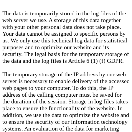
The data is temporarily stored in the log files of the
web server we use. A storage of this data together
with your other personal data does not take place.
Your data cannot be assigned to specific persons by
us. We only use this technical log data for statistical
purposes and to optimize our website and its
security. The legal basis for the temporary storage of
the data and the log files is Article 6 (1) (f) GDPR.
The temporary storage of the IP address by our web
server is necessary to enable delivery of the accessed
web pages to your computer. To do this, the IP
address of the calling computer must be saved for
the duration of the session. Storage in log files takes
place to ensure the functionality of the website. In
addition, we use the data to optimize the website and
to ensure the security of our information technology
systems. An evaluation of the data for marketing