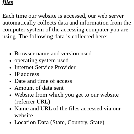
files
Each time our website is accessed, our web server
automatically collects data and information from the
computer system of the accessing computer you are
using. The following data is collected here:
Browser name and version used
operating system used
Internet Service Provider
IP address
Date and time of access
Amount of data sent
Website from which you get to our website
(referrer URL)
Name and URL of the files accessed via our
website
Location Data (State, Country, State)