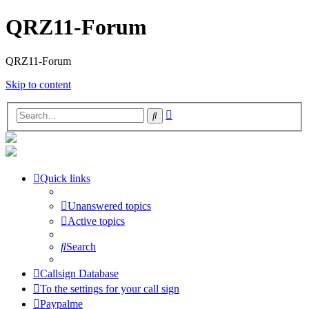
QRZ11-Forum
QRZ11-Forum
Skip to content
Advanced
Search
search
Quick links
Unanswered topics
Active topics
Search
Callsign Database
To the settings for your call sign
Paypalme