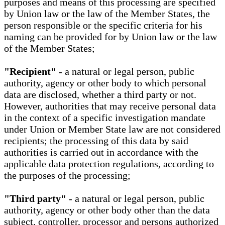
purposes and means of this processing are specified
by Union law or the law of the Member States, the
person responsible or the specific criteria for his
naming can be provided for by Union law or the law
of the Member States;
"Recipient"
- a natural or legal person, public
authority, agency or other body to which personal
data are disclosed, whether a third party or not.
However, authorities that may receive personal data
in the context of a specific investigation mandate
under Union or Member State law are not considered
recipients; the processing of this data by said
authorities is carried out in accordance with the
applicable data protection regulations, according to
the purposes of the processing;
"Third party"
- a natural or legal person, public
authority, agency or other body other than the data
subject, controller, processor and persons authorized