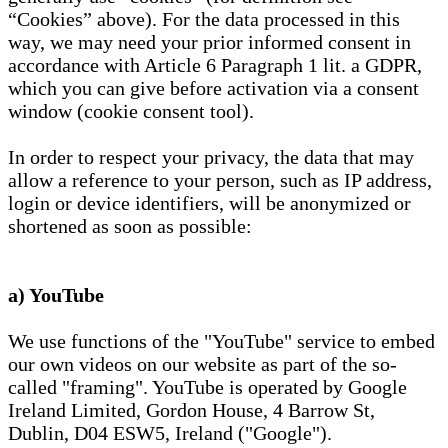
“Cookies” above). For the data processed in this
way, we may need your prior informed consent in
accordance with Article 6 Paragraph 1 lit. a GDPR,
which you can give before activation via a consent
window (cookie consent tool).
In order to respect your privacy, the data that may
allow a reference to your person, such as IP address,
login or device identifiers, will be anonymized or
shortened as soon as possible:
a) YouTube
We use functions of the "YouTube" service to embed
our own videos on our website as part of the so-
called "framing". YouTube is operated by Google
Ireland Limited, Gordon House, 4 Barrow St,
Dublin, D04 ESW5, Ireland ("Google").