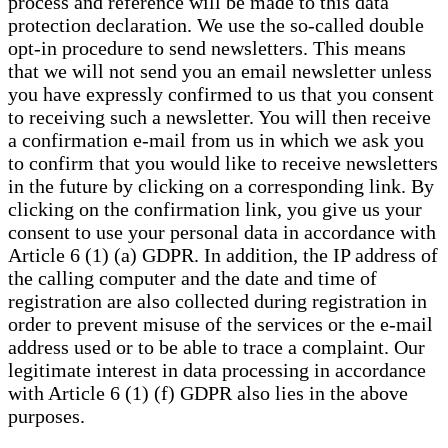
process and reference will be made to this data
protection declaration. We use the so-called double
opt-in procedure to send newsletters. This means
that we will not send you an email newsletter unless
you have expressly confirmed to us that you consent
to receiving such a newsletter. You will then receive
a confirmation e-mail from us in which we ask you
to confirm that you would like to receive newsletters
in the future by clicking on a corresponding link. By
clicking on the confirmation link, you give us your
consent to use your personal data in accordance with
Article 6 (1) (a) GDPR. In addition, the IP address of
the calling computer and the date and time of
registration are also collected during registration in
order to prevent misuse of the services or the e-mail
address used or to be able to trace a complaint. Our
legitimate interest in data processing in accordance
with Article 6 (1) (f) GDPR also lies in the above
purposes.