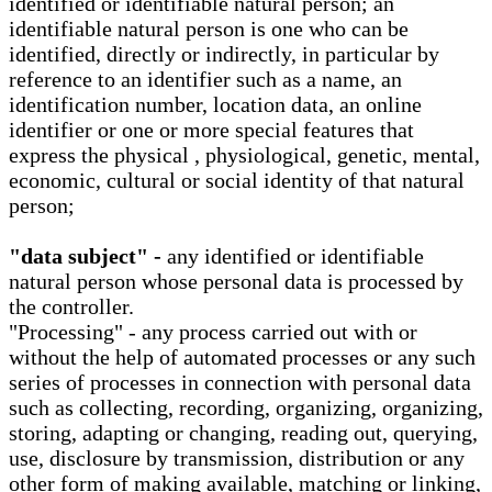
identified or identifiable natural person; an
identifiable natural person is one who can be
identified, directly or indirectly, in particular by
reference to an identifier such as a name, an
identification number, location data, an online
identifier or one or more special features that
express the physical , physiological, genetic, mental,
economic, cultural or social identity of that natural
person;
"data subject" -
any identified or identifiable
natural person whose personal data is processed by
the controller.
"Processing" - any process carried out with or
without the help of automated processes or any such
series of processes in connection with personal data
such as collecting, recording, organizing, organizing,
storing, adapting or changing, reading out, querying,
use, disclosure by transmission, distribution or any
other form of making available, matching or linking,