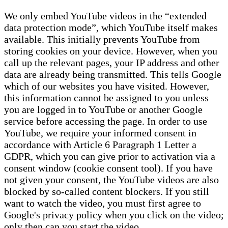
We only embed YouTube videos in the “extended
data protection mode”, which YouTube itself makes
available. This initially prevents YouTube from
storing cookies on your device. However, when you
call up the relevant pages, your IP address and other
data are already being transmitted. This tells Google
which of our websites you have visited. However,
this information cannot be assigned to you unless
you are logged in to YouTube or another Google
service before accessing the page. In order to use
YouTube, we require your informed consent in
accordance with Article 6 Paragraph 1 Letter a
GDPR, which you can give prior to activation via a
consent window (cookie consent tool). If you have
not given your consent, the YouTube videos are also
blocked by so-called content blockers. If you still
want to watch the video, you must first agree to
Google's privacy policy when you click on the video;
only then can you start the video.