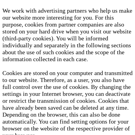
We work with advertising partners who help us make
our website more interesting for you. For this
purpose, cookies from partner companies are also
stored on your hard drive when you visit our website
(third-party cookies). You will be informed
individually and separately in the following sections
about the use of such cookies and the scope of the
information collected in each case.
Cookies are stored on your computer and transmitted
to our website. Therefore, as a user, you also have
full control over the use of cookies. By changing the
settings in your Internet browser, you can deactivate
or restrict the transmission of cookies. Cookies that
have already been saved can be deleted at any time.
Depending on the browser, this can also be done
automatically. You can find setting options for your
browser on the website of the respective provider of