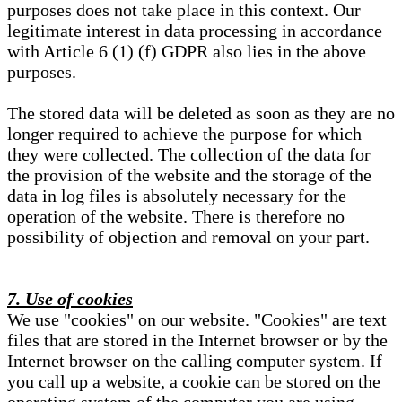
purposes does not take place in this context. Our
legitimate interest in data processing in accordance
with Article 6 (1) (f) GDPR also lies in the above
purposes.
The stored data will be deleted as soon as they are no
longer required to achieve the purpose for which
they were collected. The collection of the data for
the provision of the website and the storage of the
data in log files is absolutely necessary for the
operation of the website. There is therefore no
possibility of objection and removal on your part.
7. Use of cookies
We use "cookies" on our website. "Cookies" are text
files that are stored in the Internet browser or by the
Internet browser on the calling computer system. If
you call up a website, a cookie can be stored on the