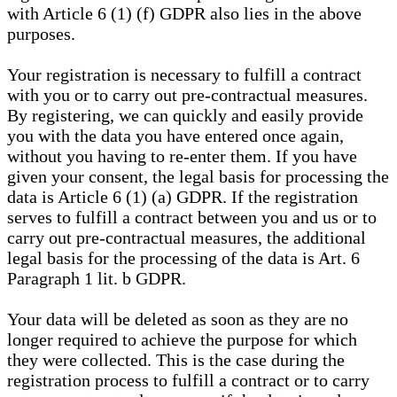
with Article 6 (1) (f) GDPR also lies in the above
purposes.
Your registration is necessary to fulfill a contract
with you or to carry out pre-contractual measures.
By registering, we can quickly and easily provide
you with the data you have entered once again,
without you having to re-enter them. If you have
given your consent, the legal basis for processing the
data is Article 6 (1) (a) GDPR. If the registration
serves to fulfill a contract between you and us or to
carry out pre-contractual measures, the additional
legal basis for the processing of the data is Art. 6
Paragraph 1 lit. b GDPR.
Your data will be deleted as soon as they are no
longer required to achieve the purpose for which
they were collected. This is the case during the
registration process to fulfill a contract or to carry