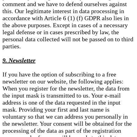
comment and we have to defend ourselves against
this. Our legitimate interest in data processing in
accordance with Article 6 (1) (f) GDPR also lies in
the above purposes. Except in cases of a necessary
legal defense or in cases prescribed by law, the
personal data collected will not be passed on to third
parties.
9. Newsletter
If you have the option of subscribing to a free
newsletter on our website, the following applies:
When you register for the newsletter, the data from
the input mask is transmitted to us. Your e-mail
address is one of the data requested in the input
mask. Providing your first and last name is
voluntary so that we can address you personally in
the newsletter. Your consent will be obtained for the
processing of the data as part of the registration