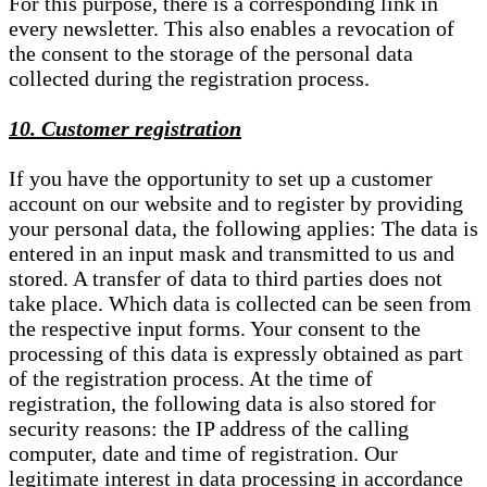
For this purpose, there is a corresponding link in
every newsletter. This also enables a revocation of
the consent to the storage of the personal data
collected during the registration process.
10. Customer registration
If you have the opportunity to set up a customer
account on our website and to register by providing
your personal data, the following applies: The data is
entered in an input mask and transmitted to us and
stored. A transfer of data to third parties does not
take place. Which data is collected can be seen from
the respective input forms. Your consent to the
processing of this data is expressly obtained as part
of the registration process. At the time of
registration, the following data is also stored for
security reasons: the IP address of the calling
computer, date and time of registration. Our
legitimate interest in data processing in accordance