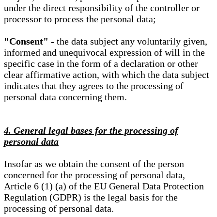
under the direct responsibility of the controller or
processor to process the personal data;
"Consent"
- the data subject any voluntarily given,
informed and unequivocal expression of will in the
specific case in the form of a declaration or other
clear affirmative action, with which the data subject
indicates that they agrees to the processing of
personal data concerning them.
4. General legal bases for the processing of
personal data
Insofar as we obtain the consent of the person
concerned for the processing of personal data,
Article 6 (1) (a) of the EU General Data Protection
Regulation (GDPR) is the legal basis for the
processing of personal data.