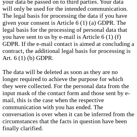
your data be passed on to third parties. Your data
will only be used for the intended communication.
The legal basis for processing the data if you have
given your consent is Article 6 (1) (a) GDPR. The
legal basis for the processing of personal data that
you have sent to us by e-mail is Article 6 (1) (f)
GDPR. If the e-mail contact is aimed at concluding a
contract, the additional legal basis for processing is
Art. 6 (1) (b) GDPR.
The data will be deleted as soon as they are no
longer required to achieve the purpose for which
they were collected. For the personal data from the
input mask of the contact form and those sent by e-
mail, this is the case when the respective
communication with you has ended. The
conversation is over when it can be inferred from the
circumstances that the facts in question have been
finally clarified.