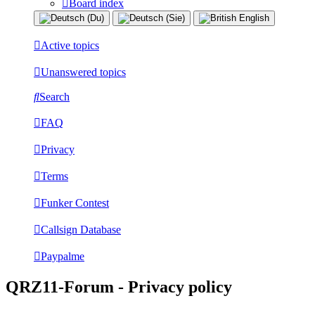
Board index
Active topics
Unanswered topics
Search
FAQ
Privacy
Terms
Funker Contest
Callsign Database
Paypalme
QRZ11-Forum - Privacy policy