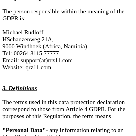
The person responsible within the meaning of the
GDPR is:
Michael Rudloff
HSchanzenweg 21A,
9000 Windhoek (Africa, Namibia)
Tel: 00264 8115 77777
Email: support(at)rrz11.com
Website: qrz11.com
3. Definitions
The terms used in this data protection declaration
correspond to those from Article 4 GDPR. For the
purposes of this Regulation, the term means
"Personal Data"
- any information relating to an