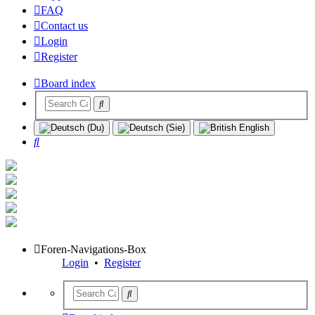
FAQ
Contact us
Login
Register
Board index
Search
Foren-Navigations-Box
Login
•
Register