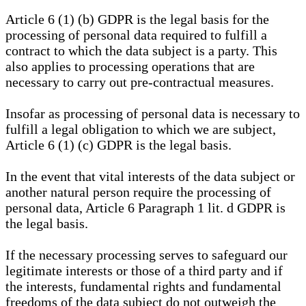
Article 6 (1) (b) GDPR is the legal basis for the
processing of personal data required to fulfill a
contract to which the data subject is a party. This
also applies to processing operations that are
necessary to carry out pre-contractual measures.
Insofar as processing of personal data is necessary to
fulfill a legal obligation to which we are subject,
Article 6 (1) (c) GDPR is the legal basis.
In the event that vital interests of the data subject or
another natural person require the processing of
personal data, Article 6 Paragraph 1 lit. d GDPR is
the legal basis.
If the necessary processing serves to safeguard our
legitimate interests or those of a third party and if
the interests, fundamental rights and fundamental
freedoms of the data subject do not outweigh the