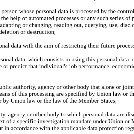
l person whose personal data is processed by the control
 the help of automated processes or any such series of 
 adapting or changing, reading out, querying, use, discl
deletion or destruction;
nal data with the aim of restricting their future proces
onal data, which consists in using this personal data to
ze or predict that individual's job performance, economic
public authority, agency or other body that alone or joi
eans of this processing are specified by Union law or t
or by Union law or the law of the Member States;
rity, agency or other body to which personal data are di
ext of a specific investigation mandate under Union or 
out in accordance with the applicable data protection re