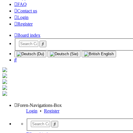
FAQ
Contact us
Login
Register
Board index
Search
Foren-Navigations-Box
Login
•
Register