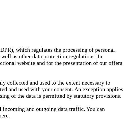
GDPR), which regulates the processing of personal
well as other data protection regulations. In
nctional website and for the presentation of our offers
ly collected and used to the extent necessary to
ected and used with your consent. An exception applies
ssing of the data is permitted by statutory provisions.
ll incoming and outgoing data traffic. You can
here.