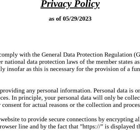
Privacy Policy
as of 05/29/2023
e comply with the General Data Protection Regulation (
 national data protection laws of the member states as 
ly insofar as this is necessary for the provision of a fu
 providing any personal information. Personal data is on
ces. In principle, your personal data will only be coll
or consent for actual reasons or the collection and proce
r website to provide secure connections by encrypting a
wser line and by the fact that "https://" is displayed t