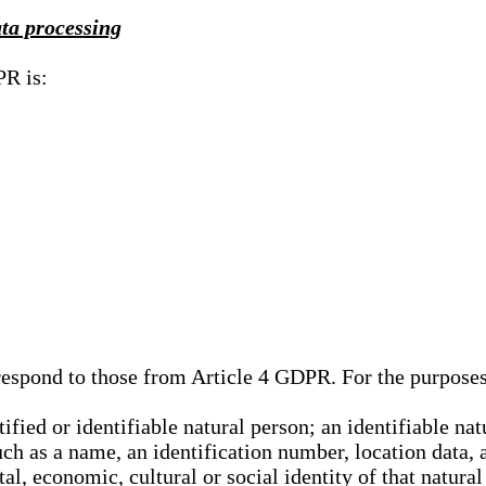
ata processing
PR is:
rrespond to those from Article 4 GDPR. For the purpose
tified or identifiable natural person; an identifiable nat
such as a name, an identification number, location data, 
al, economic, cultural or social identity of that natural