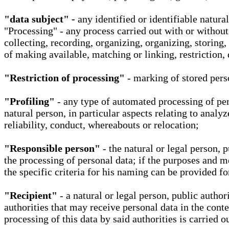
"data subject" -
any identified or identifiable natura
"Processing" - any process carried out with or without
collecting, recording, organizing, organizing, storing,
of making available, matching or linking, restriction, 
"Restriction of processing"
- marking of stored perso
"Profiling"
- any type of automated processing of pers
natural person, in particular aspects relating to analy
reliability, conduct, whereabouts or relocation;
"Responsible person"
- the natural or legal person, 
the processing of personal data; if the purposes and m
the specific criteria for his naming can be provided f
"Recipient"
- a natural or legal person, public autho
authorities that may receive personal data in the cont
processing of this data by said authorities is carried 