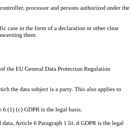
, controller, processor and persons authorized under the
ic case in the form of a declaration or other clear
concerning them.
a) of the EU General Data Protection Regulation
ich the data subject is a party. This also applies to
e 6 (1) (c) GDPR is the legal basis.
l data, Article 6 Paragraph 1 lit. d GDPR is the legal