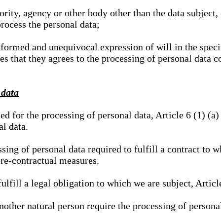
hority, agency or other body other than the data subject
process the personal data;
nformed and unequivocal expression of will in the specif
tes that they agrees to the processing of personal data 
 data
ed for the processing of personal data, Article 6 (1) (
al data.
sing of personal data required to fulfill a contract to wh
pre-contractual measures.
ulfill a legal obligation to which we are subject, Articl
 another natural person require the processing of persona