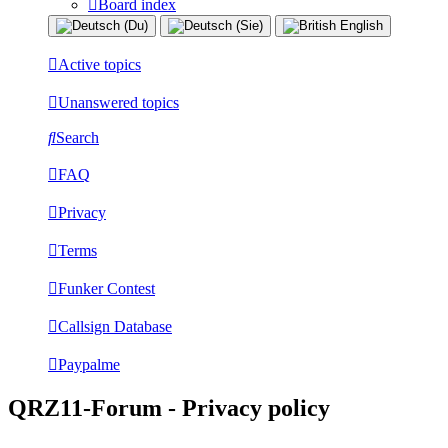
Board index
Active topics
Unanswered topics
Search
FAQ
Privacy
Terms
Funker Contest
Callsign Database
Paypalme
QRZ11-Forum - Privacy policy