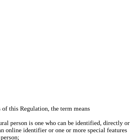
s of this Regulation, the term means
ural person is one who can be identified, directly or
an online identifier or one or more special features
 person;