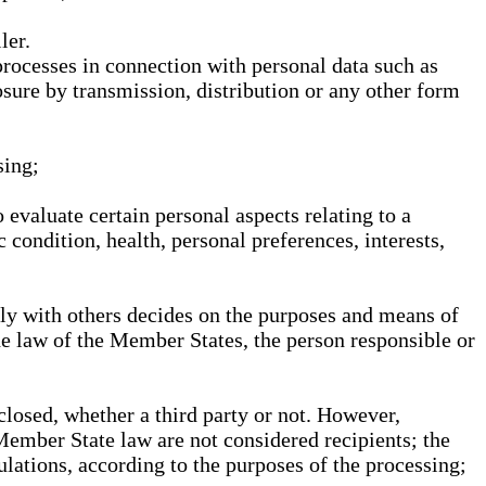
ler.
processes in connection with personal data such as
osure by transmission, distribution or any other form
sing;
 evaluate certain personal aspects relating to a
 condition, health, personal preferences, interests,
ntly with others decides on the purposes and means of
he law of the Member States, the person responsible or
sclosed, whether a third party or not. However,
Member State law are not considered recipients; the
gulations, according to the purposes of the processing;