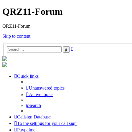
QRZ11-Forum
QRZ11-Forum
Skip to content
Advanced
Search
search
Quick links
Unanswered topics
Active topics
Search
Callsign Database
To the settings for your call sign
Paypalme