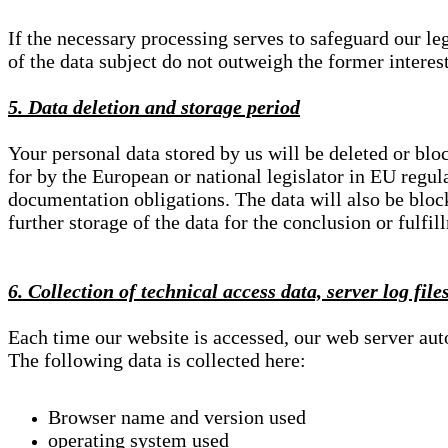
If the necessary processing serves to safeguard our le
of the data subject do not outweigh the former interest
5. Data deletion and storage period
Your personal data stored by us will be deleted or blo
for by the European or national legislator in EU regul
documentation obligations. The data will also be block
further storage of the data for the conclusion or fulfil
6. Collection of technical access data, server log file
Each time our website is accessed, our web server au
The following data is collected here:
Browser name and version used
operating system used