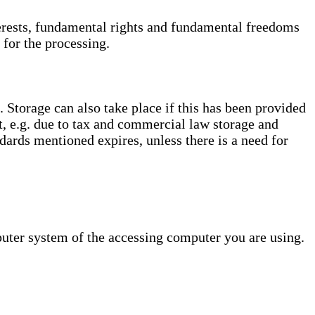
interests, fundamental rights and fundamental freedoms
 for the processing.
. Storage can also take place if this has been provided
ct, e.g. due to tax and commercial law storage and
dards mentioned expires, unless there is a need for
puter system of the accessing computer you are using.