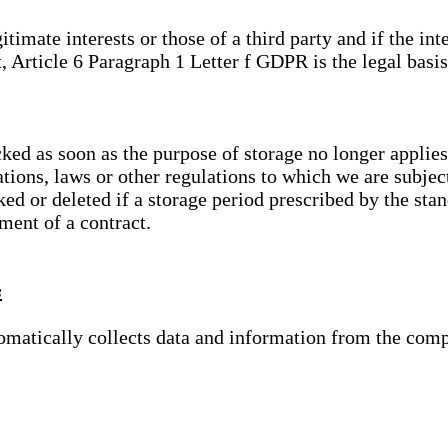
gitimate interests or those of a third party and if the 
, Article 6 Paragraph 1 Letter f GDPR is the legal basis
cked as soon as the purpose of storage no longer applies
ations, laws or other regulations to which we are subje
ed or deleted if a storage period prescribed by the stan
lment of a contract.
s
tomatically collects data and information from the com