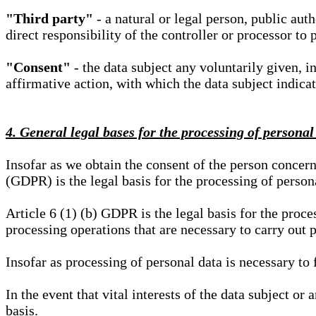
"Third party"
- a natural or legal person, public aut
direct responsibility of the controller or processor to 
"Consent"
- the data subject any voluntarily given, i
affirmative action, with which the data subject indica
4. General legal bases for the processing of personal
Insofar as we obtain the consent of the person concern
(GDPR) is the legal basis for the processing of person
Article 6 (1) (b) GDPR is the legal basis for the proces
processing operations that are necessary to carry out 
Insofar as processing of personal data is necessary to f
In the event that vital interests of the data subject or
basis.