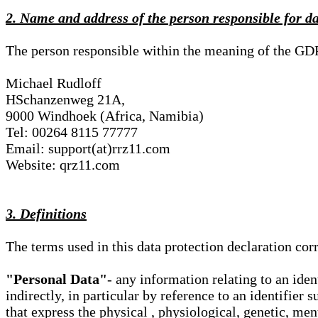
2. Name and address of the person responsible for d
The person responsible within the meaning of the GD
Michael Rudloff
HSchanzenweg 21A,
9000 Windhoek (Africa, Namibia)
Tel: 00264 8115 77777
Email: support(at)rrz11.com
Website: qrz11.com
3. Definitions
The terms used in this data protection declaration co
"Personal Data"
- any information relating to an iden
indirectly, in particular by reference to an identifier 
that express the physical , physiological, genetic, ment