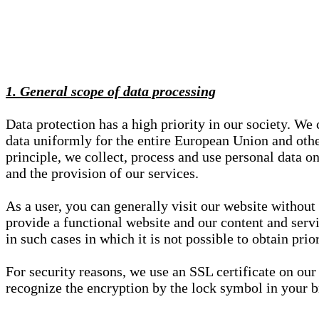
1. General scope of data processing
Data protection has a high priority in our society. W
data uniformly for the entire European Union and other
principle, we collect, process and use personal data on
and the provision of our services.
As a user, you can generally visit our website without
provide a functional website and our content and servi
in such cases in which it is not possible to obtain pri
For security reasons, we use an SSL certificate on ou
recognize the encryption by the lock symbol in your bro