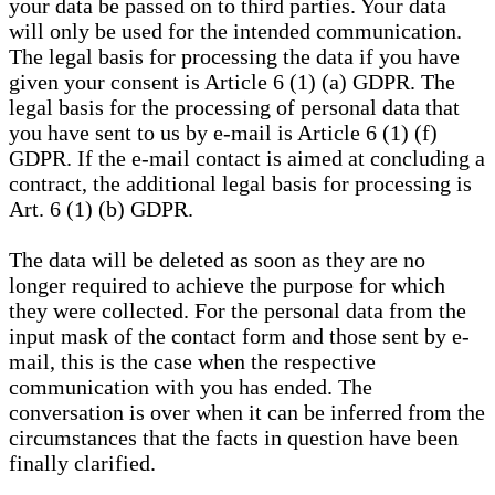
your data be passed on to third parties. Your data
will only be used for the intended communication.
The legal basis for processing the data if you have
given your consent is Article 6 (1) (a) GDPR. The
legal basis for the processing of personal data that
you have sent to us by e-mail is Article 6 (1) (f)
GDPR. If the e-mail contact is aimed at concluding a
contract, the additional legal basis for processing is
Art. 6 (1) (b) GDPR.
The data will be deleted as soon as they are no
longer required to achieve the purpose for which
they were collected. For the personal data from the
input mask of the contact form and those sent by e-
mail, this is the case when the respective
communication with you has ended. The
conversation is over when it can be inferred from the
circumstances that the facts in question have been
finally clarified.