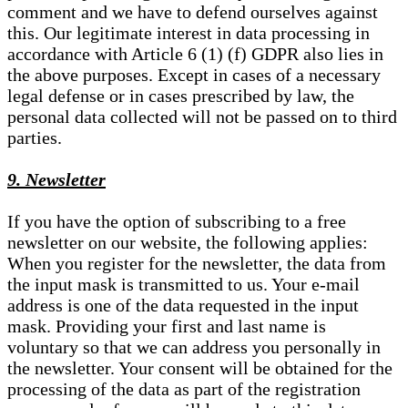
comment and we have to defend ourselves against
this. Our legitimate interest in data processing in
accordance with Article 6 (1) (f) GDPR also lies in
the above purposes. Except in cases of a necessary
legal defense or in cases prescribed by law, the
personal data collected will not be passed on to third
parties.
9. Newsletter
If you have the option of subscribing to a free
newsletter on our website, the following applies:
When you register for the newsletter, the data from
the input mask is transmitted to us. Your e-mail
address is one of the data requested in the input
mask. Providing your first and last name is
voluntary so that we can address you personally in
the newsletter. Your consent will be obtained for the
processing of the data as part of the registration