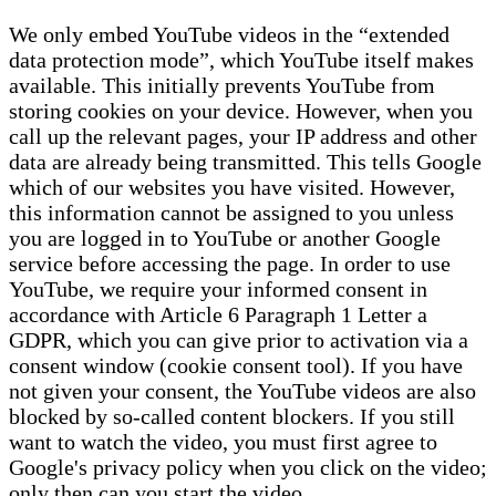
We only embed YouTube videos in the “extended
data protection mode”, which YouTube itself makes
available. This initially prevents YouTube from
storing cookies on your device. However, when you
call up the relevant pages, your IP address and other
data are already being transmitted. This tells Google
which of our websites you have visited. However,
this information cannot be assigned to you unless
you are logged in to YouTube or another Google
service before accessing the page. In order to use
YouTube, we require your informed consent in
accordance with Article 6 Paragraph 1 Letter a
GDPR, which you can give prior to activation via a
consent window (cookie consent tool). If you have
not given your consent, the YouTube videos are also
blocked by so-called content blockers. If you still
want to watch the video, you must first agree to
Google's privacy policy when you click on the video;
only then can you start the video.