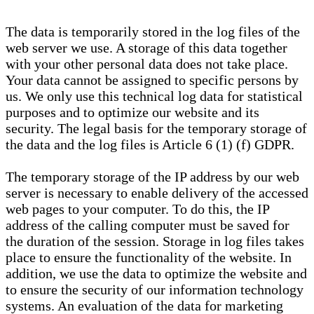
The data is temporarily stored in the log files of the
web server we use. A storage of this data together
with your other personal data does not take place.
Your data cannot be assigned to specific persons by
us. We only use this technical log data for statistical
purposes and to optimize our website and its
security. The legal basis for the temporary storage of
the data and the log files is Article 6 (1) (f) GDPR.
The temporary storage of the IP address by our web
server is necessary to enable delivery of the accessed
web pages to your computer. To do this, the IP
address of the calling computer must be saved for
the duration of the session. Storage in log files takes
place to ensure the functionality of the website. In
addition, we use the data to optimize the website and
to ensure the security of our information technology
systems. An evaluation of the data for marketing