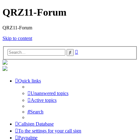
QRZ11-Forum
QRZ11-Forum
Skip to content
Advanced
Search
search
Quick links
Unanswered topics
Active topics
Search
Callsign Database
To the settings for your call sign
Paypalme