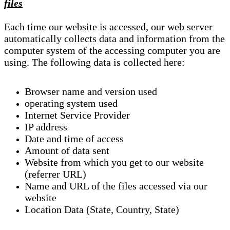
files
Each time our website is accessed, our web server
automatically collects data and information from the
computer system of the accessing computer you are
using. The following data is collected here:
Browser name and version used
operating system used
Internet Service Provider
IP address
Date and time of access
Amount of data sent
Website from which you get to our website
(referrer URL)
Name and URL of the files accessed via our
website
Location Data (State, Country, State)