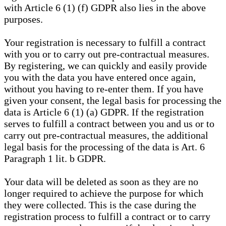
with Article 6 (1) (f) GDPR also lies in the above
purposes.
Your registration is necessary to fulfill a contract
with you or to carry out pre-contractual measures.
By registering, we can quickly and easily provide
you with the data you have entered once again,
without you having to re-enter them. If you have
given your consent, the legal basis for processing the
data is Article 6 (1) (a) GDPR. If the registration
serves to fulfill a contract between you and us or to
carry out pre-contractual measures, the additional
legal basis for the processing of the data is Art. 6
Paragraph 1 lit. b GDPR.
Your data will be deleted as soon as they are no
longer required to achieve the purpose for which
they were collected. This is the case during the
registration process to fulfill a contract or to carry