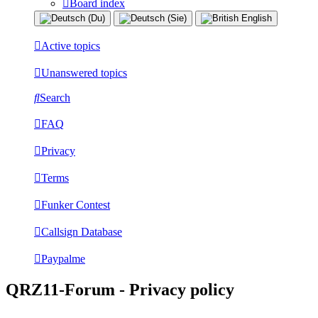
Board index
Active topics
Unanswered topics
Search
FAQ
Privacy
Terms
Funker Contest
Callsign Database
Paypalme
QRZ11-Forum - Privacy policy