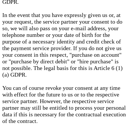
GDPR.
In the event that you have expressly given us or, at
your request, the service partner your consent to do
so, we will also pass on your e-mail address, your
telephone number or your date of birth for the
purpose of a necessary identity and credit check of
the payment service provider. If you do not give us
your consent in this respect, "purchase on account"
or "purchase by direct debit" or "hire purchase" is
not possible. The legal basis for this is Article 6 (1)
(a) GDPR.
You can of course revoke your consent at any time
with effect for the future to us or to the respective
service partner. However, the respective service
partner may still be entitled to process your personal
data if this is necessary for the contractual execution
of the contract.