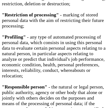
restriction, deletion or destruction;
"Restriction of processing"
- marking of stored
personal data with the aim of restricting their future
processing;
"Profiling"
- any type of automated processing of
personal data, which consists in using this personal
data to evaluate certain personal aspects relating to a
natural person, in particular aspects relating to
analyze or predict that individual's job performance,
economic condition, health, personal preferences,
interests, reliability, conduct, whereabouts or
relocation;
"Responsible person"
- the natural or legal person,
public authority, agency or other body that alone or
jointly with others decides on the purposes and
means of the processing of personal data; if the