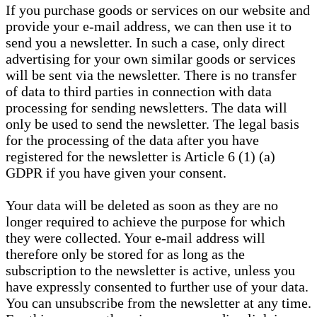
If you purchase goods or services on our website and
provide your e-mail address, we can then use it to
send you a newsletter. In such a case, only direct
advertising for your own similar goods or services
will be sent via the newsletter. There is no transfer
of data to third parties in connection with data
processing for sending newsletters. The data will
only be used to send the newsletter. The legal basis
for the processing of the data after you have
registered for the newsletter is Article 6 (1) (a)
GDPR if you have given your consent.
Your data will be deleted as soon as they are no
longer required to achieve the purpose for which
they were collected. Your e-mail address will
therefore only be stored for as long as the
subscription to the newsletter is active, unless you
have expressly consented to further use of your data.
You can unsubscribe from the newsletter at any time.