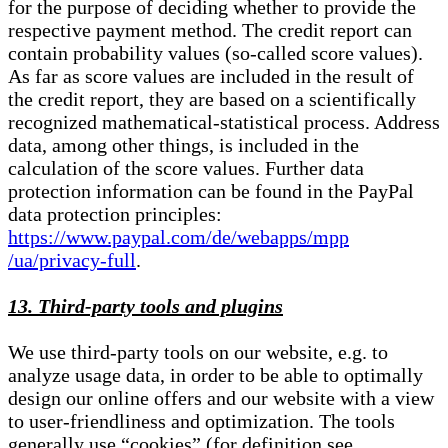
for the purpose of deciding whether to provide the
respective payment method. The credit report can
contain probability values (so-called score values).
As far as score values are included in the result of
the credit report, they are based on a scientifically
recognized mathematical-statistical process. Address
data, among other things, is included in the
calculation of the score values. Further data
protection information can be found in the PayPal
data protection principles:
https://www.paypal.com/de/webapps/mpp
/ua/privacy-full
.
13. Third-party tools and plugins
We use third-party tools on our website, e.g. to
analyze usage data, in order to be able to optimally
design our online offers and our website with a view
to user-friendliness and optimization. The tools
generally use “cookies” (for definition see