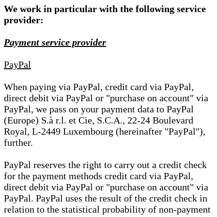
We work in particular with the following service
provider:
Payment service provider
PayPal
When paying via PayPal, credit card via PayPal,
direct debit via PayPal or "purchase on account" via
PayPal, we pass on your payment data to PayPal
(Europe) S.à r.l. et Cie, S.C.A., 22-24 Boulevard
Royal, L-2449 Luxembourg (hereinafter "PayPal"),
further.
PayPal reserves the right to carry out a credit check
for the payment methods credit card via PayPal,
direct debit via PayPal or "purchase on account" via
PayPal. PayPal uses the result of the credit check in
relation to the statistical probability of non-payment