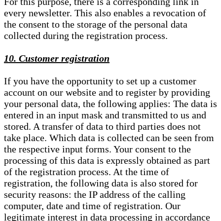
For this purpose, there is a corresponding link in
every newsletter. This also enables a revocation of
the consent to the storage of the personal data
collected during the registration process.
10. Customer registration
If you have the opportunity to set up a customer
account on our website and to register by providing
your personal data, the following applies: The data is
entered in an input mask and transmitted to us and
stored. A transfer of data to third parties does not
take place. Which data is collected can be seen from
the respective input forms. Your consent to the
processing of this data is expressly obtained as part
of the registration process. At the time of
registration, the following data is also stored for
security reasons: the IP address of the calling
computer, date and time of registration. Our
legitimate interest in data processing in accordance