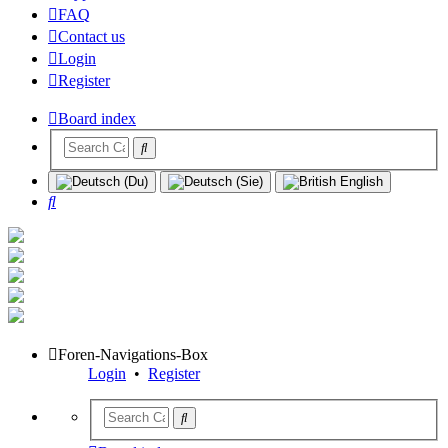
FAQ
Contact us
Login
Register
Board index
Search
Foren-Navigations-Box
Login
•
Register