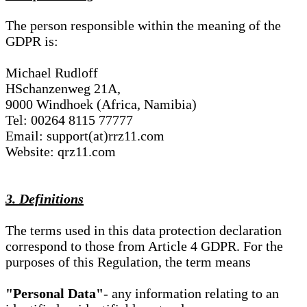
The person responsible within the meaning of the
GDPR is:
Michael Rudloff
HSchanzenweg 21A,
9000 Windhoek (Africa, Namibia)
Tel: 00264 8115 77777
Email: support(at)rrz11.com
Website: qrz11.com
3. Definitions
The terms used in this data protection declaration
correspond to those from Article 4 GDPR. For the
purposes of this Regulation, the term means
"Personal Data"
- any information relating to an