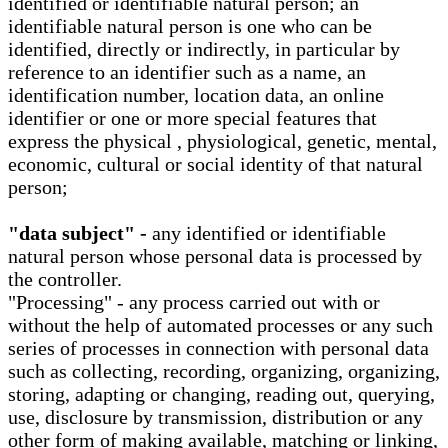
identified or identifiable natural person; an
identifiable natural person is one who can be
identified, directly or indirectly, in particular by
reference to an identifier such as a name, an
identification number, location data, an online
identifier or one or more special features that
express the physical , physiological, genetic, mental,
economic, cultural or social identity of that natural
person;
"data subject" -
any identified or identifiable
natural person whose personal data is processed by
the controller.
"Processing" - any process carried out with or
without the help of automated processes or any such
series of processes in connection with personal data
such as collecting, recording, organizing, organizing,
storing, adapting or changing, reading out, querying,
use, disclosure by transmission, distribution or any
other form of making available, matching or linking,