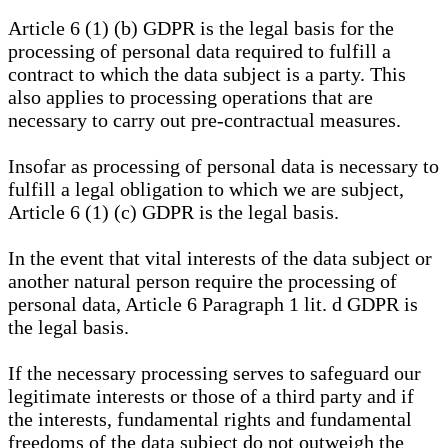
Article 6 (1) (b) GDPR is the legal basis for the
processing of personal data required to fulfill a
contract to which the data subject is a party. This
also applies to processing operations that are
necessary to carry out pre-contractual measures.
Insofar as processing of personal data is necessary to
fulfill a legal obligation to which we are subject,
Article 6 (1) (c) GDPR is the legal basis.
In the event that vital interests of the data subject or
another natural person require the processing of
personal data, Article 6 Paragraph 1 lit. d GDPR is
the legal basis.
If the necessary processing serves to safeguard our
legitimate interests or those of a third party and if
the interests, fundamental rights and fundamental
freedoms of the data subject do not outweigh the