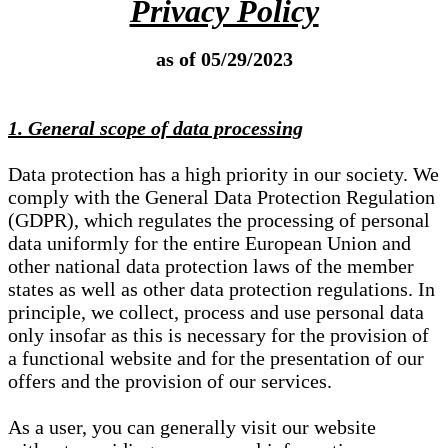
Privacy Policy
as of 05/29/2023
1. General scope of data processing
Data protection has a high priority in our society. We
comply with the General Data Protection Regulation
(GDPR), which regulates the processing of personal
data uniformly for the entire European Union and
other national data protection laws of the member
states as well as other data protection regulations. In
principle, we collect, process and use personal data
only insofar as this is necessary for the provision of
a functional website and for the presentation of our
offers and the provision of our services.
As a user, you can generally visit our website