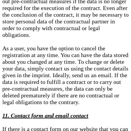
out pre-contractual measures if the data is no longer
required for the execution of the contract. Even after
the conclusion of the contract, it may be necessary to
store personal data of the contractual partner in
order to comply with contractual or legal
obligations.
As a user, you have the option to cancel the
registration at any time. You can have the data stored
about you changed at any time. To change or delete
your data, simply contact us using the contact details
given in the imprint. Ideally, send us an email. If the
data is required to fulfill a contract or to carry out
pre-contractual measures, the data can only be
deleted prematurely if there are no contractual or
legal obligations to the contrary.
11. Contact form and email contact
If there is a contact form on our website that you can