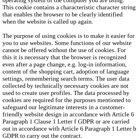
operating system of the computer you are using.
This cookie contains a characteristic character string
that enables the browser to be clearly identified
when the website is called up again.
The purpose of using cookies is to make it easier for
you to use websites. Some functions of our website
cannot be offered without the use of cookies. For
this it is necessary that the browser is recognized
even after a page change, e.g. log-in information,
content of the shopping cart, adoption of language
settings, remembering search terms. The user data
collected by technically necessary cookies are not
used to create user profiles. The data processed by
cookies are required for the purposes mentioned to
safeguard our legitimate interests in a customer-
friendly website design in accordance with Article 6
Paragraph 1 Clause 1 Letter f GDPR or are carried
out in accordance with Article 6 Paragraph 1 Letter b
GDPR to carry out the contract.