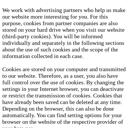
We work with advertising partners who help us make
our website more interesting for you. For this
purpose, cookies from partner companies are also
stored on your hard drive when you visit our website
(third-party cookies). You will be informed
individually and separately in the following sections
about the use of such cookies and the scope of the
information collected in each case.
Cookies are stored on your computer and transmitted
to our website. Therefore, as a user, you also have
full control over the use of cookies. By changing the
settings in your Internet browser, you can deactivate
or restrict the transmission of cookies. Cookies that
have already been saved can be deleted at any time.
Depending on the browser, this can also be done
automatically. You can find setting options for your
browser on the website of the respective provider of