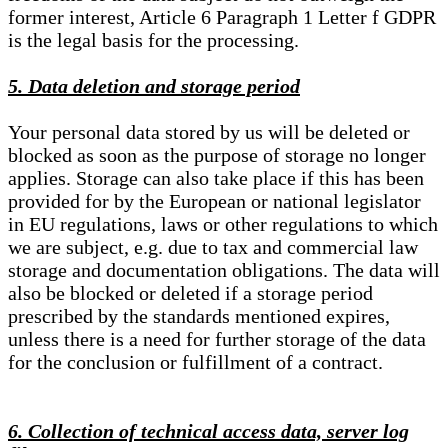
former interest, Article 6 Paragraph 1 Letter f GDPR
is the legal basis for the processing.
5. Data deletion and storage period
Your personal data stored by us will be deleted or
blocked as soon as the purpose of storage no longer
applies. Storage can also take place if this has been
provided for by the European or national legislator
in EU regulations, laws or other regulations to which
we are subject, e.g. due to tax and commercial law
storage and documentation obligations. The data will
also be blocked or deleted if a storage period
prescribed by the standards mentioned expires,
unless there is a need for further storage of the data
for the conclusion or fulfillment of a contract.
6. Collection of technical access data, server log