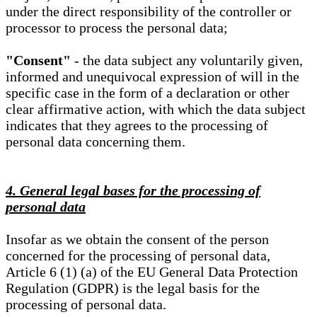
under the direct responsibility of the controller or
processor to process the personal data;
"Consent"
- the data subject any voluntarily given,
informed and unequivocal expression of will in the
specific case in the form of a declaration or other
clear affirmative action, with which the data subject
indicates that they agrees to the processing of
personal data concerning them.
4. General legal bases for the processing of
personal data
Insofar as we obtain the consent of the person
concerned for the processing of personal data,
Article 6 (1) (a) of the EU General Data Protection
Regulation (GDPR) is the legal basis for the
processing of personal data.