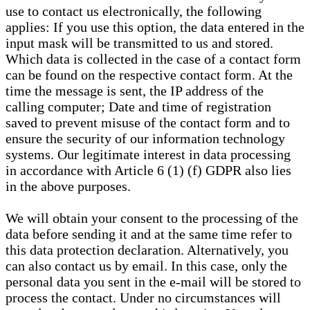
use to contact us electronically, the following
applies: If you use this option, the data entered in the
input mask will be transmitted to us and stored.
Which data is collected in the case of a contact form
can be found on the respective contact form. At the
time the message is sent, the IP address of the
calling computer; Date and time of registration
saved to prevent misuse of the contact form and to
ensure the security of our information technology
systems. Our legitimate interest in data processing
in accordance with Article 6 (1) (f) GDPR also lies
in the above purposes.
We will obtain your consent to the processing of the
data before sending it and at the same time refer to
this data protection declaration. Alternatively, you
can also contact us by email. In this case, only the
personal data you sent in the e-mail will be stored to
process the contact. Under no circumstances will