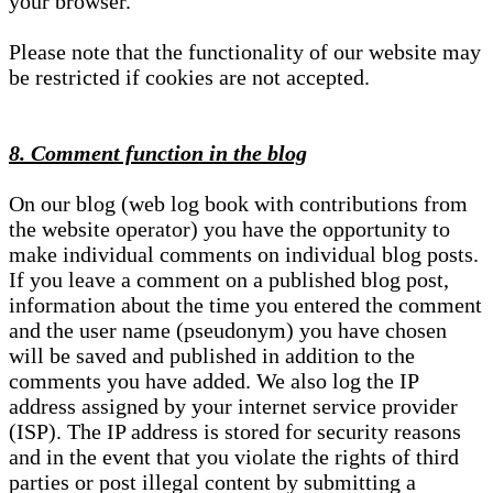
your browser.
Please note that the functionality of our website may
be restricted if cookies are not accepted.
8. Comment function in the blog
On our blog (web log book with contributions from
the website operator) you have the opportunity to
make individual comments on individual blog posts.
If you leave a comment on a published blog post,
information about the time you entered the comment
and the user name (pseudonym) you have chosen
will be saved and published in addition to the
comments you have added. We also log the IP
address assigned by your internet service provider
(ISP). The IP address is stored for security reasons
and in the event that you violate the rights of third
parties or post illegal content by submitting a