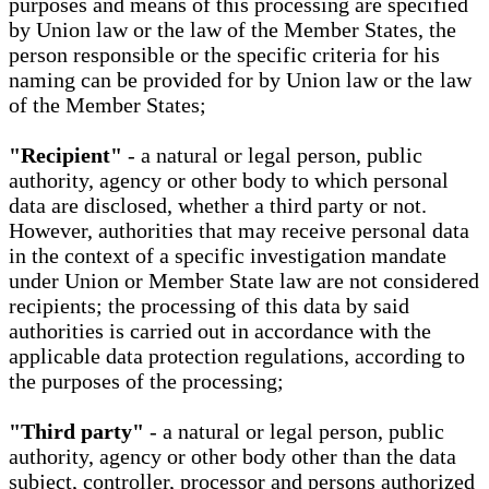
purposes and means of this processing are specified
by Union law or the law of the Member States, the
person responsible or the specific criteria for his
naming can be provided for by Union law or the law
of the Member States;
"Recipient"
- a natural or legal person, public
authority, agency or other body to which personal
data are disclosed, whether a third party or not.
However, authorities that may receive personal data
in the context of a specific investigation mandate
under Union or Member State law are not considered
recipients; the processing of this data by said
authorities is carried out in accordance with the
applicable data protection regulations, according to
the purposes of the processing;
"Third party"
- a natural or legal person, public
authority, agency or other body other than the data
subject, controller, processor and persons authorized