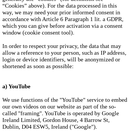
“Cookies” above). For the data processed in this
way, we may need your prior informed consent in
accordance with Article 6 Paragraph 1 lit. a GDPR,
which you can give before activation via a consent
window (cookie consent tool).
In order to respect your privacy, the data that may
allow a reference to your person, such as IP address,
login or device identifiers, will be anonymized or
shortened as soon as possible:
a) YouTube
We use functions of the "YouTube" service to embed
our own videos on our website as part of the so-
called "framing". YouTube is operated by Google
Ireland Limited, Gordon House, 4 Barrow St,
Dublin, D04 ESW5, Ireland ("Google").