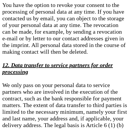
You have the option to revoke your consent to the
processing of personal data at any time. If you have
contacted us by email, you can object to the storage
of your personal data at any time. The revocation
can be made, for example, by sending a revocation
e-mail or by letter to our contact addresses given in
the imprint. All personal data stored in the course of
making contact will then be deleted.
12. Data transfer to service partners for order
processing
We only pass on your personal data to service
partners who are involved in the execution of the
contract, such as the bank responsible for payment
matters. The extent of data transfer to third parties is
limited to the necessary minimum, namely your first
and last name, your address and, if applicable, your
delivery address. The legal basis is Article 6 (1) (b)