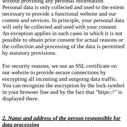
without providing any personal information.
Personal data is only collected and used to the extent
necessary to provide a functional website and our
content and services. In principle, your personal data
will only be collected and used with your consent.
An exception applies in such cases in which it is not
possible to obtain prior consent for actual reasons or
the collection and processing of the data is permitted
by statutory provisions.
For security reasons, we use an SSL certificate on
our website to provide secure connections by
encrypting all incoming and outgoing data traffic.
You can recognize the encryption by the lock symbol
in your browser line and by the fact that "https://" is
displayed there.
2. Name and address of the person responsible for
data processing