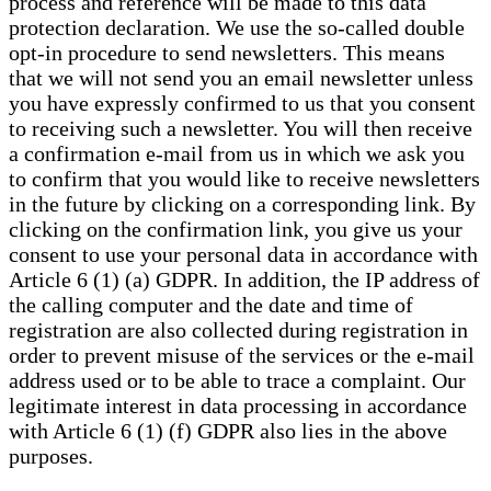
process and reference will be made to this data
protection declaration. We use the so-called double
opt-in procedure to send newsletters. This means
that we will not send you an email newsletter unless
you have expressly confirmed to us that you consent
to receiving such a newsletter. You will then receive
a confirmation e-mail from us in which we ask you
to confirm that you would like to receive newsletters
in the future by clicking on a corresponding link. By
clicking on the confirmation link, you give us your
consent to use your personal data in accordance with
Article 6 (1) (a) GDPR. In addition, the IP address of
the calling computer and the date and time of
registration are also collected during registration in
order to prevent misuse of the services or the e-mail
address used or to be able to trace a complaint. Our
legitimate interest in data processing in accordance
with Article 6 (1) (f) GDPR also lies in the above
purposes.