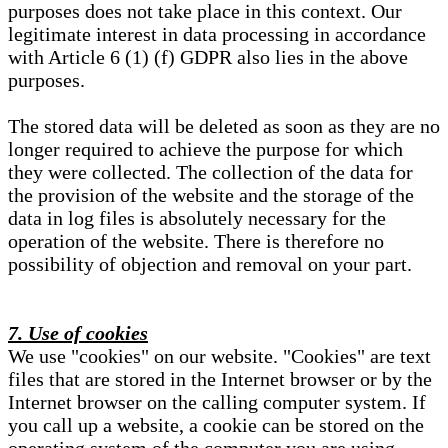
purposes does not take place in this context. Our
legitimate interest in data processing in accordance
with Article 6 (1) (f) GDPR also lies in the above
purposes.
The stored data will be deleted as soon as they are no
longer required to achieve the purpose for which
they were collected. The collection of the data for
the provision of the website and the storage of the
data in log files is absolutely necessary for the
operation of the website. There is therefore no
possibility of objection and removal on your part.
7. Use of cookies
We use "cookies" on our website. "Cookies" are text
files that are stored in the Internet browser or by the
Internet browser on the calling computer system. If
you call up a website, a cookie can be stored on the