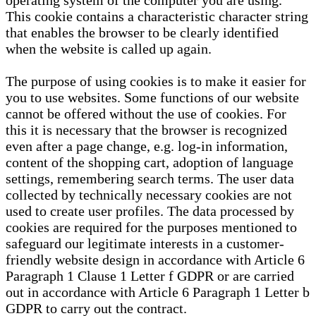
operating system of the computer you are using.
This cookie contains a characteristic character string
that enables the browser to be clearly identified
when the website is called up again.
The purpose of using cookies is to make it easier for
you to use websites. Some functions of our website
cannot be offered without the use of cookies. For
this it is necessary that the browser is recognized
even after a page change, e.g. log-in information,
content of the shopping cart, adoption of language
settings, remembering search terms. The user data
collected by technically necessary cookies are not
used to create user profiles. The data processed by
cookies are required for the purposes mentioned to
safeguard our legitimate interests in a customer-
friendly website design in accordance with Article 6
Paragraph 1 Clause 1 Letter f GDPR or are carried
out in accordance with Article 6 Paragraph 1 Letter b
GDPR to carry out the contract.