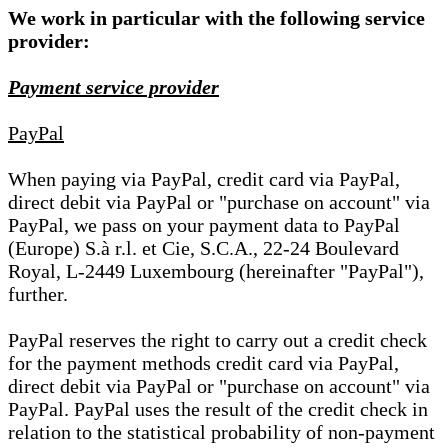
We work in particular with the following service
provider:
Payment service provider
PayPal
When paying via PayPal, credit card via PayPal,
direct debit via PayPal or "purchase on account" via
PayPal, we pass on your payment data to PayPal
(Europe) S.à r.l. et Cie, S.C.A., 22-24 Boulevard
Royal, L-2449 Luxembourg (hereinafter "PayPal"),
further.
PayPal reserves the right to carry out a credit check
for the payment methods credit card via PayPal,
direct debit via PayPal or "purchase on account" via
PayPal. PayPal uses the result of the credit check in
relation to the statistical probability of non-payment