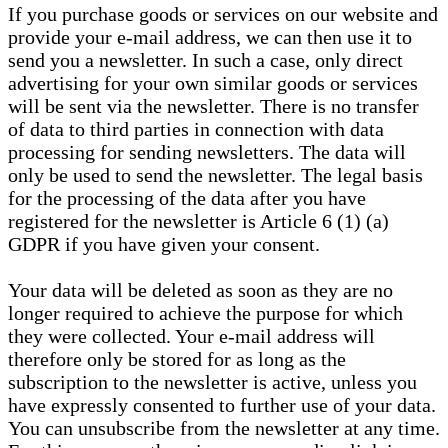
If you purchase goods or services on our website and
provide your e-mail address, we can then use it to
send you a newsletter. In such a case, only direct
advertising for your own similar goods or services
will be sent via the newsletter. There is no transfer
of data to third parties in connection with data
processing for sending newsletters. The data will
only be used to send the newsletter. The legal basis
for the processing of the data after you have
registered for the newsletter is Article 6 (1) (a)
GDPR if you have given your consent.
Your data will be deleted as soon as they are no
longer required to achieve the purpose for which
they were collected. Your e-mail address will
therefore only be stored for as long as the
subscription to the newsletter is active, unless you
have expressly consented to further use of your data.
You can unsubscribe from the newsletter at any time.