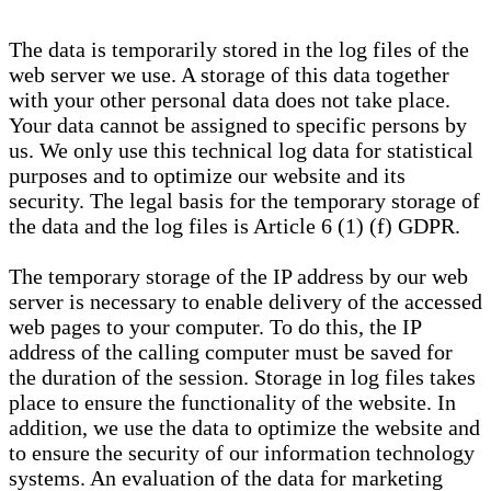
The data is temporarily stored in the log files of the
web server we use. A storage of this data together
with your other personal data does not take place.
Your data cannot be assigned to specific persons by
us. We only use this technical log data for statistical
purposes and to optimize our website and its
security. The legal basis for the temporary storage of
the data and the log files is Article 6 (1) (f) GDPR.
The temporary storage of the IP address by our web
server is necessary to enable delivery of the accessed
web pages to your computer. To do this, the IP
address of the calling computer must be saved for
the duration of the session. Storage in log files takes
place to ensure the functionality of the website. In
addition, we use the data to optimize the website and
to ensure the security of our information technology
systems. An evaluation of the data for marketing