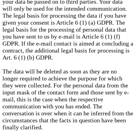
your data be passed on to third parties. Your data
will only be used for the intended communication.
The legal basis for processing the data if you have
given your consent is Article 6 (1) (a) GDPR. The
legal basis for the processing of personal data that
you have sent to us by e-mail is Article 6 (1) (f)
GDPR. If the e-mail contact is aimed at concluding a
contract, the additional legal basis for processing is
Art. 6 (1) (b) GDPR.
The data will be deleted as soon as they are no
longer required to achieve the purpose for which
they were collected. For the personal data from the
input mask of the contact form and those sent by e-
mail, this is the case when the respective
communication with you has ended. The
conversation is over when it can be inferred from the
circumstances that the facts in question have been
finally clarified.