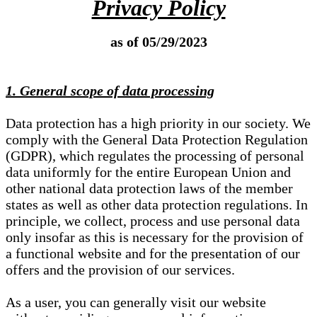
Privacy Policy
as of 05/29/2023
1. General scope of data processing
Data protection has a high priority in our society. We
comply with the General Data Protection Regulation
(GDPR), which regulates the processing of personal
data uniformly for the entire European Union and
other national data protection laws of the member
states as well as other data protection regulations. In
principle, we collect, process and use personal data
only insofar as this is necessary for the provision of
a functional website and for the presentation of our
offers and the provision of our services.
As a user, you can generally visit our website