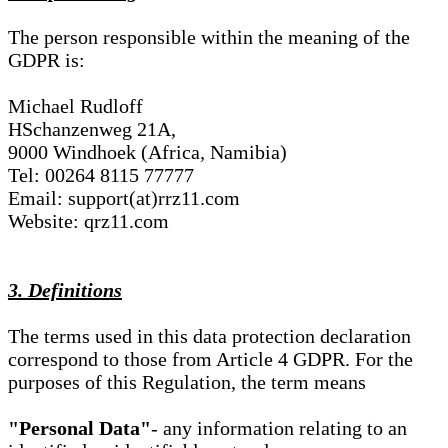
The person responsible within the meaning of the
GDPR is:
Michael Rudloff
HSchanzenweg 21A,
9000 Windhoek (Africa, Namibia)
Tel: 00264 8115 77777
Email: support(at)rrz11.com
Website: qrz11.com
3. Definitions
The terms used in this data protection declaration
correspond to those from Article 4 GDPR. For the
purposes of this Regulation, the term means
"Personal Data"
- any information relating to an