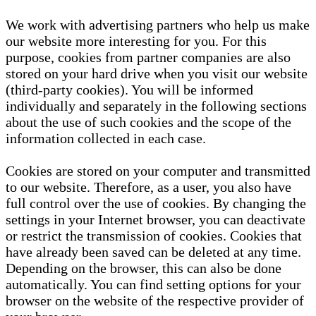
We work with advertising partners who help us make
our website more interesting for you. For this
purpose, cookies from partner companies are also
stored on your hard drive when you visit our website
(third-party cookies). You will be informed
individually and separately in the following sections
about the use of such cookies and the scope of the
information collected in each case.
Cookies are stored on your computer and transmitted
to our website. Therefore, as a user, you also have
full control over the use of cookies. By changing the
settings in your Internet browser, you can deactivate
or restrict the transmission of cookies. Cookies that
have already been saved can be deleted at any time.
Depending on the browser, this can also be done
automatically. You can find setting options for your
browser on the website of the respective provider of