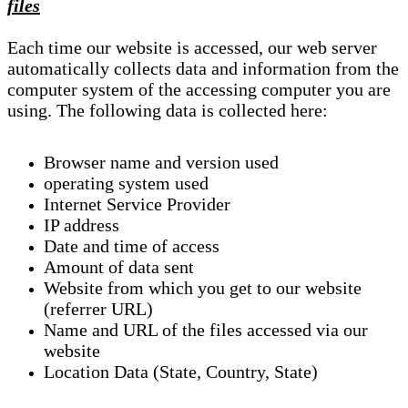
files
Each time our website is accessed, our web server
automatically collects data and information from the
computer system of the accessing computer you are
using. The following data is collected here:
Browser name and version used
operating system used
Internet Service Provider
IP address
Date and time of access
Amount of data sent
Website from which you get to our website
(referrer URL)
Name and URL of the files accessed via our
website
Location Data (State, Country, State)