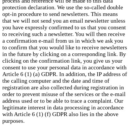
process and reference will be made to this data
protection declaration. We use the so-called double
opt-in procedure to send newsletters. This means
that we will not send you an email newsletter unless
you have expressly confirmed to us that you consent
to receiving such a newsletter. You will then receive
a confirmation e-mail from us in which we ask you
to confirm that you would like to receive newsletters
in the future by clicking on a corresponding link. By
clicking on the confirmation link, you give us your
consent to use your personal data in accordance with
Article 6 (1) (a) GDPR. In addition, the IP address of
the calling computer and the date and time of
registration are also collected during registration in
order to prevent misuse of the services or the e-mail
address used or to be able to trace a complaint. Our
legitimate interest in data processing in accordance
with Article 6 (1) (f) GDPR also lies in the above
purposes.