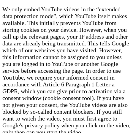
We only embed YouTube videos in the “extended
data protection mode”, which YouTube itself makes
available. This initially prevents YouTube from
storing cookies on your device. However, when you
call up the relevant pages, your IP address and other
data are already being transmitted. This tells Google
which of our websites you have visited. However,
this information cannot be assigned to you unless
you are logged in to YouTube or another Google
service before accessing the page. In order to use
YouTube, we require your informed consent in
accordance with Article 6 Paragraph 1 Letter a
GDPR, which you can give prior to activation via a
consent window (cookie consent tool). If you have
not given your consent, the YouTube videos are also
blocked by so-called content blockers. If you still
want to watch the video, you must first agree to
Google's privacy policy when you click on the video;
only then can you start the video.