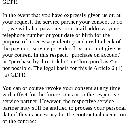
GDPR.
In the event that you have expressly given us or, at
your request, the service partner your consent to do
so, we will also pass on your e-mail address, your
telephone number or your date of birth for the
purpose of a necessary identity and credit check of
the payment service provider. If you do not give us
your consent in this respect, "purchase on account"
or "purchase by direct debit" or "hire purchase" is
not possible. The legal basis for this is Article 6 (1)
(a) GDPR.
You can of course revoke your consent at any time
with effect for the future to us or to the respective
service partner. However, the respective service
partner may still be entitled to process your personal
data if this is necessary for the contractual execution
of the contract.