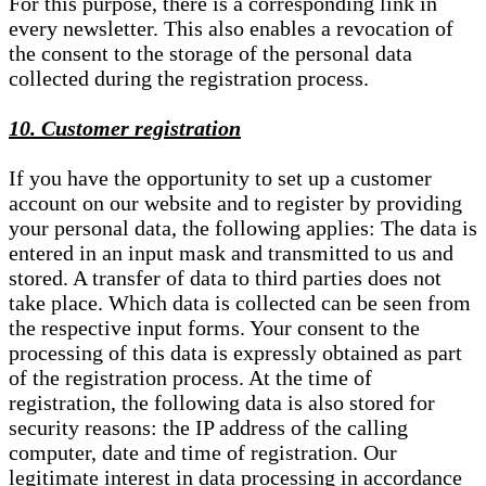
For this purpose, there is a corresponding link in
every newsletter. This also enables a revocation of
the consent to the storage of the personal data
collected during the registration process.
10. Customer registration
If you have the opportunity to set up a customer
account on our website and to register by providing
your personal data, the following applies: The data is
entered in an input mask and transmitted to us and
stored. A transfer of data to third parties does not
take place. Which data is collected can be seen from
the respective input forms. Your consent to the
processing of this data is expressly obtained as part
of the registration process. At the time of
registration, the following data is also stored for
security reasons: the IP address of the calling
computer, date and time of registration. Our
legitimate interest in data processing in accordance