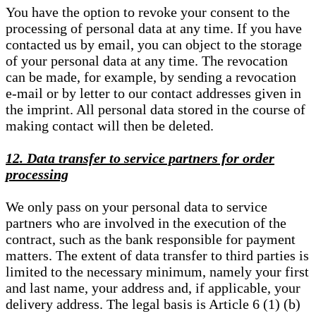
You have the option to revoke your consent to the
processing of personal data at any time. If you have
contacted us by email, you can object to the storage
of your personal data at any time. The revocation
can be made, for example, by sending a revocation
e-mail or by letter to our contact addresses given in
the imprint. All personal data stored in the course of
making contact will then be deleted.
12. Data transfer to service partners for order
processing
We only pass on your personal data to service
partners who are involved in the execution of the
contract, such as the bank responsible for payment
matters. The extent of data transfer to third parties is
limited to the necessary minimum, namely your first
and last name, your address and, if applicable, your
delivery address. The legal basis is Article 6 (1) (b)