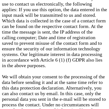
use to contact us electronically, the following
applies: If you use this option, the data entered in the
input mask will be transmitted to us and stored.
Which data is collected in the case of a contact form
can be found on the respective contact form. At the
time the message is sent, the IP address of the
calling computer; Date and time of registration
saved to prevent misuse of the contact form and to
ensure the security of our information technology
systems. Our legitimate interest in data processing
in accordance with Article 6 (1) (f) GDPR also lies
in the above purposes.
We will obtain your consent to the processing of the
data before sending it and at the same time refer to
this data protection declaration. Alternatively, you
can also contact us by email. In this case, only the
personal data you sent in the e-mail will be stored to
process the contact. Under no circumstances will