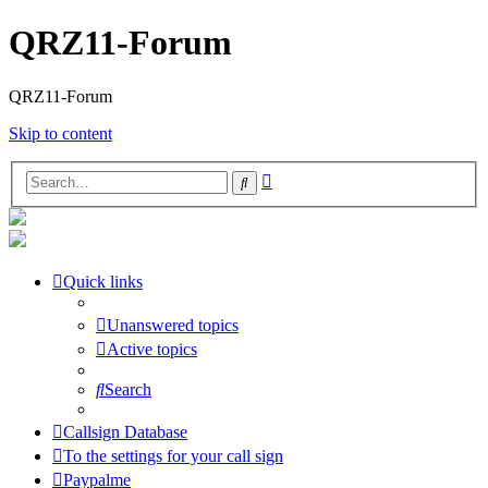
QRZ11-Forum
QRZ11-Forum
Skip to content
Advanced
Search
search
Quick links
Unanswered topics
Active topics
Search
Callsign Database
To the settings for your call sign
Paypalme