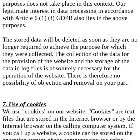
purposes does not take place in this context. Our
legitimate interest in data processing in accordance
with Article 6 (1) (f) GDPR also lies in the above
purposes.
The stored data will be deleted as soon as they are no
longer required to achieve the purpose for which
they were collected. The collection of the data for
the provision of the website and the storage of the
data in log files is absolutely necessary for the
operation of the website. There is therefore no
possibility of objection and removal on your part.
7. Use of cookies
We use "cookies" on our website. "Cookies" are text
files that are stored in the Internet browser or by the
Internet browser on the calling computer system. If
you call up a website, a cookie can be stored on the