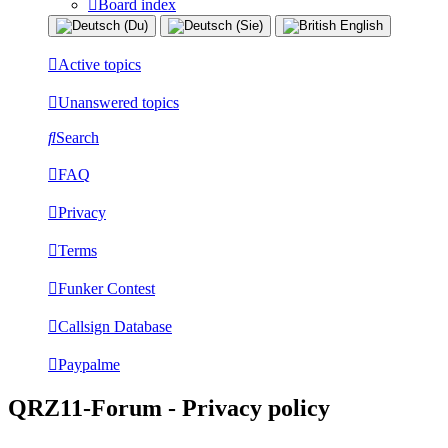
Board index
Active topics
Unanswered topics
Search
FAQ
Privacy
Terms
Funker Contest
Callsign Database
Paypalme
QRZ11-Forum - Privacy policy