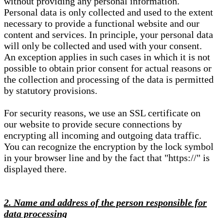
without providing any personal information.
Personal data is only collected and used to the extent
necessary to provide a functional website and our
content and services. In principle, your personal data
will only be collected and used with your consent.
An exception applies in such cases in which it is not
possible to obtain prior consent for actual reasons or
the collection and processing of the data is permitted
by statutory provisions.
For security reasons, we use an SSL certificate on
our website to provide secure connections by
encrypting all incoming and outgoing data traffic.
You can recognize the encryption by the lock symbol
in your browser line and by the fact that "https://" is
displayed there.
2. Name and address of the person responsible for
data processing