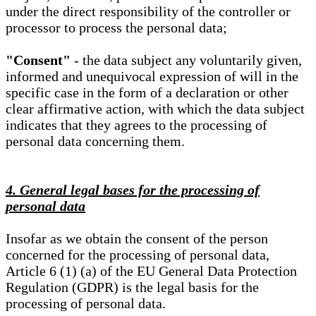
under the direct responsibility of the controller or
processor to process the personal data;
"Consent"
- the data subject any voluntarily given,
informed and unequivocal expression of will in the
specific case in the form of a declaration or other
clear affirmative action, with which the data subject
indicates that they agrees to the processing of
personal data concerning them.
4. General legal bases for the processing of
personal data
Insofar as we obtain the consent of the person
concerned for the processing of personal data,
Article 6 (1) (a) of the EU General Data Protection
Regulation (GDPR) is the legal basis for the
processing of personal data.