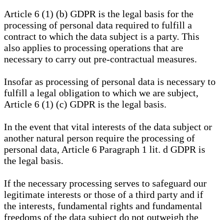
Article 6 (1) (b) GDPR is the legal basis for the
processing of personal data required to fulfill a
contract to which the data subject is a party. This
also applies to processing operations that are
necessary to carry out pre-contractual measures.
Insofar as processing of personal data is necessary to
fulfill a legal obligation to which we are subject,
Article 6 (1) (c) GDPR is the legal basis.
In the event that vital interests of the data subject or
another natural person require the processing of
personal data, Article 6 Paragraph 1 lit. d GDPR is
the legal basis.
If the necessary processing serves to safeguard our
legitimate interests or those of a third party and if
the interests, fundamental rights and fundamental
freedoms of the data subject do not outweigh the