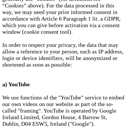
“Cookies” above). For the data processed in this
way, we may need your prior informed consent in
accordance with Article 6 Paragraph 1 lit. a GDPR,
which you can give before activation via a consent
window (cookie consent tool).
In order to respect your privacy, the data that may
allow a reference to your person, such as IP address,
login or device identifiers, will be anonymized or
shortened as soon as possible:
a) YouTube
We use functions of the "YouTube" service to embed
our own videos on our website as part of the so-
called "framing". YouTube is operated by Google
Ireland Limited, Gordon House, 4 Barrow St,
Dublin, D04 ESW5, Ireland ("Google").