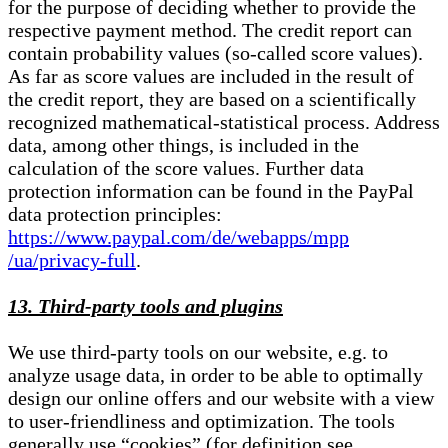
for the purpose of deciding whether to provide the
respective payment method. The credit report can
contain probability values (so-called score values).
As far as score values are included in the result of
the credit report, they are based on a scientifically
recognized mathematical-statistical process. Address
data, among other things, is included in the
calculation of the score values. Further data
protection information can be found in the PayPal
data protection principles:
https://www.paypal.com/de/webapps/mpp
/ua/privacy-full
.
13. Third-party tools and plugins
We use third-party tools on our website, e.g. to
analyze usage data, in order to be able to optimally
design our online offers and our website with a view
to user-friendliness and optimization. The tools
generally use “cookies” (for definition see