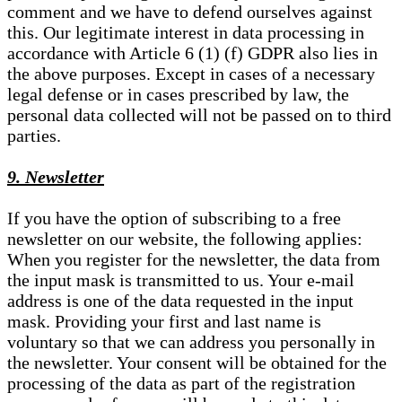
comment and we have to defend ourselves against
this. Our legitimate interest in data processing in
accordance with Article 6 (1) (f) GDPR also lies in
the above purposes. Except in cases of a necessary
legal defense or in cases prescribed by law, the
personal data collected will not be passed on to third
parties.
9. Newsletter
If you have the option of subscribing to a free
newsletter on our website, the following applies:
When you register for the newsletter, the data from
the input mask is transmitted to us. Your e-mail
address is one of the data requested in the input
mask. Providing your first and last name is
voluntary so that we can address you personally in
the newsletter. Your consent will be obtained for the
processing of the data as part of the registration