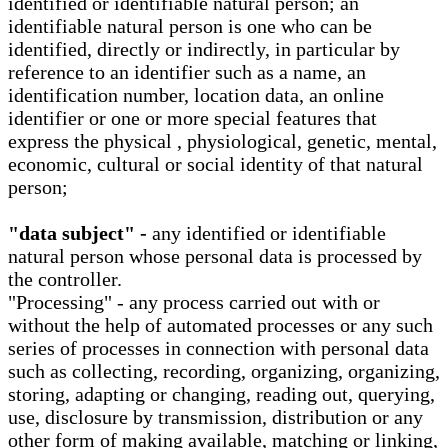
identified or identifiable natural person; an
identifiable natural person is one who can be
identified, directly or indirectly, in particular by
reference to an identifier such as a name, an
identification number, location data, an online
identifier or one or more special features that
express the physical , physiological, genetic, mental,
economic, cultural or social identity of that natural
person;
"data subject" -
any identified or identifiable
natural person whose personal data is processed by
the controller.
"Processing" - any process carried out with or
without the help of automated processes or any such
series of processes in connection with personal data
such as collecting, recording, organizing, organizing,
storing, adapting or changing, reading out, querying,
use, disclosure by transmission, distribution or any
other form of making available, matching or linking,