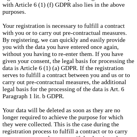
with Article 6 (1) (f) GDPR also lies in the above
purposes.
Your registration is necessary to fulfill a contract
with you or to carry out pre-contractual measures.
By registering, we can quickly and easily provide
you with the data you have entered once again,
without you having to re-enter them. If you have
given your consent, the legal basis for processing the
data is Article 6 (1) (a) GDPR. If the registration
serves to fulfill a contract between you and us or to
carry out pre-contractual measures, the additional
legal basis for the processing of the data is Art. 6
Paragraph 1 lit. b GDPR.
Your data will be deleted as soon as they are no
longer required to achieve the purpose for which
they were collected. This is the case during the
registration process to fulfill a contract or to carry