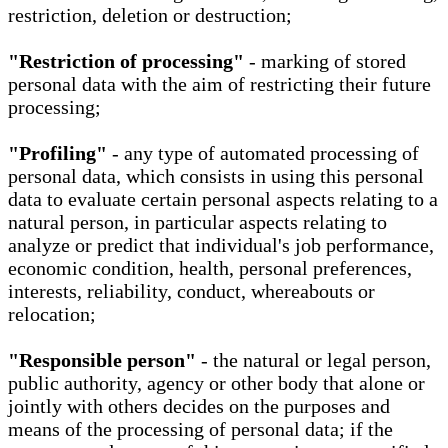
restriction, deletion or destruction;
"Restriction of processing"
- marking of stored
personal data with the aim of restricting their future
processing;
"Profiling"
- any type of automated processing of
personal data, which consists in using this personal
data to evaluate certain personal aspects relating to a
natural person, in particular aspects relating to
analyze or predict that individual's job performance,
economic condition, health, personal preferences,
interests, reliability, conduct, whereabouts or
relocation;
"Responsible person"
- the natural or legal person,
public authority, agency or other body that alone or
jointly with others decides on the purposes and
means of the processing of personal data; if the