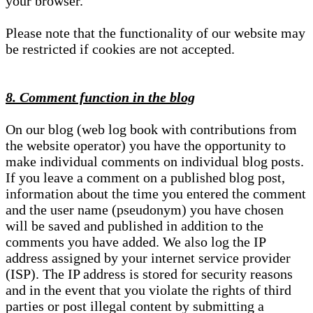
your browser.
Please note that the functionality of our website may
be restricted if cookies are not accepted.
8. Comment function in the blog
On our blog (web log book with contributions from
the website operator) you have the opportunity to
make individual comments on individual blog posts.
If you leave a comment on a published blog post,
information about the time you entered the comment
and the user name (pseudonym) you have chosen
will be saved and published in addition to the
comments you have added. We also log the IP
address assigned by your internet service provider
(ISP). The IP address is stored for security reasons
and in the event that you violate the rights of third
parties or post illegal content by submitting a