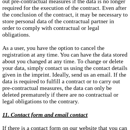
out pre-contractual measures if the data is no longer
required for the execution of the contract. Even after
the conclusion of the contract, it may be necessary to
store personal data of the contractual partner in
order to comply with contractual or legal
obligations.
As a user, you have the option to cancel the
registration at any time. You can have the data stored
about you changed at any time. To change or delete
your data, simply contact us using the contact details
given in the imprint. Ideally, send us an email. If the
data is required to fulfill a contract or to carry out
pre-contractual measures, the data can only be
deleted prematurely if there are no contractual or
legal obligations to the contrary.
11. Contact form and email contact
If there is a contact form on our website that you can