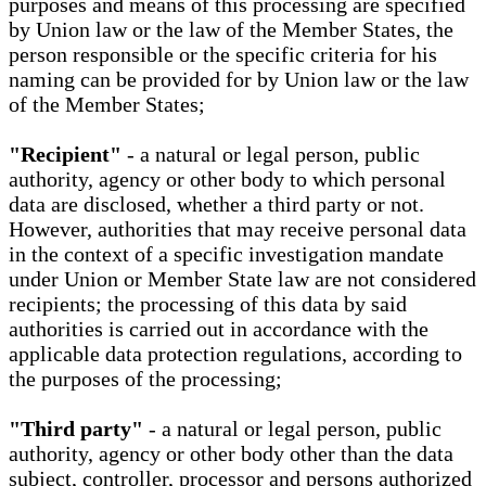
purposes and means of this processing are specified
by Union law or the law of the Member States, the
person responsible or the specific criteria for his
naming can be provided for by Union law or the law
of the Member States;
"Recipient"
- a natural or legal person, public
authority, agency or other body to which personal
data are disclosed, whether a third party or not.
However, authorities that may receive personal data
in the context of a specific investigation mandate
under Union or Member State law are not considered
recipients; the processing of this data by said
authorities is carried out in accordance with the
applicable data protection regulations, according to
the purposes of the processing;
"Third party"
- a natural or legal person, public
authority, agency or other body other than the data
subject, controller, processor and persons authorized