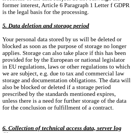
former interest, Article 6 Paragraph 1 Letter f GDPR
is the legal basis for the processing.
5. Data deletion and storage period
Your personal data stored by us will be deleted or
blocked as soon as the purpose of storage no longer
applies. Storage can also take place if this has been
provided for by the European or national legislator
in EU regulations, laws or other regulations to which
we are subject, e.g. due to tax and commercial law
storage and documentation obligations. The data will
also be blocked or deleted if a storage period
prescribed by the standards mentioned expires,
unless there is a need for further storage of the data
for the conclusion or fulfillment of a contract.
6. Collection of technical access data, server log