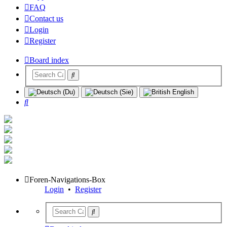
FAQ
Contact us
Login
Register
Board index
Search
Foren-Navigations-Box
Login
•
Register