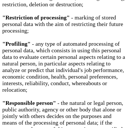
restriction, deletion or destruction;
"Restriction of processing"
- marking of stored
personal data with the aim of restricting their future
processing;
"Profiling"
- any type of automated processing of
personal data, which consists in using this personal
data to evaluate certain personal aspects relating to a
natural person, in particular aspects relating to
analyze or predict that individual's job performance,
economic condition, health, personal preferences,
interests, reliability, conduct, whereabouts or
relocation;
"Responsible person"
- the natural or legal person,
public authority, agency or other body that alone or
jointly with others decides on the purposes and
means of the processing of personal data; if the