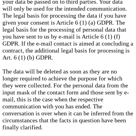
your data be passed on to third parties. Your data
will only be used for the intended communication.
The legal basis for processing the data if you have
given your consent is Article 6 (1) (a) GDPR. The
legal basis for the processing of personal data that
you have sent to us by e-mail is Article 6 (1) (f)
GDPR. If the e-mail contact is aimed at concluding a
contract, the additional legal basis for processing is
Art. 6 (1) (b) GDPR.
The data will be deleted as soon as they are no
longer required to achieve the purpose for which
they were collected. For the personal data from the
input mask of the contact form and those sent by e-
mail, this is the case when the respective
communication with you has ended. The
conversation is over when it can be inferred from the
circumstances that the facts in question have been
finally clarified.