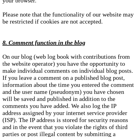
your browser.
Please note that the functionality of our website may
be restricted if cookies are not accepted.
8. Comment function in the blog
On our blog (web log book with contributions from
the website operator) you have the opportunity to
make individual comments on individual blog posts.
If you leave a comment on a published blog post,
information about the time you entered the comment
and the user name (pseudonym) you have chosen
will be saved and published in addition to the
comments you have added. We also log the IP
address assigned by your internet service provider
(ISP). The IP address is stored for security reasons
and in the event that you violate the rights of third
parties or post illegal content by submitting a