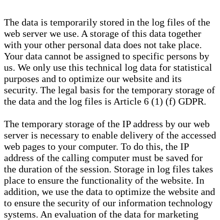
The data is temporarily stored in the log files of the
web server we use. A storage of this data together
with your other personal data does not take place.
Your data cannot be assigned to specific persons by
us. We only use this technical log data for statistical
purposes and to optimize our website and its
security. The legal basis for the temporary storage of
the data and the log files is Article 6 (1) (f) GDPR.
The temporary storage of the IP address by our web
server is necessary to enable delivery of the accessed
web pages to your computer. To do this, the IP
address of the calling computer must be saved for
the duration of the session. Storage in log files takes
place to ensure the functionality of the website. In
addition, we use the data to optimize the website and
to ensure the security of our information technology
systems. An evaluation of the data for marketing