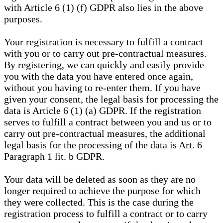
with Article 6 (1) (f) GDPR also lies in the above
purposes.
Your registration is necessary to fulfill a contract
with you or to carry out pre-contractual measures.
By registering, we can quickly and easily provide
you with the data you have entered once again,
without you having to re-enter them. If you have
given your consent, the legal basis for processing the
data is Article 6 (1) (a) GDPR. If the registration
serves to fulfill a contract between you and us or to
carry out pre-contractual measures, the additional
legal basis for the processing of the data is Art. 6
Paragraph 1 lit. b GDPR.
Your data will be deleted as soon as they are no
longer required to achieve the purpose for which
they were collected. This is the case during the
registration process to fulfill a contract or to carry