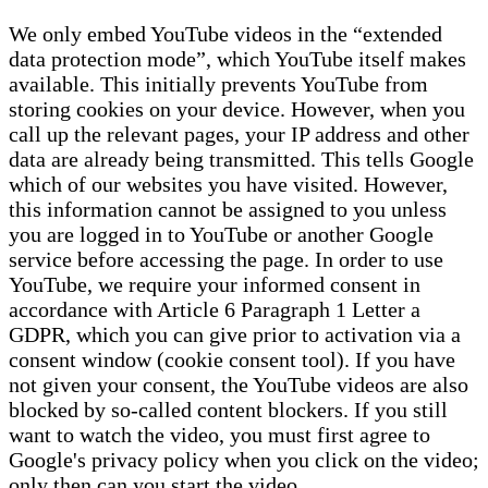
We only embed YouTube videos in the “extended
data protection mode”, which YouTube itself makes
available. This initially prevents YouTube from
storing cookies on your device. However, when you
call up the relevant pages, your IP address and other
data are already being transmitted. This tells Google
which of our websites you have visited. However,
this information cannot be assigned to you unless
you are logged in to YouTube or another Google
service before accessing the page. In order to use
YouTube, we require your informed consent in
accordance with Article 6 Paragraph 1 Letter a
GDPR, which you can give prior to activation via a
consent window (cookie consent tool). If you have
not given your consent, the YouTube videos are also
blocked by so-called content blockers. If you still
want to watch the video, you must first agree to
Google's privacy policy when you click on the video;
only then can you start the video.