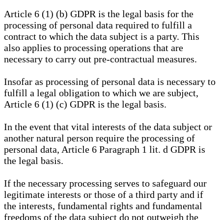
Article 6 (1) (b) GDPR is the legal basis for the
processing of personal data required to fulfill a
contract to which the data subject is a party. This
also applies to processing operations that are
necessary to carry out pre-contractual measures.
Insofar as processing of personal data is necessary to
fulfill a legal obligation to which we are subject,
Article 6 (1) (c) GDPR is the legal basis.
In the event that vital interests of the data subject or
another natural person require the processing of
personal data, Article 6 Paragraph 1 lit. d GDPR is
the legal basis.
If the necessary processing serves to safeguard our
legitimate interests or those of a third party and if
the interests, fundamental rights and fundamental
freedoms of the data subject do not outweigh the