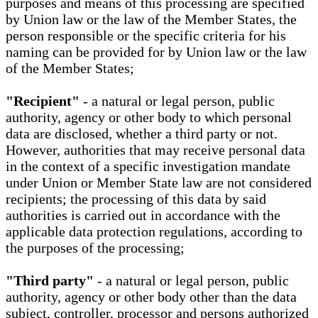
purposes and means of this processing are specified
by Union law or the law of the Member States, the
person responsible or the specific criteria for his
naming can be provided for by Union law or the law
of the Member States;
"Recipient"
- a natural or legal person, public
authority, agency or other body to which personal
data are disclosed, whether a third party or not.
However, authorities that may receive personal data
in the context of a specific investigation mandate
under Union or Member State law are not considered
recipients; the processing of this data by said
authorities is carried out in accordance with the
applicable data protection regulations, according to
the purposes of the processing;
"Third party"
- a natural or legal person, public
authority, agency or other body other than the data
subject, controller, processor and persons authorized