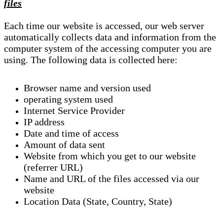
files
Each time our website is accessed, our web server
automatically collects data and information from the
computer system of the accessing computer you are
using. The following data is collected here:
Browser name and version used
operating system used
Internet Service Provider
IP address
Date and time of access
Amount of data sent
Website from which you get to our website
(referrer URL)
Name and URL of the files accessed via our
website
Location Data (State, Country, State)