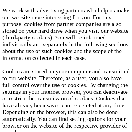
We work with advertising partners who help us make
our website more interesting for you. For this
purpose, cookies from partner companies are also
stored on your hard drive when you visit our website
(third-party cookies). You will be informed
individually and separately in the following sections
about the use of such cookies and the scope of the
information collected in each case.
Cookies are stored on your computer and transmitted
to our website. Therefore, as a user, you also have
full control over the use of cookies. By changing the
settings in your Internet browser, you can deactivate
or restrict the transmission of cookies. Cookies that
have already been saved can be deleted at any time.
Depending on the browser, this can also be done
automatically. You can find setting options for your
browser on the website of the respective provider of