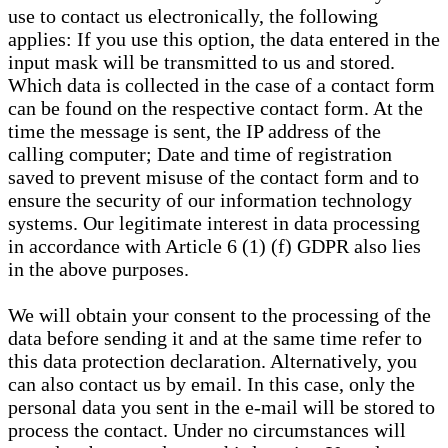
use to contact us electronically, the following
applies: If you use this option, the data entered in the
input mask will be transmitted to us and stored.
Which data is collected in the case of a contact form
can be found on the respective contact form. At the
time the message is sent, the IP address of the
calling computer; Date and time of registration
saved to prevent misuse of the contact form and to
ensure the security of our information technology
systems. Our legitimate interest in data processing
in accordance with Article 6 (1) (f) GDPR also lies
in the above purposes.
We will obtain your consent to the processing of the
data before sending it and at the same time refer to
this data protection declaration. Alternatively, you
can also contact us by email. In this case, only the
personal data you sent in the e-mail will be stored to
process the contact. Under no circumstances will