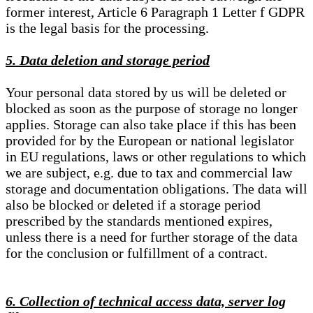
former interest, Article 6 Paragraph 1 Letter f GDPR
is the legal basis for the processing.
5. Data deletion and storage period
Your personal data stored by us will be deleted or
blocked as soon as the purpose of storage no longer
applies. Storage can also take place if this has been
provided for by the European or national legislator
in EU regulations, laws or other regulations to which
we are subject, e.g. due to tax and commercial law
storage and documentation obligations. The data will
also be blocked or deleted if a storage period
prescribed by the standards mentioned expires,
unless there is a need for further storage of the data
for the conclusion or fulfillment of a contract.
6. Collection of technical access data, server log