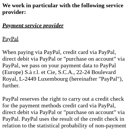
We work in particular with the following service
provider:
Payment service provider
PayPal
When paying via PayPal, credit card via PayPal,
direct debit via PayPal or "purchase on account" via
PayPal, we pass on your payment data to PayPal
(Europe) S.à r.l. et Cie, S.C.A., 22-24 Boulevard
Royal, L-2449 Luxembourg (hereinafter "PayPal"),
further.
PayPal reserves the right to carry out a credit check
for the payment methods credit card via PayPal,
direct debit via PayPal or "purchase on account" via
PayPal. PayPal uses the result of the credit check in
relation to the statistical probability of non-payment