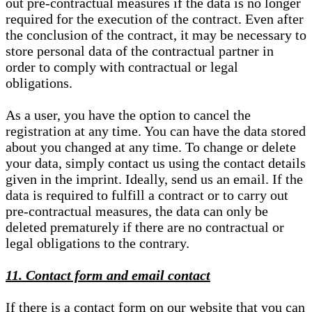
out pre-contractual measures if the data is no longer
required for the execution of the contract. Even after
the conclusion of the contract, it may be necessary to
store personal data of the contractual partner in
order to comply with contractual or legal
obligations.
As a user, you have the option to cancel the
registration at any time. You can have the data stored
about you changed at any time. To change or delete
your data, simply contact us using the contact details
given in the imprint. Ideally, send us an email. If the
data is required to fulfill a contract or to carry out
pre-contractual measures, the data can only be
deleted prematurely if there are no contractual or
legal obligations to the contrary.
11. Contact form and email contact
If there is a contact form on our website that you can