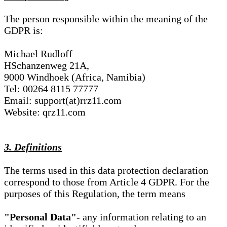
The person responsible within the meaning of the
GDPR is:
Michael Rudloff
HSchanzenweg 21A,
9000 Windhoek (Africa, Namibia)
Tel: 00264 8115 77777
Email: support(at)rrz11.com
Website: qrz11.com
3. Definitions
The terms used in this data protection declaration
correspond to those from Article 4 GDPR. For the
purposes of this Regulation, the term means
"Personal Data"
- any information relating to an