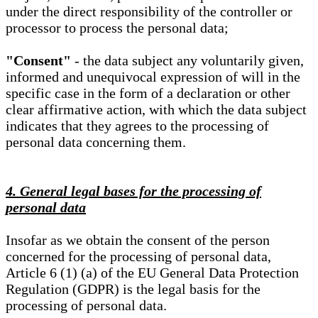
under the direct responsibility of the controller or
processor to process the personal data;
"Consent"
- the data subject any voluntarily given,
informed and unequivocal expression of will in the
specific case in the form of a declaration or other
clear affirmative action, with which the data subject
indicates that they agrees to the processing of
personal data concerning them.
4. General legal bases for the processing of
personal data
Insofar as we obtain the consent of the person
concerned for the processing of personal data,
Article 6 (1) (a) of the EU General Data Protection
Regulation (GDPR) is the legal basis for the
processing of personal data.