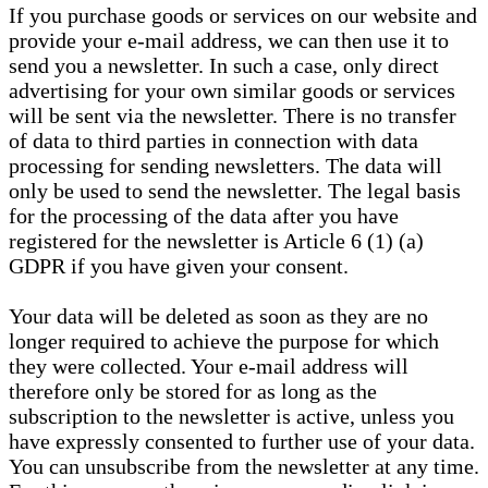
If you purchase goods or services on our website and
provide your e-mail address, we can then use it to
send you a newsletter. In such a case, only direct
advertising for your own similar goods or services
will be sent via the newsletter. There is no transfer
of data to third parties in connection with data
processing for sending newsletters. The data will
only be used to send the newsletter. The legal basis
for the processing of the data after you have
registered for the newsletter is Article 6 (1) (a)
GDPR if you have given your consent.
Your data will be deleted as soon as they are no
longer required to achieve the purpose for which
they were collected. Your e-mail address will
therefore only be stored for as long as the
subscription to the newsletter is active, unless you
have expressly consented to further use of your data.
You can unsubscribe from the newsletter at any time.