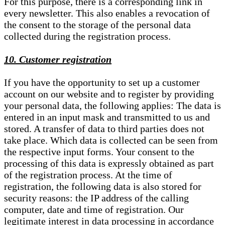
For this purpose, there is a corresponding link in
every newsletter. This also enables a revocation of
the consent to the storage of the personal data
collected during the registration process.
10. Customer registration
If you have the opportunity to set up a customer
account on our website and to register by providing
your personal data, the following applies: The data is
entered in an input mask and transmitted to us and
stored. A transfer of data to third parties does not
take place. Which data is collected can be seen from
the respective input forms. Your consent to the
processing of this data is expressly obtained as part
of the registration process. At the time of
registration, the following data is also stored for
security reasons: the IP address of the calling
computer, date and time of registration. Our
legitimate interest in data processing in accordance