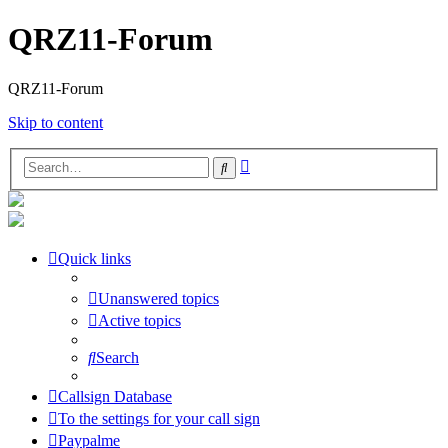
QRZ11-Forum
QRZ11-Forum
Skip to content
Advanced
Search
search
Quick links
Unanswered topics
Active topics
Search
Callsign Database
To the settings for your call sign
Paypalme