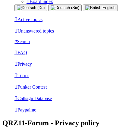
Board index
Active topics
Unanswered topics
Search
FAQ
Privacy
Terms
Funker Contest
Callsign Database
Paypalme
QRZ11-Forum - Privacy policy