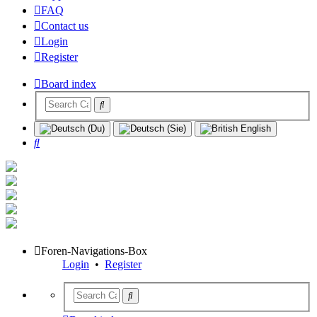
FAQ
Contact us
Login
Register
Board index
Search
Foren-Navigations-Box
Login
•
Register