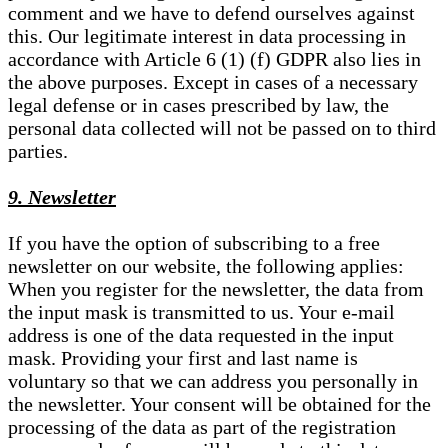
comment and we have to defend ourselves against
this. Our legitimate interest in data processing in
accordance with Article 6 (1) (f) GDPR also lies in
the above purposes. Except in cases of a necessary
legal defense or in cases prescribed by law, the
personal data collected will not be passed on to third
parties.
9. Newsletter
If you have the option of subscribing to a free
newsletter on our website, the following applies:
When you register for the newsletter, the data from
the input mask is transmitted to us. Your e-mail
address is one of the data requested in the input
mask. Providing your first and last name is
voluntary so that we can address you personally in
the newsletter. Your consent will be obtained for the
processing of the data as part of the registration