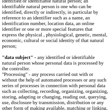
identified or identifiable natural person; an
identifiable natural person is one who can be
identified, directly or indirectly, in particular by
reference to an identifier such as a name, an
identification number, location data, an online
identifier or one or more special features that
express the physical , physiological, genetic, mental,
economic, cultural or social identity of that natural
person;
"data subject" -
any identified or identifiable
natural person whose personal data is processed by
the controller.
"Processing" - any process carried out with or
without the help of automated processes or any such
series of processes in connection with personal data
such as collecting, recording, organizing, organizing,
storing, adapting or changing, reading out, querying,
use, disclosure by transmission, distribution or any
other form of making available, matching or linking,