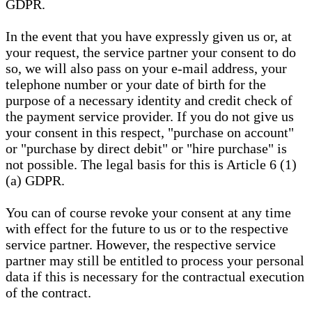
GDPR.
In the event that you have expressly given us or, at
your request, the service partner your consent to do
so, we will also pass on your e-mail address, your
telephone number or your date of birth for the
purpose of a necessary identity and credit check of
the payment service provider. If you do not give us
your consent in this respect, "purchase on account"
or "purchase by direct debit" or "hire purchase" is
not possible. The legal basis for this is Article 6 (1)
(a) GDPR.
You can of course revoke your consent at any time
with effect for the future to us or to the respective
service partner. However, the respective service
partner may still be entitled to process your personal
data if this is necessary for the contractual execution
of the contract.