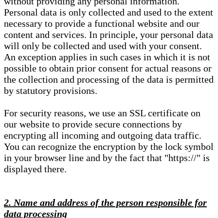
without providing any personal information.
Personal data is only collected and used to the extent
necessary to provide a functional website and our
content and services. In principle, your personal data
will only be collected and used with your consent.
An exception applies in such cases in which it is not
possible to obtain prior consent for actual reasons or
the collection and processing of the data is permitted
by statutory provisions.
For security reasons, we use an SSL certificate on
our website to provide secure connections by
encrypting all incoming and outgoing data traffic.
You can recognize the encryption by the lock symbol
in your browser line and by the fact that "https://" is
displayed there.
2. Name and address of the person responsible for
data processing