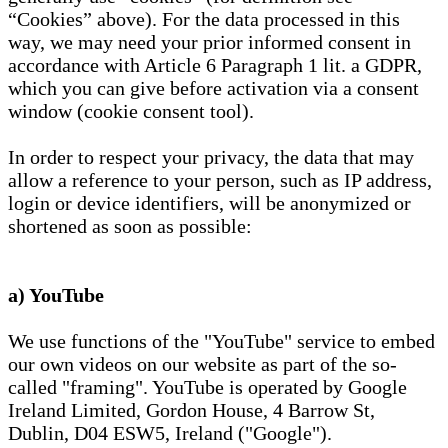
“Cookies” above). For the data processed in this
way, we may need your prior informed consent in
accordance with Article 6 Paragraph 1 lit. a GDPR,
which you can give before activation via a consent
window (cookie consent tool).
In order to respect your privacy, the data that may
allow a reference to your person, such as IP address,
login or device identifiers, will be anonymized or
shortened as soon as possible:
a) YouTube
We use functions of the "YouTube" service to embed
our own videos on our website as part of the so-
called "framing". YouTube is operated by Google
Ireland Limited, Gordon House, 4 Barrow St,
Dublin, D04 ESW5, Ireland ("Google").