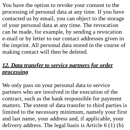
You have the option to revoke your consent to the
processing of personal data at any time. If you have
contacted us by email, you can object to the storage
of your personal data at any time. The revocation
can be made, for example, by sending a revocation
e-mail or by letter to our contact addresses given in
the imprint. All personal data stored in the course of
making contact will then be deleted.
12. Data transfer to service partners for order
processing
We only pass on your personal data to service
partners who are involved in the execution of the
contract, such as the bank responsible for payment
matters. The extent of data transfer to third parties is
limited to the necessary minimum, namely your first
and last name, your address and, if applicable, your
delivery address. The legal basis is Article 6 (1) (b)