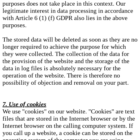
purposes does not take place in this context. Our
legitimate interest in data processing in accordance
with Article 6 (1) (f) GDPR also lies in the above
purposes.
The stored data will be deleted as soon as they are no
longer required to achieve the purpose for which
they were collected. The collection of the data for
the provision of the website and the storage of the
data in log files is absolutely necessary for the
operation of the website. There is therefore no
possibility of objection and removal on your part.
7. Use of cookies
We use "cookies" on our website. "Cookies" are text
files that are stored in the Internet browser or by the
Internet browser on the calling computer system. If
you call up a website, a cookie can be stored on the