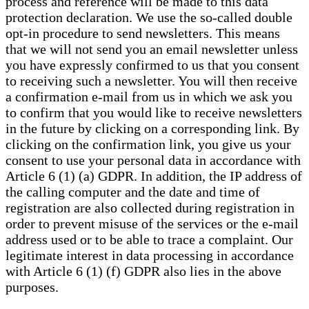
process and reference will be made to this data
protection declaration. We use the so-called double
opt-in procedure to send newsletters. This means
that we will not send you an email newsletter unless
you have expressly confirmed to us that you consent
to receiving such a newsletter. You will then receive
a confirmation e-mail from us in which we ask you
to confirm that you would like to receive newsletters
in the future by clicking on a corresponding link. By
clicking on the confirmation link, you give us your
consent to use your personal data in accordance with
Article 6 (1) (a) GDPR. In addition, the IP address of
the calling computer and the date and time of
registration are also collected during registration in
order to prevent misuse of the services or the e-mail
address used or to be able to trace a complaint. Our
legitimate interest in data processing in accordance
with Article 6 (1) (f) GDPR also lies in the above
purposes.