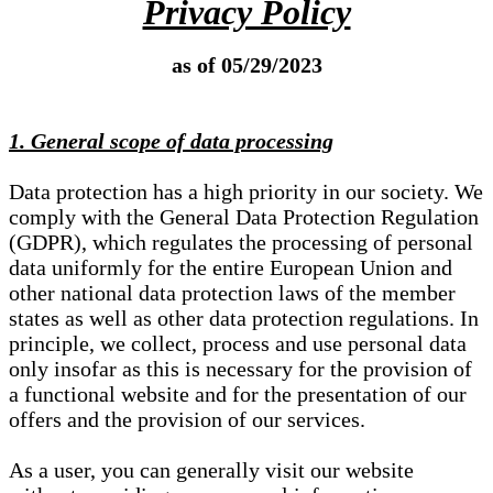
Privacy Policy
as of 05/29/2023
1. General scope of data processing
Data protection has a high priority in our society. We
comply with the General Data Protection Regulation
(GDPR), which regulates the processing of personal
data uniformly for the entire European Union and
other national data protection laws of the member
states as well as other data protection regulations. In
principle, we collect, process and use personal data
only insofar as this is necessary for the provision of
a functional website and for the presentation of our
offers and the provision of our services.
As a user, you can generally visit our website