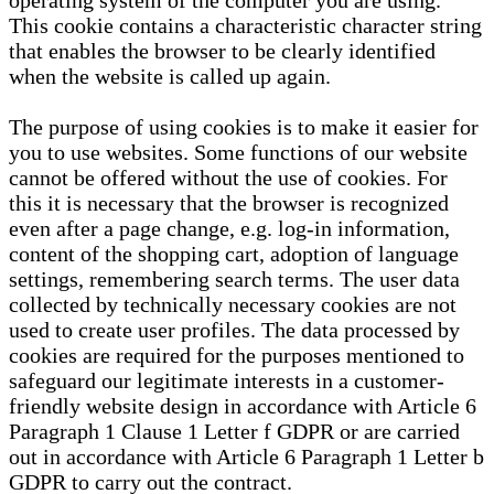
operating system of the computer you are using.
This cookie contains a characteristic character string
that enables the browser to be clearly identified
when the website is called up again.
The purpose of using cookies is to make it easier for
you to use websites. Some functions of our website
cannot be offered without the use of cookies. For
this it is necessary that the browser is recognized
even after a page change, e.g. log-in information,
content of the shopping cart, adoption of language
settings, remembering search terms. The user data
collected by technically necessary cookies are not
used to create user profiles. The data processed by
cookies are required for the purposes mentioned to
safeguard our legitimate interests in a customer-
friendly website design in accordance with Article 6
Paragraph 1 Clause 1 Letter f GDPR or are carried
out in accordance with Article 6 Paragraph 1 Letter b
GDPR to carry out the contract.