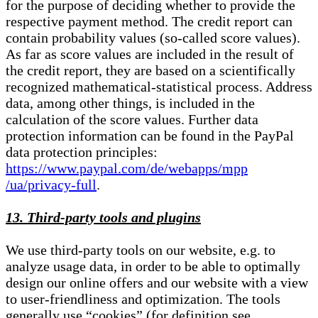
for the purpose of deciding whether to provide the
respective payment method. The credit report can
contain probability values (so-called score values).
As far as score values are included in the result of
the credit report, they are based on a scientifically
recognized mathematical-statistical process. Address
data, among other things, is included in the
calculation of the score values. Further data
protection information can be found in the PayPal
data protection principles:
https://www.paypal.com/de/webapps/mpp
/ua/privacy-full
.
13. Third-party tools and plugins
We use third-party tools on our website, e.g. to
analyze usage data, in order to be able to optimally
design our online offers and our website with a view
to user-friendliness and optimization. The tools
generally use “cookies” (for definition see