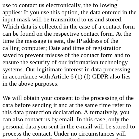
use to contact us electronically, the following
applies: If you use this option, the data entered in the
input mask will be transmitted to us and stored.
Which data is collected in the case of a contact form
can be found on the respective contact form. At the
time the message is sent, the IP address of the
calling computer; Date and time of registration
saved to prevent misuse of the contact form and to
ensure the security of our information technology
systems. Our legitimate interest in data processing
in accordance with Article 6 (1) (f) GDPR also lies
in the above purposes.
We will obtain your consent to the processing of the
data before sending it and at the same time refer to
this data protection declaration. Alternatively, you
can also contact us by email. In this case, only the
personal data you sent in the e-mail will be stored to
process the contact. Under no circumstances will