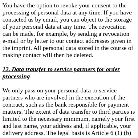
You have the option to revoke your consent to the
processing of personal data at any time. If you have
contacted us by email, you can object to the storage
of your personal data at any time. The revocation
can be made, for example, by sending a revocation
e-mail or by letter to our contact addresses given in
the imprint. All personal data stored in the course of
making contact will then be deleted.
12. Data transfer to service partners for order
processing
We only pass on your personal data to service
partners who are involved in the execution of the
contract, such as the bank responsible for payment
matters. The extent of data transfer to third parties is
limited to the necessary minimum, namely your first
and last name, your address and, if applicable, your
delivery address. The legal basis is Article 6 (1) (b)