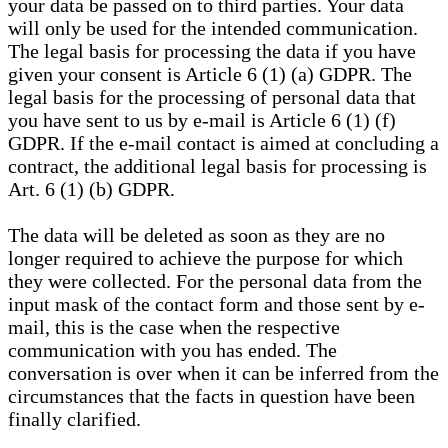
your data be passed on to third parties. Your data
will only be used for the intended communication.
The legal basis for processing the data if you have
given your consent is Article 6 (1) (a) GDPR. The
legal basis for the processing of personal data that
you have sent to us by e-mail is Article 6 (1) (f)
GDPR. If the e-mail contact is aimed at concluding a
contract, the additional legal basis for processing is
Art. 6 (1) (b) GDPR.
The data will be deleted as soon as they are no
longer required to achieve the purpose for which
they were collected. For the personal data from the
input mask of the contact form and those sent by e-
mail, this is the case when the respective
communication with you has ended. The
conversation is over when it can be inferred from the
circumstances that the facts in question have been
finally clarified.