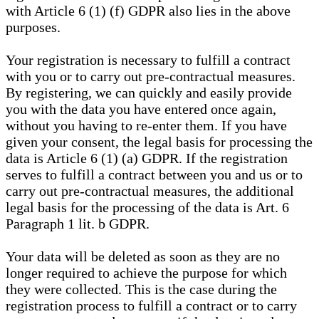
with Article 6 (1) (f) GDPR also lies in the above
purposes.
Your registration is necessary to fulfill a contract
with you or to carry out pre-contractual measures.
By registering, we can quickly and easily provide
you with the data you have entered once again,
without you having to re-enter them. If you have
given your consent, the legal basis for processing the
data is Article 6 (1) (a) GDPR. If the registration
serves to fulfill a contract between you and us or to
carry out pre-contractual measures, the additional
legal basis for the processing of the data is Art. 6
Paragraph 1 lit. b GDPR.
Your data will be deleted as soon as they are no
longer required to achieve the purpose for which
they were collected. This is the case during the
registration process to fulfill a contract or to carry