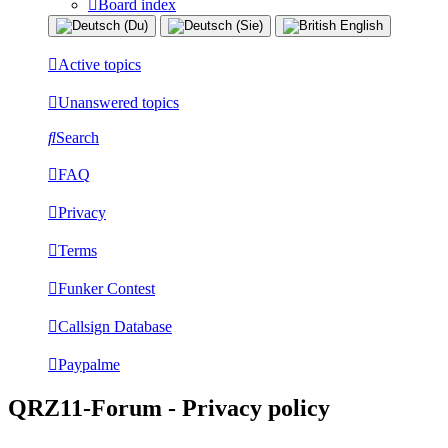
Board index
Active topics
Unanswered topics
Search
FAQ
Privacy
Terms
Funker Contest
Callsign Database
Paypalme
QRZ11-Forum - Privacy policy