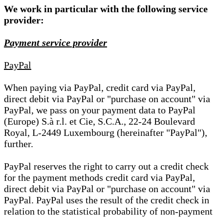
We work in particular with the following service
provider:
Payment service provider
PayPal
When paying via PayPal, credit card via PayPal,
direct debit via PayPal or "purchase on account" via
PayPal, we pass on your payment data to PayPal
(Europe) S.à r.l. et Cie, S.C.A., 22-24 Boulevard
Royal, L-2449 Luxembourg (hereinafter "PayPal"),
further.
PayPal reserves the right to carry out a credit check
for the payment methods credit card via PayPal,
direct debit via PayPal or "purchase on account" via
PayPal. PayPal uses the result of the credit check in
relation to the statistical probability of non-payment