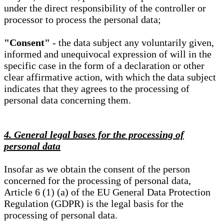
under the direct responsibility of the controller or
processor to process the personal data;
"Consent"
- the data subject any voluntarily given,
informed and unequivocal expression of will in the
specific case in the form of a declaration or other
clear affirmative action, with which the data subject
indicates that they agrees to the processing of
personal data concerning them.
4. General legal bases for the processing of
personal data
Insofar as we obtain the consent of the person
concerned for the processing of personal data,
Article 6 (1) (a) of the EU General Data Protection
Regulation (GDPR) is the legal basis for the
processing of personal data.