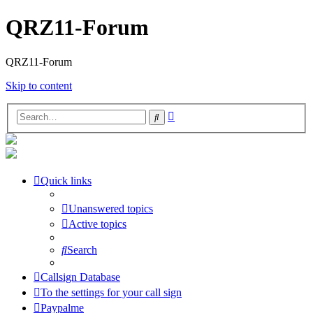
QRZ11-Forum
QRZ11-Forum
Skip to content
Advanced
Search
search
Quick links
Unanswered topics
Active topics
Search
Callsign Database
To the settings for your call sign
Paypalme