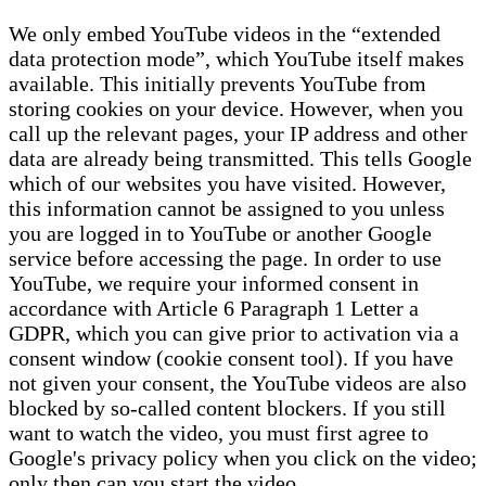
We only embed YouTube videos in the “extended
data protection mode”, which YouTube itself makes
available. This initially prevents YouTube from
storing cookies on your device. However, when you
call up the relevant pages, your IP address and other
data are already being transmitted. This tells Google
which of our websites you have visited. However,
this information cannot be assigned to you unless
you are logged in to YouTube or another Google
service before accessing the page. In order to use
YouTube, we require your informed consent in
accordance with Article 6 Paragraph 1 Letter a
GDPR, which you can give prior to activation via a
consent window (cookie consent tool). If you have
not given your consent, the YouTube videos are also
blocked by so-called content blockers. If you still
want to watch the video, you must first agree to
Google's privacy policy when you click on the video;
only then can you start the video.