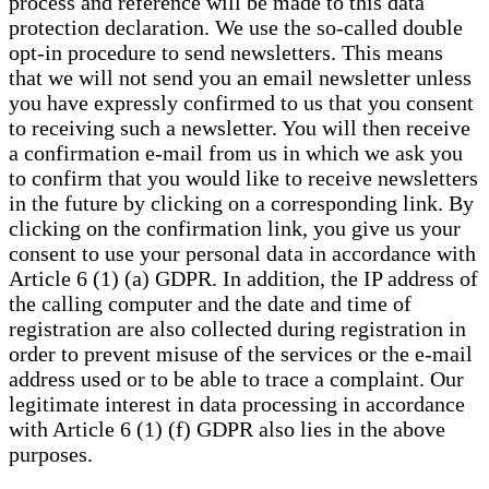
process and reference will be made to this data
protection declaration. We use the so-called double
opt-in procedure to send newsletters. This means
that we will not send you an email newsletter unless
you have expressly confirmed to us that you consent
to receiving such a newsletter. You will then receive
a confirmation e-mail from us in which we ask you
to confirm that you would like to receive newsletters
in the future by clicking on a corresponding link. By
clicking on the confirmation link, you give us your
consent to use your personal data in accordance with
Article 6 (1) (a) GDPR. In addition, the IP address of
the calling computer and the date and time of
registration are also collected during registration in
order to prevent misuse of the services or the e-mail
address used or to be able to trace a complaint. Our
legitimate interest in data processing in accordance
with Article 6 (1) (f) GDPR also lies in the above
purposes.