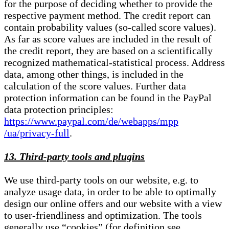
for the purpose of deciding whether to provide the
respective payment method. The credit report can
contain probability values (so-called score values).
As far as score values are included in the result of
the credit report, they are based on a scientifically
recognized mathematical-statistical process. Address
data, among other things, is included in the
calculation of the score values. Further data
protection information can be found in the PayPal
data protection principles:
https://www.paypal.com/de/webapps/mpp
/ua/privacy-full
.
13. Third-party tools and plugins
We use third-party tools on our website, e.g. to
analyze usage data, in order to be able to optimally
design our online offers and our website with a view
to user-friendliness and optimization. The tools
generally use “cookies” (for definition see