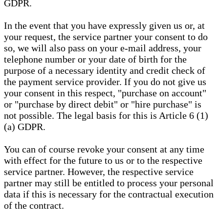
GDPR.
In the event that you have expressly given us or, at
your request, the service partner your consent to do
so, we will also pass on your e-mail address, your
telephone number or your date of birth for the
purpose of a necessary identity and credit check of
the payment service provider. If you do not give us
your consent in this respect, "purchase on account"
or "purchase by direct debit" or "hire purchase" is
not possible. The legal basis for this is Article 6 (1)
(a) GDPR.
You can of course revoke your consent at any time
with effect for the future to us or to the respective
service partner. However, the respective service
partner may still be entitled to process your personal
data if this is necessary for the contractual execution
of the contract.