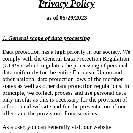
Privacy Policy
as of 05/29/2023
1. General scope of data processing
Data protection has a high priority in our society. We
comply with the General Data Protection Regulation
(GDPR), which regulates the processing of personal
data uniformly for the entire European Union and
other national data protection laws of the member
states as well as other data protection regulations. In
principle, we collect, process and use personal data
only insofar as this is necessary for the provision of
a functional website and for the presentation of our
offers and the provision of our services.
As a user, you can generally visit our website