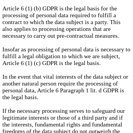
Article 6 (1) (b) GDPR is the legal basis for the
processing of personal data required to fulfill a
contract to which the data subject is a party. This
also applies to processing operations that are
necessary to carry out pre-contractual measures.
Insofar as processing of personal data is necessary to
fulfill a legal obligation to which we are subject,
Article 6 (1) (c) GDPR is the legal basis.
In the event that vital interests of the data subject or
another natural person require the processing of
personal data, Article 6 Paragraph 1 lit. d GDPR is
the legal basis.
If the necessary processing serves to safeguard our
legitimate interests or those of a third party and if
the interests, fundamental rights and fundamental
freedoms of the data subject do not outweigh the