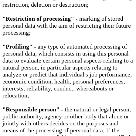
restriction, deletion or destruction;
"Restriction of processing"
- marking of stored
personal data with the aim of restricting their future
processing;
"Profiling"
- any type of automated processing of
personal data, which consists in using this personal
data to evaluate certain personal aspects relating to a
natural person, in particular aspects relating to
analyze or predict that individual's job performance,
economic condition, health, personal preferences,
interests, reliability, conduct, whereabouts or
relocation;
"Responsible person"
- the natural or legal person,
public authority, agency or other body that alone or
jointly with others decides on the purposes and
means of the processing of personal data; if the