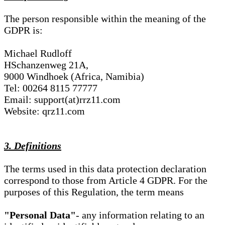
The person responsible within the meaning of the
GDPR is:
Michael Rudloff
HSchanzenweg 21A,
9000 Windhoek (Africa, Namibia)
Tel: 00264 8115 77777
Email: support(at)rrz11.com
Website: qrz11.com
3. Definitions
The terms used in this data protection declaration
correspond to those from Article 4 GDPR. For the
purposes of this Regulation, the term means
"Personal Data"
- any information relating to an