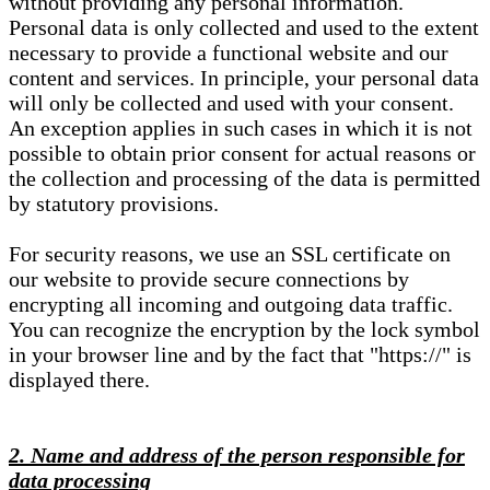
without providing any personal information.
Personal data is only collected and used to the extent
necessary to provide a functional website and our
content and services. In principle, your personal data
will only be collected and used with your consent.
An exception applies in such cases in which it is not
possible to obtain prior consent for actual reasons or
the collection and processing of the data is permitted
by statutory provisions.
For security reasons, we use an SSL certificate on
our website to provide secure connections by
encrypting all incoming and outgoing data traffic.
You can recognize the encryption by the lock symbol
in your browser line and by the fact that "https://" is
displayed there.
2. Name and address of the person responsible for
data processing