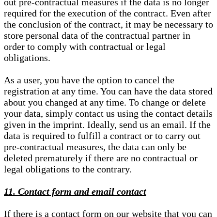
out pre-contractual measures if the data is no longer
required for the execution of the contract. Even after
the conclusion of the contract, it may be necessary to
store personal data of the contractual partner in
order to comply with contractual or legal
obligations.
As a user, you have the option to cancel the
registration at any time. You can have the data stored
about you changed at any time. To change or delete
your data, simply contact us using the contact details
given in the imprint. Ideally, send us an email. If the
data is required to fulfill a contract or to carry out
pre-contractual measures, the data can only be
deleted prematurely if there are no contractual or
legal obligations to the contrary.
11. Contact form and email contact
If there is a contact form on our website that you can