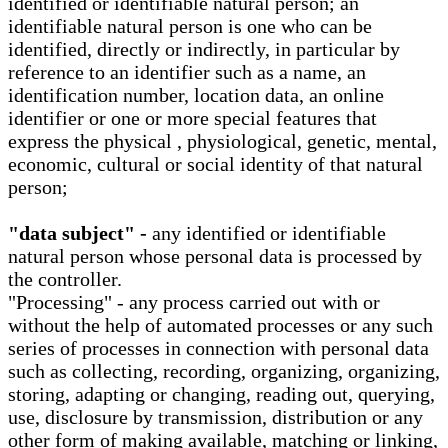
identified or identifiable natural person; an
identifiable natural person is one who can be
identified, directly or indirectly, in particular by
reference to an identifier such as a name, an
identification number, location data, an online
identifier or one or more special features that
express the physical , physiological, genetic, mental,
economic, cultural or social identity of that natural
person;
"data subject" -
any identified or identifiable
natural person whose personal data is processed by
the controller.
"Processing" - any process carried out with or
without the help of automated processes or any such
series of processes in connection with personal data
such as collecting, recording, organizing, organizing,
storing, adapting or changing, reading out, querying,
use, disclosure by transmission, distribution or any
other form of making available, matching or linking,