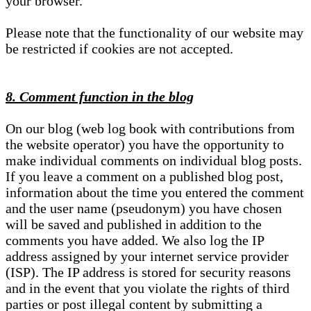
your browser.
Please note that the functionality of our website may
be restricted if cookies are not accepted.
8. Comment function in the blog
On our blog (web log book with contributions from
the website operator) you have the opportunity to
make individual comments on individual blog posts.
If you leave a comment on a published blog post,
information about the time you entered the comment
and the user name (pseudonym) you have chosen
will be saved and published in addition to the
comments you have added. We also log the IP
address assigned by your internet service provider
(ISP). The IP address is stored for security reasons
and in the event that you violate the rights of third
parties or post illegal content by submitting a