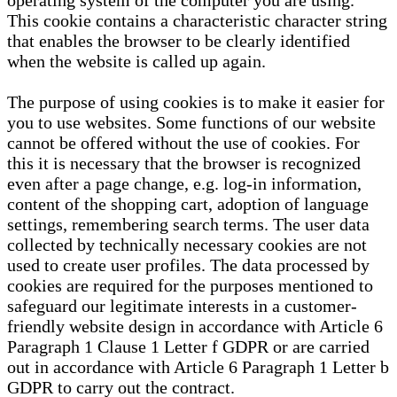
operating system of the computer you are using.
This cookie contains a characteristic character string
that enables the browser to be clearly identified
when the website is called up again.
The purpose of using cookies is to make it easier for
you to use websites. Some functions of our website
cannot be offered without the use of cookies. For
this it is necessary that the browser is recognized
even after a page change, e.g. log-in information,
content of the shopping cart, adoption of language
settings, remembering search terms. The user data
collected by technically necessary cookies are not
used to create user profiles. The data processed by
cookies are required for the purposes mentioned to
safeguard our legitimate interests in a customer-
friendly website design in accordance with Article 6
Paragraph 1 Clause 1 Letter f GDPR or are carried
out in accordance with Article 6 Paragraph 1 Letter b
GDPR to carry out the contract.