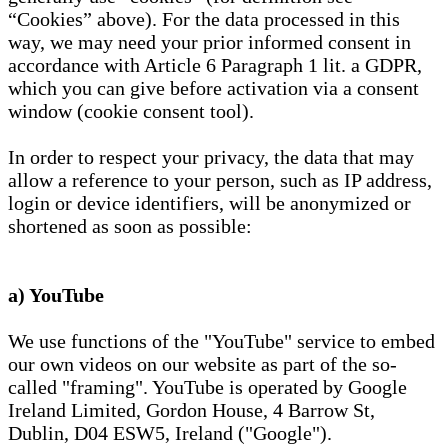
“Cookies” above). For the data processed in this
way, we may need your prior informed consent in
accordance with Article 6 Paragraph 1 lit. a GDPR,
which you can give before activation via a consent
window (cookie consent tool).
In order to respect your privacy, the data that may
allow a reference to your person, such as IP address,
login or device identifiers, will be anonymized or
shortened as soon as possible:
a) YouTube
We use functions of the "YouTube" service to embed
our own videos on our website as part of the so-
called "framing". YouTube is operated by Google
Ireland Limited, Gordon House, 4 Barrow St,
Dublin, D04 ESW5, Ireland ("Google").