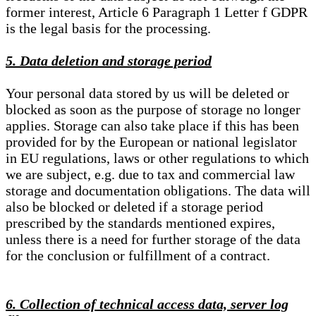
former interest, Article 6 Paragraph 1 Letter f GDPR
is the legal basis for the processing.
5. Data deletion and storage period
Your personal data stored by us will be deleted or
blocked as soon as the purpose of storage no longer
applies. Storage can also take place if this has been
provided for by the European or national legislator
in EU regulations, laws or other regulations to which
we are subject, e.g. due to tax and commercial law
storage and documentation obligations. The data will
also be blocked or deleted if a storage period
prescribed by the standards mentioned expires,
unless there is a need for further storage of the data
for the conclusion or fulfillment of a contract.
6. Collection of technical access data, server log