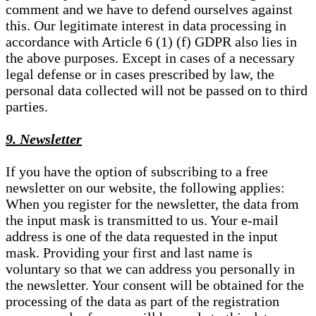
comment and we have to defend ourselves against
this. Our legitimate interest in data processing in
accordance with Article 6 (1) (f) GDPR also lies in
the above purposes. Except in cases of a necessary
legal defense or in cases prescribed by law, the
personal data collected will not be passed on to third
parties.
9. Newsletter
If you have the option of subscribing to a free
newsletter on our website, the following applies:
When you register for the newsletter, the data from
the input mask is transmitted to us. Your e-mail
address is one of the data requested in the input
mask. Providing your first and last name is
voluntary so that we can address you personally in
the newsletter. Your consent will be obtained for the
processing of the data as part of the registration