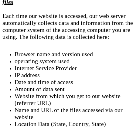
files
Each time our website is accessed, our web server
automatically collects data and information from the
computer system of the accessing computer you are
using. The following data is collected here:
Browser name and version used
operating system used
Internet Service Provider
IP address
Date and time of access
Amount of data sent
Website from which you get to our website
(referrer URL)
Name and URL of the files accessed via our
website
Location Data (State, Country, State)