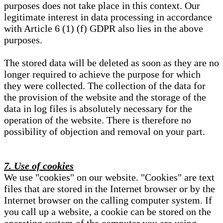
purposes does not take place in this context. Our
legitimate interest in data processing in accordance
with Article 6 (1) (f) GDPR also lies in the above
purposes.
The stored data will be deleted as soon as they are no
longer required to achieve the purpose for which
they were collected. The collection of the data for
the provision of the website and the storage of the
data in log files is absolutely necessary for the
operation of the website. There is therefore no
possibility of objection and removal on your part.
7. Use of cookies
We use "cookies" on our website. "Cookies" are text
files that are stored in the Internet browser or by the
Internet browser on the calling computer system. If
you call up a website, a cookie can be stored on the