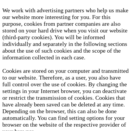
We work with advertising partners who help us make
our website more interesting for you. For this
purpose, cookies from partner companies are also
stored on your hard drive when you visit our website
(third-party cookies). You will be informed
individually and separately in the following sections
about the use of such cookies and the scope of the
information collected in each case.
Cookies are stored on your computer and transmitted
to our website. Therefore, as a user, you also have
full control over the use of cookies. By changing the
settings in your Internet browser, you can deactivate
or restrict the transmission of cookies. Cookies that
have already been saved can be deleted at any time.
Depending on the browser, this can also be done
automatically. You can find setting options for your
browser on the website of the respective provider of