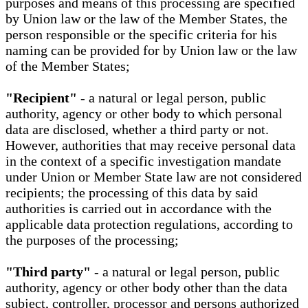
purposes and means of this processing are specified
by Union law or the law of the Member States, the
person responsible or the specific criteria for his
naming can be provided for by Union law or the law
of the Member States;
"Recipient"
- a natural or legal person, public
authority, agency or other body to which personal
data are disclosed, whether a third party or not.
However, authorities that may receive personal data
in the context of a specific investigation mandate
under Union or Member State law are not considered
recipients; the processing of this data by said
authorities is carried out in accordance with the
applicable data protection regulations, according to
the purposes of the processing;
"Third party"
- a natural or legal person, public
authority, agency or other body other than the data
subject, controller, processor and persons authorized