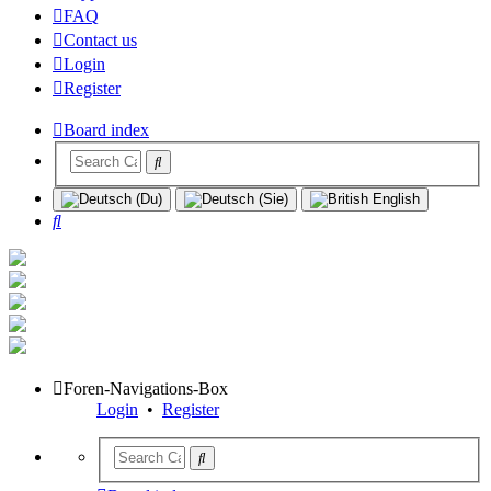
FAQ
Contact us
Login
Register
Board index
Search
Foren-Navigations-Box
Login
•
Register