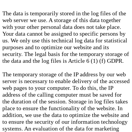
The data is temporarily stored in the log files of the
web server we use. A storage of this data together
with your other personal data does not take place.
Your data cannot be assigned to specific persons by
us. We only use this technical log data for statistical
purposes and to optimize our website and its
security. The legal basis for the temporary storage of
the data and the log files is Article 6 (1) (f) GDPR.
The temporary storage of the IP address by our web
server is necessary to enable delivery of the accessed
web pages to your computer. To do this, the IP
address of the calling computer must be saved for
the duration of the session. Storage in log files takes
place to ensure the functionality of the website. In
addition, we use the data to optimize the website and
to ensure the security of our information technology
systems. An evaluation of the data for marketing