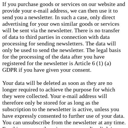
If you purchase goods or services on our website and
provide your e-mail address, we can then use it to
send you a newsletter. In such a case, only direct
advertising for your own similar goods or services
will be sent via the newsletter. There is no transfer
of data to third parties in connection with data
processing for sending newsletters. The data will
only be used to send the newsletter. The legal basis
for the processing of the data after you have
registered for the newsletter is Article 6 (1) (a)
GDPR if you have given your consent.
Your data will be deleted as soon as they are no
longer required to achieve the purpose for which
they were collected. Your e-mail address will
therefore only be stored for as long as the
subscription to the newsletter is active, unless you
have expressly consented to further use of your data.
You can unsubscribe from the newsletter at any time.