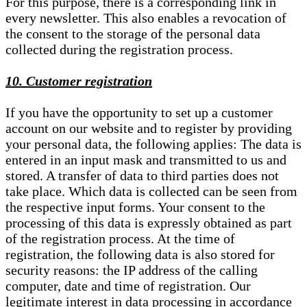
For this purpose, there is a corresponding link in
every newsletter. This also enables a revocation of
the consent to the storage of the personal data
collected during the registration process.
10. Customer registration
If you have the opportunity to set up a customer
account on our website and to register by providing
your personal data, the following applies: The data is
entered in an input mask and transmitted to us and
stored. A transfer of data to third parties does not
take place. Which data is collected can be seen from
the respective input forms. Your consent to the
processing of this data is expressly obtained as part
of the registration process. At the time of
registration, the following data is also stored for
security reasons: the IP address of the calling
computer, date and time of registration. Our
legitimate interest in data processing in accordance