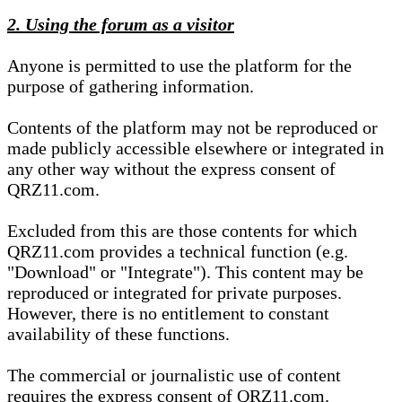
2. Using the forum as a visitor
Anyone is permitted to use the platform for the
purpose of gathering information.
Contents of the platform may not be reproduced or
made publicly accessible elsewhere or integrated in
any other way without the express consent of
QRZ11.com.
Excluded from this are those contents for which
QRZ11.com provides a technical function (e.g.
"Download" or "Integrate"). This content may be
reproduced or integrated for private purposes.
However, there is no entitlement to constant
availability of these functions.
The commercial or journalistic use of content
requires the express consent of QRZ11.com.