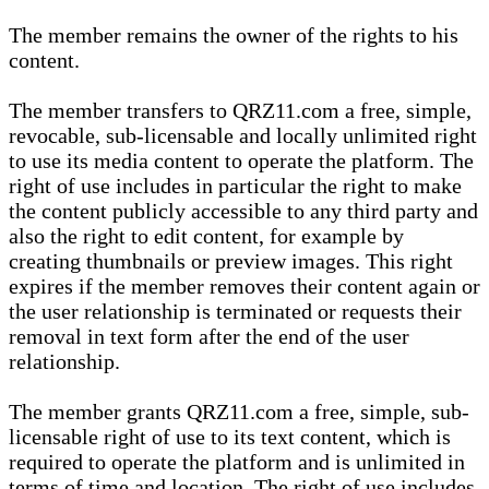
The member remains the owner of the rights to his
content.
The member transfers to QRZ11.com a free, simple,
revocable, sub-licensable and locally unlimited right
to use its media content to operate the platform. The
right of use includes in particular the right to make
the content publicly accessible to any third party and
also the right to edit content, for example by
creating thumbnails or preview images. This right
expires if the member removes their content again or
the user relationship is terminated or requests their
removal in text form after the end of the user
relationship.
The member grants QRZ11.com a free, simple, sub-
licensable right of use to its text content, which is
required to operate the platform and is unlimited in
terms of time and location. The right of use includes