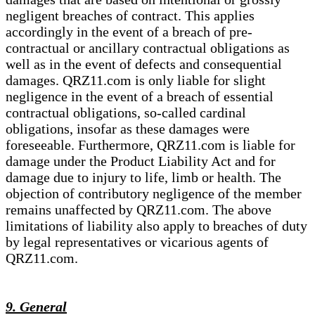
negligent breaches of contract. This applies
accordingly in the event of a breach of pre-
contractual or ancillary contractual obligations as
well as in the event of defects and consequential
damages. QRZ11.com is only liable for slight
negligence in the event of a breach of essential
contractual obligations, so-called cardinal
obligations, insofar as these damages were
foreseeable. Furthermore, QRZ11.com is liable for
damage under the Product Liability Act and for
damage due to injury to life, limb or health. The
objection of contributory negligence of the member
remains unaffected by QRZ11.com. The above
limitations of liability also apply to breaches of duty
by legal representatives or vicarious agents of
QRZ11.com.
9. General