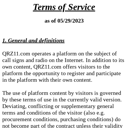
Terms of Service
as of 05/29/2023
1. General and definitions
QRZ11.com operates a platform on the subject of
call signs and radio on the Internet. In addition to its
own content, QRZ11.com offers visitors to the
platform the opportunity to register and participate
in the platform with their own content.
The use of platform content by visitors is governed
by these terms of use in the currently valid version.
Deviating, conflicting or supplementary general
terms and conditions of the visitor (also e.g.
procurement conditions, purchasing conditions) do
not become part of the contract unless their validity