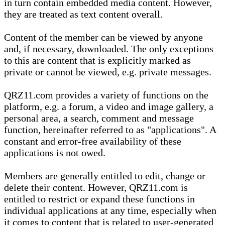
in turn contain embedded media content. However,
they are treated as text content overall.
Content of the member can be viewed by anyone
and, if necessary, downloaded. The only exceptions
to this are content that is explicitly marked as
private or cannot be viewed, e.g. private messages.
QRZ11.com provides a variety of functions on the
platform, e.g. a forum, a video and image gallery, a
personal area, a search, comment and message
function, hereinafter referred to as "applications". A
constant and error-free availability of these
applications is not owed.
Members are generally entitled to edit, change or
delete their content. However, QRZ11.com is
entitled to restrict or expand these functions in
individual applications at any time, especially when
it comes to content that is related to user-generated