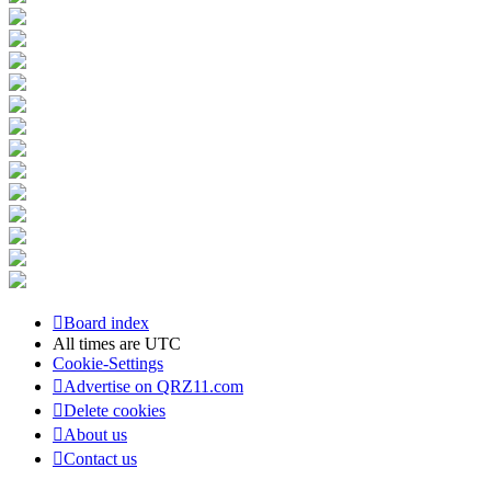
Board index
All times are
UTC
Cookie-Settings
Advertise on QRZ11.com
Delete cookies
About us
Contact us