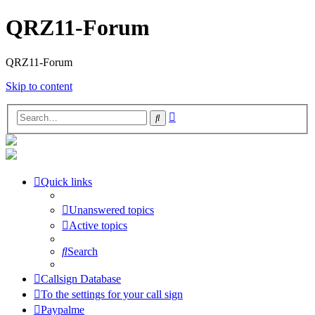
QRZ11-Forum
QRZ11-Forum
Skip to content
Advanced
Search
search
Quick links
Unanswered topics
Active topics
Search
Callsign Database
To the settings for your call sign
Paypalme