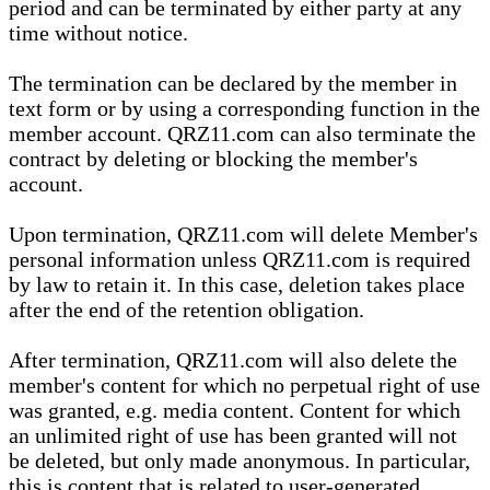
period and can be terminated by either party at any
time without notice.
The termination can be declared by the member in
text form or by using a corresponding function in the
member account. QRZ11.com can also terminate the
contract by deleting or blocking the member's
account.
Upon termination, QRZ11.com will delete Member's
personal information unless QRZ11.com is required
by law to retain it. In this case, deletion takes place
after the end of the retention obligation.
After termination, QRZ11.com will also delete the
member's content for which no perpetual right of use
was granted, e.g. media content. Content for which
an unlimited right of use has been granted will not
be deleted, but only made anonymous. In particular,
this is content that is related to user-generated