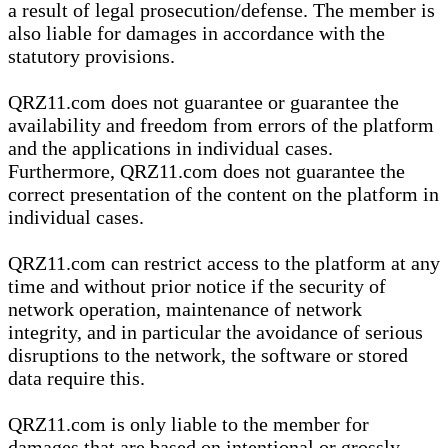
a result of legal prosecution/defense. The member is
also liable for damages in accordance with the
statutory provisions.
QRZ11.com does not guarantee or guarantee the
availability and freedom from errors of the platform
and the applications in individual cases.
Furthermore, QRZ11.com does not guarantee the
correct presentation of the content on the platform in
individual cases.
QRZ11.com can restrict access to the platform at any
time and without prior notice if the security of
network operation, maintenance of network
integrity, and in particular the avoidance of serious
disruptions to the network, the software or stored
data require this.
QRZ11.com is only liable to the member for
damages that are based on intentional or grossly