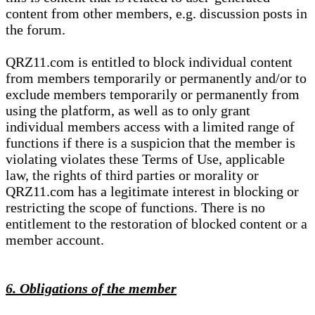
content from other members, e.g. discussion posts in
the forum.
QRZ11.com is entitled to block individual content
from members temporarily or permanently and/or to
exclude members temporarily or permanently from
using the platform, as well as to only grant
individual members access with a limited range of
functions if there is a suspicion that the member is
violating violates these Terms of Use, applicable
law, the rights of third parties or morality or
QRZ11.com has a legitimate interest in blocking or
restricting the scope of functions. There is no
entitlement to the restoration of blocked content or a
member account.
6. Obligations of the member