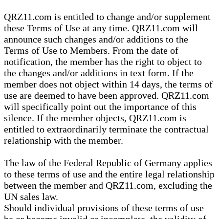
QRZ11.com is entitled to change and/or supplement
these Terms of Use at any time. QRZ11.com will
announce such changes and/or additions to the
Terms of Use to Members. From the date of
notification, the member has the right to object to
the changes and/or additions in text form. If the
member does not object within 14 days, the terms of
use are deemed to have been approved. QRZ11.com
will specifically point out the importance of this
silence. If the member objects, QRZ11.com is
entitled to extraordinarily terminate the contractual
relationship with the member.
The law of the Federal Republic of Germany applies
to these terms of use and the entire legal relationship
between the member and QRZ11.com, excluding the
UN sales law.
Should individual provisions of these terms of use