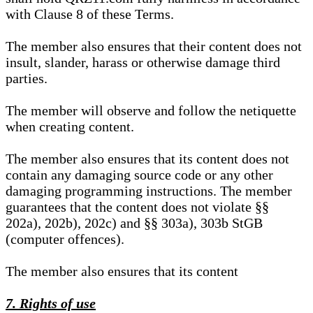
with Clause 8 of these Terms.
The member also ensures that their content does not
insult, slander, harass or otherwise damage third
parties.
The member will observe and follow the netiquette
when creating content.
The member also ensures that its content does not
contain any damaging source code or any other
damaging programming instructions. The member
guarantees that the content does not violate §§
202a), 202b), 202c) and §§ 303a), 303b StGB
(computer offences).
The member also ensures that its content
7. Rights of use