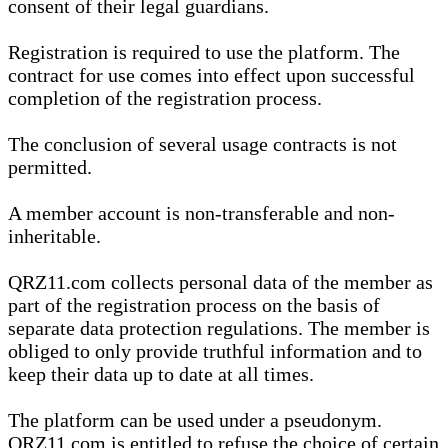
consent of their legal guardians.
Registration is required to use the platform. The
contract for use comes into effect upon successful
completion of the registration process.
The conclusion of several usage contracts is not
permitted.
A member account is non-transferable and non-
inheritable.
QRZ11.com collects personal data of the member as
part of the registration process on the basis of
separate data protection regulations. The member is
obliged to only provide truthful information and to
keep their data up to date at all times.
The platform can be used under a pseudonym.
QRZ11.com is entitled to refuse the choice of certain