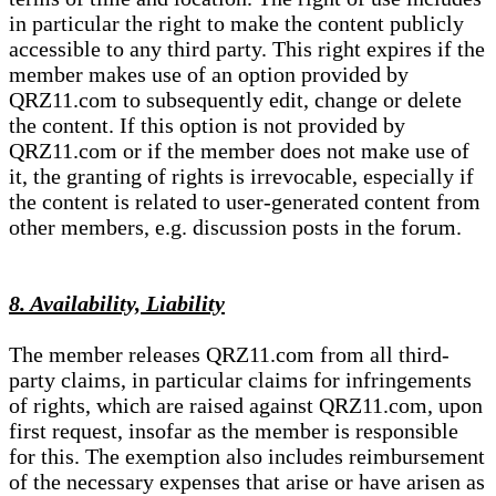
in particular the right to make the content publicly
accessible to any third party. This right expires if the
member makes use of an option provided by
QRZ11.com to subsequently edit, change or delete
the content. If this option is not provided by
QRZ11.com or if the member does not make use of
it, the granting of rights is irrevocable, especially if
the content is related to user-generated content from
other members, e.g. discussion posts in the forum.
8. Availability, Liability
The member releases QRZ11.com from all third-
party claims, in particular claims for infringements
of rights, which are raised against QRZ11.com, upon
first request, insofar as the member is responsible
for this. The exemption also includes reimbursement
of the necessary expenses that arise or have arisen as