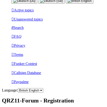
Active topics
Unanswered topics
Search
FAQ
Privacy
Terms
Funker Contest
Callsign Database
Paypalme
Language:
QRZ11-Forum - Registration