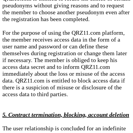
pseudonyms without giving reasons and to request
the member to choose another pseudonym even after
the registration has been completed.
For the purpose of using the QRZ11.com platform,
the member receives access data in the form of a
user name and password or can define these
themselves during registration or change them later
if necessary. The member is obliged to keep his
access data secret and to inform QRZ11.com
immediately about the loss or misuse of the access
data. QRZ11.com is entitled to block access data if
there is a suspicion of misuse or disclosure of the
access data to third parties.
5. Contract termination, blocking, account deletion
The user relationship is concluded for an indefinite