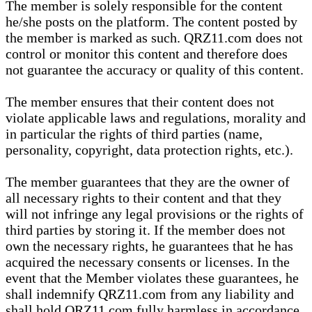
The member is solely responsible for the content
he/she posts on the platform. The content posted by
the member is marked as such. QRZ11.com does not
control or monitor this content and therefore does
not guarantee the accuracy or quality of this content.
The member ensures that their content does not
violate applicable laws and regulations, morality and
in particular the rights of third parties (name,
personality, copyright, data protection rights, etc.).
The member guarantees that they are the owner of
all necessary rights to their content and that they
will not infringe any legal provisions or the rights of
third parties by storing it. If the member does not
own the necessary rights, he guarantees that he has
acquired the necessary consents or licenses. In the
event that the Member violates these guarantees, he
shall indemnify QRZ11.com from any liability and
shall hold QRZ11.com fully harmless in accordance