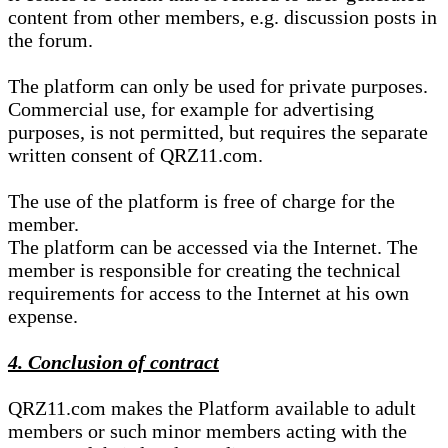
content from other members, e.g. discussion posts in
the forum.
The platform can only be used for private purposes.
Commercial use, for example for advertising
purposes, is not permitted, but requires the separate
written consent of QRZ11.com.
The use of the platform is free of charge for the
member.
The platform can be accessed via the Internet. The
member is responsible for creating the technical
requirements for access to the Internet at his own
expense.
4. Conclusion of contract
QRZ11.com makes the Platform available to adult
members or such minor members acting with the