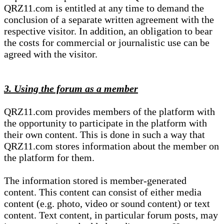
QRZ11.com is entitled at any time to demand the
conclusion of a separate written agreement with the
respective visitor. In addition, an obligation to bear
the costs for commercial or journalistic use can be
agreed with the visitor.
3. Using the forum as a member
QRZ11.com provides members of the platform with
the opportunity to participate in the platform with
their own content. This is done in such a way that
QRZ11.com stores information about the member on
the platform for them.
The information stored is member-generated
content. This content can consist of either media
content (e.g. photo, video or sound content) or text
content. Text content, in particular forum posts, may