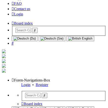
FAQ
Contact us
Login
Board index
Search
Foren-Navigations-Box
Login
•
Register
Board index