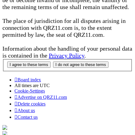
be or become invalid or incomplete, the validity of
the remaining terms of use shall remain unaffected.
The place of jurisdiction for all disputes arising in
connection with QRZ11.com is, to the extent
permitted by law, the seat of QRZ11.com.
Information about the handling of your personal data
is contained in the
Privacy Policy
.
Board index
All times are
UTC
Cookie-Settings
Advertise on QRZ11.com
Delete cookies
About us
Contact us