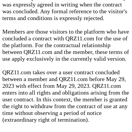
was expressly agreed in writing when the contract
was concluded. Any formal reference to the visitor's
terms and conditions is expressly rejected.
Members are those visitors to the platform who have
concluded a contract with QRZ11.com for the use of
the platform. For the contractual relationship
between QRZ11.com and the member, these terms of
use apply exclusively in the currently valid version.
QRZ11.com takes over a user contract concluded
between a member and QRZ11.com before May 29,
2023 with effect from May 29, 2023. QRZ11.com
enters into all rights and obligations arising from the
user contract. In this context, the member is granted
the right to withdraw from the contract of use at any
time without observing a period of notice
(extraordinary right of termination).