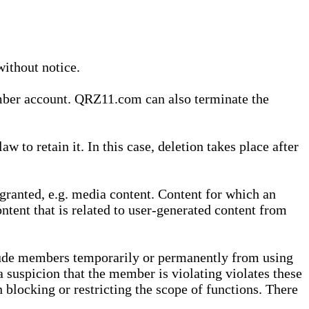
without notice.
ember account. QRZ11.com can also terminate the
o retain it. In this case, deletion takes place after
granted, e.g. media content. Content for which an
ontent that is related to user-generated content from
lude members temporarily or permanently from using
a suspicion that the member is violating violates these
 blocking or restricting the scope of functions. There