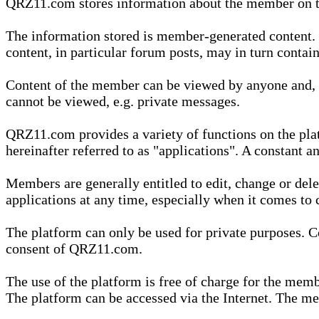
QRZ11.com stores information about the member on t
The information stored is member-generated content. Th
content, in particular forum posts, may in turn contai
Content of the member can be viewed by anyone and, if
cannot be viewed, e.g. private messages.
QRZ11.com provides a variety of functions on the plat
hereinafter referred to as "applications". A constant an
Members are generally entitled to edit, change or dele
applications at any time, especially when it comes to 
The platform can only be used for private purposes. Co
consent of QRZ11.com.
The use of the platform is free of charge for the memb
The platform can be accessed via the Internet. The mem