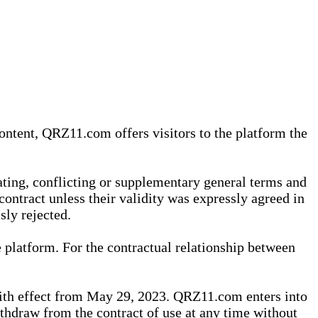
content, QRZ11.com offers visitors to the platform the
iating, conflicting or supplementary general terms and
contract unless their validity was expressly agreed in
sly rejected.
 platform. For the contractual relationship between
th effect from May 29, 2023. QRZ11.com enters into
withdraw from the contract of use at any time without