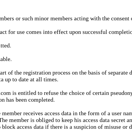
bers or such minor members acting with the consent of
ract for use comes into effect upon successful completio
tted.
able.
t of the registration process on the basis of separate 
a up to date at all times.
m is entitled to refuse the choice of certain pseudon
ion has been completed.
 member receives access data in the form of a user na
. The member is obliged to keep his access data secret
block access data if there is a suspicion of misuse or di