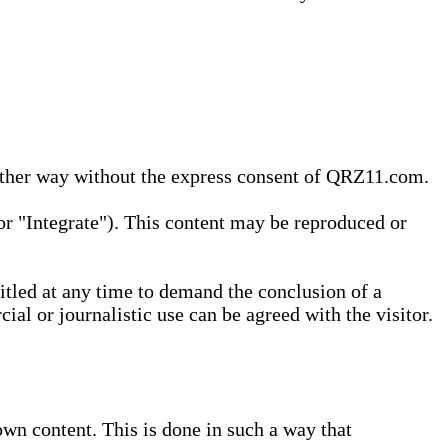
 other way without the express consent of QRZ11.com.
r "Integrate"). This content may be reproduced or
tled at any time to demand the conclusion of a
ial or journalistic use can be agreed with the visitor.
wn content. This is done in such a way that