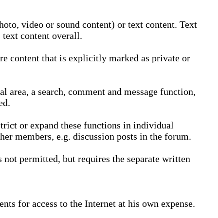
oto, video or sound content) or text content. Text
text content overall.
 content that is explicitly marked as private or
nal area, a search, comment and message function,
ed.
trict or expand these functions in individual
ther members, e.g. discussion posts in the forum.
not permitted, but requires the separate written
nts for access to the Internet at his own expense.