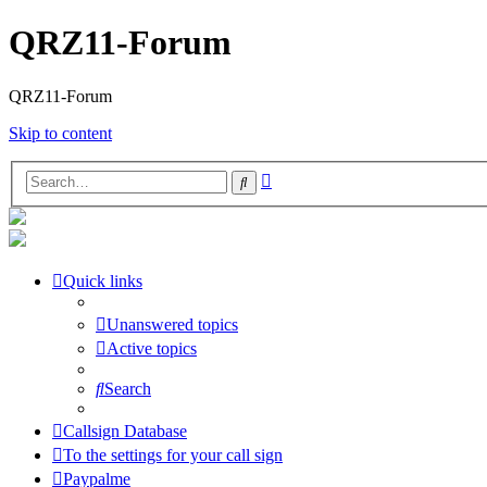
QRZ11-Forum
QRZ11-Forum
Skip to content
Advanced
Search
search
Quick links
Unanswered topics
Active topics
Search
Callsign Database
To the settings for your call sign
Paypalme