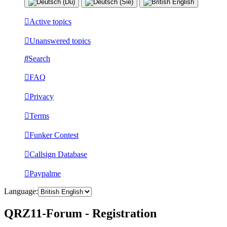
Active topics
Unanswered topics
Search
FAQ
Privacy
Terms
Funker Contest
Callsign Database
Paypalme
Language:
QRZ11-Forum - Registration