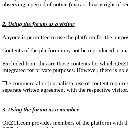
observing a period of notice (extraordinary right of te
2. Using the forum as a visitor
Anyone is permitted to use the platform for the purpo
Contents of the platform may not be reproduced or ma
Excluded from this are those contents for which QRZ1
integrated for private purposes. However, there is no e
The commercial or journalistic use of content requir
separate written agreement with the respective visitor.
3. Using the forum as a member
QRZ11.com provides members of the platform with the o