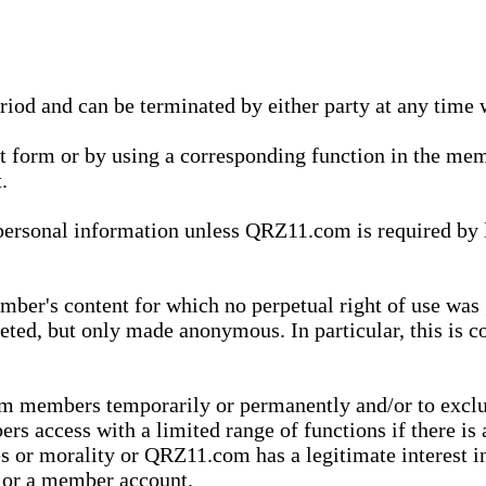
eriod and can be terminated by either party at any time 
xt form or by using a corresponding function in the m
.
onal information unless QRZ11.com is required by law t
ber's content for which no perpetual right of use was 
eted, but only made anonymous. In particular, this is c
rom members temporarily or permanently and/or to exc
rs access with a limited range of functions if there is 
es or morality or QRZ11.com has a legitimate interest in
t or a member account.