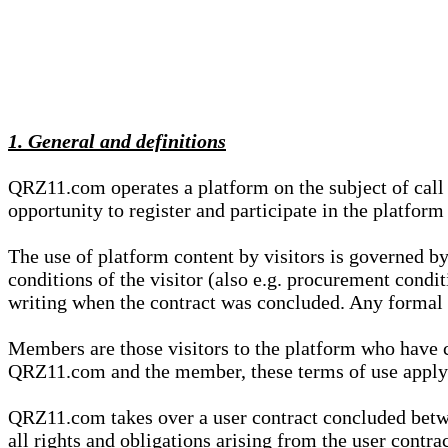
1. General and definitions
QRZ11.com operates a platform on the subject of call s
opportunity to register and participate in the platform
The use of platform content by visitors is governed by
conditions of the visitor (also e.g. procurement condi
writing when the contract was concluded. Any formal re
Members are those visitors to the platform who have 
QRZ11.com and the member, these terms of use apply e
QRZ11.com takes over a user contract concluded be
all rights and obligations arising from the user contra