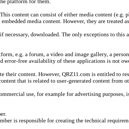
he platform for them.
is content can consist of either media content (e.g. ph
n embedded media content. However, they are treated as 
 necessary, downloaded. The only exceptions to this are
form, e.g. a forum, a video and image gallery, a perso
d error-free availability of these applications is not ow
te their content. However, QRZ11.com is entitled to res
content that is related to user-generated content from o
mmercial use, for example for advertising purposes, is 
er.
ber is responsible for creating the technical requireme