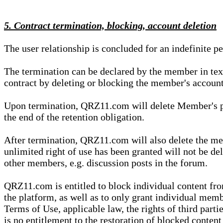
5. Contract termination, blocking, account deletion
The user relationship is concluded for an indefinite p
The termination can be declared by the member in te
contract by deleting or blocking the member's account
Upon termination, QRZ11.com will delete Member's pers
the end of the retention obligation.
After termination, QRZ11.com will also delete the mem
unlimited right of use has been granted will not be del
other members, e.g. discussion posts in the forum.
QRZ11.com is entitled to block individual content f
the platform, as well as to only grant individual membe
Terms of Use, applicable law, the rights of third parti
is no entitlement to the restoration of blocked conten