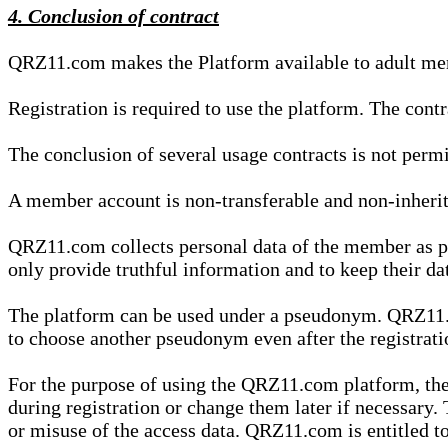
4. Conclusion of contract
QRZ11.com makes the Platform available to adult mem
Registration is required to use the platform. The cont
The conclusion of several usage contracts is not permi
A member account is non-transferable and non-inherit
QRZ11.com collects personal data of the member as par
only provide truthful information and to keep their dat
The platform can be used under a pseudonym. QRZ11.co
to choose another pseudonym even after the registrat
For the purpose of using the QRZ11.com platform, the
during registration or change them later if necessary
or misuse of the access data. QRZ11.com is entitled to 