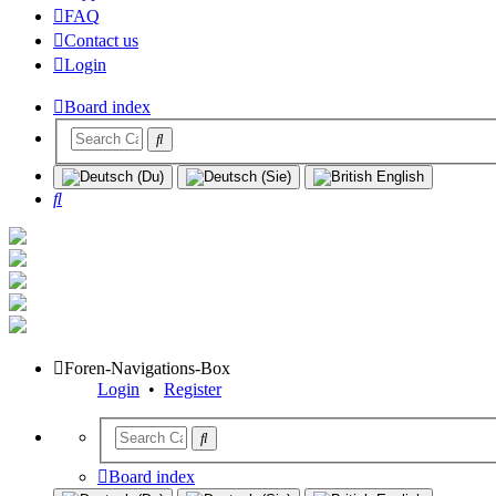
FAQ
Contact us
Login
Board index
Search
Foren-Navigations-Box
Login
•
Register
Board index