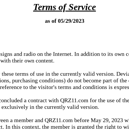
Terms of Service
as of 05/29/2023
igns and radio on the Internet. In addition to its own 
 with their own content.
 these terms of use in the currently valid version. Dev
tions, purchasing conditions) do not become part of the 
ference to the visitor's terms and conditions is expres
concluded a contract with QRZ11.com for the use of the
xclusively in the currently valid version.
tween a member and QRZ11.com before May 29, 2023 wi
ct. In this context, the member is granted the right to 