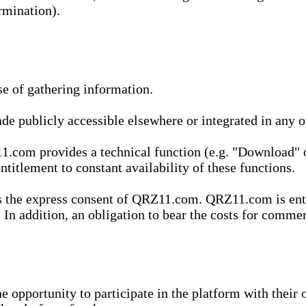
rmination).
se of gathering information.
de publicly accessible elsewhere or integrated in any
1.com provides a technical function (e.g. "Download" o
ntitlement to constant availability of these functions.
es the express consent of QRZ11.com. QRZ11.com is enti
 In addition, an obligation to bear the costs for commerc
pportunity to participate in the platform with their o