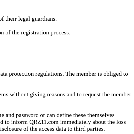
 their legal guardians.
n of the registration process.
data protection regulations. The member is obliged to
yms without giving reasons and to request the member
me and password or can define these themselves
 and to inform QRZ11.com immediately about the loss
sclosure of the access data to third parties.