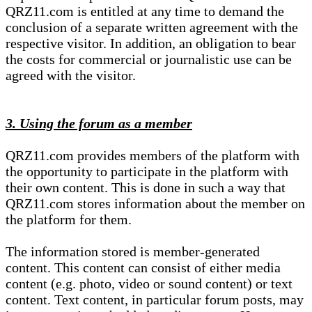
QRZ11.com is entitled at any time to demand the
conclusion of a separate written agreement with the
respective visitor. In addition, an obligation to bear
the costs for commercial or journalistic use can be
agreed with the visitor.
3. Using the forum as a member
QRZ11.com provides members of the platform with
the opportunity to participate in the platform with
their own content. This is done in such a way that
QRZ11.com stores information about the member on
the platform for them.
The information stored is member-generated
content. This content can consist of either media
content (e.g. photo, video or sound content) or text
content. Text content, in particular forum posts, may