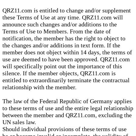
QRZ11.com is entitled to change and/or supplement
these Terms of Use at any time. QRZ11.com will
announce such changes and/or additions to the
Terms of Use to Members. From the date of
notification, the member has the right to object to
the changes and/or additions in text form. If the
member does not object within 14 days, the terms of
use are deemed to have been approved. QRZ11.com
will specifically point out the importance of this
silence. If the member objects, QRZ11.com is
entitled to extraordinarily terminate the contractual
relationship with the member.
The law of the Federal Republic of Germany applies
to these terms of use and the entire legal relationship
between the member and QRZ11.com, excluding the
UN sales law.
Should individual provisions of these terms of use