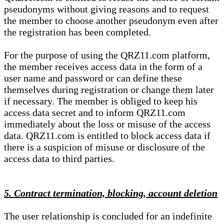
pseudonyms without giving reasons and to request
the member to choose another pseudonym even after
the registration has been completed.
For the purpose of using the QRZ11.com platform,
the member receives access data in the form of a
user name and password or can define these
themselves during registration or change them later
if necessary. The member is obliged to keep his
access data secret and to inform QRZ11.com
immediately about the loss or misuse of the access
data. QRZ11.com is entitled to block access data if
there is a suspicion of misuse or disclosure of the
access data to third parties.
5. Contract termination, blocking, account deletion
The user relationship is concluded for an indefinite