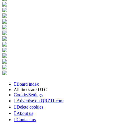
Board index
All times are
UTC
Cookie-Settings
Advertise on QRZ11.com
Delete cookies
About us
Contact us