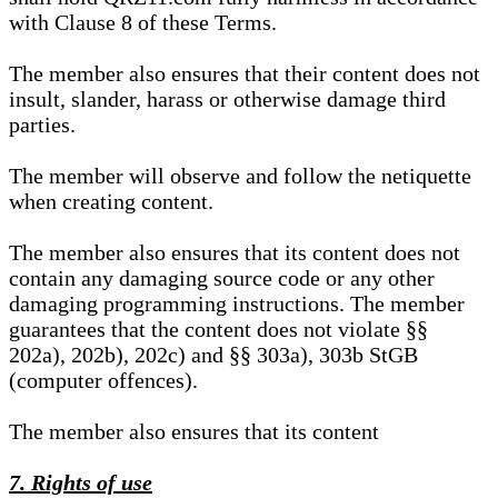
with Clause 8 of these Terms.
The member also ensures that their content does not
insult, slander, harass or otherwise damage third
parties.
The member will observe and follow the netiquette
when creating content.
The member also ensures that its content does not
contain any damaging source code or any other
damaging programming instructions. The member
guarantees that the content does not violate §§
202a), 202b), 202c) and §§ 303a), 303b StGB
(computer offences).
The member also ensures that its content
7. Rights of use