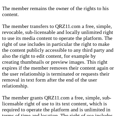
The member remains the owner of the rights to his
content.
The member transfers to QRZ11.com a free, simple,
revocable, sub-licensable and locally unlimited right
to use its media content to operate the platform. The
right of use includes in particular the right to make
the content publicly accessible to any third party and
also the right to edit content, for example by
creating thumbnails or preview images. This right
expires if the member removes their content again or
the user relationship is terminated or requests their
removal in text form after the end of the user
relationship.
The member grants QRZ11.com a free, simple, sub-
licensable right of use to its text content, which is
required to operate the platform and is unlimited in
terms of time and location. The right of use includes