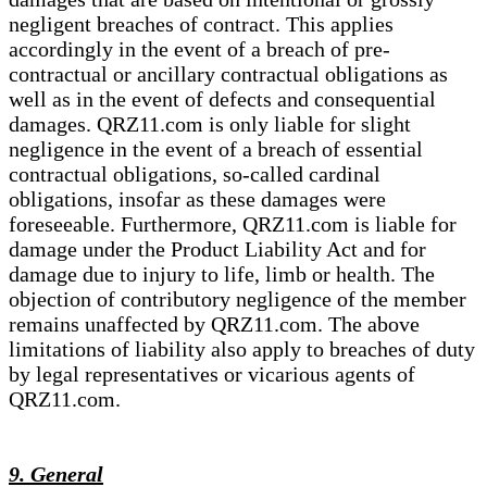
negligent breaches of contract. This applies
accordingly in the event of a breach of pre-
contractual or ancillary contractual obligations as
well as in the event of defects and consequential
damages. QRZ11.com is only liable for slight
negligence in the event of a breach of essential
contractual obligations, so-called cardinal
obligations, insofar as these damages were
foreseeable. Furthermore, QRZ11.com is liable for
damage under the Product Liability Act and for
damage due to injury to life, limb or health. The
objection of contributory negligence of the member
remains unaffected by QRZ11.com. The above
limitations of liability also apply to breaches of duty
by legal representatives or vicarious agents of
QRZ11.com.
9. General