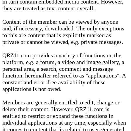
in turn contain embedded media content. However,
they are treated as text content overall.
Content of the member can be viewed by anyone
and, if necessary, downloaded. The only exceptions
to this are content that is explicitly marked as
private or cannot be viewed, e.g. private messages.
QRZ11.com provides a variety of functions on the
platform, e.g. a forum, a video and image gallery, a
personal area, a search, comment and message
function, hereinafter referred to as "applications". A
constant and error-free availability of these
applications is not owed.
Members are generally entitled to edit, change or
delete their content. However, QRZ11.com is
entitled to restrict or expand these functions in
individual applications at any time, especially when
it comes to content that is related to user-generated