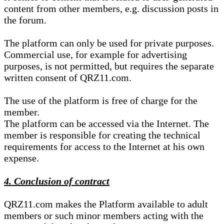
content from other members, e.g. discussion posts in
the forum.
The platform can only be used for private purposes.
Commercial use, for example for advertising
purposes, is not permitted, but requires the separate
written consent of QRZ11.com.
The use of the platform is free of charge for the
member.
The platform can be accessed via the Internet. The
member is responsible for creating the technical
requirements for access to the Internet at his own
expense.
4. Conclusion of contract
QRZ11.com makes the Platform available to adult
members or such minor members acting with the