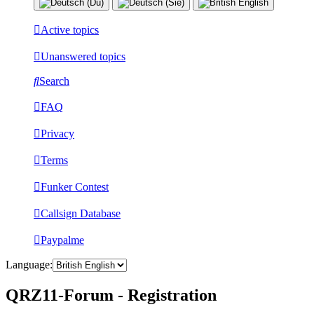
Active topics
Unanswered topics
Search
FAQ
Privacy
Terms
Funker Contest
Callsign Database
Paypalme
Language:
QRZ11-Forum - Registration