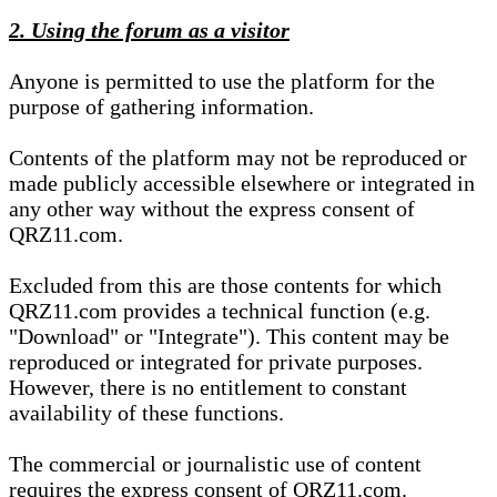
2. Using the forum as a visitor
Anyone is permitted to use the platform for the
purpose of gathering information.
Contents of the platform may not be reproduced or
made publicly accessible elsewhere or integrated in
any other way without the express consent of
QRZ11.com.
Excluded from this are those contents for which
QRZ11.com provides a technical function (e.g.
"Download" or "Integrate"). This content may be
reproduced or integrated for private purposes.
However, there is no entitlement to constant
availability of these functions.
The commercial or journalistic use of content
requires the express consent of QRZ11.com.