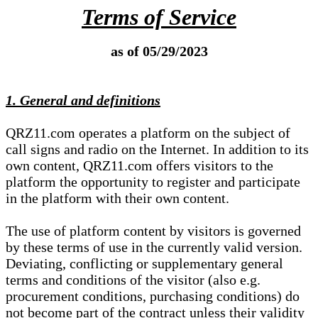
Terms of Service
as of 05/29/2023
1. General and definitions
QRZ11.com operates a platform on the subject of
call signs and radio on the Internet. In addition to its
own content, QRZ11.com offers visitors to the
platform the opportunity to register and participate
in the platform with their own content.
The use of platform content by visitors is governed
by these terms of use in the currently valid version.
Deviating, conflicting or supplementary general
terms and conditions of the visitor (also e.g.
procurement conditions, purchasing conditions) do
not become part of the contract unless their validity