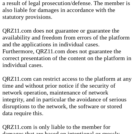
a result of legal prosecution/defense. The member is
also liable for damages in accordance with the
statutory provisions.
QRZ11.com does not guarantee or guarantee the
availability and freedom from errors of the platform
and the applications in individual cases.
Furthermore, QRZ11.com does not guarantee the
correct presentation of the content on the platform in
individual cases.
QRZ11.com can restrict access to the platform at any
time and without prior notice if the security of
network operation, maintenance of network
integrity, and in particular the avoidance of serious
disruptions to the network, the software or stored
data require this.
QRZ11.com is only liable to the member for
damages that are based on intentional or grossly