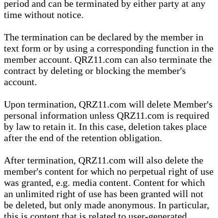
period and can be terminated by either party at any
time without notice.
The termination can be declared by the member in
text form or by using a corresponding function in the
member account. QRZ11.com can also terminate the
contract by deleting or blocking the member's
account.
Upon termination, QRZ11.com will delete Member's
personal information unless QRZ11.com is required
by law to retain it. In this case, deletion takes place
after the end of the retention obligation.
After termination, QRZ11.com will also delete the
member's content for which no perpetual right of use
was granted, e.g. media content. Content for which
an unlimited right of use has been granted will not
be deleted, but only made anonymous. In particular,
this is content that is related to user-generated