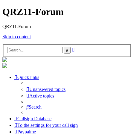
QRZ11-Forum
QRZ11-Forum
Skip to content
Advanced
Search
search
Quick links
Unanswered topics
Active topics
Search
Callsign Database
To the settings for your call sign
Paypalme