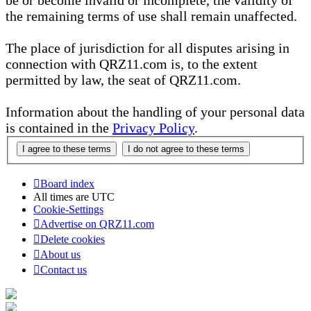
be or become invalid or incomplete, the validity of
the remaining terms of use shall remain unaffected.
The place of jurisdiction for all disputes arising in
connection with QRZ11.com is, to the extent
permitted by law, the seat of QRZ11.com.
Information about the handling of your personal data
is contained in the
Privacy Policy
.
Board index
All times are
UTC
Cookie-Settings
Advertise on QRZ11.com
Delete cookies
About us
Contact us