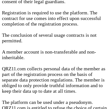
consent of their legal guardians.
Registration is required to use the platform. The
contract for use comes into effect upon successful
completion of the registration process.
The conclusion of several usage contracts is not
permitted.
A member account is non-transferable and non-
inheritable.
QRZ11.com collects personal data of the member as
part of the registration process on the basis of
separate data protection regulations. The member is
obliged to only provide truthful information and to
keep their data up to date at all times.
The platform can be used under a pseudonym.
QRZ11.com is entitled to refuse the choice of certain