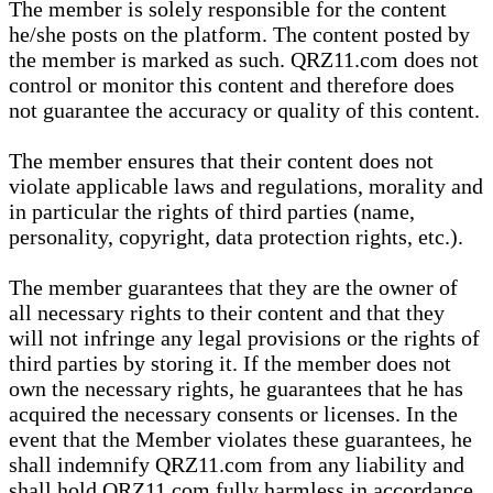
The member is solely responsible for the content
he/she posts on the platform. The content posted by
the member is marked as such. QRZ11.com does not
control or monitor this content and therefore does
not guarantee the accuracy or quality of this content.
The member ensures that their content does not
violate applicable laws and regulations, morality and
in particular the rights of third parties (name,
personality, copyright, data protection rights, etc.).
The member guarantees that they are the owner of
all necessary rights to their content and that they
will not infringe any legal provisions or the rights of
third parties by storing it. If the member does not
own the necessary rights, he guarantees that he has
acquired the necessary consents or licenses. In the
event that the Member violates these guarantees, he
shall indemnify QRZ11.com from any liability and
shall hold QRZ11.com fully harmless in accordance