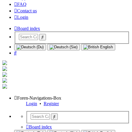
FAQ
Contact us
Login
Board index
Search
Foren-Navigations-Box
Login
•
Register
Board index