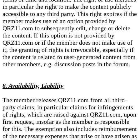
in particular the right to make the content publicly
accessible to any third party. This right expires if the
member makes use of an option provided by
QRZ11.com to subsequently edit, change or delete
the content. If this option is not provided by
QRZ11.com or if the member does not make use of
it, the granting of rights is irrevocable, especially if
the content is related to user-generated content from
other members, e.g. discussion posts in the forum.
8. Availability, Liability
The member releases QRZ11.com from all third-
party claims, in particular claims for infringements
of rights, which are raised against QRZ11.com, upon
first request, insofar as the member is responsible
for this. The exemption also includes reimbursement
of the necessary expenses that arise or have arisen as