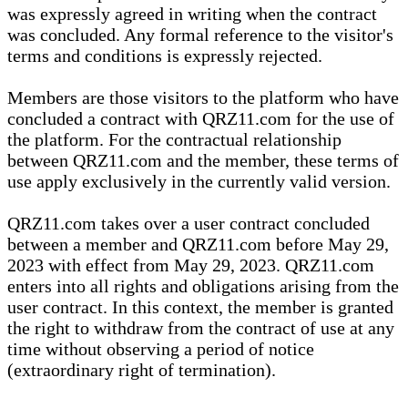
was expressly agreed in writing when the contract
was concluded. Any formal reference to the visitor's
terms and conditions is expressly rejected.
Members are those visitors to the platform who have
concluded a contract with QRZ11.com for the use of
the platform. For the contractual relationship
between QRZ11.com and the member, these terms of
use apply exclusively in the currently valid version.
QRZ11.com takes over a user contract concluded
between a member and QRZ11.com before May 29,
2023 with effect from May 29, 2023. QRZ11.com
enters into all rights and obligations arising from the
user contract. In this context, the member is granted
the right to withdraw from the contract of use at any
time without observing a period of notice
(extraordinary right of termination).