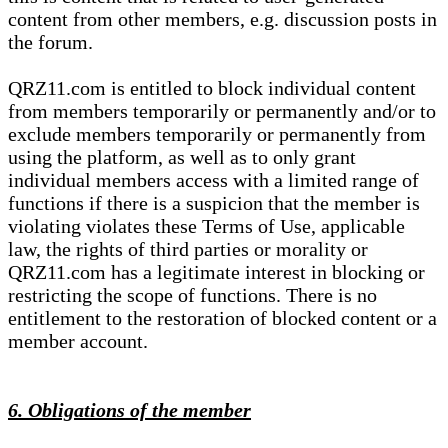
content from other members, e.g. discussion posts in
the forum.
QRZ11.com is entitled to block individual content
from members temporarily or permanently and/or to
exclude members temporarily or permanently from
using the platform, as well as to only grant
individual members access with a limited range of
functions if there is a suspicion that the member is
violating violates these Terms of Use, applicable
law, the rights of third parties or morality or
QRZ11.com has a legitimate interest in blocking or
restricting the scope of functions. There is no
entitlement to the restoration of blocked content or a
member account.
6. Obligations of the member