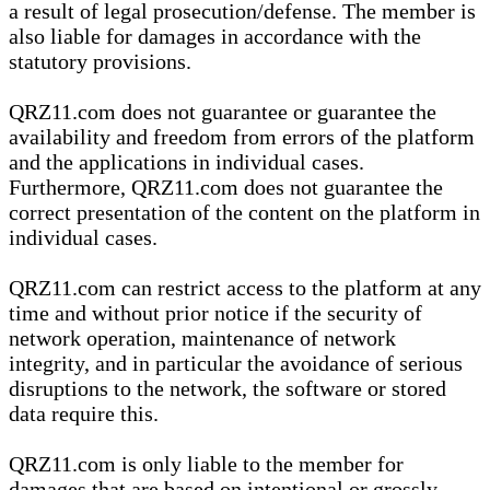
a result of legal prosecution/defense. The member is
also liable for damages in accordance with the
statutory provisions.
QRZ11.com does not guarantee or guarantee the
availability and freedom from errors of the platform
and the applications in individual cases.
Furthermore, QRZ11.com does not guarantee the
correct presentation of the content on the platform in
individual cases.
QRZ11.com can restrict access to the platform at any
time and without prior notice if the security of
network operation, maintenance of network
integrity, and in particular the avoidance of serious
disruptions to the network, the software or stored
data require this.
QRZ11.com is only liable to the member for
damages that are based on intentional or grossly