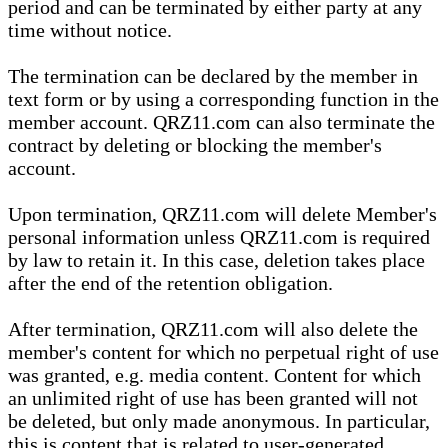
period and can be terminated by either party at any
time without notice.
The termination can be declared by the member in
text form or by using a corresponding function in the
member account. QRZ11.com can also terminate the
contract by deleting or blocking the member's
account.
Upon termination, QRZ11.com will delete Member's
personal information unless QRZ11.com is required
by law to retain it. In this case, deletion takes place
after the end of the retention obligation.
After termination, QRZ11.com will also delete the
member's content for which no perpetual right of use
was granted, e.g. media content. Content for which
an unlimited right of use has been granted will not
be deleted, but only made anonymous. In particular,
this is content that is related to user-generated