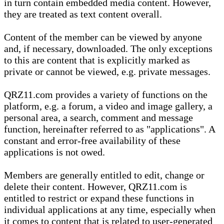
in turn contain embedded media content. However,
they are treated as text content overall.
Content of the member can be viewed by anyone
and, if necessary, downloaded. The only exceptions
to this are content that is explicitly marked as
private or cannot be viewed, e.g. private messages.
QRZ11.com provides a variety of functions on the
platform, e.g. a forum, a video and image gallery, a
personal area, a search, comment and message
function, hereinafter referred to as "applications". A
constant and error-free availability of these
applications is not owed.
Members are generally entitled to edit, change or
delete their content. However, QRZ11.com is
entitled to restrict or expand these functions in
individual applications at any time, especially when
it comes to content that is related to user-generated