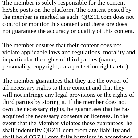
The member is solely responsible for the content
he/she posts on the platform. The content posted by
the member is marked as such. QRZ11.com does not
control or monitor this content and therefore does
not guarantee the accuracy or quality of this content.
The member ensures that their content does not
violate applicable laws and regulations, morality and
in particular the rights of third parties (name,
personality, copyright, data protection rights, etc.).
The member guarantees that they are the owner of
all necessary rights to their content and that they
will not infringe any legal provisions or the rights of
third parties by storing it. If the member does not
own the necessary rights, he guarantees that he has
acquired the necessary consents or licenses. In the
event that the Member violates these guarantees, he
shall indemnify QRZ11.com from any liability and
shall hold QRZ11.com fully harmless in accordance