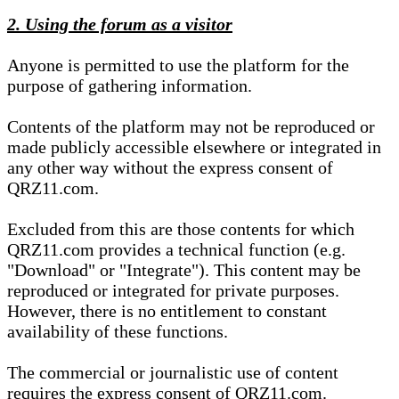
2. Using the forum as a visitor
Anyone is permitted to use the platform for the
purpose of gathering information.
Contents of the platform may not be reproduced or
made publicly accessible elsewhere or integrated in
any other way without the express consent of
QRZ11.com.
Excluded from this are those contents for which
QRZ11.com provides a technical function (e.g.
"Download" or "Integrate"). This content may be
reproduced or integrated for private purposes.
However, there is no entitlement to constant
availability of these functions.
The commercial or journalistic use of content
requires the express consent of QRZ11.com.