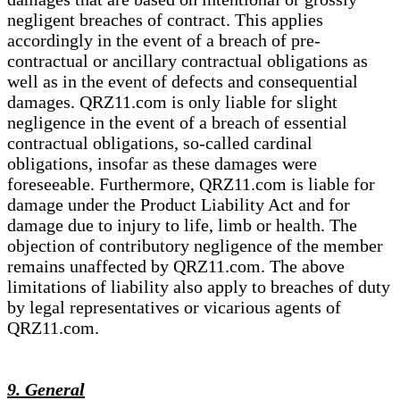
negligent breaches of contract. This applies
accordingly in the event of a breach of pre-
contractual or ancillary contractual obligations as
well as in the event of defects and consequential
damages. QRZ11.com is only liable for slight
negligence in the event of a breach of essential
contractual obligations, so-called cardinal
obligations, insofar as these damages were
foreseeable. Furthermore, QRZ11.com is liable for
damage under the Product Liability Act and for
damage due to injury to life, limb or health. The
objection of contributory negligence of the member
remains unaffected by QRZ11.com. The above
limitations of liability also apply to breaches of duty
by legal representatives or vicarious agents of
QRZ11.com.
9. General