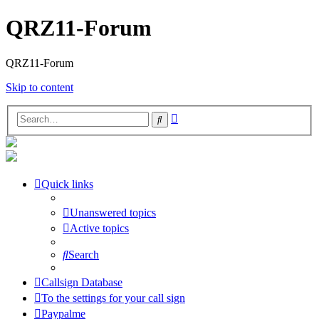
QRZ11-Forum
QRZ11-Forum
Skip to content
Advanced
Search
search
Quick links
Unanswered topics
Active topics
Search
Callsign Database
To the settings for your call sign
Paypalme