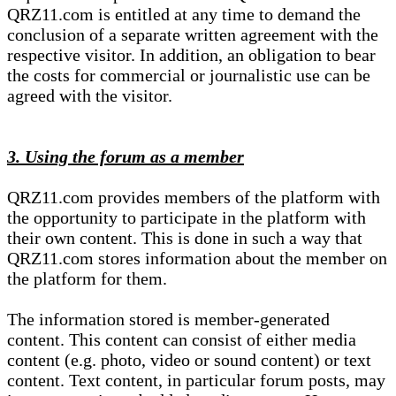
QRZ11.com is entitled at any time to demand the
conclusion of a separate written agreement with the
respective visitor. In addition, an obligation to bear
the costs for commercial or journalistic use can be
agreed with the visitor.
3. Using the forum as a member
QRZ11.com provides members of the platform with
the opportunity to participate in the platform with
their own content. This is done in such a way that
QRZ11.com stores information about the member on
the platform for them.
The information stored is member-generated
content. This content can consist of either media
content (e.g. photo, video or sound content) or text
content. Text content, in particular forum posts, may