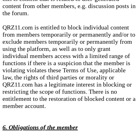
content from other members, e.g. discussion posts in
the forum.
QRZ11.com is entitled to block individual content
from members temporarily or permanently and/or to
exclude members temporarily or permanently from
using the platform, as well as to only grant
individual members access with a limited range of
functions if there is a suspicion that the member is
violating violates these Terms of Use, applicable
law, the rights of third parties or morality or
QRZ11.com has a legitimate interest in blocking or
restricting the scope of functions. There is no
entitlement to the restoration of blocked content or a
member account.
6. Obligations of the member