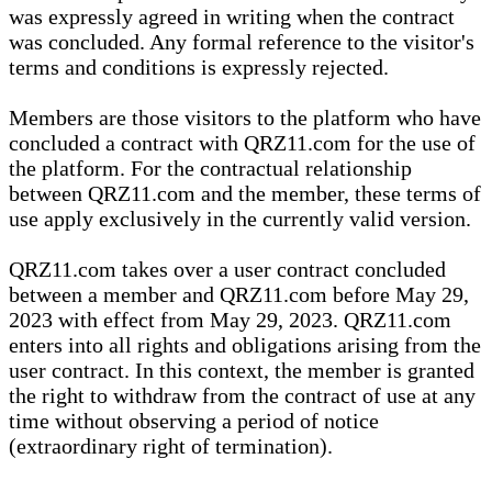
was expressly agreed in writing when the contract
was concluded. Any formal reference to the visitor's
terms and conditions is expressly rejected.
Members are those visitors to the platform who have
concluded a contract with QRZ11.com for the use of
the platform. For the contractual relationship
between QRZ11.com and the member, these terms of
use apply exclusively in the currently valid version.
QRZ11.com takes over a user contract concluded
between a member and QRZ11.com before May 29,
2023 with effect from May 29, 2023. QRZ11.com
enters into all rights and obligations arising from the
user contract. In this context, the member is granted
the right to withdraw from the contract of use at any
time without observing a period of notice
(extraordinary right of termination).