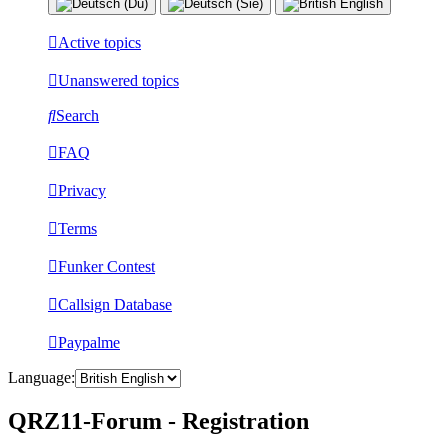
Active topics
Unanswered topics
Search
FAQ
Privacy
Terms
Funker Contest
Callsign Database
Paypalme
Language:
QRZ11-Forum - Registration