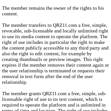
The member remains the owner of the rights to his
content.
The member transfers to QRZ11.com a free, simple,
revocable, sub-licensable and locally unlimited right
to use its media content to operate the platform. The
right of use includes in particular the right to make
the content publicly accessible to any third party and
also the right to edit content, for example by
creating thumbnails or preview images. This right
expires if the member removes their content again or
the user relationship is terminated or requests their
removal in text form after the end of the user
relationship.
The member grants QRZ11.com a free, simple, sub-
licensable right of use to its text content, which is
required to operate the platform and is unlimited in
terms of time and location. The right of use includes