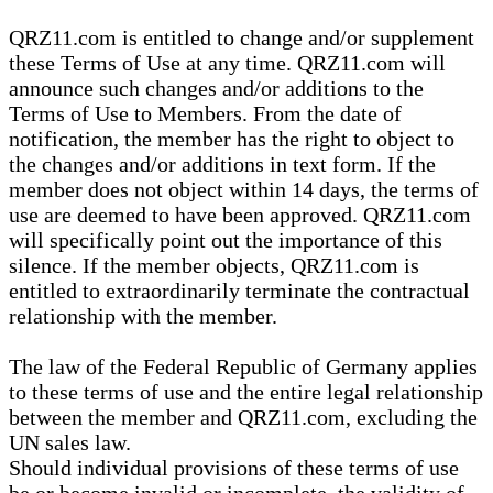
QRZ11.com is entitled to change and/or supplement
these Terms of Use at any time. QRZ11.com will
announce such changes and/or additions to the
Terms of Use to Members. From the date of
notification, the member has the right to object to
the changes and/or additions in text form. If the
member does not object within 14 days, the terms of
use are deemed to have been approved. QRZ11.com
will specifically point out the importance of this
silence. If the member objects, QRZ11.com is
entitled to extraordinarily terminate the contractual
relationship with the member.
The law of the Federal Republic of Germany applies
to these terms of use and the entire legal relationship
between the member and QRZ11.com, excluding the
UN sales law.
Should individual provisions of these terms of use