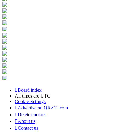
Board index
All times are
UTC
Cookie-Settings
Advertise on QRZ11.com
Delete cookies
About us
Contact us