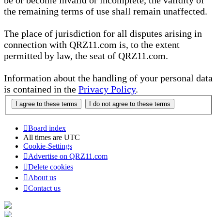
be or become invalid or incomplete, the validity of
the remaining terms of use shall remain unaffected.
The place of jurisdiction for all disputes arising in
connection with QRZ11.com is, to the extent
permitted by law, the seat of QRZ11.com.
Information about the handling of your personal data
is contained in the
Privacy Policy
.
Board index
All times are
UTC
Cookie-Settings
Advertise on QRZ11.com
Delete cookies
About us
Contact us