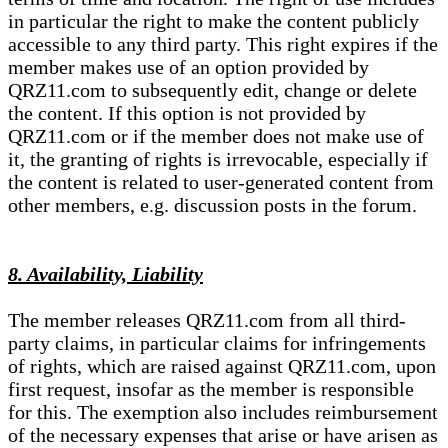
in particular the right to make the content publicly
accessible to any third party. This right expires if the
member makes use of an option provided by
QRZ11.com to subsequently edit, change or delete
the content. If this option is not provided by
QRZ11.com or if the member does not make use of
it, the granting of rights is irrevocable, especially if
the content is related to user-generated content from
other members, e.g. discussion posts in the forum.
8. Availability, Liability
The member releases QRZ11.com from all third-
party claims, in particular claims for infringements
of rights, which are raised against QRZ11.com, upon
first request, insofar as the member is responsible
for this. The exemption also includes reimbursement
of the necessary expenses that arise or have arisen as