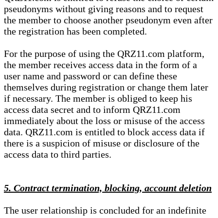
pseudonyms without giving reasons and to request
the member to choose another pseudonym even after
the registration has been completed.
For the purpose of using the QRZ11.com platform,
the member receives access data in the form of a
user name and password or can define these
themselves during registration or change them later
if necessary. The member is obliged to keep his
access data secret and to inform QRZ11.com
immediately about the loss or misuse of the access
data. QRZ11.com is entitled to block access data if
there is a suspicion of misuse or disclosure of the
access data to third parties.
5. Contract termination, blocking, account deletion
The user relationship is concluded for an indefinite