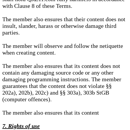
with Clause 8 of these Terms.
The member also ensures that their content does not
insult, slander, harass or otherwise damage third
parties.
The member will observe and follow the netiquette
when creating content.
The member also ensures that its content does not
contain any damaging source code or any other
damaging programming instructions. The member
guarantees that the content does not violate §§
202a), 202b), 202c) and §§ 303a), 303b StGB
(computer offences).
The member also ensures that its content
7. Rights of use