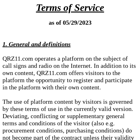
Terms of Service
as of 05/29/2023
1. General and definitions
QRZ11.com operates a platform on the subject of
call signs and radio on the Internet. In addition to its
own content, QRZ11.com offers visitors to the
platform the opportunity to register and participate
in the platform with their own content.
The use of platform content by visitors is governed
by these terms of use in the currently valid version.
Deviating, conflicting or supplementary general
terms and conditions of the visitor (also e.g.
procurement conditions, purchasing conditions) do
not become part of the contract unless their validity