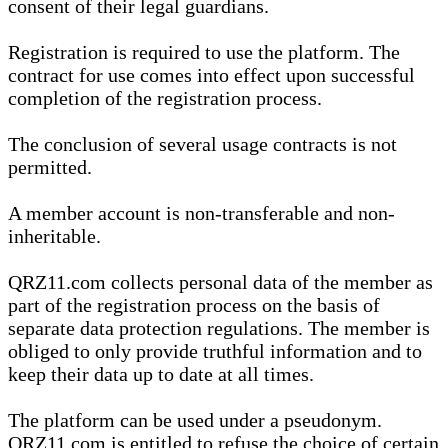
consent of their legal guardians.
Registration is required to use the platform. The
contract for use comes into effect upon successful
completion of the registration process.
The conclusion of several usage contracts is not
permitted.
A member account is non-transferable and non-
inheritable.
QRZ11.com collects personal data of the member as
part of the registration process on the basis of
separate data protection regulations. The member is
obliged to only provide truthful information and to
keep their data up to date at all times.
The platform can be used under a pseudonym.
QRZ11.com is entitled to refuse the choice of certain