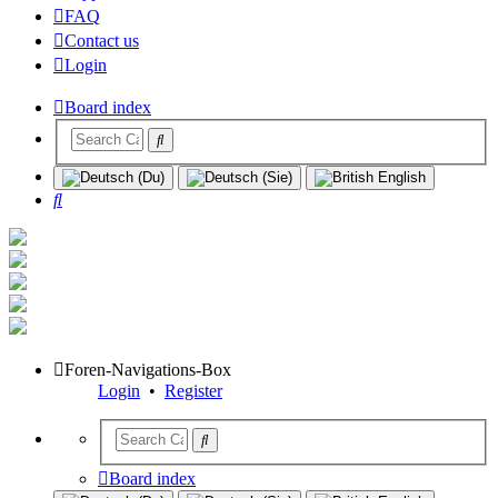
FAQ
Contact us
Login
Board index
Search
Foren-Navigations-Box
Login
•
Register
Board index