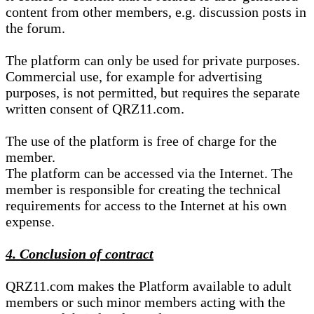
content from other members, e.g. discussion posts in
the forum.
The platform can only be used for private purposes.
Commercial use, for example for advertising
purposes, is not permitted, but requires the separate
written consent of QRZ11.com.
The use of the platform is free of charge for the
member.
The platform can be accessed via the Internet. The
member is responsible for creating the technical
requirements for access to the Internet at his own
expense.
4. Conclusion of contract
QRZ11.com makes the Platform available to adult
members or such minor members acting with the