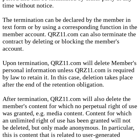
time without notice.
The termination can be declared by the member in
text form or by using a corresponding function in the
member account. QRZ11.com can also terminate the
contract by deleting or blocking the member's
account.
Upon termination, QRZ11.com will delete Member's
personal information unless QRZ11.com is required
by law to retain it. In this case, deletion takes place
after the end of the retention obligation.
After termination, QRZ11.com will also delete the
member's content for which no perpetual right of use
was granted, e.g. media content. Content for which
an unlimited right of use has been granted will not
be deleted, but only made anonymous. In particular,
this is content that is related to user-generated