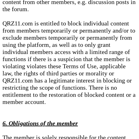
content from other members, e.g. discussion posts in
the forum.
QRZ11.com is entitled to block individual content
from members temporarily or permanently and/or to
exclude members temporarily or permanently from
using the platform, as well as to only grant
individual members access with a limited range of
functions if there is a suspicion that the member is
violating violates these Terms of Use, applicable
law, the rights of third parties or morality or
QRZ11.com has a legitimate interest in blocking or
restricting the scope of functions. There is no
entitlement to the restoration of blocked content or a
member account.
6. Obligations of the member
The member is solely responsible for the content