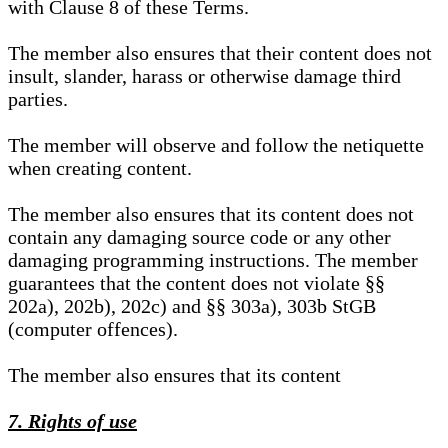
with Clause 8 of these Terms.
The member also ensures that their content does not
insult, slander, harass or otherwise damage third
parties.
The member will observe and follow the netiquette
when creating content.
The member also ensures that its content does not
contain any damaging source code or any other
damaging programming instructions. The member
guarantees that the content does not violate §§
202a), 202b), 202c) and §§ 303a), 303b StGB
(computer offences).
The member also ensures that its content
7. Rights of use