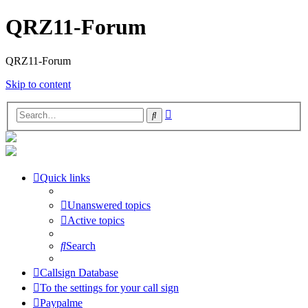
QRZ11-Forum
QRZ11-Forum
Skip to content
Advanced
Search
search
Quick links
Unanswered topics
Active topics
Search
Callsign Database
To the settings for your call sign
Paypalme