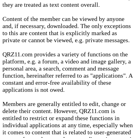
they are treated as text content overall.
Content of the member can be viewed by anyone
and, if necessary, downloaded. The only exceptions
to this are content that is explicitly marked as
private or cannot be viewed, e.g. private messages.
QRZ11.com provides a variety of functions on the
platform, e.g. a forum, a video and image gallery, a
personal area, a search, comment and message
function, hereinafter referred to as "applications". A
constant and error-free availability of these
applications is not owed.
Members are generally entitled to edit, change or
delete their content. However, QRZ11.com is
entitled to restrict or expand these functions in
individual applications at any time, especially when
it comes to content that is related to user-generated