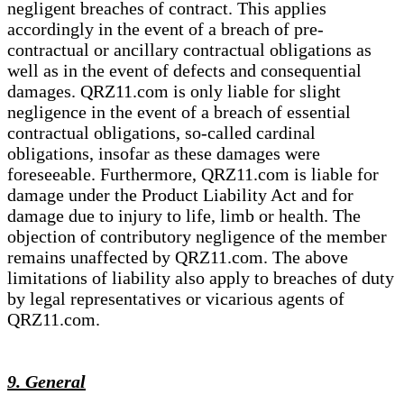
negligent breaches of contract. This applies
accordingly in the event of a breach of pre-
contractual or ancillary contractual obligations as
well as in the event of defects and consequential
damages. QRZ11.com is only liable for slight
negligence in the event of a breach of essential
contractual obligations, so-called cardinal
obligations, insofar as these damages were
foreseeable. Furthermore, QRZ11.com is liable for
damage under the Product Liability Act and for
damage due to injury to life, limb or health. The
objection of contributory negligence of the member
remains unaffected by QRZ11.com. The above
limitations of liability also apply to breaches of duty
by legal representatives or vicarious agents of
QRZ11.com.
9. General