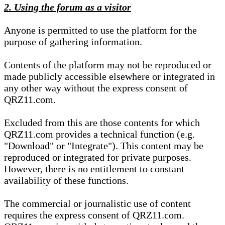
2. Using the forum as a visitor
Anyone is permitted to use the platform for the
purpose of gathering information.
Contents of the platform may not be reproduced or
made publicly accessible elsewhere or integrated in
any other way without the express consent of
QRZ11.com.
Excluded from this are those contents for which
QRZ11.com provides a technical function (e.g.
"Download" or "Integrate"). This content may be
reproduced or integrated for private purposes.
However, there is no entitlement to constant
availability of these functions.
The commercial or journalistic use of content
requires the express consent of QRZ11.com.