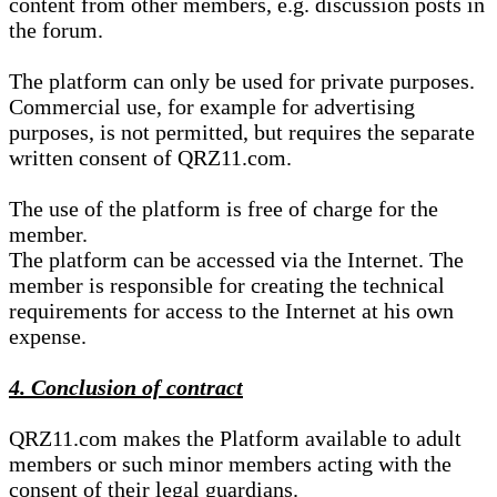
content from other members, e.g. discussion posts in
the forum.
The platform can only be used for private purposes.
Commercial use, for example for advertising
purposes, is not permitted, but requires the separate
written consent of QRZ11.com.
The use of the platform is free of charge for the
member.
The platform can be accessed via the Internet. The
member is responsible for creating the technical
requirements for access to the Internet at his own
expense.
4. Conclusion of contract
QRZ11.com makes the Platform available to adult
members or such minor members acting with the
consent of their legal guardians.