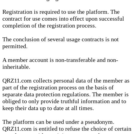
Registration is required to use the platform. The
contract for use comes into effect upon successful
completion of the registration process.
The conclusion of several usage contracts is not
permitted.
A member account is non-transferable and non-
inheritable.
QRZ11.com collects personal data of the member as
part of the registration process on the basis of
separate data protection regulations. The member is
obliged to only provide truthful information and to
keep their data up to date at all times.
The platform can be used under a pseudonym.
QRZ11.com is entitled to refuse the choice of certain