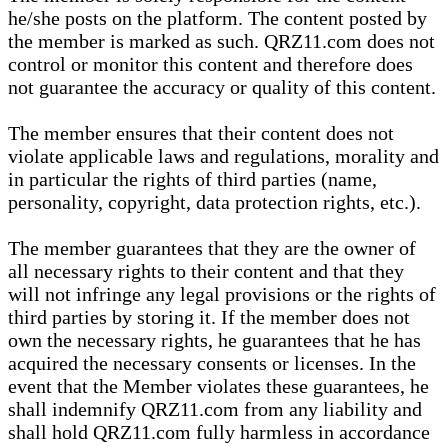
he/she posts on the platform. The content posted by
the member is marked as such. QRZ11.com does not
control or monitor this content and therefore does
not guarantee the accuracy or quality of this content.
The member ensures that their content does not
violate applicable laws and regulations, morality and
in particular the rights of third parties (name,
personality, copyright, data protection rights, etc.).
The member guarantees that they are the owner of
all necessary rights to their content and that they
will not infringe any legal provisions or the rights of
third parties by storing it. If the member does not
own the necessary rights, he guarantees that he has
acquired the necessary consents or licenses. In the
event that the Member violates these guarantees, he
shall indemnify QRZ11.com from any liability and
shall hold QRZ11.com fully harmless in accordance