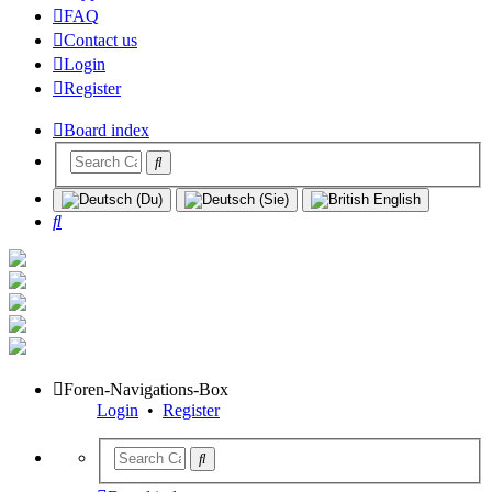
FAQ
Contact us
Login
Register
Board index
Search
Foren-Navigations-Box
Login
•
Register