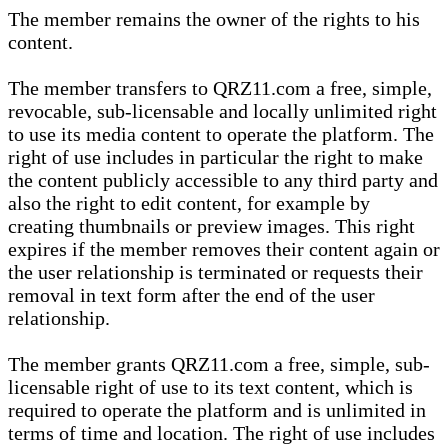
The member remains the owner of the rights to his
content.
The member transfers to QRZ11.com a free, simple,
revocable, sub-licensable and locally unlimited right
to use its media content to operate the platform. The
right of use includes in particular the right to make
the content publicly accessible to any third party and
also the right to edit content, for example by
creating thumbnails or preview images. This right
expires if the member removes their content again or
the user relationship is terminated or requests their
removal in text form after the end of the user
relationship.
The member grants QRZ11.com a free, simple, sub-
licensable right of use to its text content, which is
required to operate the platform and is unlimited in
terms of time and location. The right of use includes