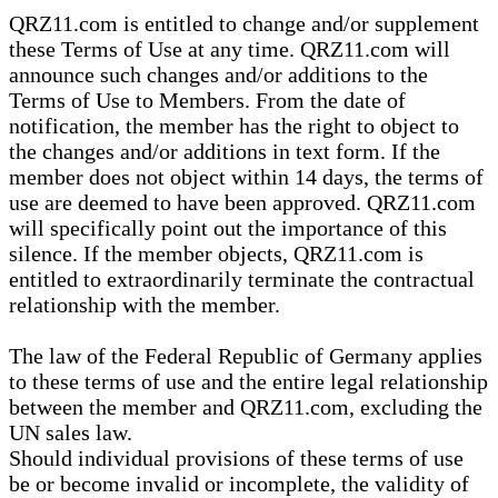
QRZ11.com is entitled to change and/or supplement
these Terms of Use at any time. QRZ11.com will
announce such changes and/or additions to the
Terms of Use to Members. From the date of
notification, the member has the right to object to
the changes and/or additions in text form. If the
member does not object within 14 days, the terms of
use are deemed to have been approved. QRZ11.com
will specifically point out the importance of this
silence. If the member objects, QRZ11.com is
entitled to extraordinarily terminate the contractual
relationship with the member.
The law of the Federal Republic of Germany applies
to these terms of use and the entire legal relationship
between the member and QRZ11.com, excluding the
UN sales law.
Should individual provisions of these terms of use
be or become invalid or incomplete, the validity of