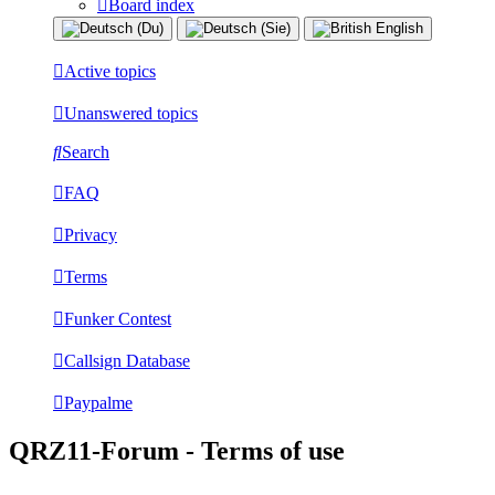
Board index
Active topics
Unanswered topics
Search
FAQ
Privacy
Terms
Funker Contest
Callsign Database
Paypalme
QRZ11-Forum - Terms of use