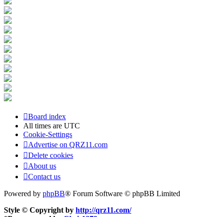
Board index
All times are
UTC
Cookie-Settings
Advertise on QRZ11.com
Delete cookies
About us
Contact us
Powered by
phpBB
® Forum Software © phpBB Limited
Style © Copyright by
http://qrz11.com/