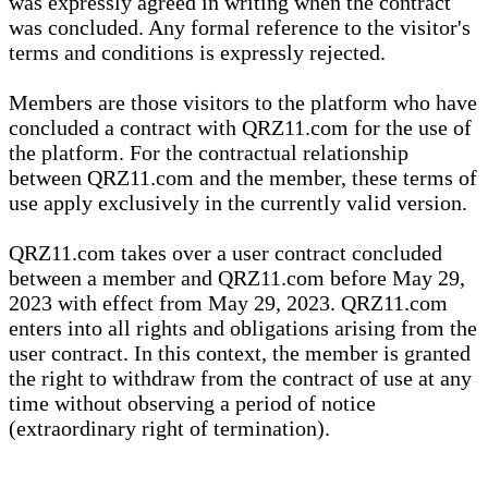
was expressly agreed in writing when the contract
was concluded. Any formal reference to the visitor's
terms and conditions is expressly rejected.
Members are those visitors to the platform who have
concluded a contract with QRZ11.com for the use of
the platform. For the contractual relationship
between QRZ11.com and the member, these terms of
use apply exclusively in the currently valid version.
QRZ11.com takes over a user contract concluded
between a member and QRZ11.com before May 29,
2023 with effect from May 29, 2023. QRZ11.com
enters into all rights and obligations arising from the
user contract. In this context, the member is granted
the right to withdraw from the contract of use at any
time without observing a period of notice
(extraordinary right of termination).