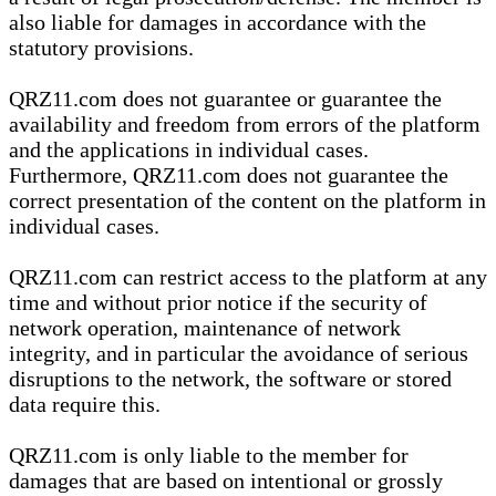
also liable for damages in accordance with the
statutory provisions.
QRZ11.com does not guarantee or guarantee the
availability and freedom from errors of the platform
and the applications in individual cases.
Furthermore, QRZ11.com does not guarantee the
correct presentation of the content on the platform in
individual cases.
QRZ11.com can restrict access to the platform at any
time and without prior notice if the security of
network operation, maintenance of network
integrity, and in particular the avoidance of serious
disruptions to the network, the software or stored
data require this.
QRZ11.com is only liable to the member for
damages that are based on intentional or grossly