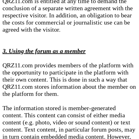
QRZ11.com is entitled at any time to demand the
conclusion of a separate written agreement with the
respective visitor. In addition, an obligation to bear
the costs for commercial or journalistic use can be
agreed with the visitor.
3. Using the forum as a member
QRZ11.com provides members of the platform with
the opportunity to participate in the platform with
their own content. This is done in such a way that
QRZ11.com stores information about the member on
the platform for them.
The information stored is member-generated
content. This content can consist of either media
content (e.g. photo, video or sound content) or text
content. Text content, in particular forum posts, may
in turn contain embedded media content. However,