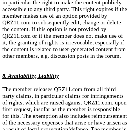
in particular the right to make the content publicly
accessible to any third party. This right expires if the
member makes use of an option provided by
QRZ11.com to subsequently edit, change or delete
the content. If this option is not provided by
QRZ11.com or if the member does not make use of
it, the granting of rights is irrevocable, especially if
the content is related to user-generated content from
other members, e.g. discussion posts in the forum.
8. Availability, Liability
The member releases QRZ11.com from all third-
party claims, in particular claims for infringements
of rights, which are raised against QRZ11.com, upon
first request, insofar as the member is responsible
for this. The exemption also includes reimbursement
of the necessary expenses that arise or have arisen as
a result of legal prosecution/defense. The member is