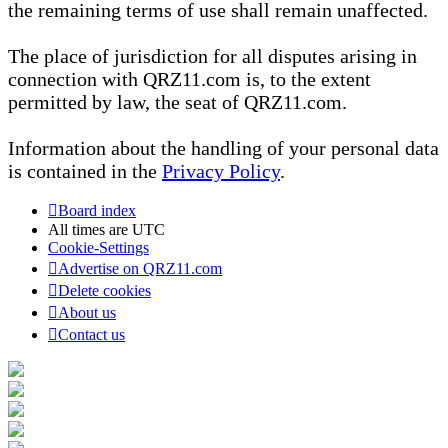
the remaining terms of use shall remain unaffected.
The place of jurisdiction for all disputes arising in
connection with QRZ11.com is, to the extent
permitted by law, the seat of QRZ11.com.
Information about the handling of your personal data
is contained in the
Privacy Policy
.
Board index
All times are
UTC
Cookie-Settings
Advertise on QRZ11.com
Delete cookies
About us
Contact us