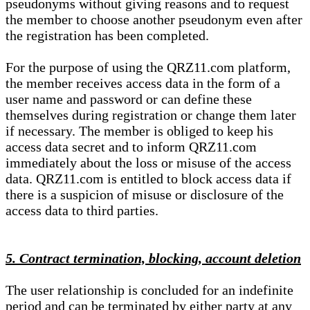
pseudonyms without giving reasons and to request
the member to choose another pseudonym even after
the registration has been completed.
For the purpose of using the QRZ11.com platform,
the member receives access data in the form of a
user name and password or can define these
themselves during registration or change them later
if necessary. The member is obliged to keep his
access data secret and to inform QRZ11.com
immediately about the loss or misuse of the access
data. QRZ11.com is entitled to block access data if
there is a suspicion of misuse or disclosure of the
access data to third parties.
5. Contract termination, blocking, account deletion
The user relationship is concluded for an indefinite
period and can be terminated by either party at any