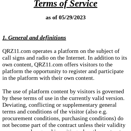
Terms of Service
as of 05/29/2023
1. General and definitions
QRZ11.com operates a platform on the subject of
call signs and radio on the Internet. In addition to its
own content, QRZ11.com offers visitors to the
platform the opportunity to register and participate
in the platform with their own content.
The use of platform content by visitors is governed
by these terms of use in the currently valid version.
Deviating, conflicting or supplementary general
terms and conditions of the visitor (also e.g.
procurement conditions, purchasing conditions) do
not become part of the contract unless their validity