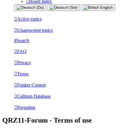
Board index
Active topics
Unanswered topics
Search
FAQ
Privacy
Terms
Funker Contest
Callsign Database
Paypalme
QRZ11-Forum - Terms of use