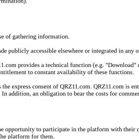
rmination).
se of gathering information.
de publicly accessible elsewhere or integrated in any
1.com provides a technical function (e.g. "Download" o
ntitlement to constant availability of these functions.
es the express consent of QRZ11.com. QRZ11.com is enti
 In addition, an obligation to bear the costs for commerc
pportunity to participate in the platform with their o
he platform for them.