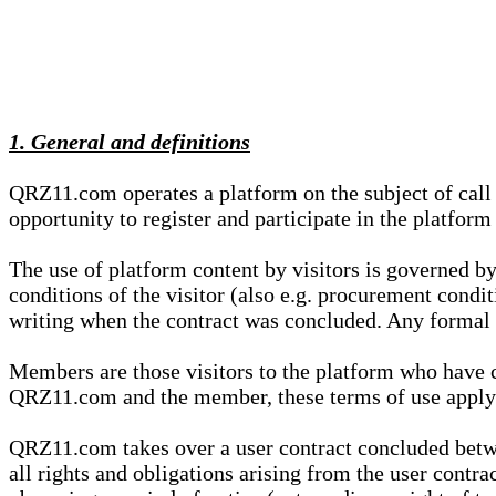
1. General and definitions
QRZ11.com operates a platform on the subject of call s
opportunity to register and participate in the platform
The use of platform content by visitors is governed by
conditions of the visitor (also e.g. procurement condi
writing when the contract was concluded. Any formal re
Members are those visitors to the platform who have 
QRZ11.com and the member, these terms of use apply e
QRZ11.com takes over a user contract concluded be
all rights and obligations arising from the user contra