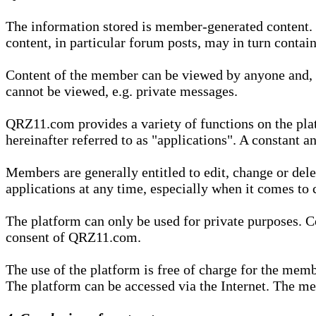
The information stored is member-generated content. Th
content, in particular forum posts, may in turn contai
Content of the member can be viewed by anyone and, if
cannot be viewed, e.g. private messages.
QRZ11.com provides a variety of functions on the plat
hereinafter referred to as "applications". A constant an
Members are generally entitled to edit, change or dele
applications at any time, especially when it comes to 
The platform can only be used for private purposes. Co
consent of QRZ11.com.
The use of the platform is free of charge for the memb
The platform can be accessed via the Internet. The mem