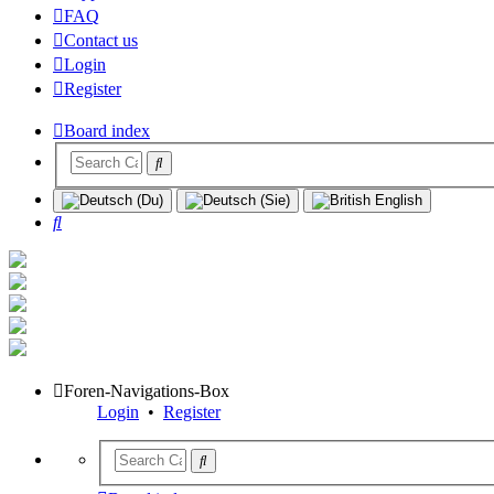
FAQ
Contact us
Login
Register
Board index
Search
Foren-Navigations-Box
Login
•
Register