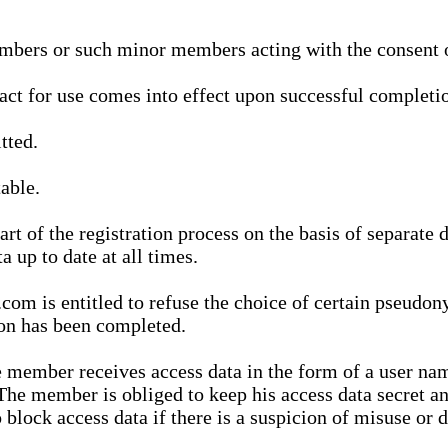
bers or such minor members acting with the consent of
ract for use comes into effect upon successful completio
tted.
able.
t of the registration process on the basis of separate 
a up to date at all times.
m is entitled to refuse the choice of certain pseudon
ion has been completed.
 member receives access data in the form of a user na
. The member is obliged to keep his access data secret
block access data if there is a suspicion of misuse or di