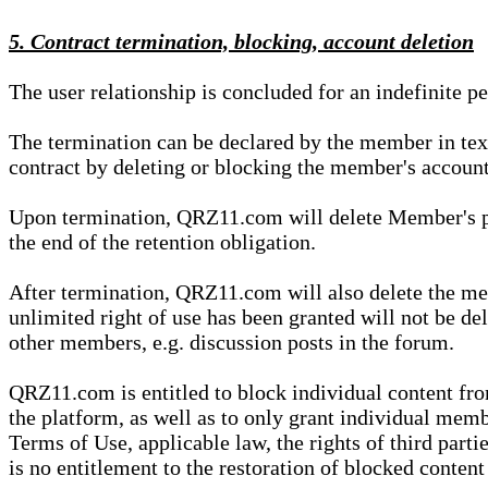
5. Contract termination, blocking, account deletion
The user relationship is concluded for an indefinite p
The termination can be declared by the member in te
contract by deleting or blocking the member's account
Upon termination, QRZ11.com will delete Member's pers
the end of the retention obligation.
After termination, QRZ11.com will also delete the mem
unlimited right of use has been granted will not be del
other members, e.g. discussion posts in the forum.
QRZ11.com is entitled to block individual content f
the platform, as well as to only grant individual membe
Terms of Use, applicable law, the rights of third parti
is no entitlement to the restoration of blocked conten