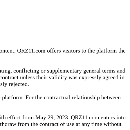
content, QRZ11.com offers visitors to the platform the
iating, conflicting or supplementary general terms and
contract unless their validity was expressly agreed in
sly rejected.
 platform. For the contractual relationship between
th effect from May 29, 2023. QRZ11.com enters into
withdraw from the contract of use at any time without