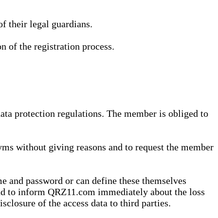
 their legal guardians.
n of the registration process.
data protection regulations. The member is obliged to
yms without giving reasons and to request the member
me and password or can define these themselves
 and to inform QRZ11.com immediately about the loss
sclosure of the access data to third parties.