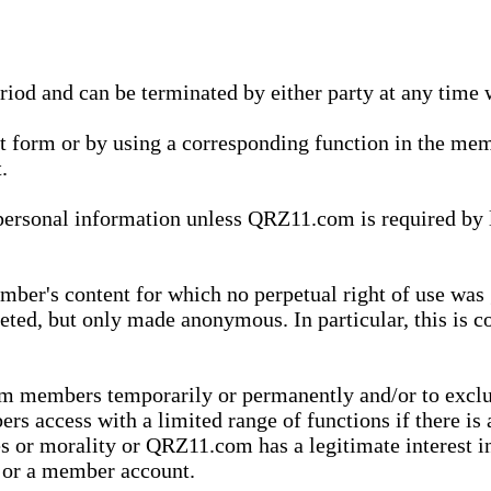
eriod and can be terminated by either party at any time 
xt form or by using a corresponding function in the m
.
onal information unless QRZ11.com is required by law t
ber's content for which no perpetual right of use was 
eted, but only made anonymous. In particular, this is c
rom members temporarily or permanently and/or to exc
rs access with a limited range of functions if there is 
es or morality or QRZ11.com has a legitimate interest in
t or a member account.