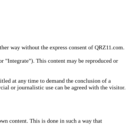
 other way without the express consent of QRZ11.com.
r "Integrate"). This content may be reproduced or
tled at any time to demand the conclusion of a
ial or journalistic use can be agreed with the visitor.
wn content. This is done in such a way that