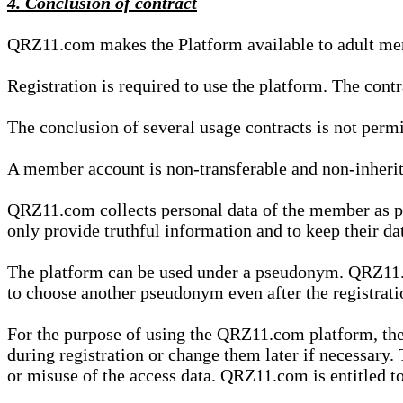
4. Conclusion of contract
QRZ11.com makes the Platform available to adult mem
Registration is required to use the platform. The cont
The conclusion of several usage contracts is not permi
A member account is non-transferable and non-inherit
QRZ11.com collects personal data of the member as par
only provide truthful information and to keep their dat
The platform can be used under a pseudonym. QRZ11.co
to choose another pseudonym even after the registrat
For the purpose of using the QRZ11.com platform, the
during registration or change them later if necessary
or misuse of the access data. QRZ11.com is entitled to 