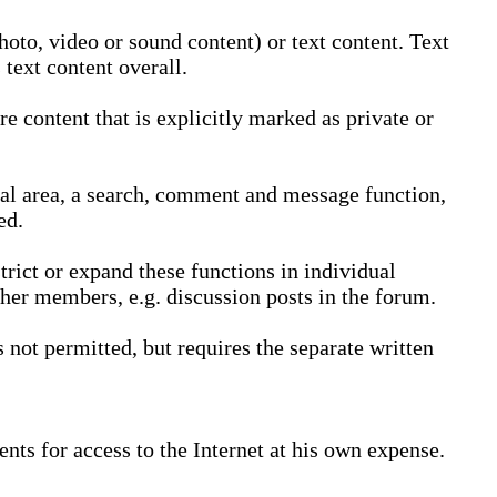
oto, video or sound content) or text content. Text
text content overall.
 content that is explicitly marked as private or
nal area, a search, comment and message function,
ed.
trict or expand these functions in individual
ther members, e.g. discussion posts in the forum.
not permitted, but requires the separate written
nts for access to the Internet at his own expense.