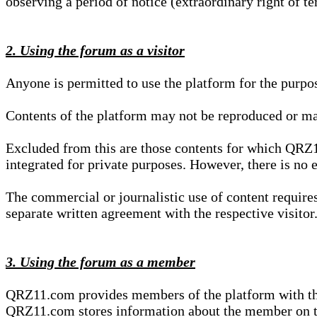
observing a period of notice (extraordinary right of te
2. Using the forum as a visitor
Anyone is permitted to use the platform for the purpo
Contents of the platform may not be reproduced or ma
Excluded from this are those contents for which QRZ1
integrated for private purposes. However, there is no e
The commercial or journalistic use of content requir
separate written agreement with the respective visitor.
3. Using the forum as a member
QRZ11.com provides members of the platform with the o
QRZ11.com stores information about the member on t