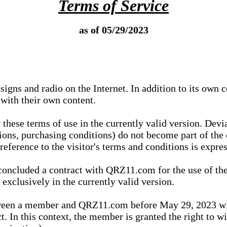
Terms of Service
as of 05/29/2023
igns and radio on the Internet. In addition to its own 
 with their own content.
 these terms of use in the currently valid version. Dev
tions, purchasing conditions) do not become part of the 
ference to the visitor's terms and conditions is expres
concluded a contract with QRZ11.com for the use of the
xclusively in the currently valid version.
tween a member and QRZ11.com before May 29, 2023 wi
ct. In this context, the member is granted the right to 