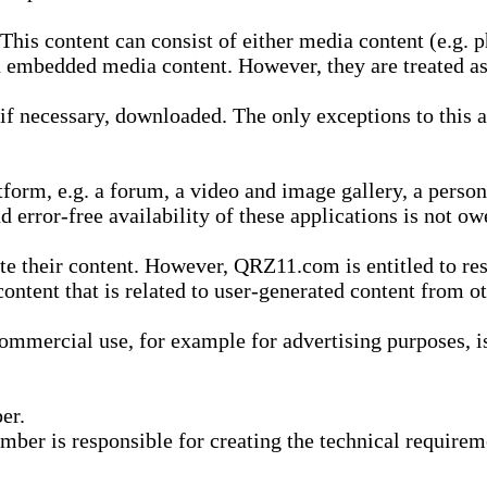
is content can consist of either media content (e.g. ph
n embedded media content. However, they are treated as 
 necessary, downloaded. The only exceptions to this are
form, e.g. a forum, a video and image gallery, a perso
d error-free availability of these applications is not ow
te their content. However, QRZ11.com is entitled to res
content that is related to user-generated content from o
mmercial use, for example for advertising purposes, is 
er.
ber is responsible for creating the technical requireme