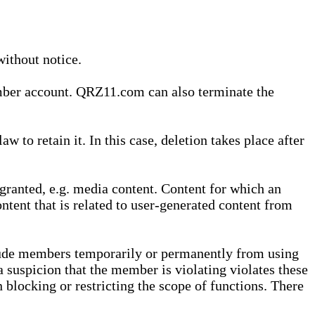
without notice.
ember account. QRZ11.com can also terminate the
o retain it. In this case, deletion takes place after
granted, e.g. media content. Content for which an
ontent that is related to user-generated content from
lude members temporarily or permanently from using
a suspicion that the member is violating violates these
 blocking or restricting the scope of functions. There