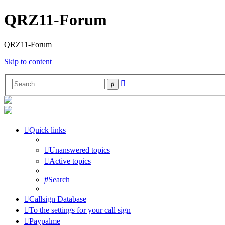
QRZ11-Forum
QRZ11-Forum
Skip to content
Advanced
Search
search
Quick links
Unanswered topics
Active topics
Search
Callsign Database
To the settings for your call sign
Paypalme