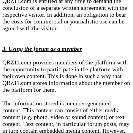
QRZ11.com is entitled at any time to demand the
conclusion of a separate written agreement with the
respective visitor. In addition, an obligation to bear
the costs for commercial or journalistic use can be
agreed with the visitor.
3. Using the forum as a member
QRZ11.com provides members of the platform with
the opportunity to participate in the platform with
their own content. This is done in such a way that
QRZ11.com stores information about the member on
the platform for them.
The information stored is member-generated
content. This content can consist of either media
content (e.g. photo, video or sound content) or text
content. Text content, in particular forum posts, may
in turn contain embedded media content. However,