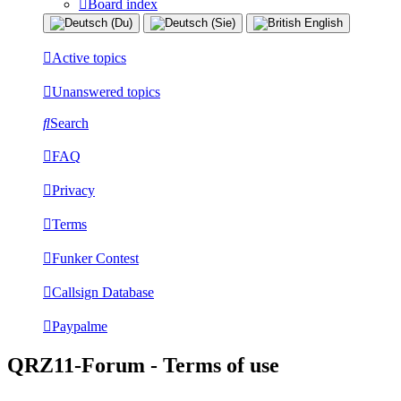
Board index
Active topics
Unanswered topics
Search
FAQ
Privacy
Terms
Funker Contest
Callsign Database
Paypalme
QRZ11-Forum - Terms of use