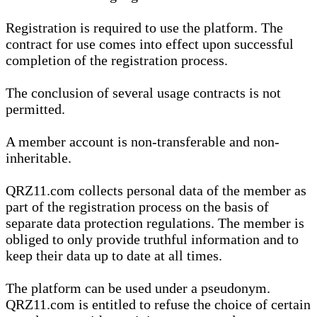
Registration is required to use the platform. The
contract for use comes into effect upon successful
completion of the registration process.
The conclusion of several usage contracts is not
permitted.
A member account is non-transferable and non-
inheritable.
QRZ11.com collects personal data of the member as
part of the registration process on the basis of
separate data protection regulations. The member is
obliged to only provide truthful information and to
keep their data up to date at all times.
The platform can be used under a pseudonym.
QRZ11.com is entitled to refuse the choice of certain