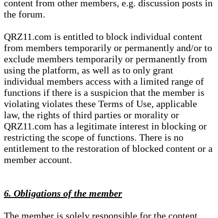
content from other members, e.g. discussion posts in
the forum.
QRZ11.com is entitled to block individual content
from members temporarily or permanently and/or to
exclude members temporarily or permanently from
using the platform, as well as to only grant
individual members access with a limited range of
functions if there is a suspicion that the member is
violating violates these Terms of Use, applicable
law, the rights of third parties or morality or
QRZ11.com has a legitimate interest in blocking or
restricting the scope of functions. There is no
entitlement to the restoration of blocked content or a
member account.
6. Obligations of the member
The member is solely responsible for the content