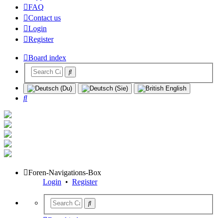
FAQ
Contact us
Login
Register
Board index
Search
Foren-Navigations-Box
Login
•
Register