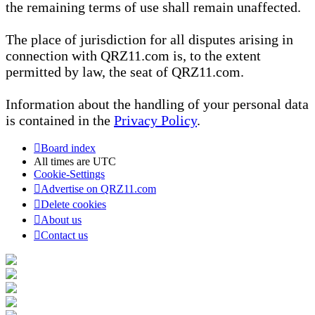
the remaining terms of use shall remain unaffected.
The place of jurisdiction for all disputes arising in
connection with QRZ11.com is, to the extent
permitted by law, the seat of QRZ11.com.
Information about the handling of your personal data
is contained in the
Privacy Policy
.
Board index
All times are
UTC
Cookie-Settings
Advertise on QRZ11.com
Delete cookies
About us
Contact us