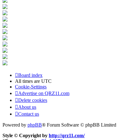
Board index
All times are
UTC
Cookie-Settings
Advertise on QRZ11.com
Delete cookies
About us
Contact us
Powered by
phpBB
® Forum Software © phpBB Limited
Style © Copyright by
http://qrz11.com/