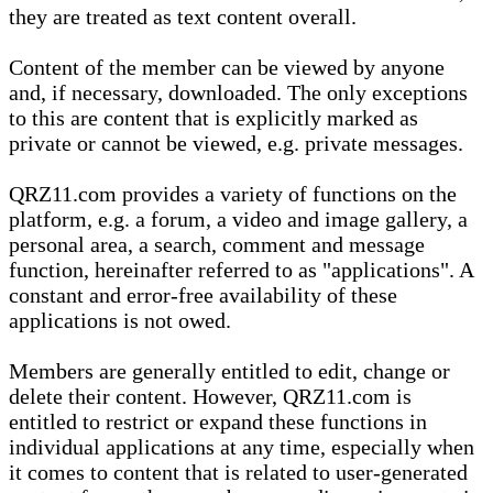
they are treated as text content overall.
Content of the member can be viewed by anyone
and, if necessary, downloaded. The only exceptions
to this are content that is explicitly marked as
private or cannot be viewed, e.g. private messages.
QRZ11.com provides a variety of functions on the
platform, e.g. a forum, a video and image gallery, a
personal area, a search, comment and message
function, hereinafter referred to as "applications". A
constant and error-free availability of these
applications is not owed.
Members are generally entitled to edit, change or
delete their content. However, QRZ11.com is
entitled to restrict or expand these functions in
individual applications at any time, especially when
it comes to content that is related to user-generated