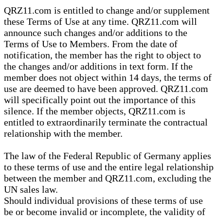
QRZ11.com is entitled to change and/or supplement
these Terms of Use at any time. QRZ11.com will
announce such changes and/or additions to the
Terms of Use to Members. From the date of
notification, the member has the right to object to
the changes and/or additions in text form. If the
member does not object within 14 days, the terms of
use are deemed to have been approved. QRZ11.com
will specifically point out the importance of this
silence. If the member objects, QRZ11.com is
entitled to extraordinarily terminate the contractual
relationship with the member.
The law of the Federal Republic of Germany applies
to these terms of use and the entire legal relationship
between the member and QRZ11.com, excluding the
UN sales law.
Should individual provisions of these terms of use
be or become invalid or incomplete, the validity of