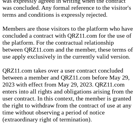
was expressly agreed in writing when the contract
was concluded. Any formal reference to the visitor's
terms and conditions is expressly rejected.
Members are those visitors to the platform who have
concluded a contract with QRZ11.com for the use of
the platform. For the contractual relationship
between QRZ11.com and the member, these terms of
use apply exclusively in the currently valid version.
QRZ11.com takes over a user contract concluded
between a member and QRZ11.com before May 29,
2023 with effect from May 29, 2023. QRZ11.com
enters into all rights and obligations arising from the
user contract. In this context, the member is granted
the right to withdraw from the contract of use at any
time without observing a period of notice
(extraordinary right of termination).