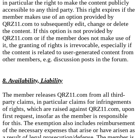
in particular the right to make the content publicly
accessible to any third party. This right expires if the
member makes use of an option provided by
QRZ11.com to subsequently edit, change or delete
the content. If this option is not provided by
QRZ11.com or if the member does not make use of
it, the granting of rights is irrevocable, especially if
the content is related to user-generated content from
other members, e.g. discussion posts in the forum.
8. Availability, Liability
The member releases QRZ11.com from all third-
party claims, in particular claims for infringements
of rights, which are raised against QRZ11.com, upon
first request, insofar as the member is responsible
for this. The exemption also includes reimbursement
of the necessary expenses that arise or have arisen as
a result of legal prosecution/defense. The member is