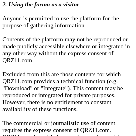
2. Using the forum as a visitor
Anyone is permitted to use the platform for the
purpose of gathering information.
Contents of the platform may not be reproduced or
made publicly accessible elsewhere or integrated in
any other way without the express consent of
QRZ11.com.
Excluded from this are those contents for which
QRZ11.com provides a technical function (e.g.
"Download" or "Integrate"). This content may be
reproduced or integrated for private purposes.
However, there is no entitlement to constant
availability of these functions.
The commercial or journalistic use of content
requires the express consent of QRZ11.com.