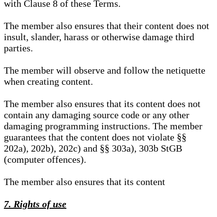
with Clause 8 of these Terms.
The member also ensures that their content does not
insult, slander, harass or otherwise damage third
parties.
The member will observe and follow the netiquette
when creating content.
The member also ensures that its content does not
contain any damaging source code or any other
damaging programming instructions. The member
guarantees that the content does not violate §§
202a), 202b), 202c) and §§ 303a), 303b StGB
(computer offences).
The member also ensures that its content
7. Rights of use