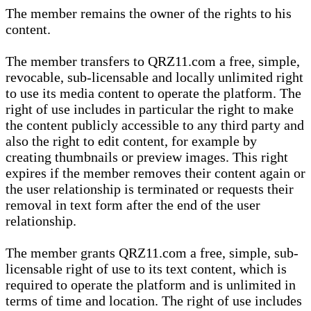
The member remains the owner of the rights to his
content.
The member transfers to QRZ11.com a free, simple,
revocable, sub-licensable and locally unlimited right
to use its media content to operate the platform. The
right of use includes in particular the right to make
the content publicly accessible to any third party and
also the right to edit content, for example by
creating thumbnails or preview images. This right
expires if the member removes their content again or
the user relationship is terminated or requests their
removal in text form after the end of the user
relationship.
The member grants QRZ11.com a free, simple, sub-
licensable right of use to its text content, which is
required to operate the platform and is unlimited in
terms of time and location. The right of use includes