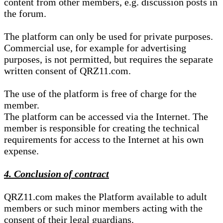
content from other members, e.g. discussion posts in
the forum.
The platform can only be used for private purposes.
Commercial use, for example for advertising
purposes, is not permitted, but requires the separate
written consent of QRZ11.com.
The use of the platform is free of charge for the
member.
The platform can be accessed via the Internet. The
member is responsible for creating the technical
requirements for access to the Internet at his own
expense.
4. Conclusion of contract
QRZ11.com makes the Platform available to adult
members or such minor members acting with the
consent of their legal guardians.