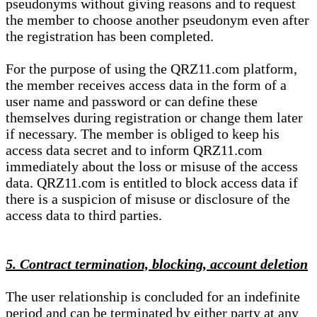
pseudonyms without giving reasons and to request
the member to choose another pseudonym even after
the registration has been completed.
For the purpose of using the QRZ11.com platform,
the member receives access data in the form of a
user name and password or can define these
themselves during registration or change them later
if necessary. The member is obliged to keep his
access data secret and to inform QRZ11.com
immediately about the loss or misuse of the access
data. QRZ11.com is entitled to block access data if
there is a suspicion of misuse or disclosure of the
access data to third parties.
5. Contract termination, blocking, account deletion
The user relationship is concluded for an indefinite
period and can be terminated by either party at any