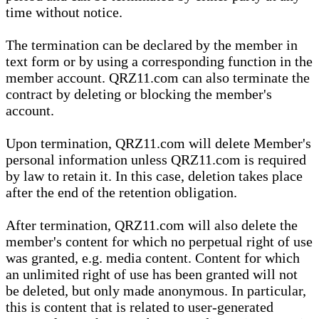
time without notice.
The termination can be declared by the member in
text form or by using a corresponding function in the
member account. QRZ11.com can also terminate the
contract by deleting or blocking the member's
account.
Upon termination, QRZ11.com will delete Member's
personal information unless QRZ11.com is required
by law to retain it. In this case, deletion takes place
after the end of the retention obligation.
After termination, QRZ11.com will also delete the
member's content for which no perpetual right of use
was granted, e.g. media content. Content for which
an unlimited right of use has been granted will not
be deleted, but only made anonymous. In particular,
this is content that is related to user-generated