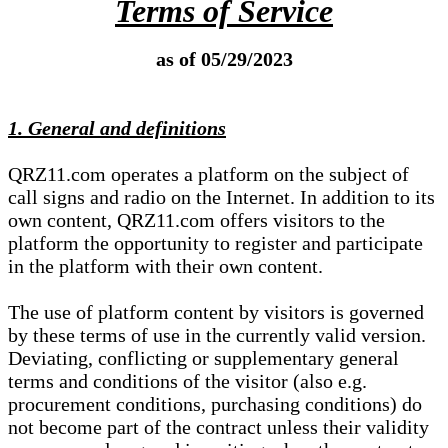
Terms of Service
as of 05/29/2023
1. General and definitions
QRZ11.com operates a platform on the subject of
call signs and radio on the Internet. In addition to its
own content, QRZ11.com offers visitors to the
platform the opportunity to register and participate
in the platform with their own content.
The use of platform content by visitors is governed
by these terms of use in the currently valid version.
Deviating, conflicting or supplementary general
terms and conditions of the visitor (also e.g.
procurement conditions, purchasing conditions) do
not become part of the contract unless their validity