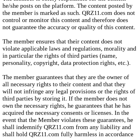
he/she posts on the platform. The content posted by
the member is marked as such. QRZ11.com does not
control or monitor this content and therefore does
not guarantee the accuracy or quality of this content.
The member ensures that their content does not
violate applicable laws and regulations, morality and
in particular the rights of third parties (name,
personality, copyright, data protection rights, etc.).
The member guarantees that they are the owner of
all necessary rights to their content and that they
will not infringe any legal provisions or the rights of
third parties by storing it. If the member does not
own the necessary rights, he guarantees that he has
acquired the necessary consents or licenses. In the
event that the Member violates these guarantees, he
shall indemnify QRZ11.com from any liability and
shall hold QRZ11.com fully harmless in accordance