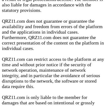
also liable for damages in accordance with the
statutory provisions.
QRZ11.com does not guarantee or guarantee the
availability and freedom from errors of the platform
and the applications in individual cases.
Furthermore, QRZ11.com does not guarantee the
correct presentation of the content on the platform in
individual cases.
QRZ11.com can restrict access to the platform at any
time and without prior notice if the security of
network operation, maintenance of network
integrity, and in particular the avoidance of serious
disruptions to the network, the software or stored
data require this.
QRZ11.com is only liable to the member for
damages that are based on intentional or grossly