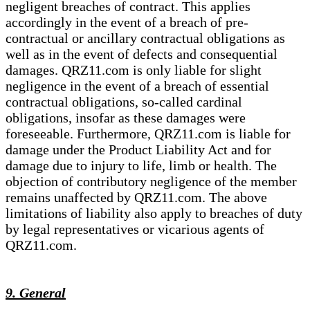
negligent breaches of contract. This applies
accordingly in the event of a breach of pre-
contractual or ancillary contractual obligations as
well as in the event of defects and consequential
damages. QRZ11.com is only liable for slight
negligence in the event of a breach of essential
contractual obligations, so-called cardinal
obligations, insofar as these damages were
foreseeable. Furthermore, QRZ11.com is liable for
damage under the Product Liability Act and for
damage due to injury to life, limb or health. The
objection of contributory negligence of the member
remains unaffected by QRZ11.com. The above
limitations of liability also apply to breaches of duty
by legal representatives or vicarious agents of
QRZ11.com.
9. General