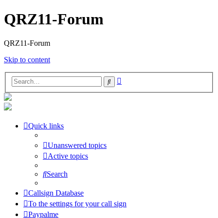
QRZ11-Forum
QRZ11-Forum
Skip to content
Advanced
Search
search
Quick links
Unanswered topics
Active topics
Search
Callsign Database
To the settings for your call sign
Paypalme