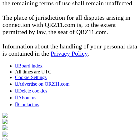
the remaining terms of use shall remain unaffected.
The place of jurisdiction for all disputes arising in
connection with QRZ11.com is, to the extent
permitted by law, the seat of QRZ11.com.
Information about the handling of your personal data
is contained in the
Privacy Policy
.
Board index
All times are
UTC
Cookie-Settings
Advertise on QRZ11.com
Delete cookies
About us
Contact us