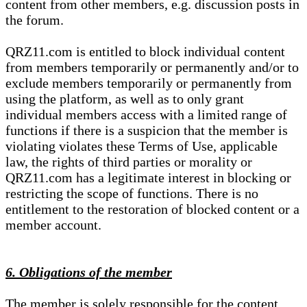
content from other members, e.g. discussion posts in
the forum.
QRZ11.com is entitled to block individual content
from members temporarily or permanently and/or to
exclude members temporarily or permanently from
using the platform, as well as to only grant
individual members access with a limited range of
functions if there is a suspicion that the member is
violating violates these Terms of Use, applicable
law, the rights of third parties or morality or
QRZ11.com has a legitimate interest in blocking or
restricting the scope of functions. There is no
entitlement to the restoration of blocked content or a
member account.
6. Obligations of the member
The member is solely responsible for the content