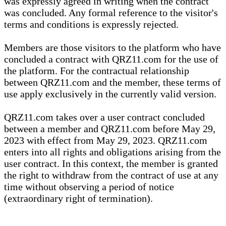
was expressly agreed in writing when the contract
was concluded. Any formal reference to the visitor's
terms and conditions is expressly rejected.
Members are those visitors to the platform who have
concluded a contract with QRZ11.com for the use of
the platform. For the contractual relationship
between QRZ11.com and the member, these terms of
use apply exclusively in the currently valid version.
QRZ11.com takes over a user contract concluded
between a member and QRZ11.com before May 29,
2023 with effect from May 29, 2023. QRZ11.com
enters into all rights and obligations arising from the
user contract. In this context, the member is granted
the right to withdraw from the contract of use at any
time without observing a period of notice
(extraordinary right of termination).