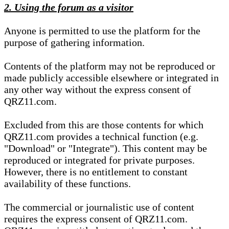
2. Using the forum as a visitor
Anyone is permitted to use the platform for the
purpose of gathering information.
Contents of the platform may not be reproduced or
made publicly accessible elsewhere or integrated in
any other way without the express consent of
QRZ11.com.
Excluded from this are those contents for which
QRZ11.com provides a technical function (e.g.
"Download" or "Integrate"). This content may be
reproduced or integrated for private purposes.
However, there is no entitlement to constant
availability of these functions.
The commercial or journalistic use of content
requires the express consent of QRZ11.com.