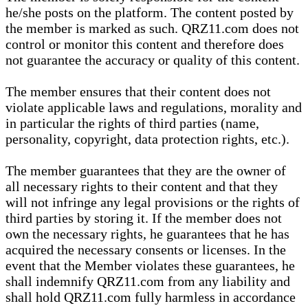
he/she posts on the platform. The content posted by
the member is marked as such. QRZ11.com does not
control or monitor this content and therefore does
not guarantee the accuracy or quality of this content.
The member ensures that their content does not
violate applicable laws and regulations, morality and
in particular the rights of third parties (name,
personality, copyright, data protection rights, etc.).
The member guarantees that they are the owner of
all necessary rights to their content and that they
will not infringe any legal provisions or the rights of
third parties by storing it. If the member does not
own the necessary rights, he guarantees that he has
acquired the necessary consents or licenses. In the
event that the Member violates these guarantees, he
shall indemnify QRZ11.com from any liability and
shall hold QRZ11.com fully harmless in accordance