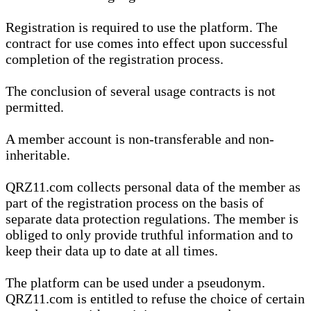
Registration is required to use the platform. The
contract for use comes into effect upon successful
completion of the registration process.
The conclusion of several usage contracts is not
permitted.
A member account is non-transferable and non-
inheritable.
QRZ11.com collects personal data of the member as
part of the registration process on the basis of
separate data protection regulations. The member is
obliged to only provide truthful information and to
keep their data up to date at all times.
The platform can be used under a pseudonym.
QRZ11.com is entitled to refuse the choice of certain