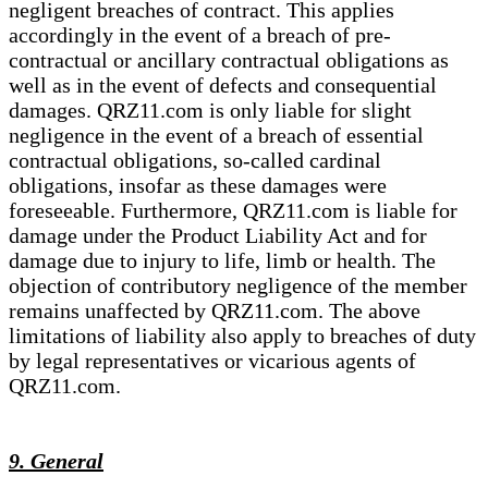
negligent breaches of contract. This applies
accordingly in the event of a breach of pre-
contractual or ancillary contractual obligations as
well as in the event of defects and consequential
damages. QRZ11.com is only liable for slight
negligence in the event of a breach of essential
contractual obligations, so-called cardinal
obligations, insofar as these damages were
foreseeable. Furthermore, QRZ11.com is liable for
damage under the Product Liability Act and for
damage due to injury to life, limb or health. The
objection of contributory negligence of the member
remains unaffected by QRZ11.com. The above
limitations of liability also apply to breaches of duty
by legal representatives or vicarious agents of
QRZ11.com.
9. General