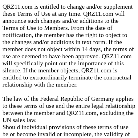
QRZ11.com is entitled to change and/or supplement
these Terms of Use at any time. QRZ11.com will
announce such changes and/or additions to the
Terms of Use to Members. From the date of
notification, the member has the right to object to
the changes and/or additions in text form. If the
member does not object within 14 days, the terms of
use are deemed to have been approved. QRZ11.com
will specifically point out the importance of this
silence. If the member objects, QRZ11.com is
entitled to extraordinarily terminate the contractual
relationship with the member.
The law of the Federal Republic of Germany applies
to these terms of use and the entire legal relationship
between the member and QRZ11.com, excluding the
UN sales law.
Should individual provisions of these terms of use
be or become invalid or incomplete, the validity of