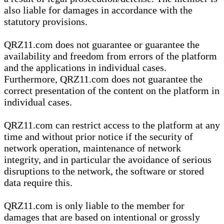
also liable for damages in accordance with the
statutory provisions.
QRZ11.com does not guarantee or guarantee the
availability and freedom from errors of the platform
and the applications in individual cases.
Furthermore, QRZ11.com does not guarantee the
correct presentation of the content on the platform in
individual cases.
QRZ11.com can restrict access to the platform at any
time and without prior notice if the security of
network operation, maintenance of network
integrity, and in particular the avoidance of serious
disruptions to the network, the software or stored
data require this.
QRZ11.com is only liable to the member for
damages that are based on intentional or grossly