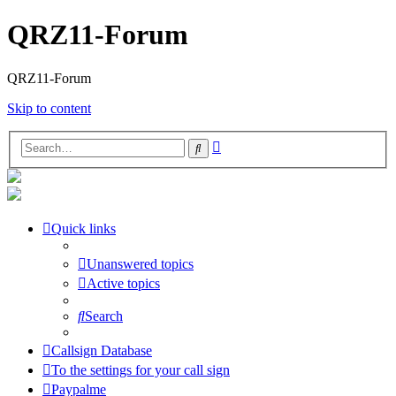
QRZ11-Forum
QRZ11-Forum
Skip to content
Advanced
Search
search
Quick links
Unanswered topics
Active topics
Search
Callsign Database
To the settings for your call sign
Paypalme