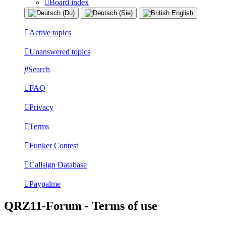
Board index
Active topics
Unanswered topics
Search
FAQ
Privacy
Terms
Funker Contest
Callsign Database
Paypalme
QRZ11-Forum - Terms of use