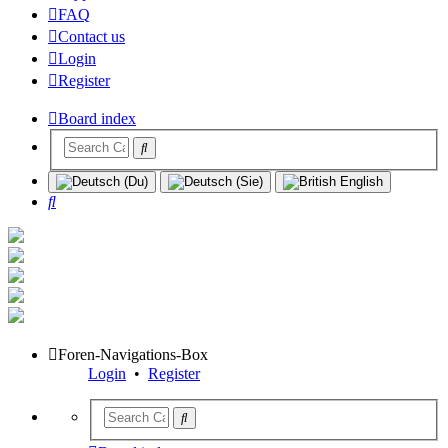
FAQ
Contact us
Login
Register
Board index
Search
Foren-Navigations-Box
Login
•
Register