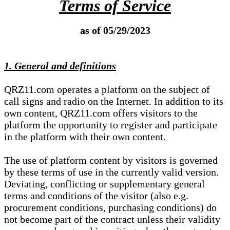
Terms of Service
as of 05/29/2023
1. General and definitions
QRZ11.com operates a platform on the subject of
call signs and radio on the Internet. In addition to its
own content, QRZ11.com offers visitors to the
platform the opportunity to register and participate
in the platform with their own content.
The use of platform content by visitors is governed
by these terms of use in the currently valid version.
Deviating, conflicting or supplementary general
terms and conditions of the visitor (also e.g.
procurement conditions, purchasing conditions) do
not become part of the contract unless their validity