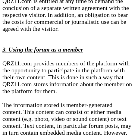
QRZ11.com is entitled at any time to demand the
conclusion of a separate written agreement with the
respective visitor. In addition, an obligation to bear
the costs for commercial or journalistic use can be
agreed with the visitor.
3. Using the forum as a member
QRZ11.com provides members of the platform with
the opportunity to participate in the platform with
their own content. This is done in such a way that
QRZ11.com stores information about the member on
the platform for them.
The information stored is member-generated
content. This content can consist of either media
content (e.g. photo, video or sound content) or text
content. Text content, in particular forum posts, may
in turn contain embedded media content. However,