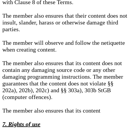
with Clause 8 of these Terms.
The member also ensures that their content does not
insult, slander, harass or otherwise damage third
parties.
The member will observe and follow the netiquette
when creating content.
The member also ensures that its content does not
contain any damaging source code or any other
damaging programming instructions. The member
guarantees that the content does not violate §§
202a), 202b), 202c) and §§ 303a), 303b StGB
(computer offences).
The member also ensures that its content
7. Rights of use