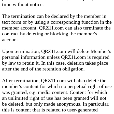
time without notice.
The termination can be declared by the member in
text form or by using a corresponding function in the
member account. QRZ11.com can also terminate the
contract by deleting or blocking the member's
account.
Upon termination, QRZ11.com will delete Member's
personal information unless QRZ11.com is required
by law to retain it. In this case, deletion takes place
after the end of the retention obligation.
After termination, QRZ11.com will also delete the
member's content for which no perpetual right of use
was granted, e.g. media content. Content for which
an unlimited right of use has been granted will not
be deleted, but only made anonymous. In particular,
this is content that is related to user-generated