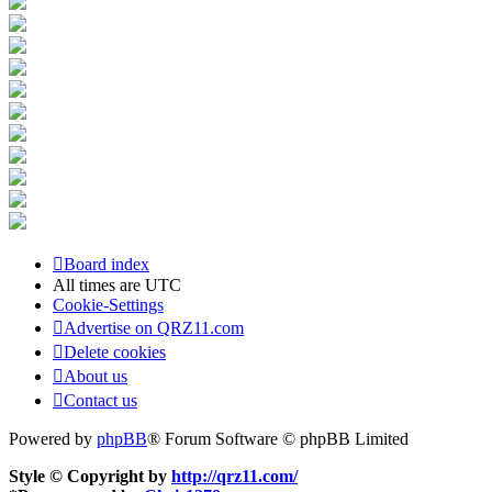
Board index
All times are
UTC
Cookie-Settings
Advertise on QRZ11.com
Delete cookies
About us
Contact us
Powered by
phpBB
® Forum Software © phpBB Limited
Style © Copyright by
http://qrz11.com/