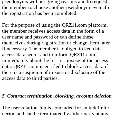
pseudonyms without giving reasons and to request
the member to choose another pseudonym even after
the registration has been completed.
For the purpose of using the QRZ11.com platform,
the member receives access data in the form of a
user name and password or can define these
themselves during registration or change them later
if necessary. The member is obliged to keep his
access data secret and to inform QRZ11.com
immediately about the loss or misuse of the access
data. QRZ11.com is entitled to block access data if
there is a suspicion of misuse or disclosure of the
access data to third parties.
5. Contract termination, blocking, account deletion
The user relationship is concluded for an indefinite
period and can be terminated by either party at any