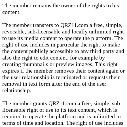
The member remains the owner of the rights to his
content.
The member transfers to QRZ11.com a free, simple,
revocable, sub-licensable and locally unlimited right
to use its media content to operate the platform. The
right of use includes in particular the right to make
the content publicly accessible to any third party and
also the right to edit content, for example by
creating thumbnails or preview images. This right
expires if the member removes their content again or
the user relationship is terminated or requests their
removal in text form after the end of the user
relationship.
The member grants QRZ11.com a free, simple, sub-
licensable right of use to its text content, which is
required to operate the platform and is unlimited in
terms of time and location. The right of use includes