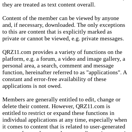
they are treated as text content overall.
Content of the member can be viewed by anyone
and, if necessary, downloaded. The only exceptions
to this are content that is explicitly marked as
private or cannot be viewed, e.g. private messages.
QRZ11.com provides a variety of functions on the
platform, e.g. a forum, a video and image gallery, a
personal area, a search, comment and message
function, hereinafter referred to as "applications". A
constant and error-free availability of these
applications is not owed.
Members are generally entitled to edit, change or
delete their content. However, QRZ11.com is
entitled to restrict or expand these functions in
individual applications at any time, especially when
it comes to content that is related to user-generated