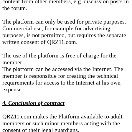
content from other members, e.g. discussion posts in
the forum.
The platform can only be used for private purposes.
Commercial use, for example for advertising
purposes, is not permitted, but requires the separate
written consent of QRZ11.com.
The use of the platform is free of charge for the
member.
The platform can be accessed via the Internet. The
member is responsible for creating the technical
requirements for access to the Internet at his own
expense.
4. Conclusion of contract
QRZ11.com makes the Platform available to adult
members or such minor members acting with the
consent of their legal guardians.