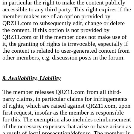
in particular the right to make the content publicly
accessible to any third party. This right expires if the
member makes use of an option provided by
QRZ11.com to subsequently edit, change or delete
the content. If this option is not provided by
QRZ11.com or if the member does not make use of
it, the granting of rights is irrevocable, especially if
the content is related to user-generated content from
other members, e.g. discussion posts in the forum.
8. Availability, Liability
The member releases QRZ11.com from all third-
party claims, in particular claims for infringements
of rights, which are raised against QRZ11.com, upon
first request, insofar as the member is responsible
for this. The exemption also includes reimbursement
of the necessary expenses that arise or have arisen as
a result of legal prosecution/defense. The member is