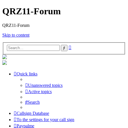
QRZ11-Forum
QRZ11-Forum
Skip to content
Advanced
Search
search
Quick links
Unanswered topics
Active topics
Search
Callsign Database
To the settings for your call sign
Paypalme