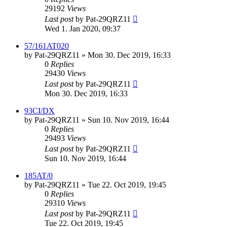
29192
Views
Last post
by
Pat-29QRZ11
Wed 1. Jan 2020, 09:37
57/161AT020
by
Pat-29QRZ11
»
Mon 30. Dec 2019, 16:33
0
Replies
29430
Views
Last post
by
Pat-29QRZ11
Mon 30. Dec 2019, 16:33
93CI/DX
by
Pat-29QRZ11
»
Sun 10. Nov 2019, 16:44
0
Replies
29493
Views
Last post
by
Pat-29QRZ11
Sun 10. Nov 2019, 16:44
185AT/0
by
Pat-29QRZ11
»
Tue 22. Oct 2019, 19:45
0
Replies
29310
Views
Last post
by
Pat-29QRZ11
Tue 22. Oct 2019, 19:45