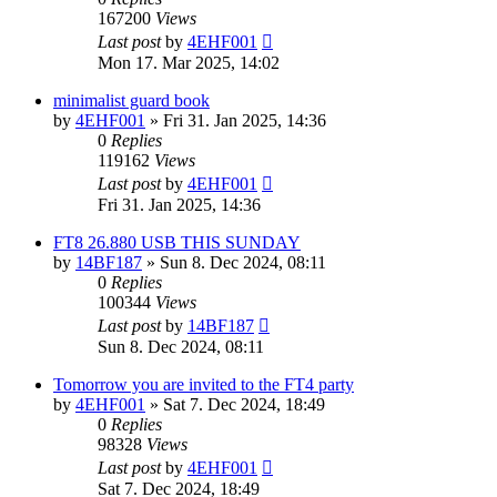
167200
Views
Last post
by
4EHF001
Mon 17. Mar 2025, 14:02
minimalist guard book
by
4EHF001
»
Fri 31. Jan 2025, 14:36
0
Replies
119162
Views
Last post
by
4EHF001
Fri 31. Jan 2025, 14:36
FT8 26.880 USB THIS SUNDAY
by
14BF187
»
Sun 8. Dec 2024, 08:11
0
Replies
100344
Views
Last post
by
14BF187
Sun 8. Dec 2024, 08:11
Tomorrow you are invited to the FT4 party
by
4EHF001
»
Sat 7. Dec 2024, 18:49
0
Replies
98328
Views
Last post
by
4EHF001
Sat 7. Dec 2024, 18:49