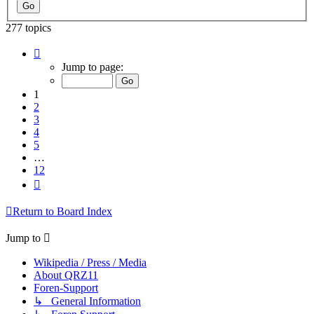
277 topics
Page
1
Jump to page:
of
12
1
2
3
4
5
…
12
Next
Return to Board Index
Jump to
Wikipedia / Press / Media
About QRZ11
Foren-Support
↳ General Information