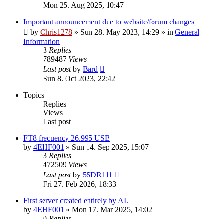
Mon 25. Aug 2025, 10:47
Important announcement due to website/forum changes
by
Chris1278
»
Sun 28. May 2023, 14:29
» in
General
Information
3
Replies
789487
Views
Last post
by
Bard
Sun 8. Oct 2023, 22:42
Topics
Replies
Views
Last post
FT8 frecuency 26.995 USB
by
4EHF001
»
Sun 14. Sep 2025, 15:07
3
Replies
472509
Views
Last post
by
55DR111
Fri 27. Feb 2026, 18:33
First server created entirely by AI.
by
4EHF001
»
Mon 17. Mar 2025, 14:02
0
Replies