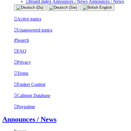
Board index
Announces / News
Announces / News
Active topics
Unanswered topics
Search
FAQ
Privacy
Terms
Funker Contest
Callsign Database
Paypalme
Announces / News