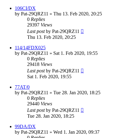
106CI/DX
by
Pat-29QRZ11
»
Thu 13. Feb 2020, 20:25
0
Replies
29397
Views
Last post
by
Pat-29QRZ11
Thu 13. Feb 2020, 20:25
114/14FDX025
by
Pat-29QRZ11
»
Sat 1. Feb 2020, 19:55
0
Replies
29418
Views
Last post
by
Pat-29QRZ11
Sat 1. Feb 2020, 19:55
77AT/0
by
Pat-29QRZ11
»
Tue 28. Jan 2020, 18:25
0
Replies
29440
Views
Last post
by
Pat-29QRZ11
Tue 28. Jan 2020, 18:25
99DA/DX
by
Pat-29QRZ11
»
Wed 1. Jan 2020, 09:37
0
Replies