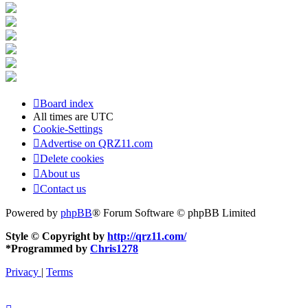
Board index
All times are
UTC
Cookie-Settings
Advertise on QRZ11.com
Delete cookies
About us
Contact us
Powered by
phpBB
® Forum Software © phpBB Limited
Style © Copyright by
http://qrz11.com/
*
Programmed by
Chris1278
Privacy
|
Terms