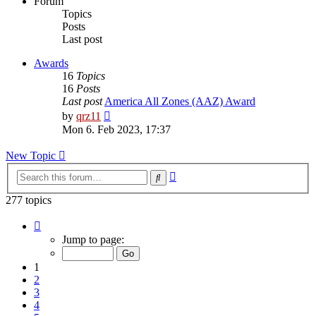
Forum
Topics
Posts
Last post
Awards
16
Topics
16
Posts
Last post
America All Zones (AAZ) Award
View
by
qrz11
the
Mon 6. Feb 2023, 17:37
latest
post
New Topic
Advanced
Search
search
277 topics
Page
1
Jump to page:
of
12
1
2
3
4