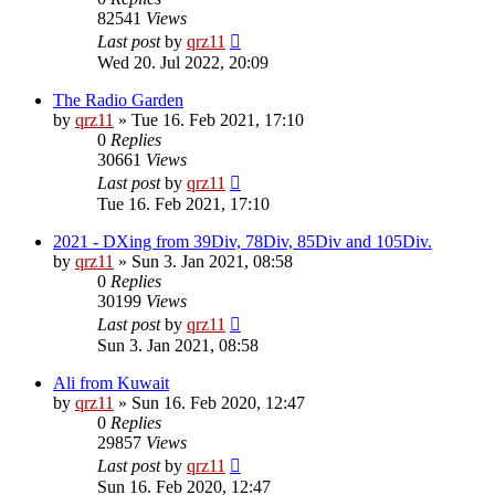
82541
Views
Last post
by
qrz11
Wed 20. Jul 2022, 20:09
The Radio Garden
by
qrz11
»
Tue 16. Feb 2021, 17:10
0
Replies
30661
Views
Last post
by
qrz11
Tue 16. Feb 2021, 17:10
2021 - DXing from 39Div, 78Div, 85Div and 105Div.
by
qrz11
»
Sun 3. Jan 2021, 08:58
0
Replies
30199
Views
Last post
by
qrz11
Sun 3. Jan 2021, 08:58
Ali from Kuwait
by
qrz11
»
Sun 16. Feb 2020, 12:47
0
Replies
29857
Views
Last post
by
qrz11
Sun 16. Feb 2020, 12:47