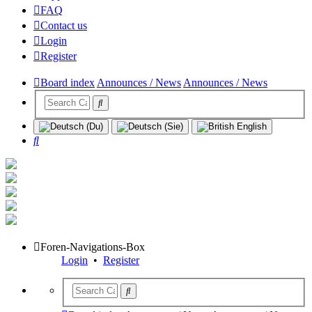
FAQ
Contact us
Login
Register
Board index
Announces / News
Announces / News
Search
Foren-Navigations-Box
Login
•
Register