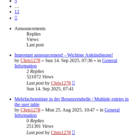
5
…
12
Next
Announcements
Replies
Views
Last post
Important announcement! - Wichtige Ankündigung!
by
Chris1278
»
Sun 14. Sep 2025, 07:36
» in
General
Information
2
Replies
521072
Views
Last post
by
Chris1278
Sun 14. Sep 2025, 07:41
Mehrfacheinträge in der Benutzertabelle / Multiple entries in
the user table
by
Chris1278
»
Mon 25. Aug 2025, 10:47
» in
General
Information
0
Replies
251391
Views
Last post
by
Chris1278