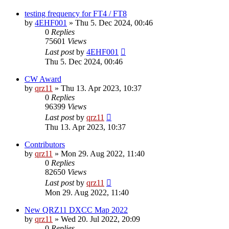
testing frequency for FT4 / FT8
by
4EHF001
»
Thu 5. Dec 2024, 00:46
0
Replies
75601
Views
Last post
by
4EHF001
Thu 5. Dec 2024, 00:46
CW Award
by
qrz11
»
Thu 13. Apr 2023, 10:37
0
Replies
96399
Views
Last post
by
qrz11
Thu 13. Apr 2023, 10:37
Contributors
by
qrz11
»
Mon 29. Aug 2022, 11:40
0
Replies
82650
Views
Last post
by
qrz11
Mon 29. Aug 2022, 11:40
New QRZ11 DXCC Map 2022
by
qrz11
»
Wed 20. Jul 2022, 20:09
0
Replies