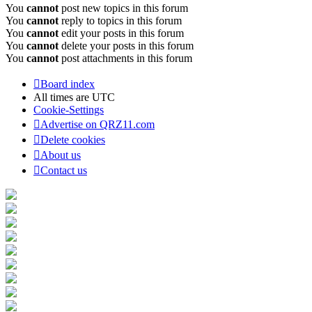
You
cannot
post new topics in this forum
You
cannot
reply to topics in this forum
You
cannot
edit your posts in this forum
You
cannot
delete your posts in this forum
You
cannot
post attachments in this forum
Board index
All times are
UTC
Cookie-Settings
Advertise on QRZ11.com
Delete cookies
About us
Contact us