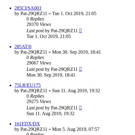
285CI/SA003
by
Pat-29QRZ11
»
Tue 1. Oct 2019, 21:05
0
Replies
29370
Views
Last post
by
Pat-29QRZ11
Tue 1. Oct 2019, 21:05
285AT/0
by
Pat-29QRZ11
»
Mon 30. Sep 2019, 18:41
0
Replies
29067
Views
Last post
by
Pat-29QRZ11
Mon 30. Sep 2019, 18:41
75LR/EU175
by
Pat-29QRZ11
»
Sun 11. Aug 2019, 19:32
0
Replies
29275
Views
Last post
by
Pat-29QRZ11
Sun 11. Aug 2019, 19:32
161FDX/DX
by
Pat-29QRZ11
»
Mon 5. Aug 2019, 07:57
0
Replies