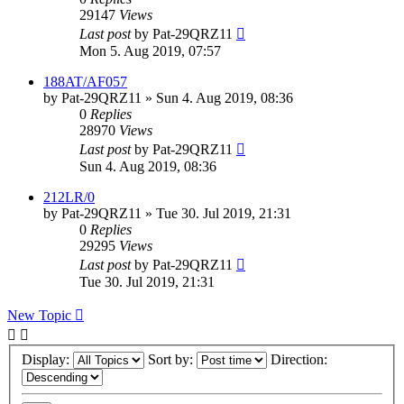
29147
Views
Last post
by
Pat-29QRZ11
Mon 5. Aug 2019, 07:57
188AT/AF057
by
Pat-29QRZ11
»
Sun 4. Aug 2019, 08:36
0
Replies
28970
Views
Last post
by
Pat-29QRZ11
Sun 4. Aug 2019, 08:36
212LR/0
by
Pat-29QRZ11
»
Tue 30. Jul 2019, 21:31
0
Replies
29295
Views
Last post
by
Pat-29QRZ11
Tue 30. Jul 2019, 21:31
New Topic
Display:
Sort by:
Direction: