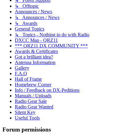
↳ Foren Support
↳ Offtopic
Announces / News
↳ Announces / News
↳ Awards
General Topics
↳ Topics - Nothing to do with Radio
DXCC Map - QRZ11
*** QRZ11 DX COMMUNITY ***
Awards & Certificates
Got a brilliant idea?
Antenna Information
Gallery
F.A.Q
Hall of Frame
Homebrew Corner
Info / Feedback on DX-Peditions
Manuals / Uploads
Radio Gear Sale
Radio Gear Wanted
Silent Key
Useful Tools
Forum permissions