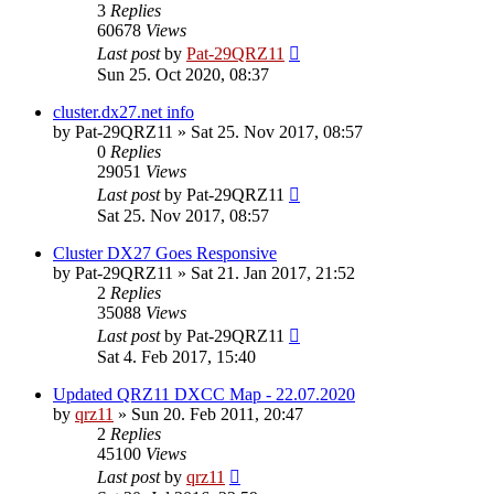
3
Replies
60678
Views
Last post
by
Pat-29QRZ11
Sun 25. Oct 2020, 08:37
cluster.dx27.net info
by
Pat-29QRZ11
»
Sat 25. Nov 2017, 08:57
0
Replies
29051
Views
Last post
by
Pat-29QRZ11
Sat 25. Nov 2017, 08:57
Cluster DX27 Goes Responsive
by
Pat-29QRZ11
»
Sat 21. Jan 2017, 21:52
2
Replies
35088
Views
Last post
by
Pat-29QRZ11
Sat 4. Feb 2017, 15:40
Updated QRZ11 DXCC Map - 22.07.2020
by
qrz11
»
Sun 20. Feb 2011, 20:47
2
Replies
45100
Views
Last post
by
qrz11