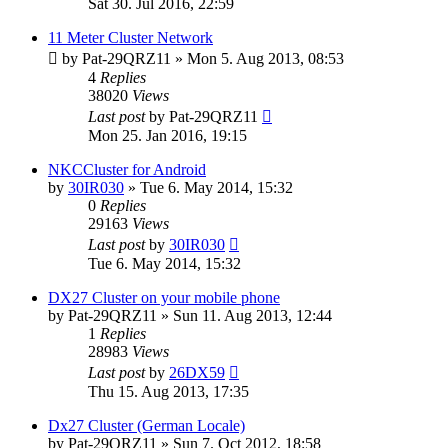
Sat 30. Jul 2016, 22:59
11 Meter Cluster Network
by
Pat-29QRZ11
»
Mon 5. Aug 2013, 08:53
4
Replies
38020
Views
Last post
by
Pat-29QRZ11
Mon 25. Jan 2016, 19:15
NKCCluster for Android
by
30IR030
»
Tue 6. May 2014, 15:32
0
Replies
29163
Views
Last post
by
30IR030
Tue 6. May 2014, 15:32
DX27 Cluster on your mobile phone
by
Pat-29QRZ11
»
Sun 11. Aug 2013, 12:44
1
Replies
28983
Views
Last post
by
26DX59
Thu 15. Aug 2013, 17:35
Dx27 Cluster (German Locale)
by
Pat-29QRZ11
»
Sun 7. Oct 2012, 18:58