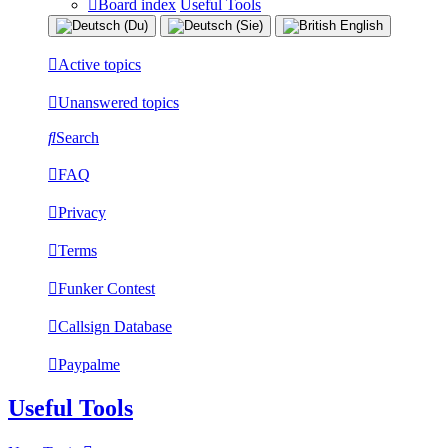
Board index
Useful Tools
Active topics
Unanswered topics
Search
FAQ
Privacy
Terms
Funker Contest
Callsign Database
Paypalme
Useful Tools