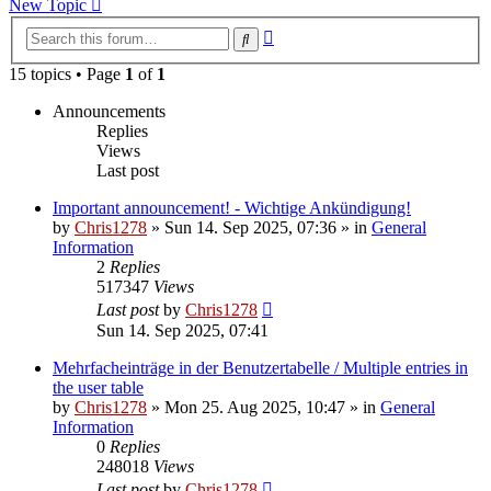
New Topic
Advanced
Search
search
15 topics • Page
1
of
1
Announcements
Replies
Views
Last post
Important announcement! - Wichtige Ankündigung!
by
Chris1278
»
Sun 14. Sep 2025, 07:36
» in
General
Information
2
Replies
517347
Views
Last post
by
Chris1278
Sun 14. Sep 2025, 07:41
Mehrfacheinträge in der Benutzertabelle / Multiple entries in
the user table
by
Chris1278
»
Mon 25. Aug 2025, 10:47
» in
General
Information
0
Replies
248018
Views
Last post
by
Chris1278