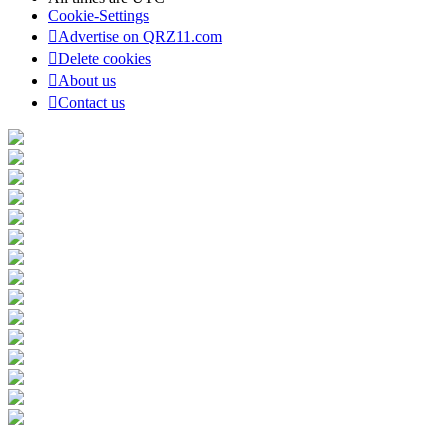
Cookie-Settings
Advertise on QRZ11.com
Delete cookies
About us
Contact us