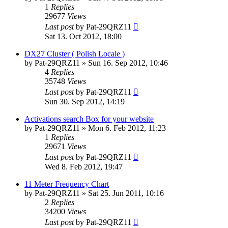
1
Replies
29677
Views
Last post
by
Pat-29QRZ11
Sat 13. Oct 2012, 18:00
DX27 Cluster ( Polish Locale )
by
Pat-29QRZ11
»
Sun 16. Sep 2012, 10:46
4
Replies
35748
Views
Last post
by
Pat-29QRZ11
Sun 30. Sep 2012, 14:19
Activations search Box for your website
by
Pat-29QRZ11
»
Mon 6. Feb 2012, 11:23
1
Replies
29671
Views
Last post
by
Pat-29QRZ11
Wed 8. Feb 2012, 19:47
11 Meter Frequency Chart
by
Pat-29QRZ11
»
Sat 25. Jun 2011, 10:16
2
Replies
34200
Views
Last post
by
Pat-29QRZ11