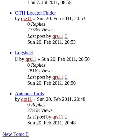
Thu 7. Jul 2011, 08:58
QTH Locator Finder
by
qrz11
»
Sun 20. Feb 2011, 20:53
0
Replies
27396
Views
Last post
by
qrz11
Sun 20. Feb 2011, 20:53
Logsheet
by
qrz11
»
Sun 20. Feb 2011, 20:50
0
Replies
28165
Views
Last post
by
qrz11
Sun 20. Feb 2011, 20:50
Antenna Tools
by
qrz11
»
Sun 20. Feb 2011, 20:48
0
Replies
27858
Views
Last post
by
qrz11
Sun 20. Feb 2011, 20:48
New Topic