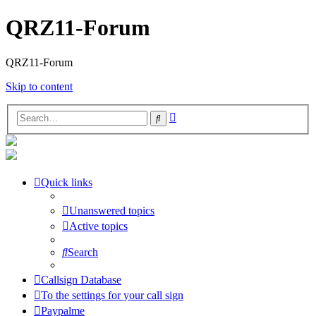
QRZ11-Forum
QRZ11-Forum
Skip to content
Advanced
Search
search
Quick links
Unanswered topics
Active topics
Search
Callsign Database
To the settings for your call sign
Paypalme