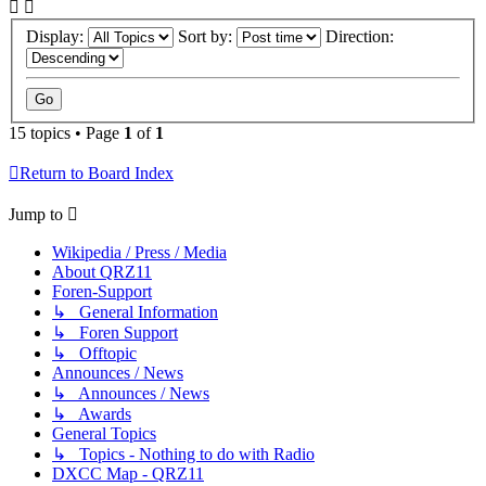
Display:
Sort by:
Direction:
15 topics • Page
1
of
1
Return to Board Index
Jump to
Wikipedia / Press / Media
About QRZ11
Foren-Support
↳ General Information
↳ Foren Support
↳ Offtopic
Announces / News
↳ Announces / News
↳ Awards
General Topics
↳ Topics - Nothing to do with Radio
DXCC Map - QRZ11