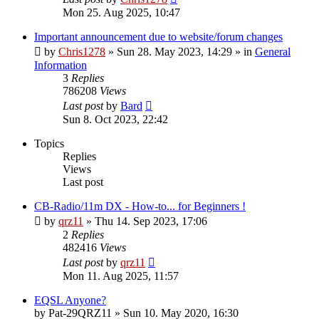
Mon 25. Aug 2025, 10:47
Important announcement due to website/forum changes
by
Chris1278
»
Sun 28. May 2023, 14:29
» in
General
Information
3
Replies
786208
Views
Last post
by
Bard
Sun 8. Oct 2023, 22:42
Topics
Replies
Views
Last post
CB-Radio/11m DX - How-to... for Beginners !
by
qrz11
»
Thu 14. Sep 2023, 17:06
2
Replies
482416
Views
Last post
by
qrz11
Mon 11. Aug 2025, 11:57
EQSL Anyone?
by
Pat-29QRZ11
»
Sun 10. May 2020, 16:30