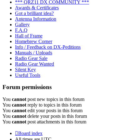
*** QRZ11 DX COMMUNITY ***
Awards & Certificates
Got a brilliant idea?
Antenna Information
Gallery
F.A.Q
Hall of Frame
Homebrew Corner
Info / Feedback on DX-Peditions
Manuals / Uploads
Radio Gear Sale
Radio Gear Wanted
Silent Key
Useful Tools
Forum permissions
You
cannot
post new topics in this forum
You
cannot
reply to topics in this forum
You
cannot
edit your posts in this forum
You
cannot
delete your posts in this forum
You
cannot
post attachments in this forum
Board index
All times are
UTC