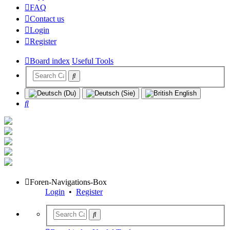
FAQ
Contact us
Login
Register
Board index
Useful Tools
Search
Foren-Navigations-Box
Login
•
Register