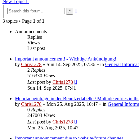
New Topic
Advanced
Search
search
3 topics • Page
1
of
1
Announcements
Replies
Views
Last post
Important announcement! - Wichtige Ankündigung!
by
Chris1278
»
Sun 14. Sep 2025, 07:36
» in
General Informat
2
Replies
516330
Views
Last post
by
Chris1278
Sun 14. Sep 2025, 07:41
Mehrfacheinträge in der Benutzertabelle / Multiple entries in the
by
Chris1278
»
Mon 25. Aug 2025, 10:47
» in
General Inform
0
Replies
247003
Views
Last post
by
Chris1278
Mon 25. Aug 2025, 10:47
Important announcement due to website/forum changes