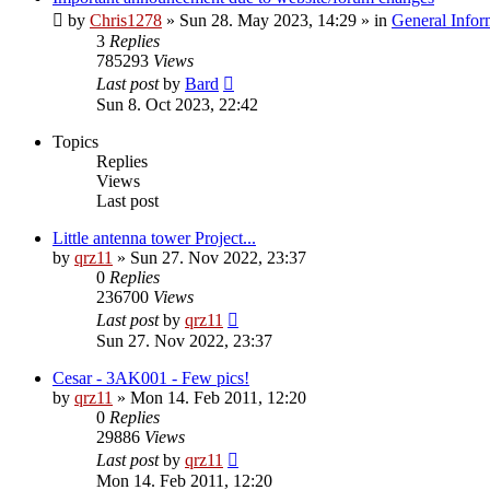
by
Chris1278
»
Sun 28. May 2023, 14:29
» in
General Infor
3
Replies
785293
Views
Last post
by
Bard
Sun 8. Oct 2023, 22:42
Topics
Replies
Views
Last post
Little antenna tower Project...
by
qrz11
»
Sun 27. Nov 2022, 23:37
0
Replies
236700
Views
Last post
by
qrz11
Sun 27. Nov 2022, 23:37
Cesar - 3AK001 - Few pics!
by
qrz11
»
Mon 14. Feb 2011, 12:20
0
Replies
29886
Views
Last post
by
qrz11
Mon 14. Feb 2011, 12:20