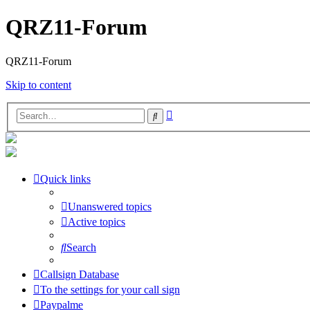
QRZ11-Forum
QRZ11-Forum
Skip to content
Advanced
Search
search
Quick links
Unanswered topics
Active topics
Search
Callsign Database
To the settings for your call sign
Paypalme