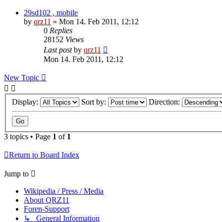
29sd102 , mobile
by
qrz11
»
Mon 14. Feb 2011, 12:12
0
Replies
28152
Views
Last post
by
qrz11
Mon 14. Feb 2011, 12:12
New Topic
Display:
Sort by:
Direction:
3 topics • Page
1
of
1
Return to Board Index
Jump to
Wikipedia / Press / Media
About QRZ11
Foren-Support
↳ General Information