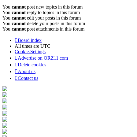
You
cannot
post new topics in this forum
You
cannot
reply to topics in this forum
You
cannot
edit your posts in this forum
You
cannot
delete your posts in this forum
You
cannot
post attachments in this forum
Board index
All times are
UTC
Cookie-Settings
Advertise on QRZ11.com
Delete cookies
About us
Contact us