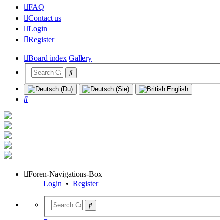
FAQ
Contact us
Login
Register
Board index
Gallery
Search
Foren-Navigations-Box
Login
•
Register