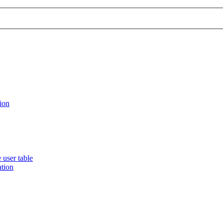
ion
 user table
ation