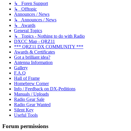
↳ Foren Support
↳ Offtopic
Announces / News
↳ Announces / News
↳ Awards
General Topics
↳ Topics - Nothing to do with Radio
DXCC Map - QRZ11
*** QRZ11 DX COMMUNITY ***
Awards & Certificates
Got a brilliant idea?
Antenna Information
Gallery
F.A.Q
Hall of Frame
Homebrew Corner
Info / Feedback on DX-Peditions
Manuals / Uploads
Radio Gear Sale
Radio Gear Wanted
Silent Key
Useful Tools
Forum permissions