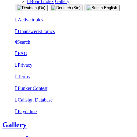
Board index
Gallery
Active topics
Unanswered topics
Search
FAQ
Privacy
Terms
Funker Contest
Callsign Database
Paypalme
Gallery