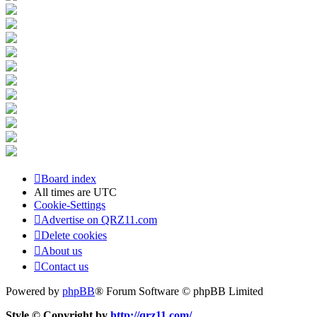
Board index
All times are
UTC
Cookie-Settings
Advertise on QRZ11.com
Delete cookies
About us
Contact us
Powered by
phpBB
® Forum Software © phpBB Limited
Style © Copyright by
http://qrz11.com/