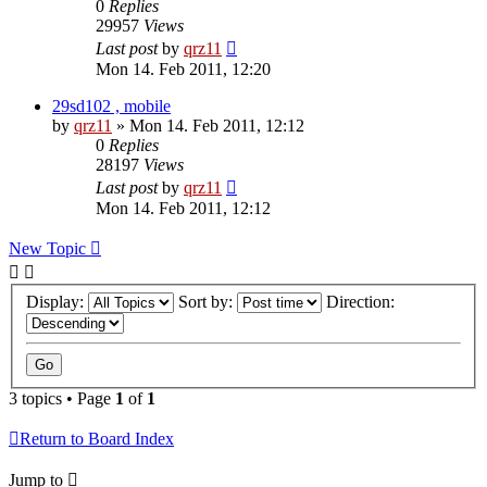
0
Replies
29957
Views
Last post
by
qrz11
Mon 14. Feb 2011, 12:20
29sd102 , mobile
by
qrz11
»
Mon 14. Feb 2011, 12:12
0
Replies
28197
Views
Last post
by
qrz11
Mon 14. Feb 2011, 12:12
New Topic
Display:
Sort by:
Direction:
3 topics • Page
1
of
1
Return to Board Index
Jump to