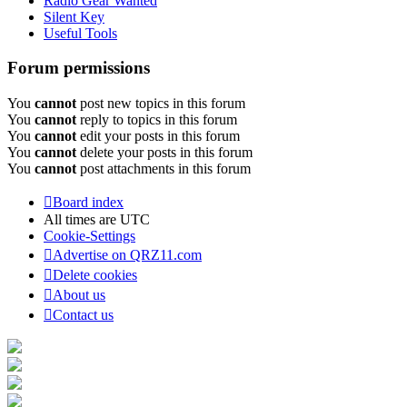
Radio Gear Wanted
Silent Key
Useful Tools
Forum permissions
You
cannot
post new topics in this forum
You
cannot
reply to topics in this forum
You
cannot
edit your posts in this forum
You
cannot
delete your posts in this forum
You
cannot
post attachments in this forum
Board index
All times are
UTC
Cookie-Settings
Advertise on QRZ11.com
Delete cookies
About us
Contact us