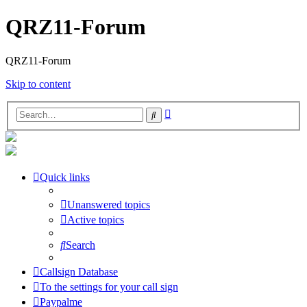
QRZ11-Forum
QRZ11-Forum
Skip to content
Advanced
Search
search
Quick links
Unanswered topics
Active topics
Search
Callsign Database
To the settings for your call sign
Paypalme