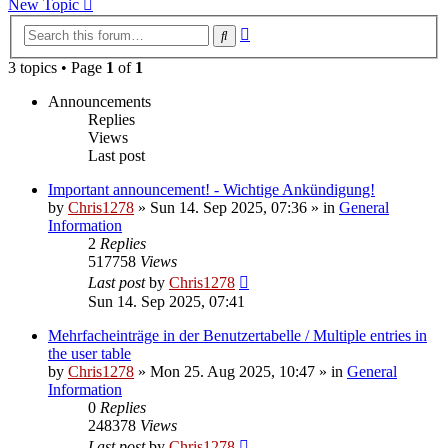
New Topic
Advanced
Search
search
3 topics • Page
1
of
1
Announcements
Replies
Views
Last post
Important announcement! - Wichtige Ankündigung!
by
Chris1278
»
Sun 14. Sep 2025, 07:36
» in
General
Information
2
Replies
517758
Views
Last post
by
Chris1278
Sun 14. Sep 2025, 07:41
Mehrfacheinträge in der Benutzertabelle / Multiple entries in
the user table
by
Chris1278
»
Mon 25. Aug 2025, 10:47
» in
General
Information
0
Replies
248378
Views
Last post
by
Chris1278