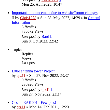
Mon 25. Aug 2025, 10:47
Important announcement due to website/forum changes
by
Chris1278
»
Sun 28. May 2023, 14:29
» in
General
Information
3
Replies
786572
Views
Last post
by
Bard
Sun 8. Oct 2023, 22:42
Topics
Replies
Views
Last post
Little antenna tower Project...
by
qrz11
»
Sun 27. Nov 2022, 23:37
0
Replies
236926
Views
Last post
by
qrz11
Sun 27. Nov 2022, 23:37
Cesar - 3AK001 - Few pics!
by
qrz11
»
Mon 14. Feb 2011, 12:20