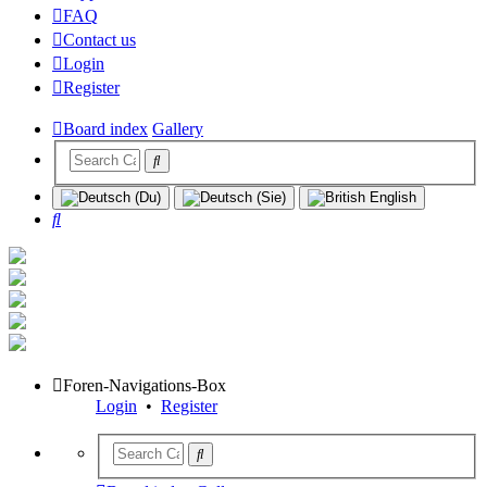
FAQ
Contact us
Login
Register
Board index
Gallery
Search
Foren-Navigations-Box
Login
•
Register