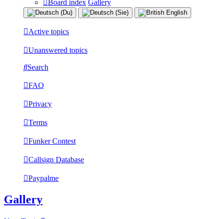
Board index
Gallery
Active topics
Unanswered topics
Search
FAQ
Privacy
Terms
Funker Contest
Callsign Database
Paypalme
Gallery