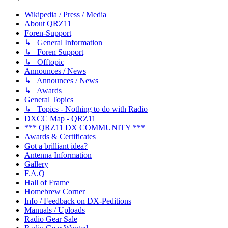
Wikipedia / Press / Media
About QRZ11
Foren-Support
↳ General Information
↳ Foren Support
↳ Offtopic
Announces / News
↳ Announces / News
↳ Awards
General Topics
↳ Topics - Nothing to do with Radio
DXCC Map - QRZ11
*** QRZ11 DX COMMUNITY ***
Awards & Certificates
Got a brilliant idea?
Antenna Information
Gallery
F.A.Q
Hall of Frame
Homebrew Corner
Info / Feedback on DX-Peditions
Manuals / Uploads
Radio Gear Sale