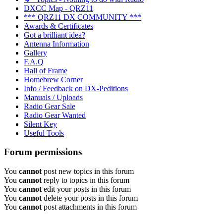
DXCC Map - QRZ11
*** QRZ11 DX COMMUNITY ***
Awards & Certificates
Got a brilliant idea?
Antenna Information
Gallery
F.A.Q
Hall of Frame
Homebrew Corner
Info / Feedback on DX-Peditions
Manuals / Uploads
Radio Gear Sale
Radio Gear Wanted
Silent Key
Useful Tools
Forum permissions
You
cannot
post new topics in this forum
You
cannot
reply to topics in this forum
You
cannot
edit your posts in this forum
You
cannot
delete your posts in this forum
You
cannot
post attachments in this forum