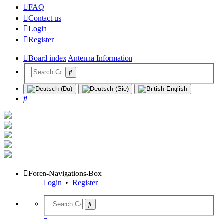
FAQ
Contact us
Login
Register
Board index
Antenna Information
Search
Foren-Navigations-Box
Login
•
Register