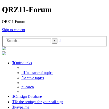
QRZ11-Forum
QRZ11-Forum
Skip to content
Advanced
Search
search
Quick links
Unanswered topics
Active topics
Search
Callsign Database
To the settings for your call sign
Paypalme