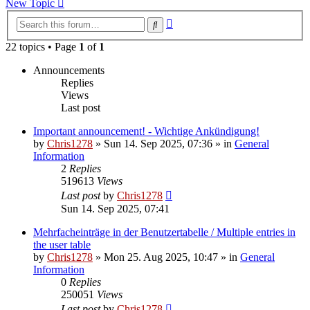
New Topic
Advanced
Search
search
22 topics • Page
1
of
1
Announcements
Replies
Views
Last post
Important announcement! - Wichtige Ankündigung!
by
Chris1278
»
Sun 14. Sep 2025, 07:36
» in
General
Information
2
Replies
519613
Views
Last post
by
Chris1278
Sun 14. Sep 2025, 07:41
Mehrfacheinträge in der Benutzertabelle / Multiple entries in
the user table
by
Chris1278
»
Mon 25. Aug 2025, 10:47
» in
General
Information
0
Replies
250051
Views
Last post
by
Chris1278