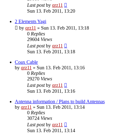
Last post
by
qrz11
Sun 13. Feb 2011, 13:20
2 Elements Yagi
by
qrz11
»
Sun 13. Feb 2011, 13:18
0
Replies
29604
Views
Last post
by
qrz11
Sun 13. Feb 2011, 13:18
Coax Cable
by
qrz11
»
Sun 13. Feb 2011, 13:16
0
Replies
29270
Views
Last post
by
qrz11
Sun 13. Feb 2011, 13:16
Antenna information / Plans to build Antennas
by
qrz11
»
Sun 13. Feb 2011, 13:14
0
Replies
30724
Views
Last post
by
qrz11
Sun 13. Feb 2011, 13:14