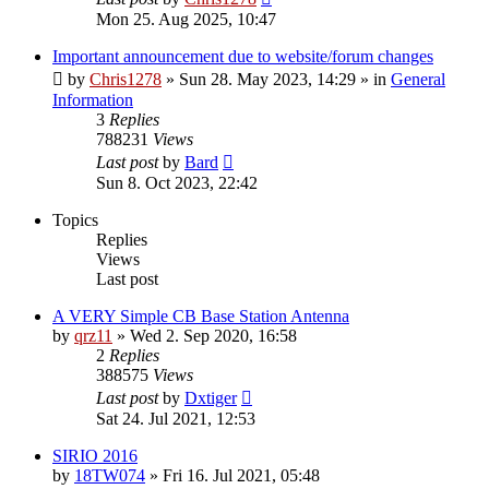
Mon 25. Aug 2025, 10:47
Important announcement due to website/forum changes
by
Chris1278
»
Sun 28. May 2023, 14:29
» in
General
Information
3
Replies
788231
Views
Last post
by
Bard
Sun 8. Oct 2023, 22:42
Topics
Replies
Views
Last post
A VERY Simple CB Base Station Antenna
by
qrz11
»
Wed 2. Sep 2020, 16:58
2
Replies
388575
Views
Last post
by
Dxtiger
Sat 24. Jul 2021, 12:53
SIRIO 2016
by
18TW074
»
Fri 16. Jul 2021, 05:48