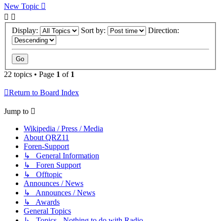
New Topic
Display:
Sort by:
Direction:
22 topics • Page
1
of
1
Return to Board Index
Jump to
Wikipedia / Press / Media
About QRZ11
Foren-Support
↳ General Information
↳ Foren Support
↳ Offtopic
Announces / News
↳ Announces / News
↳ Awards
General Topics
↳ Topics - Nothing to do with Radio