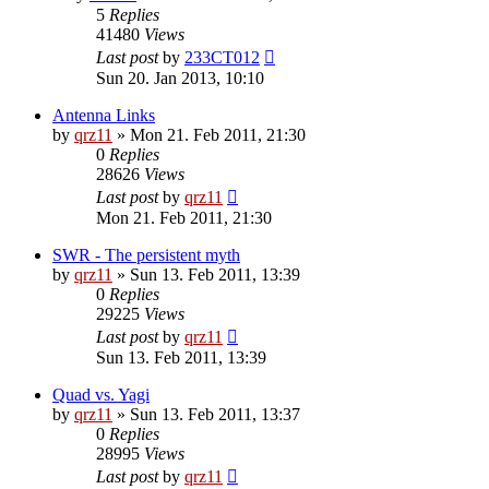
5
Replies
41480
Views
Last post
by
233CT012
Sun 20. Jan 2013, 10:10
Antenna Links
by
qrz11
»
Mon 21. Feb 2011, 21:30
0
Replies
28626
Views
Last post
by
qrz11
Mon 21. Feb 2011, 21:30
SWR - The persistent myth
by
qrz11
»
Sun 13. Feb 2011, 13:39
0
Replies
29225
Views
Last post
by
qrz11
Sun 13. Feb 2011, 13:39
Quad vs. Yagi
by
qrz11
»
Sun 13. Feb 2011, 13:37
0
Replies
28995
Views
Last post
by
qrz11