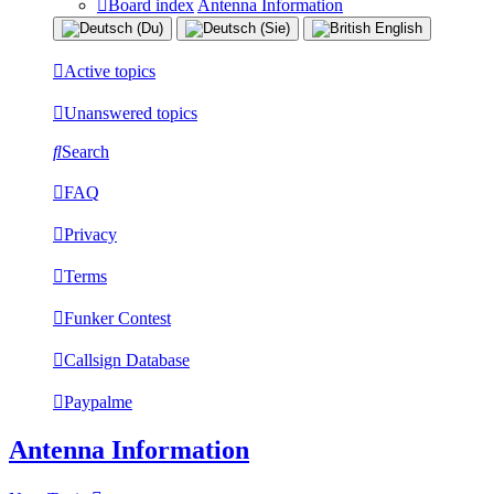
Board index
Antenna Information
Active topics
Unanswered topics
Search
FAQ
Privacy
Terms
Funker Contest
Callsign Database
Paypalme
Antenna Information