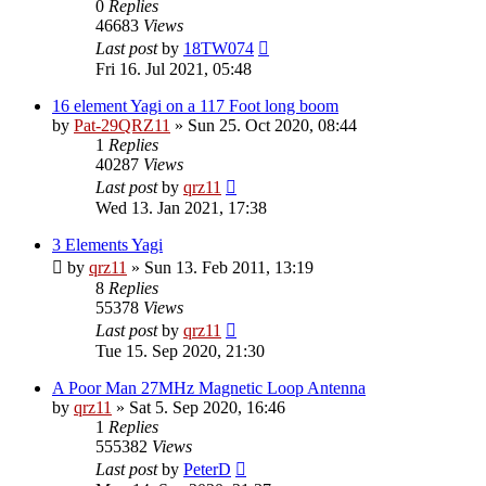
0
Replies
46683
Views
Last post
by
18TW074
Fri 16. Jul 2021, 05:48
16 element Yagi on a 117 Foot long boom
by
Pat-29QRZ11
»
Sun 25. Oct 2020, 08:44
1
Replies
40287
Views
Last post
by
qrz11
Wed 13. Jan 2021, 17:38
3 Elements Yagi
by
qrz11
»
Sun 13. Feb 2011, 13:19
8
Replies
55378
Views
Last post
by
qrz11
Tue 15. Sep 2020, 21:30
A Poor Man 27MHz Magnetic Loop Antenna
by
qrz11
»
Sat 5. Sep 2020, 16:46
1
Replies
555382
Views
Last post
by
PeterD