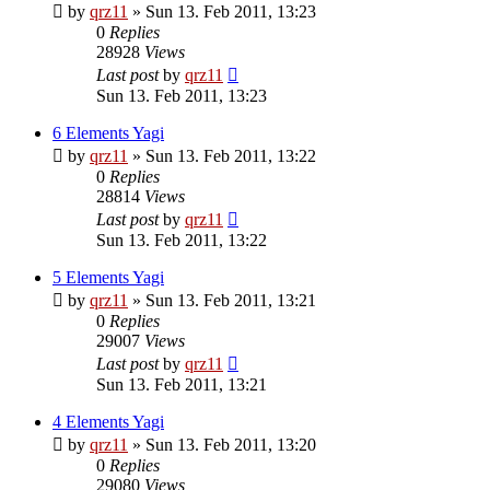
by
qrz11
»
Sun 13. Feb 2011, 13:23
0
Replies
28928
Views
Last post
by
qrz11
Sun 13. Feb 2011, 13:23
6 Elements Yagi
by
qrz11
»
Sun 13. Feb 2011, 13:22
0
Replies
28814
Views
Last post
by
qrz11
Sun 13. Feb 2011, 13:22
5 Elements Yagi
by
qrz11
»
Sun 13. Feb 2011, 13:21
0
Replies
29007
Views
Last post
by
qrz11
Sun 13. Feb 2011, 13:21
4 Elements Yagi
by
qrz11
»
Sun 13. Feb 2011, 13:20
0
Replies
29080
Views