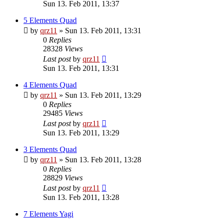
Sun 13. Feb 2011, 13:37
5 Elements Quad
by
qrz11
»
Sun 13. Feb 2011, 13:31
0
Replies
28328
Views
Last post
by
qrz11
Sun 13. Feb 2011, 13:31
4 Elements Quad
by
qrz11
»
Sun 13. Feb 2011, 13:29
0
Replies
29485
Views
Last post
by
qrz11
Sun 13. Feb 2011, 13:29
3 Elements Quad
by
qrz11
»
Sun 13. Feb 2011, 13:28
0
Replies
28829
Views
Last post
by
qrz11
Sun 13. Feb 2011, 13:28
7 Elements Yagi