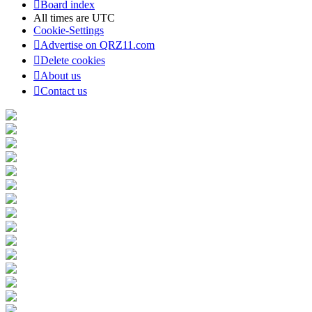
Board index
All times are
UTC
Cookie-Settings
Advertise on QRZ11.com
Delete cookies
About us
Contact us