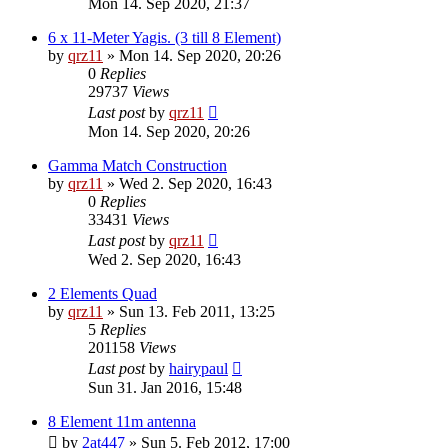
Mon 14. Sep 2020, 21:37
6 x 11-Meter Yagis. (3 till 8 Element)
by
qrz11
»
Mon 14. Sep 2020, 20:26
0
Replies
29737
Views
Last post
by
qrz11
Mon 14. Sep 2020, 20:26
Gamma Match Construction
by
qrz11
»
Wed 2. Sep 2020, 16:43
0
Replies
33431
Views
Last post
by
qrz11
Wed 2. Sep 2020, 16:43
2 Elements Quad
by
qrz11
»
Sun 13. Feb 2011, 13:25
5
Replies
201158
Views
Last post
by
hairypaul
Sun 31. Jan 2016, 15:48
8 Element 11m antenna
by
2at447
»
Sun 5. Feb 2012, 17:00