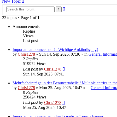
New Topic
Advanced
Search
search
22 topics • Page
1
of
1
Announcements
Replies
Views
Last post
Important announcement! - Wichtige Ankündigung!
by
Chris1278
»
Sun 14. Sep 2025, 07:36
» in
General Informat
2
Replies
519972
Views
Last post
by
Chris1278
Sun 14. Sep 2025, 07:41
Mehrfacheinträge in der Benutzertabelle / Multiple entries in the
by
Chris1278
»
Mon 25. Aug 2025, 10:47
» in
General Inform
0
Replies
250424
Views
Last post
by
Chris1278
Mon 25. Aug 2025, 10:47
Important announcement due to website/forum changes