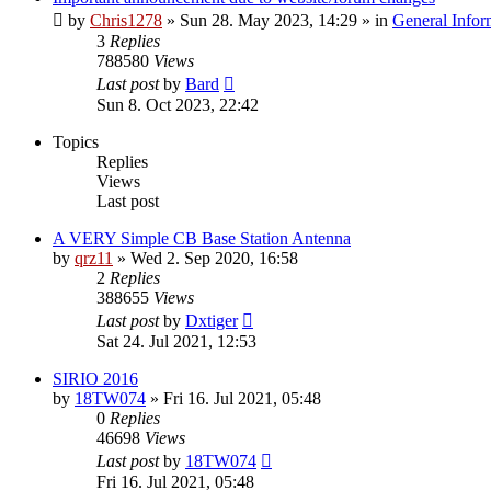
by
Chris1278
»
Sun 28. May 2023, 14:29
» in
General Infor
3
Replies
788580
Views
Last post
by
Bard
Sun 8. Oct 2023, 22:42
Topics
Replies
Views
Last post
A VERY Simple CB Base Station Antenna
by
qrz11
»
Wed 2. Sep 2020, 16:58
2
Replies
388655
Views
Last post
by
Dxtiger
Sat 24. Jul 2021, 12:53
SIRIO 2016
by
18TW074
»
Fri 16. Jul 2021, 05:48
0
Replies
46698
Views
Last post
by
18TW074
Fri 16. Jul 2021, 05:48