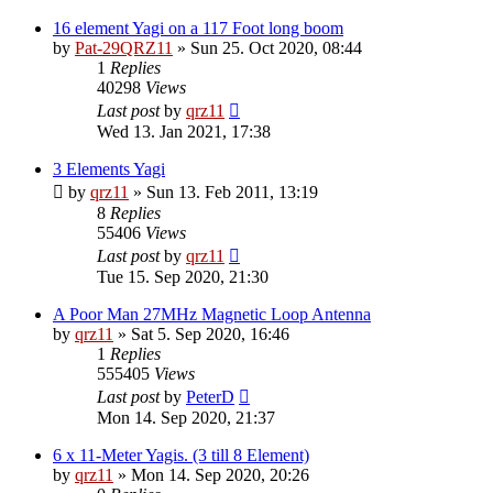
16 element Yagi on a 117 Foot long boom
by
Pat-29QRZ11
»
Sun 25. Oct 2020, 08:44
1
Replies
40298
Views
Last post
by
qrz11
Wed 13. Jan 2021, 17:38
3 Elements Yagi
by
qrz11
»
Sun 13. Feb 2011, 13:19
8
Replies
55406
Views
Last post
by
qrz11
Tue 15. Sep 2020, 21:30
A Poor Man 27MHz Magnetic Loop Antenna
by
qrz11
»
Sat 5. Sep 2020, 16:46
1
Replies
555405
Views
Last post
by
PeterD
Mon 14. Sep 2020, 21:37
6 x 11-Meter Yagis. (3 till 8 Element)
by
qrz11
»
Mon 14. Sep 2020, 20:26