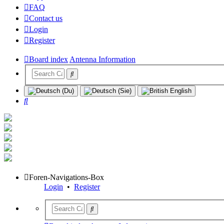
FAQ
Contact us
Login
Register
Board index
Antenna Information
Search
Foren-Navigations-Box
Login
•
Register