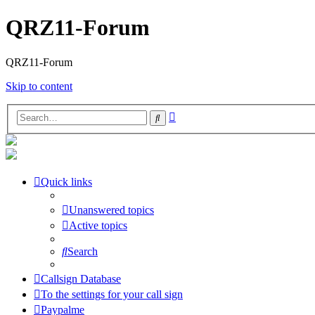
QRZ11-Forum
QRZ11-Forum
Skip to content
Advanced
Search
search
Quick links
Unanswered topics
Active topics
Search
Callsign Database
To the settings for your call sign
Paypalme