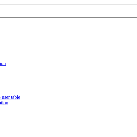
ion
 user table
ation