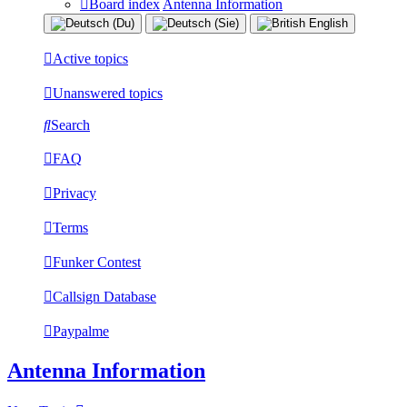
Board index
Antenna Information
Active topics
Unanswered topics
Search
FAQ
Privacy
Terms
Funker Contest
Callsign Database
Paypalme
Antenna Information