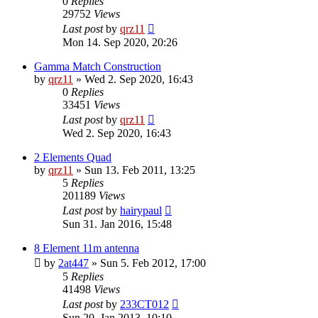
0
Replies
29752
Views
Last post
by
qrz11
Mon 14. Sep 2020, 20:26
Gamma Match Construction
by
qrz11
»
Wed 2. Sep 2020, 16:43
0
Replies
33451
Views
Last post
by
qrz11
Wed 2. Sep 2020, 16:43
2 Elements Quad
by
qrz11
»
Sun 13. Feb 2011, 13:25
5
Replies
201189
Views
Last post
by
hairypaul
Sun 31. Jan 2016, 15:48
8 Element 11m antenna
by
2at447
»
Sun 5. Feb 2012, 17:00
5
Replies
41498
Views
Last post
by
233CT012
Sun 20. Jan 2013, 10:10