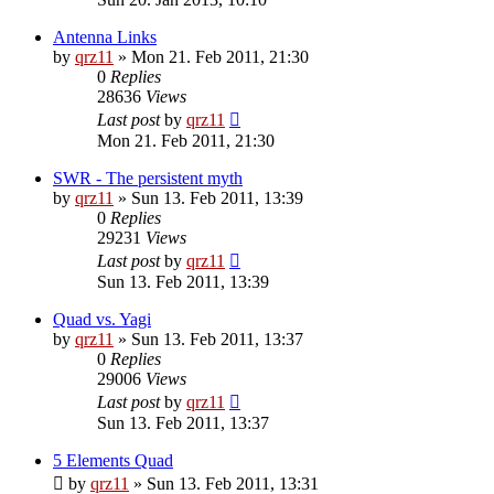
Antenna Links
by
qrz11
»
Mon 21. Feb 2011, 21:30
0
Replies
28636
Views
Last post
by
qrz11
Mon 21. Feb 2011, 21:30
SWR - The persistent myth
by
qrz11
»
Sun 13. Feb 2011, 13:39
0
Replies
29231
Views
Last post
by
qrz11
Sun 13. Feb 2011, 13:39
Quad vs. Yagi
by
qrz11
»
Sun 13. Feb 2011, 13:37
0
Replies
29006
Views
Last post
by
qrz11
Sun 13. Feb 2011, 13:37
5 Elements Quad
by
qrz11
»
Sun 13. Feb 2011, 13:31