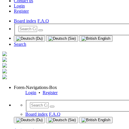
Contact us
Login
Register
Board index
F.A.Q
Search
Foren-Navigations-Box
Login
•
Register
Board index
F.A.Q