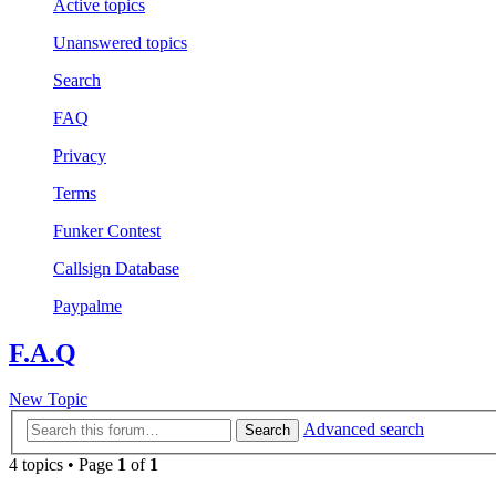
Active topics
Unanswered topics
Search
FAQ
Privacy
Terms
Funker Contest
Callsign Database
Paypalme
F.A.Q
New Topic
Advanced search
Search
4 topics • Page
1
of
1