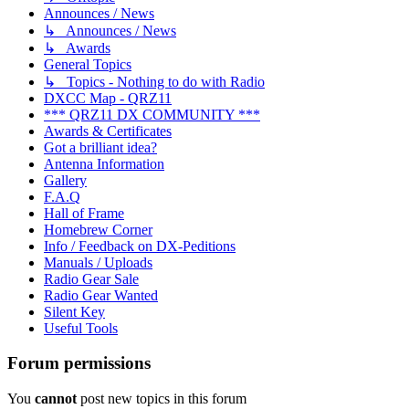
Announces / News
↳ Announces / News
↳ Awards
General Topics
↳ Topics - Nothing to do with Radio
DXCC Map - QRZ11
*** QRZ11 DX COMMUNITY ***
Awards & Certificates
Got a brilliant idea?
Antenna Information
Gallery
F.A.Q
Hall of Frame
Homebrew Corner
Info / Feedback on DX-Peditions
Manuals / Uploads
Radio Gear Sale
Radio Gear Wanted
Silent Key
Useful Tools
Forum permissions
You
cannot
post new topics in this forum