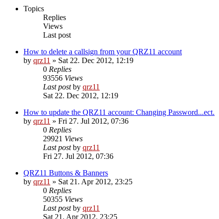
Topics
Replies
Views
Last post
How to delete a callsign from your QRZ11 account
by
qrz11
»
Sat 22. Dec 2012, 12:19
0
Replies
93556
Views
Last post
by
qrz11
Sat 22. Dec 2012, 12:19
How to update the QRZ11 account: Changing Password...ect.
by
qrz11
»
Fri 27. Jul 2012, 07:36
0
Replies
29921
Views
Last post
by
qrz11
Fri 27. Jul 2012, 07:36
QRZ11 Buttons & Banners
by
qrz11
»
Sat 21. Apr 2012, 23:25
0
Replies
50355
Views
Last post
by
qrz11
Sat 21. Apr 2012, 23:25