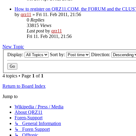
How to register on QRZ11.COM, the FORUM and the CLU
by
qrz11
»
Fri 11. Feb 2011, 21:56
0
Replies
33815
Views
Last post
by
qrz11
Fri 11. Feb 2011, 21:56
New Topic
Display:
Sort by:
Direction:
4 topics • Page
1
of
1
Return to Board Index
Jump to
Wikipedia / Press / Media
About QRZ11
Foren-Support
↳ General Information
↳ Foren Support
↳ Offtopic