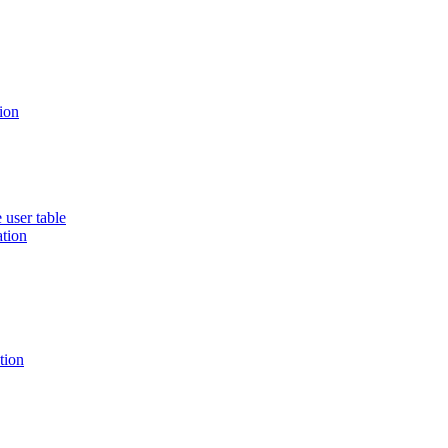
ion
 user table
ation
tion