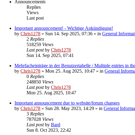
Announcements
Replies
Views
Last post
Important announcement! - Wichtige Ankündigung!
by
Chris1278
»
Sun 14. Sep 2025, 07:36
» in
General Informat
2
Replies
518259
Views
Last post
by
Chris1278
Sun 14. Sep 2025, 07:41
Mehrfacheinträge in der Benutzertabelle / Multiple entries in the
by
Chris1278
»
Mon 25. Aug 2025, 10:47
» in
General Inform
0
Replies
248850
Views
Last post
by
Chris1278
Mon 25. Aug 2025, 10:47
Important announcement due to website/forum changes
by
Chris1278
»
Sun 28. May 2023, 14:29
» in
General Informa
3
Replies
787028
Views
Last post
by
Bard
Sun 8. Oct 2023, 22:42