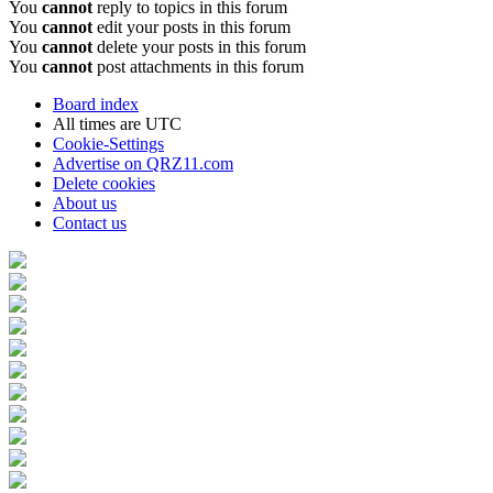
You
cannot
reply to topics in this forum
You
cannot
edit your posts in this forum
You
cannot
delete your posts in this forum
You
cannot
post attachments in this forum
Board index
All times are
UTC
Cookie-Settings
Advertise on QRZ11.com
Delete cookies
About us
Contact us