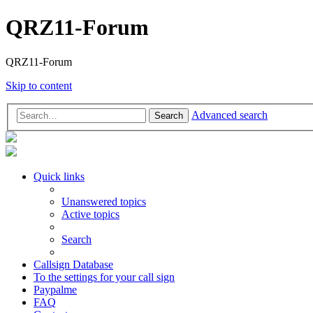
QRZ11-Forum
QRZ11-Forum
Skip to content
Advanced search
Search
Quick links
Unanswered topics
Active topics
Search
Callsign Database
To the settings for your call sign
Paypalme
FAQ