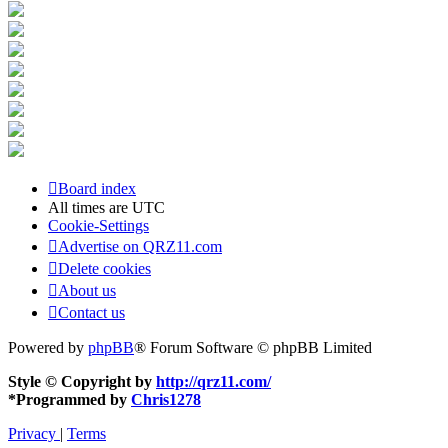
Board index
All times are
UTC
Cookie-Settings
Advertise on QRZ11.com
Delete cookies
About us
Contact us
Powered by
phpBB
® Forum Software © phpBB Limited
Style © Copyright by
http://qrz11.com/
*
Programmed by
Chris1278
Privacy
|
Terms