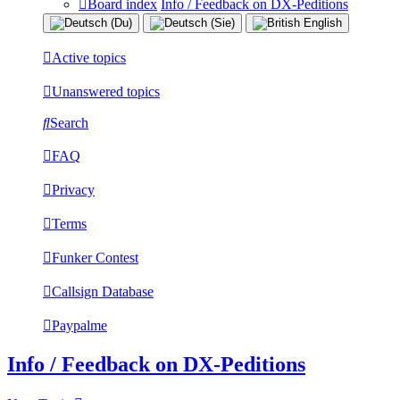
Board index
Info / Feedback on DX-Peditions
Active topics
Unanswered topics
Search
FAQ
Privacy
Terms
Funker Contest
Callsign Database
Paypalme
Info / Feedback on DX-Peditions