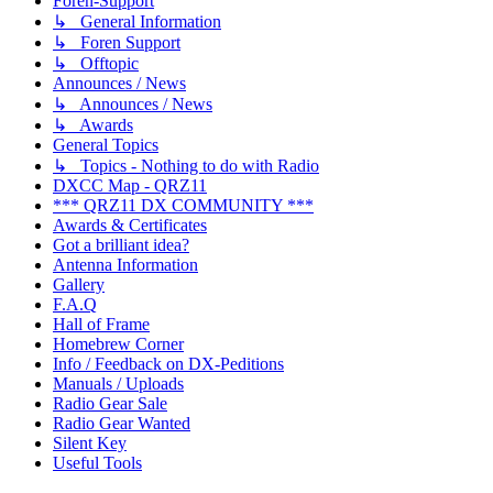
Foren-Support
↳ General Information
↳ Foren Support
↳ Offtopic
Announces / News
↳ Announces / News
↳ Awards
General Topics
↳ Topics - Nothing to do with Radio
DXCC Map - QRZ11
*** QRZ11 DX COMMUNITY ***
Awards & Certificates
Got a brilliant idea?
Antenna Information
Gallery
F.A.Q
Hall of Frame
Homebrew Corner
Info / Feedback on DX-Peditions
Manuals / Uploads
Radio Gear Sale
Radio Gear Wanted
Silent Key
Useful Tools