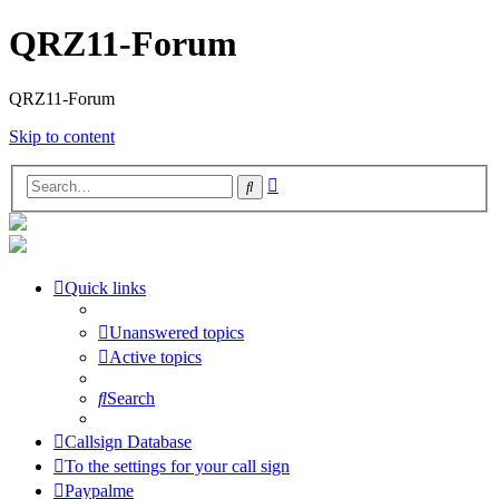
QRZ11-Forum
QRZ11-Forum
Skip to content
Advanced
Search
search
Quick links
Unanswered topics
Active topics
Search
Callsign Database
To the settings for your call sign
Paypalme