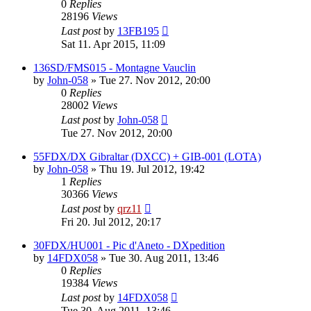
0
Replies
28196
Views
Last post
by
13FB195
Sat 11. Apr 2015, 11:09
136SD/FMS015 - Montagne Vauclin
by
John-058
»
Tue 27. Nov 2012, 20:00
0
Replies
28002
Views
Last post
by
John-058
Tue 27. Nov 2012, 20:00
55FDX/DX Gibraltar (DXCC) + GIB-001 (LOTA)
by
John-058
»
Thu 19. Jul 2012, 19:42
1
Replies
30366
Views
Last post
by
qrz11
Fri 20. Jul 2012, 20:17
30FDX/HU001 - Pic d'Aneto - DXpedition
by
14FDX058
»
Tue 30. Aug 2011, 13:46
0
Replies
19384
Views
Last post
by
14FDX058
Tue 30. Aug 2011, 13:46