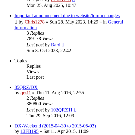
Mon 25. Aug 2025, 10:47
Important announcement due to website/forum changes
by
Chris1278
»
Sun 28. May 2023, 14:29
» in
General
Information
3
Replies
789178
Views
Last post
by
Bard
Sun 8. Oct 2023, 22:42
Topics
Replies
Views
Last post
85QRZ/DX
by
qrz11
»
Thu 11. Aug 2016, 22:55
2
Replies
380860
Views
Last post
by
102QRZ11
Thu 29. Sep 2016, 12:09
DX-Weekend (2015-04-30 to 2015-05-03)
by
13FB195
»
Sat 11. Apr 2015, 11:09