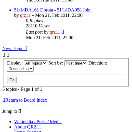
51/14DA161 Dorota - 51/14DA058 John
by
qrz11
»
Mon 21. Feb 2011, 22:00
0
Replies
28110
Views
Last post
by
qrz11
Mon 21. Feb 2011, 22:00
New Topic
Display:
Sort by:
Direction:
6 topics • Page
1
of
1
Return to Board Index
Jump to
Wikipedia / Press / Media
About QRZ11