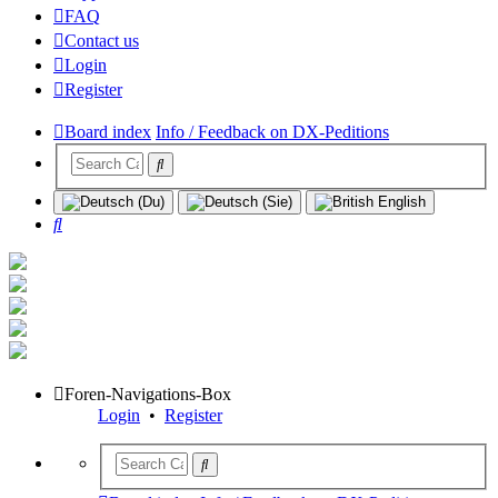
FAQ
Contact us
Login
Register
Board index
Info / Feedback on DX-Peditions
Search
Foren-Navigations-Box
Login
•
Register