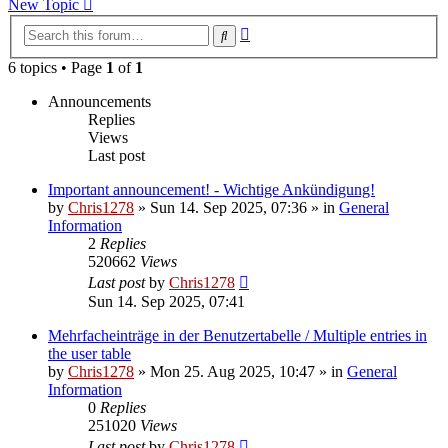
New Topic
Advanced
Search
search
6 topics • Page
1
of
1
Announcements
Replies
Views
Last post
Important announcement! - Wichtige Ankündigung!
by
Chris1278
»
Sun 14. Sep 2025, 07:36
» in
General
Information
2
Replies
520662
Views
Last post
by
Chris1278
Sun 14. Sep 2025, 07:41
Mehrfacheinträge in der Benutzertabelle / Multiple entries in
the user table
by
Chris1278
»
Mon 25. Aug 2025, 10:47
» in
General
Information
0
Replies
251020
Views
Last post
by
Chris1278