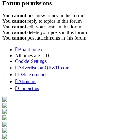
Forum permissions
You
cannot
post new topics in this forum
You
cannot
reply to topics in this forum
You
cannot
edit your posts in this forum
You
cannot
delete your posts in this forum
You
cannot
post attachments in this forum
Board index
All times are
UTC
Cookie-Settings
Advertise on QRZ11.com
Delete cookies
About us
Contact us