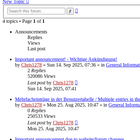
New Topic
Advanced
Search
search
4 topics • Page
1
of
1
Announcements
Replies
Views
Last post
Important announcement! - Wichtige Ankündigung!
by
Chris1278
»
Sun 14. Sep 2025, 07:36
» in
General Informat
2
Replies
520086
Views
Last post
by
Chris1278
Sun 14. Sep 2025, 07:41
Mehrfacheinträge in der Benutzertabelle / Multiple entries in the
by
Chris1278
»
Mon 25. Aug 2025, 10:47
» in
General Inform
0
Replies
250533
Views
Last post
by
Chris1278
Mon 25. Aug 2025, 10:47
Important announcement due to website/forum changes