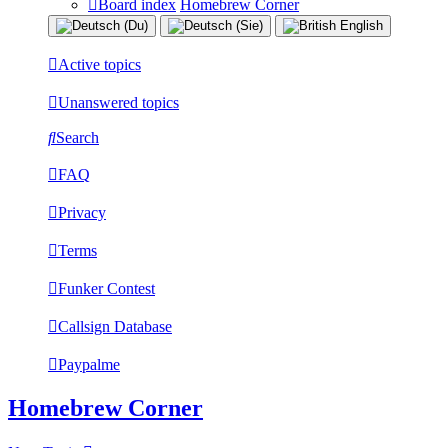
Board index
Homebrew Corner
Active topics
Unanswered topics
Search
FAQ
Privacy
Terms
Funker Contest
Callsign Database
Paypalme
Homebrew Corner