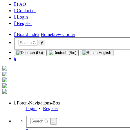
FAQ
Contact us
Login
Register
Board index
Homebrew Corner
Search
Foren-Navigations-Box
Login
•
Register