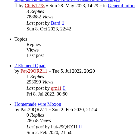
by
Chris1278
»
Sun 28. May 2023, 14:29
» in
General Infor
3
Replies
788682
Views
Last post
by
Bard
Sun 8. Oct 2023, 22:42
Topics
Replies
Views
Last post
2 Element Quad
by
Pat-29QRZ11
»
Tue 5. Jul 2022, 20:20
1
Replies
293099
Views
Last post
by
qrz11
Fri 8. Jul 2022, 00:50
Homemade wire Moxon
by
Pat-29QRZ11
»
Sun 2. Feb 2020, 21:54
0
Replies
28658
Views
Last post
by
Pat-29QRZ11
Sun 2. Feb 2020, 21:54