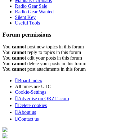
Manuals / Uploads
Radio Gear Sale
Radio Gear Wanted
Silent Key
Useful Tools
Forum permissions
You
cannot
post new topics in this forum
You
cannot
reply to topics in this forum
You
cannot
edit your posts in this forum
You
cannot
delete your posts in this forum
You
cannot
post attachments in this forum
Board index
All times are
UTC
Cookie-Settings
Advertise on QRZ11.com
Delete cookies
About us
Contact us