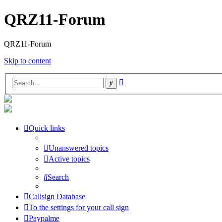
QRZ11-Forum
QRZ11-Forum
Skip to content
Advanced
Search
search
Quick links
Unanswered topics
Active topics
Search
Callsign Database
To the settings for your call sign
Paypalme