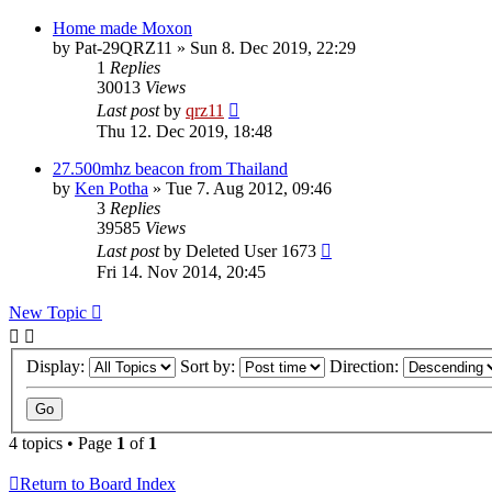
Home made Moxon
by
Pat-29QRZ11
»
Sun 8. Dec 2019, 22:29
1
Replies
30013
Views
Last post
by
qrz11
Thu 12. Dec 2019, 18:48
27.500mhz beacon from Thailand
by
Ken Potha
»
Tue 7. Aug 2012, 09:46
3
Replies
39585
Views
Last post
by
Deleted User 1673
Fri 14. Nov 2014, 20:45
New Topic
Display:
Sort by:
Direction:
4 topics • Page
1
of
1
Return to Board Index