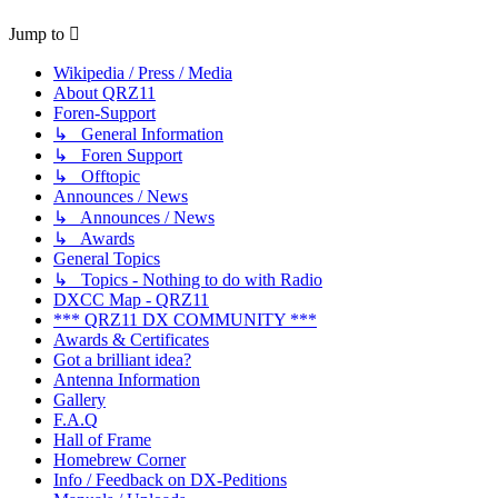
Jump to
Wikipedia / Press / Media
About QRZ11
Foren-Support
↳ General Information
↳ Foren Support
↳ Offtopic
Announces / News
↳ Announces / News
↳ Awards
General Topics
↳ Topics - Nothing to do with Radio
DXCC Map - QRZ11
*** QRZ11 DX COMMUNITY ***
Awards & Certificates
Got a brilliant idea?
Antenna Information
Gallery
F.A.Q
Hall of Frame
Homebrew Corner
Info / Feedback on DX-Peditions