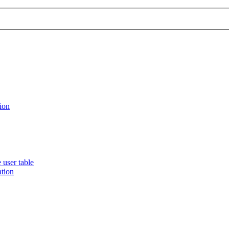
ion
 user table
ation