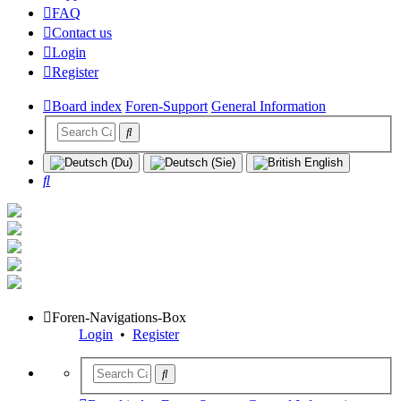
FAQ
Contact us
Login
Register
Board index
Foren-Support
General Information
Search
Foren-Navigations-Box
Login
•
Register