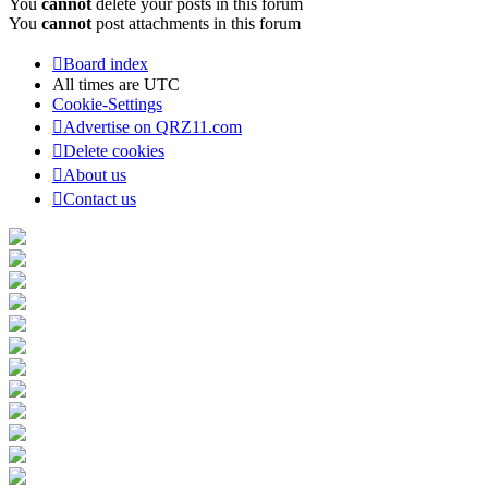
You
cannot
delete your posts in this forum
You
cannot
post attachments in this forum
Board index
All times are
UTC
Cookie-Settings
Advertise on QRZ11.com
Delete cookies
About us
Contact us