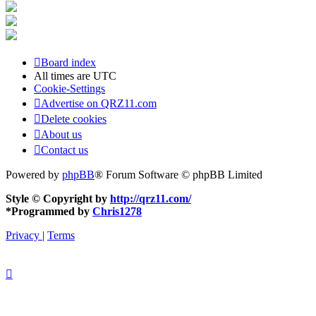
Board index
All times are
UTC
Cookie-Settings
Advertise on QRZ11.com
Delete cookies
About us
Contact us
Powered by
phpBB
® Forum Software © phpBB Limited
Style © Copyright by
http://qrz11.com/
*
Programmed by
Chris1278
Privacy
|
Terms