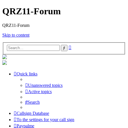
QRZ11-Forum
QRZ11-Forum
Skip to content
Advanced
Search
search
Quick links
Unanswered topics
Active topics
Search
Callsign Database
To the settings for your call sign
Paypalme