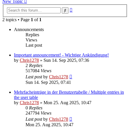
New Topic
Advanced
Search
search
2 topics • Page
1
of
1
Announcements
Replies
Views
Last post
Important announcement! - Wichtige Ankündigung!
by
Chris1278
»
Sun 14. Sep 2025, 07:36
2
Replies
517084
Views
Last post
by
Chris1278
Sun 14. Sep 2025, 07:41
Mehrfacheinträge in der Benutzertabelle / Multiple entries in
the user table
by
Chris1278
»
Mon 25. Aug 2025, 10:47
0
Replies
247794
Views
Last post
by
Chris1278
Mon 25. Aug 2025, 10:47