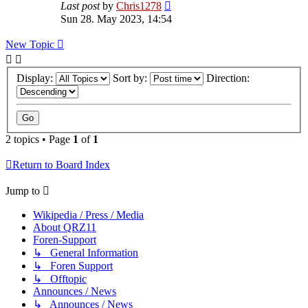
Last post
by
Chris1278
Sun 28. May 2023, 14:54
New Topic
Display:
Sort by:
Direction:
2 topics • Page
1
of
1
Return to Board Index
Jump to
Wikipedia / Press / Media
About QRZ11
Foren-Support
↳ General Information
↳ Foren Support
↳ Offtopic
Announces / News
↳ Announces / News