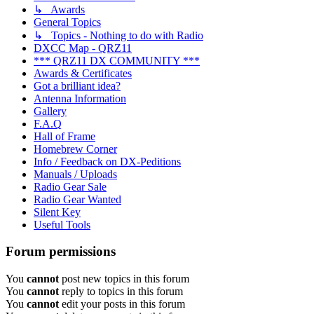
↳ Awards
General Topics
↳ Topics - Nothing to do with Radio
DXCC Map - QRZ11
*** QRZ11 DX COMMUNITY ***
Awards & Certificates
Got a brilliant idea?
Antenna Information
Gallery
F.A.Q
Hall of Frame
Homebrew Corner
Info / Feedback on DX-Peditions
Manuals / Uploads
Radio Gear Sale
Radio Gear Wanted
Silent Key
Useful Tools
Forum permissions
You
cannot
post new topics in this forum
You
cannot
reply to topics in this forum
You
cannot
edit your posts in this forum