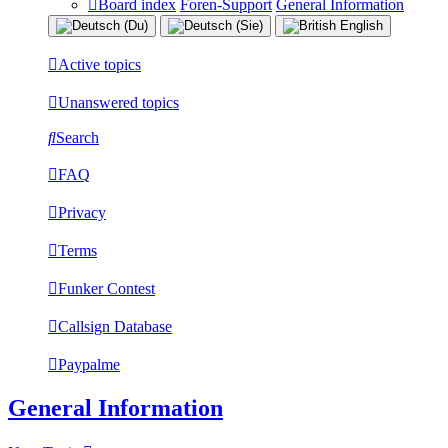
Board index
Foren-Support
General Information
Active topics
Unanswered topics
Search
FAQ
Privacy
Terms
Funker Contest
Callsign Database
Paypalme
General Information