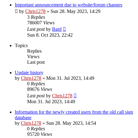
Important announcement due to website/forum changes
by
Chris1278
»
Sun 28. May 2023, 14:29
3
Replies
786007
Views
Last post
by
Bard
Sun 8. Oct 2023, 22:42
Topics
Replies
Views
Last post
Update history
by
Chris1278
»
Mon 31. Jul 2023, 14:49
0
Replies
89676
Views
Last post
by
Chris1278
Mon 31. Jul 2023, 14:49
Information for the newly created users from the old call sign
database
by
Chris1278
»
Sun 28. May 2023, 14:54
0
Replies
95720
Views