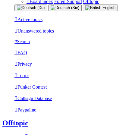
Board index
Foren-Support
Offtopic
Active topics
Unanswered topics
Search
FAQ
Privacy
Terms
Funker Contest
Callsign Database
Paypalme
Offtopic