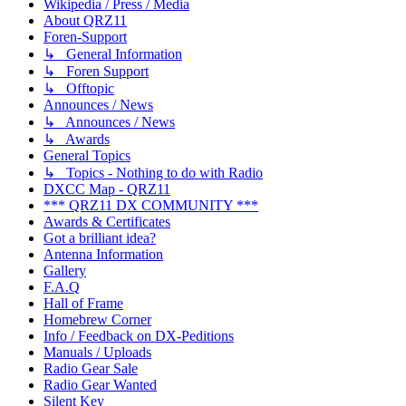
Wikipedia / Press / Media
About QRZ11
Foren-Support
↳ General Information
↳ Foren Support
↳ Offtopic
Announces / News
↳ Announces / News
↳ Awards
General Topics
↳ Topics - Nothing to do with Radio
DXCC Map - QRZ11
*** QRZ11 DX COMMUNITY ***
Awards & Certificates
Got a brilliant idea?
Antenna Information
Gallery
F.A.Q
Hall of Frame
Homebrew Corner
Info / Feedback on DX-Peditions
Manuals / Uploads
Radio Gear Sale
Radio Gear Wanted
Silent Key