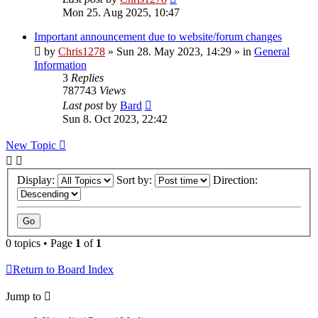
Mon 25. Aug 2025, 10:47
Important announcement due to website/forum changes
by
Chris1278
»
Sun 28. May 2023, 14:29
» in
General
Information
3
Replies
787743
Views
Last post
by
Bard
Sun 8. Oct 2023, 22:42
New Topic
Display:
Sort by:
Direction:
0 topics • Page
1
of
1
Return to Board Index
Jump to