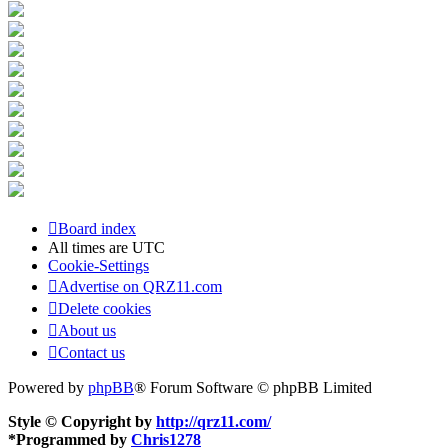
Board index
All times are
UTC
Cookie-Settings
Advertise on QRZ11.com
Delete cookies
About us
Contact us
Powered by
phpBB
® Forum Software © phpBB Limited
Style © Copyright by
http://qrz11.com/
*
Programmed by
Chris1278