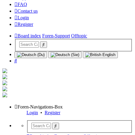
FAQ
Contact us
Login
Register
Board index
Foren-Support
Offtopic
Search
Foren-Navigations-Box
Login
•
Register