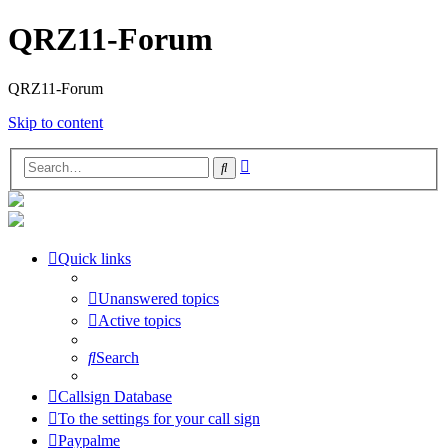
QRZ11-Forum
QRZ11-Forum
Skip to content
Advanced
Search
search
Quick links
Unanswered topics
Active topics
Search
Callsign Database
To the settings for your call sign
Paypalme