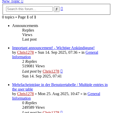
New Topic
Advanced
Search
search
0 topics • Page
1
of
1
Announcements
Replies
Views
Last post
Important announcement! - Wichtige Ankündigung!
by
Chris1278
»
Sun 14. Sep 2025, 07:36
» in
General
Information
2
Replies
519081
Views
Last post
by
Chris1278
Sun 14. Sep 2025, 07:41
Mehrfacheinträge in der Benutzertabelle / Multiple entries in
the user table
by
Chris1278
»
Mon 25. Aug 2025, 10:47
» in
General
Information
0
Replies
249589
Views
Last post
by
Chris1278