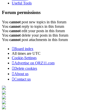
Useful Tools
Forum permissions
You
cannot
post new topics in this forum
You
cannot
reply to topics in this forum
You
cannot
edit your posts in this forum
You
cannot
delete your posts in this forum
You
cannot
post attachments in this forum
Board index
All times are
UTC
Cookie-Settings
Advertise on QRZ11.com
Delete cookies
About us
Contact us