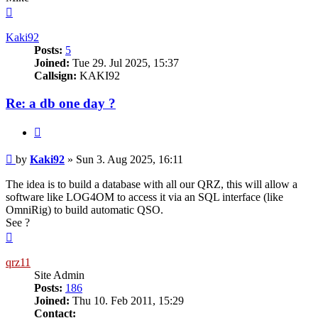
Top
Kaki92
Posts:
5
Joined:
Tue 29. Jul 2025, 15:37
Callsign:
KAKI92
Re: a db one day ?
Quote
Post
by
Kaki92
»
Sun 3. Aug 2025, 16:11
The idea is to build a database with all our QRZ, this will allow a
software like LOG4OM to access it via an SQL interface (like
OmniRig) to build automatic QSO.
See ?
Top
qrz11
Site Admin
Posts:
186
Joined:
Thu 10. Feb 2011, 15:29
Contact: