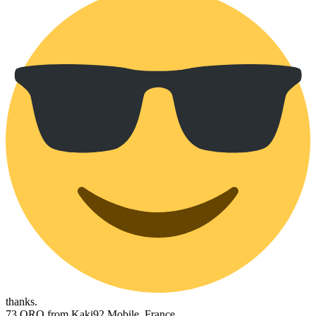
thanks.
73 QRO from Kaki92 Mobile, France.