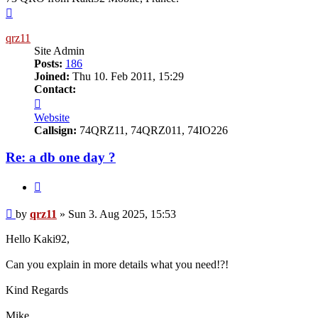
Top
qrz11
Site Admin
Posts:
186
Joined:
Thu 10. Feb 2011, 15:29
Contact:
Contact
qrz11
Website
Callsign:
74QRZ11, 74QRZ011, 74IO226
Re: a db one day ?
Quote
Post
by
qrz11
»
Sun 3. Aug 2025, 15:53
Hello Kaki92,
Can you explain in more details what you need!?!
Kind Regards
Mike