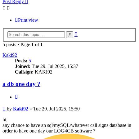
Post Reply
Print view
Advanced
Search
search
5 posts • Page
1
of
1
Kaki92
Posts:
5
Joined:
Tue 29. Jul 2025, 15:37
Callsign:
KAKI92
a db one day ?
Quote
Post
by
Kaki92
»
Tue 29. Jul 2025, 15:50
hi,
any chance to have an sql/mySQL/whatever call signs database in
order to have one day our LOG4CB software ?