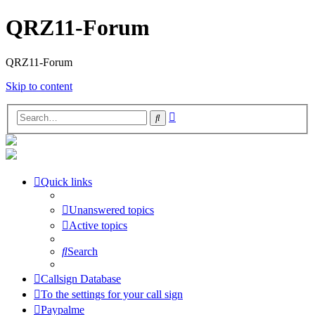
QRZ11-Forum
QRZ11-Forum
Skip to content
Advanced
Search
search
Quick links
Unanswered topics
Active topics
Search
Callsign Database
To the settings for your call sign
Paypalme