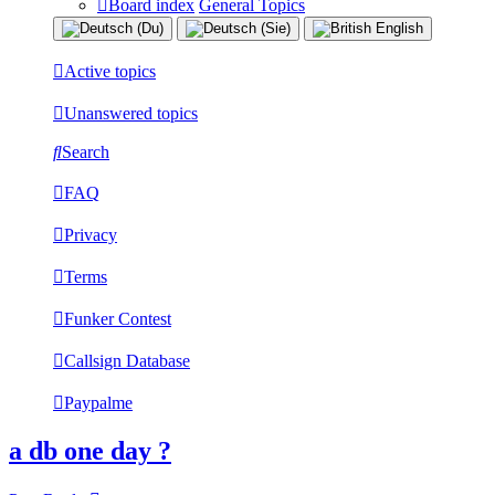
Board index
General Topics
Active topics
Unanswered topics
Search
FAQ
Privacy
Terms
Funker Contest
Callsign Database
Paypalme
a db one day ?