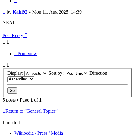
Post
by
Kaki92
»
Mon 11. Aug 2025, 14:39
NEAT !
Top
Post Reply
Print view
Display:
Sort by:
Direction:
5 posts • Page
1
of
1
Return to “General Topics”
Jump to
Wikipedia / Press / Media