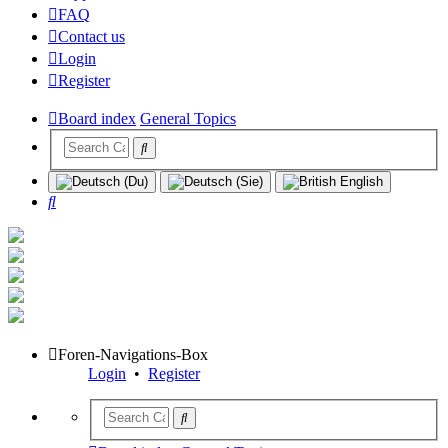
FAQ
Contact us
Login
Register
Board index
General Topics
Search
Foren-Navigations-Box
Login
•
Register