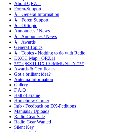
About QRZ11
Foren-Support
↳ General Information
↳ Foren Support
↳ Offtopic
Announces / News
↳ Announces / News
↳ Awards
General Topics
↳ Topics - Nothing to do with Radio
DXCC Map - QRZ11
*** QRZ11 DX COMMUNITY ***
Awards & Certificates
Got a brilliant idea?
Antenna Information
Gallery
F.A.Q
Hall of Frame
Homebrew Corner
Info / Feedback on DX-Peditions
Manuals / Uploads
Radio Gear Sale
Radio Gear Wanted
Silent Key