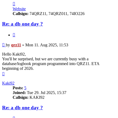
Contact
qrz11
Website
Callsign:
74QRZ11, 74QRZ011, 74IO226
Re: a db one day ?
Quote
Post
by
qrz11
»
Mon 11. Aug 2025, 11:53
Hello Kaki92,
You'll be surprised, but we are currently busy with a
database/logbook program programmed into QRZ11. ETA
beginning of 2026.
Top
Kaki92
Posts:
5
Joined:
Tue 29. Jul 2025, 15:37
Callsign:
KAKI92
Re: a db one day ?
Quote