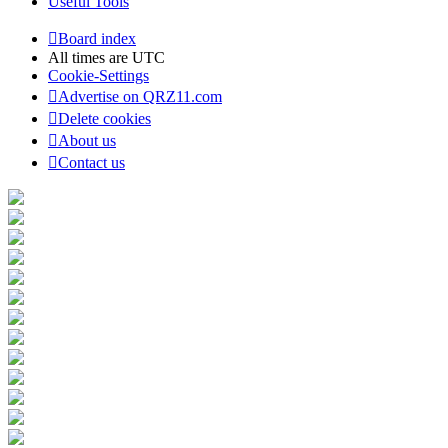
Useful Tools
Board index
All times are
UTC
Cookie-Settings
Advertise on QRZ11.com
Delete cookies
About us
Contact us