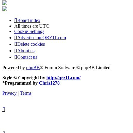
Board index
All times are
UTC
Cookie-Settings
Advertise on QRZ11.com
Delete cookies
About us
Contact us
Powered by
phpBB
® Forum Software © phpBB Limited
Style © Copyright by
http://qrz11.com/
*
Programmed by
Chris1278
Privacy
|
Terms