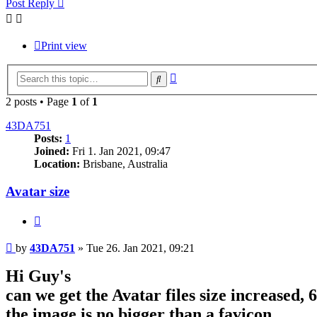
Post Reply
Print view
Advanced
Search
search
2 posts • Page
1
of
1
43DA751
Posts:
1
Joined:
Fri 1. Jan 2021, 09:47
Location:
Brisbane, Australia
Avatar size
Quote
Post
by
43DA751
»
Tue 26. Jan 2021, 09:21
Hi Guy's
can we get the Avatar files size increased, 
the image is no bigger than a favicon.