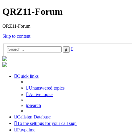
QRZ11-Forum
QRZ11-Forum
Skip to content
Advanced
Search
search
Quick links
Unanswered topics
Active topics
Search
Callsign Database
To the settings for your call sign
Paypalme