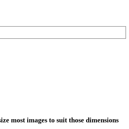
esize most images to suit those dimensions