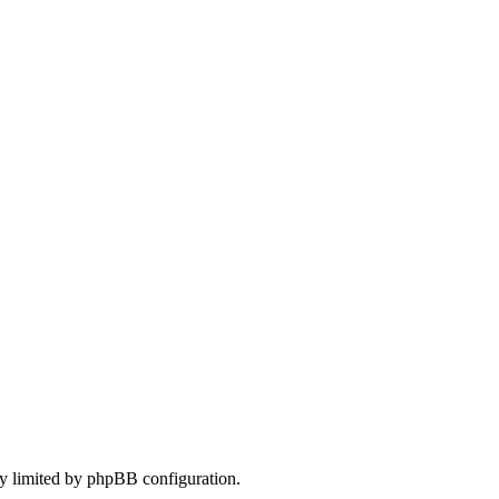
only limited by phpBB configuration.