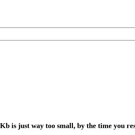
6Kb is just way too small, by the time you r