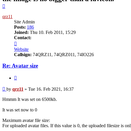
Top
qrz11
Site Admin
Posts:
186
Joined:
Thu 10. Feb 2011, 15:29
Contact:
Contact
qrz11
Website
Callsign:
74QRZ11, 74QRZ011, 74IO226
Re: Avatar size
Quote
Post
by
qrz11
»
Tue 16. Feb 2021, 16:37
Hmmm It was set on 6500kb.
It was set now to 0
Maximum avatar file size:
For uploaded avatar files. If this value is 0, the uploaded filesize is 