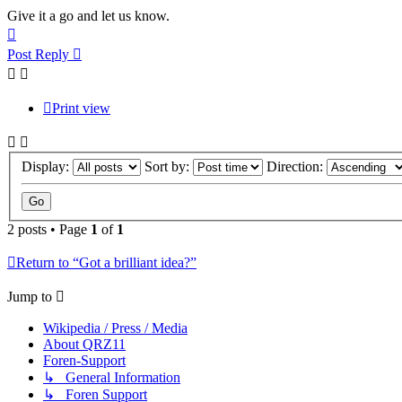
Give it a go and let us know.
Top
Post Reply
Print view
Display:
Sort by:
Direction:
2 posts • Page
1
of
1
Return to “Got a brilliant idea?”
Jump to
Wikipedia / Press / Media
About QRZ11
Foren-Support
↳ General Information
↳ Foren Support