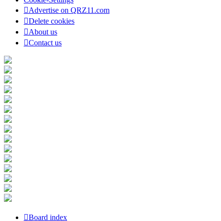
Advertise on QRZ11.com
Delete cookies
About us
Contact us
Board index