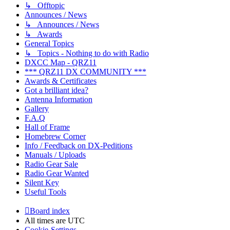
↳ Offtopic
Announces / News
↳ Announces / News
↳ Awards
General Topics
↳ Topics - Nothing to do with Radio
DXCC Map - QRZ11
*** QRZ11 DX COMMUNITY ***
Awards & Certificates
Got a brilliant idea?
Antenna Information
Gallery
F.A.Q
Hall of Frame
Homebrew Corner
Info / Feedback on DX-Peditions
Manuals / Uploads
Radio Gear Sale
Radio Gear Wanted
Silent Key
Useful Tools
Board index
All times are
UTC
Cookie-Settings