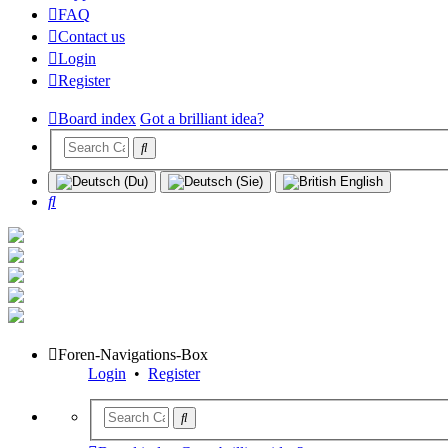
FAQ
Contact us
Login
Register
Board index
Got a brilliant idea?
Search
Foren-Navigations-Box
Login
•
Register