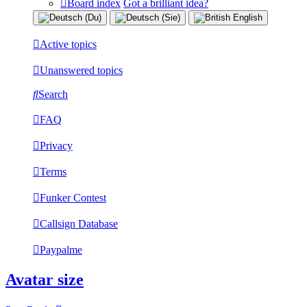
Board index
Got a brilliant idea?
Active topics
Unanswered topics
Search
FAQ
Privacy
Terms
Funker Contest
Callsign Database
Paypalme
Avatar size