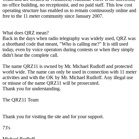
no office building, no receptionist, and no paid staff. This low cost
operating structure has enabled us to remain continuously online and
free to the 11 meter community since January 2007.
What does QRZ mean?
Back in the days when radio telegraphy was widely used, QRZ was
a shorthand code that meant, "Who is calling me?" It is still used
today, even by voice operators during contests or when they simply
didn't hear the complete call.
The name QRZ11 is owned by Mr. Michael Rudloff and protected
world wide. The name can only be used in connection with 11 meter
activities and with the OK by Mr. Michael Rudloff. Any illegal use
or misuse of the name QRZ11 will be prosecuted.
Thank you for understanding.
The QRZ11 Team
Thank you for visiting the site and for your support.
73's
Michael Rudloff