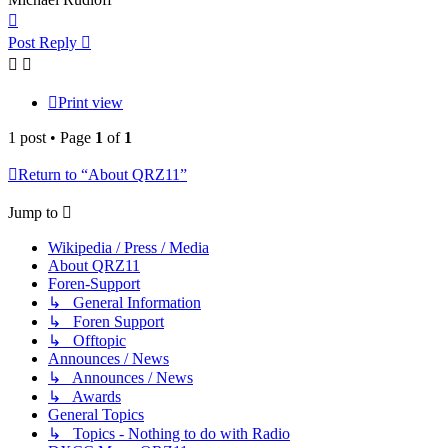
Top
Post Reply
Print view
1 post • Page
1
of
1
Return to “About QRZ11”
Jump to
Wikipedia / Press / Media
About QRZ11
Foren-Support
↳ General Information
↳ Foren Support
↳ Offtopic
Announces / News
↳ Announces / News
↳ Awards
General Topics
↳ Topics - Nothing to do with Radio