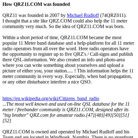
How QRZ11.COM was founded
QRZ11 was founded in 2007 by
Michael Rudloff
(74QRZ011).
I thought that a site like QRZ.COM could also help the 11 meter
community very much. So the idea of QRZ11.COM was born.
Within a short period of time, QRZ11.COM became the most
popular 11 Meter band database and a help-platform for all 11 meter
radio operators from all over the word. Here radio operators have
the opportunity to register up to five QRZ's / Call-signs and publish
there QSL-information. We also created an info and photo-area
where you can write something about yourselves and upload a
picture of either you, your station..... ! This information helps the 11
meter community in every way. Especially, when bad propagation,
or any other disturbance interfere a nice QSO.
https://en.wikipedia.org/wiki/Citizens_band_radio
...The most well known and used on-line QSL database for the 11
meter / freebander community is QRZ11.COM, designed after its
"big brother" QRZ.com for amateur radio.[47][48][49][50][51]
[52]
QRZ11.COM is owned and operated by Michael Rudloff and his
Team and are located in Windhoek, Namibia. There is no storefront,