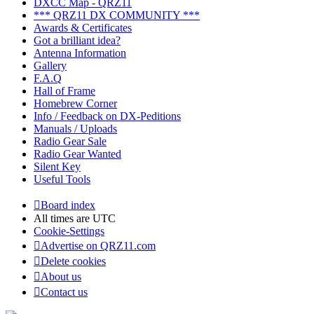
DXCC Map - QRZ11
*** QRZ11 DX COMMUNITY ***
Awards & Certificates
Got a brilliant idea?
Antenna Information
Gallery
F.A.Q
Hall of Frame
Homebrew Corner
Info / Feedback on DX-Peditions
Manuals / Uploads
Radio Gear Sale
Radio Gear Wanted
Silent Key
Useful Tools
Board index
All times are
UTC
Cookie-Settings
Advertise on QRZ11.com
Delete cookies
About us
Contact us