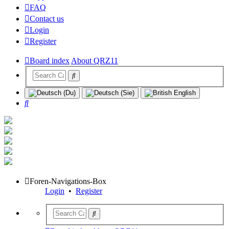
FAQ
Contact us
Login
Register
Board index
About QRZ11
Search
Foren-Navigations-Box
Login
•
Register