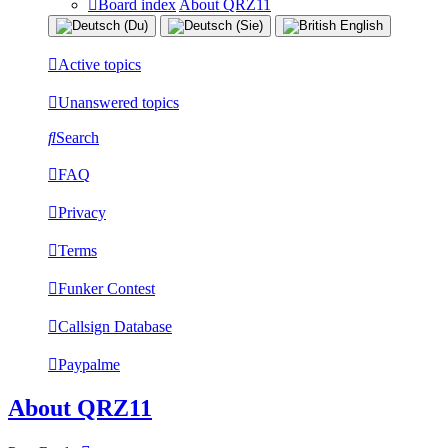
Board index
About QRZ11
Active topics
Unanswered topics
Search
FAQ
Privacy
Terms
Funker Contest
Callsign Database
Paypalme
About QRZ11