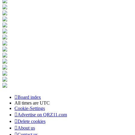
Board index
All times are
UTC
Cookie-Settings
Advertise on QRZ11.com
Delete cookies
About us
Contact us