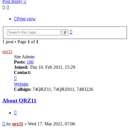
Post Reply
Print view
Advanced
Search
search
1 post • Page
1
of
1
qrz11
Site Admin
Posts:
186
Joined:
Thu 10. Feb 2011, 15:29
Contact:
Contact
qrz11
Website
Callsign:
74QRZ11, 74QRZ011, 74IO226
About QRZ11
Quote
Post
by
qrz11
»
Wed 17. Mar 2021, 07:06