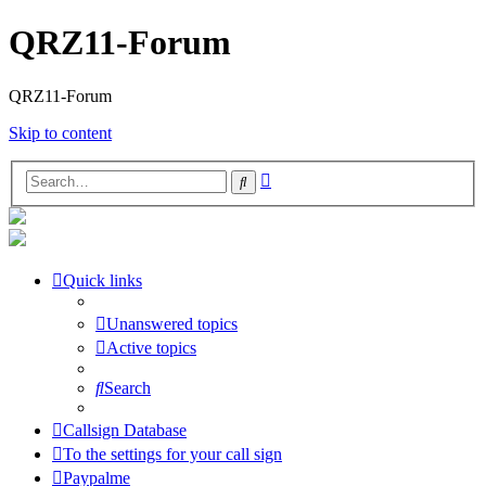
QRZ11-Forum
QRZ11-Forum
Skip to content
Advanced
Search
search
Quick links
Unanswered topics
Active topics
Search
Callsign Database
To the settings for your call sign
Paypalme