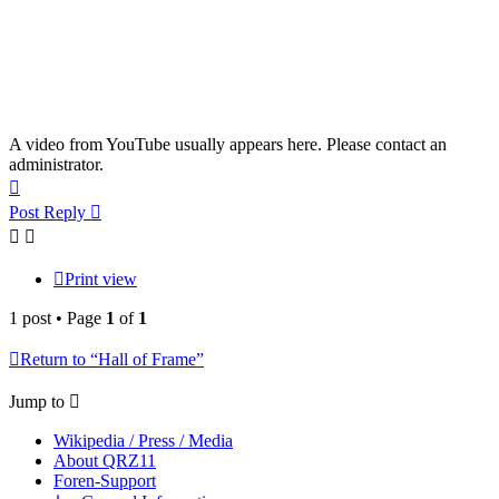
A video from YouTube usually appears here. Please contact an
administrator.
Top
Post Reply
Print view
1 post • Page
1
of
1
Return to “Hall of Frame”
Jump to
Wikipedia / Press / Media
About QRZ11
Foren-Support