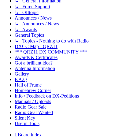
↳ General Information
↳ Foren Support
↳ Offtopic
Announces / News
↳ Announces / News
↳ Awards
General Topics
↳ Topics - Nothing to do with Radio
DXCC Map - QRZ11
*** QRZ11 DX COMMUNITY ***
Awards & Certificates
Got a brilliant idea?
Antenna Information
Gallery
F.A.Q
Hall of Frame
Homebrew Corner
Info / Feedback on DX-Peditions
Manuals / Uploads
Radio Gear Sale
Radio Gear Wanted
Silent Key
Useful Tools
Board index