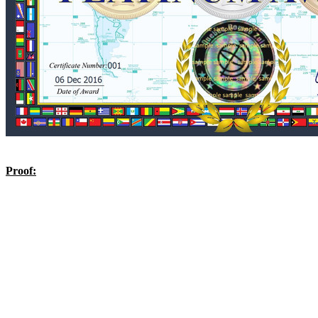
Proof: