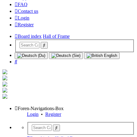
FAQ
Contact us
Login
Register
Board index
Hall of Frame
Search
Foren-Navigations-Box
Login
•
Register