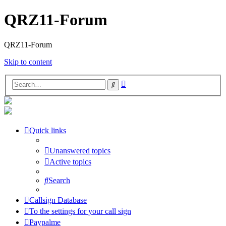
QRZ11-Forum
QRZ11-Forum
Skip to content
Advanced
Search
search
Quick links
Unanswered topics
Active topics
Search
Callsign Database
To the settings for your call sign
Paypalme