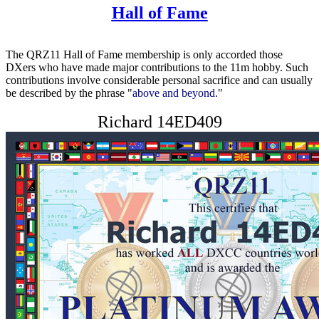
Hall of Fame
The QRZ11 Hall of Fame membership is only accorded those
DXers who have made major contributions to the 11m hobby. Such
contributions involve considerable personal sacrifice and can usually
be described by the phrase "
above and beyond.
"
Richard 14ED409