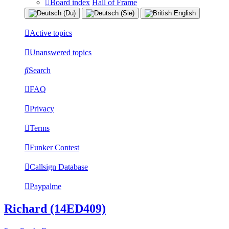
Board index
Hall of Frame
Active topics
Unanswered topics
Search
FAQ
Privacy
Terms
Funker Contest
Callsign Database
Paypalme
Richard (14ED409)