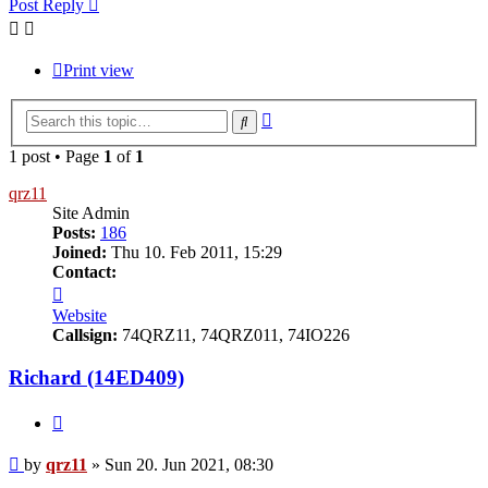
Post Reply
Print view
Advanced
Search
search
1 post • Page
1
of
1
qrz11
Site Admin
Posts:
186
Joined:
Thu 10. Feb 2011, 15:29
Contact:
Contact
qrz11
Website
Callsign:
74QRZ11, 74QRZ011, 74IO226
Richard (14ED409)
Quote
Post
by
qrz11
»
Sun 20. Jun 2021, 08:30