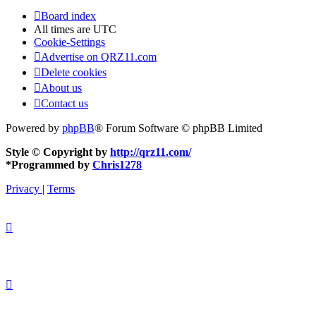
Board index
All times are
UTC
Cookie-Settings
Advertise on QRZ11.com
Delete cookies
About us
Contact us
Powered by
phpBB
® Forum Software © phpBB Limited
Style © Copyright by
http://qrz11.com/
*
Programmed by
Chris1278
Privacy
|
Terms