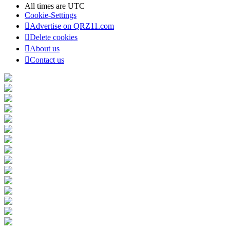
All times are
UTC
Cookie-Settings
Advertise on QRZ11.com
Delete cookies
About us
Contact us