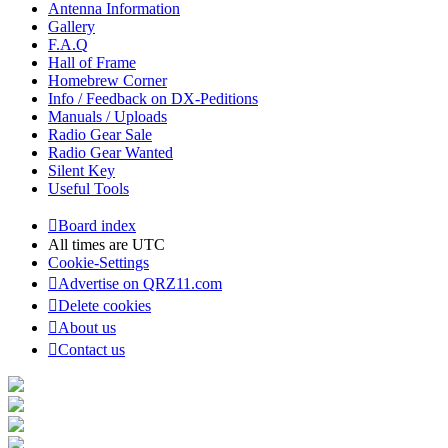
Antenna Information
Gallery
F.A.Q
Hall of Frame
Homebrew Corner
Info / Feedback on DX-Peditions
Manuals / Uploads
Radio Gear Sale
Radio Gear Wanted
Silent Key
Useful Tools
Board index
All times are
UTC
Cookie-Settings
Advertise on QRZ11.com
Delete cookies
About us
Contact us