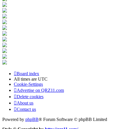
Board index
All times are
UTC
Cookie-Settings
Advertise on QRZ11.com
Delete cookies
About us
Contact us
Powered by
phpBB
® Forum Software © phpBB Limited