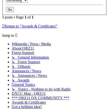
3 posts • Page
1
of
1
Return to “Awards & Certificates”
Jump to
Wikipedia / Press / Media
About QRZ11
Foren-Support
↳ General Information
↳ Foren Support
↳ Offtopic
Announces / News
↳ Announces / News
↳ Awards
General Topics
↳ Topics - Nothing to do with Radio
DXCC Map - QRZ11
*** QRZ11 DX COMMUNITY ***
Awards & Certificates
Got a brilliant idea?