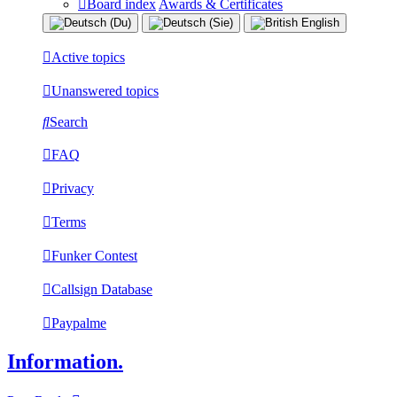
Board index
Awards & Certificates
Active topics
Unanswered topics
Search
FAQ
Privacy
Terms
Funker Contest
Callsign Database
Paypalme
Information.