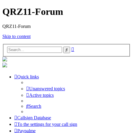
QRZ11-Forum
QRZ11-Forum
Skip to content
Advanced
Search
search
Quick links
Unanswered topics
Active topics
Search
Callsign Database
To the settings for your call sign
Paypalme