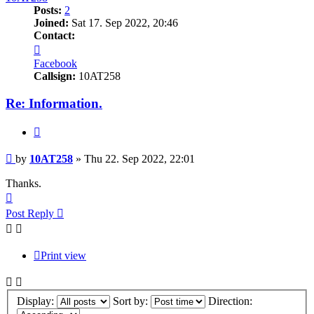
Posts:
2
Joined:
Sat 17. Sep 2022, 20:46
Contact:
Contact
10AT258
Facebook
Callsign:
10AT258
Re: Information.
Quote
Post
by
10AT258
»
Thu 22. Sep 2022, 22:01
Thanks.
Top
Post Reply
Print view
Display:
Sort by:
Direction: