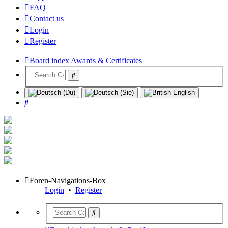
FAQ
Contact us
Login
Register
Board index
Awards & Certificates
Search
Foren-Navigations-Box
Login
•
Register