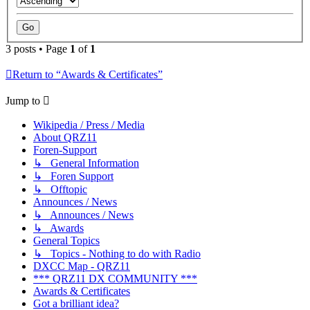
3 posts • Page
1
of
1
Return to “Awards & Certificates”
Jump to
Wikipedia / Press / Media
About QRZ11
Foren-Support
↳ General Information
↳ Foren Support
↳ Offtopic
Announces / News
↳ Announces / News
↳ Awards
General Topics
↳ Topics - Nothing to do with Radio
DXCC Map - QRZ11
*** QRZ11 DX COMMUNITY ***
Awards & Certificates
Got a brilliant idea?