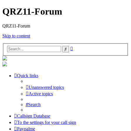
QRZ11-Forum
QRZ11-Forum
Skip to content
Advanced
Search
search
Quick links
Unanswered topics
Active topics
Search
Callsign Database
To the settings for your call sign
Paypalme