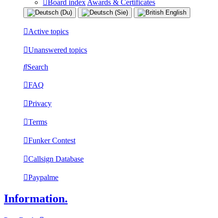
Board index
Awards & Certificates
Active topics
Unanswered topics
Search
FAQ
Privacy
Terms
Funker Contest
Callsign Database
Paypalme
Information.