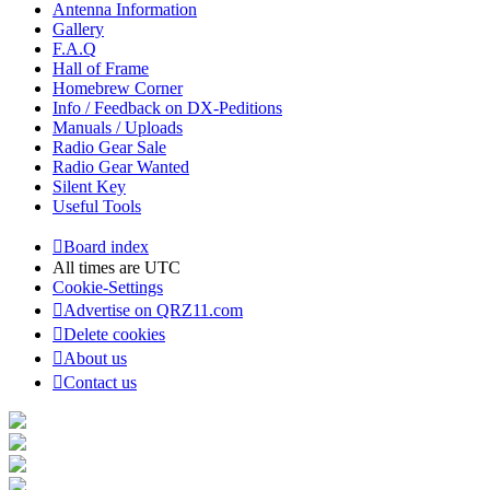
Antenna Information
Gallery
F.A.Q
Hall of Frame
Homebrew Corner
Info / Feedback on DX-Peditions
Manuals / Uploads
Radio Gear Sale
Radio Gear Wanted
Silent Key
Useful Tools
Board index
All times are
UTC
Cookie-Settings
Advertise on QRZ11.com
Delete cookies
About us
Contact us