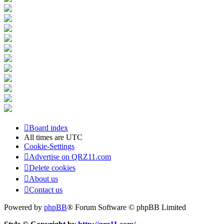
Board index
All times are
UTC
Cookie-Settings
Advertise on QRZ11.com
Delete cookies
About us
Contact us
Powered by
phpBB
® Forum Software © phpBB Limited