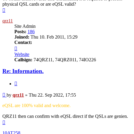
physical QSL cards or are eQSL valid?
Top
qrz11
Site Admin
Posts:
186
Joined:
Thu 10. Feb 2011, 15:29
Contact:
Contact
qrz11
Website
Callsign:
74QRZ11, 74QRZ011, 74IO226
Re: Information.
Quote
Post
by
qrz11
»
Thu 22. Sep 2022, 17:55
eQSL are 100% valid and welcome.
QRZ11 then can confirm with eQSL direct if the QSLs are genien.
Top
10AT258