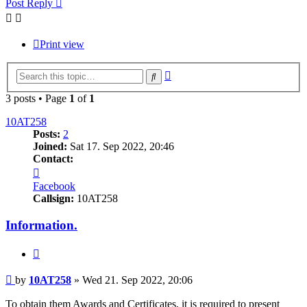
Post Reply
Print view
Advanced
Search
search
3 posts • Page
1
of
1
10AT258
Posts:
2
Joined:
Sat 17. Sep 2022, 20:46
Contact:
Contact
10AT258
Facebook
Callsign:
10AT258
Information.
Quote
Post
by
10AT258
»
Wed 21. Sep 2022, 20:06
To obtain them Awards and Certificates, it is required to present