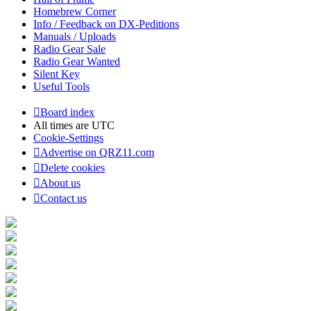
Homebrew Corner
Info / Feedback on DX-Peditions
Manuals / Uploads
Radio Gear Sale
Radio Gear Wanted
Silent Key
Useful Tools
Board index
All times are
UTC
Cookie-Settings
Advertise on QRZ11.com
Delete cookies
About us
Contact us