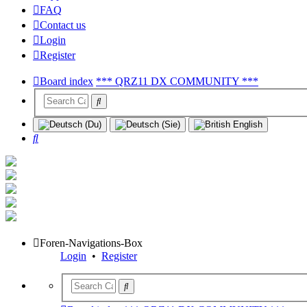
FAQ
Contact us
Login
Register
Board index
*** QRZ11 DX COMMUNITY ***
Search
Foren-Navigations-Box
Login
•
Register