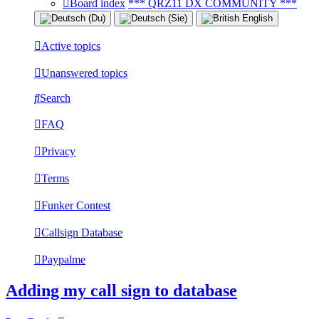
Board index
*** QRZ11 DX COMMUNITY ***
Active topics
Unanswered topics
Search
FAQ
Privacy
Terms
Funker Contest
Callsign Database
Paypalme
Adding my call sign to database