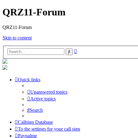
QRZ11-Forum
QRZ11-Forum
Skip to content
Advanced
Search
search
Quick links
Unanswered topics
Active topics
Search
Callsign Database
To the settings for your call sign
Paypalme