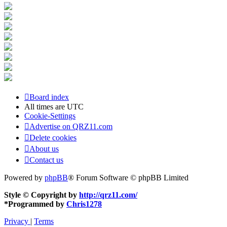
Board index
All times are
UTC
Cookie-Settings
Advertise on QRZ11.com
Delete cookies
About us
Contact us
Powered by
phpBB
® Forum Software © phpBB Limited
Style © Copyright by
http://qrz11.com/
*
Programmed by
Chris1278
Privacy
|
Terms