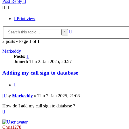
Post Reply
Print view
Advanced
Search
search
2 posts • Page
1
of
1
Markeddy
Posts:
1
Joined:
Thu 2. Jan 2025, 20:57
Adding my call sign to database
Quote
Post
by
Markeddy
»
Thu 2. Jan 2025, 21:08
How do I add my call sign to database ?
Top
Chris1278