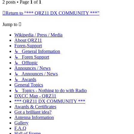
2 posts • Page
1
of
1
Return to “*** QRZ11 DX COMMUNITY ***”
Jump to
Wikipedia / Press / Media
About QRZ11
Foren-Support
↳ General Information
↳ Foren Support
↳ Offtopic
Announces / News
↳ Announces / News
↳ Awards
General Topics
↳ Topics - Nothing to do with Radio
DXCC Map - QRZ11
*** QRZ11 DX COMMUNITY ***
Awards & Certificates
Got a brilliant idea?
Antenna Information
Gallery
F.A.Q
Hall of Frame