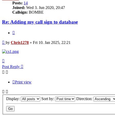
Posts:
14
Joined:
Wed 3. Jun 2020, 20:47
Callsign:
BOMBE
Re: Adding my call sign to database
Quote
Post
by
Chris1278
»
Fri 10. Jan 2025, 22:21
Top
Post Reply
Print view
Display:
Sort by:
Direction: