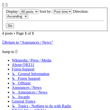
Display:
Sort by:
Direction:
4 posts • Page
1
of
1
Return to “Announces / News”
Jump to
Wikipedia / Press / Media
About QRZ11
Foren-Support
↳ General Information
↳ Foren Support
↳ Offtopic
Announces / News
↳ Announces / News
↳ Awards
General Topics
↳ Topics - Nothing to do with Radio