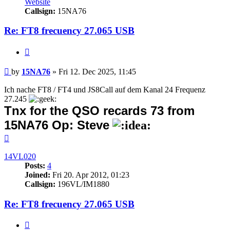
Website
Callsign:
15NA76
Re: FT8 frecuency 27.065 USB
Quote
Post
by
15NA76
»
Fri 12. Dec 2025, 11:45
Ich nache FT8 / FT4 und JS8Call auf dem Kanal 24 Frequenz
27.245
Tnx for the QSO recards 73 from
15NA76 Op: Steve
Top
14VL020
Posts:
4
Joined:
Fri 20. Apr 2012, 01:23
Callsign:
196VL/IM1880
Re: FT8 frecuency 27.065 USB
Quote