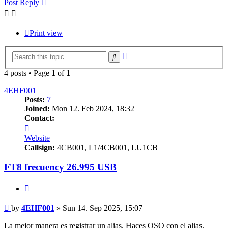
Post Reply
Print view
Advanced
Search
search
4 posts • Page
1
of
1
4EHF001
Posts:
7
Joined:
Mon 12. Feb 2024, 18:32
Contact:
Contact
4EHF001
Website
Callsign:
4CB001, L1/4CB001, LU1CB
FT8 frecuency 26.995 USB
Quote
Post
by
4EHF001
»
Sun 14. Sep 2025, 15:07
La mejor manera es registrar un alias. Haces QSO con el alias.