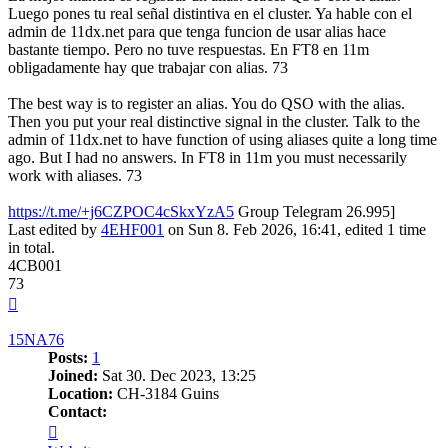
Luego pones tu real señal distintiva en el cluster. Ya hable con el
admin de 11dx.net para que tenga funcion de usar alias hace
bastante tiempo. Pero no tuve respuestas. En FT8 en 11m
obligadamente hay que trabajar con alias. 73
The best way is to register an alias. You do QSO with the alias.
Then you put your real distinctive signal in the cluster. Talk to the
admin of 11dx.net to have function of using aliases quite a long time
ago. But I had no answers. In FT8 in 11m you must necessarily
work with aliases. 73
https://t.me/+j6CZPOC4cSkxYzA5
Group Telegram 26.995]
Last edited by
4EHF001
on Sun 8. Feb 2026, 16:41, edited 1 time
in total.
4CB001
73
Top
15NA76
Posts:
1
Joined:
Sat 30. Dec 2023, 13:25
Location:
CH-3184 Guins
Contact:
Contact
15NA76