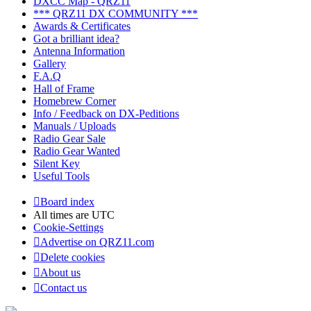
DXCC Map - QRZ11
*** QRZ11 DX COMMUNITY ***
Awards & Certificates
Got a brilliant idea?
Antenna Information
Gallery
F.A.Q
Hall of Frame
Homebrew Corner
Info / Feedback on DX-Peditions
Manuals / Uploads
Radio Gear Sale
Radio Gear Wanted
Silent Key
Useful Tools
Board index
All times are
UTC
Cookie-Settings
Advertise on QRZ11.com
Delete cookies
About us
Contact us