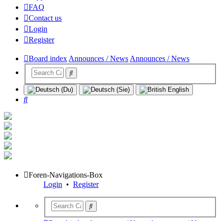
FAQ
Contact us
Login
Register
Board index
Announces / News
Announces / News
Search
Foren-Navigations-Box
Login
•
Register