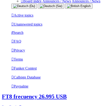
Board index
Announces / News
Announces / News
Active topics
Unanswered topics
Search
FAQ
Privacy
Terms
Funker Contest
Callsign Database
Paypalme
FT8 frecuency 26.995 USB