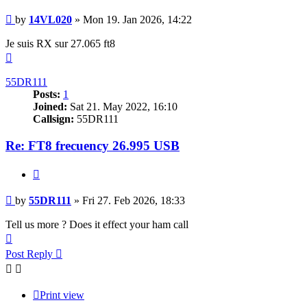
Post
by
14VL020
»
Mon 19. Jan 2026, 14:22
Je suis RX sur 27.065 ft8
Top
55DR111
Posts:
1
Joined:
Sat 21. May 2022, 16:10
Callsign:
55DR111
Re: FT8 frecuency 26.995 USB
Quote
Post
by
55DR111
»
Fri 27. Feb 2026, 18:33
Tell us more ? Does it effect your ham call
Top
Post Reply
Print view