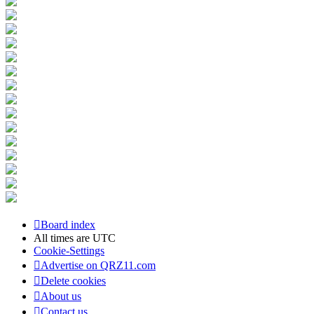
Board index
All times are
UTC
Cookie-Settings
Advertise on QRZ11.com
Delete cookies
About us
Contact us