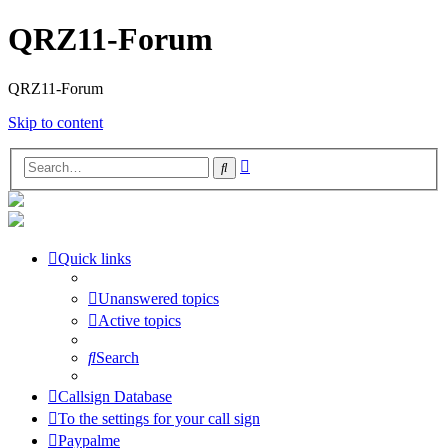
QRZ11-Forum
QRZ11-Forum
Skip to content
Advanced
Search
search
Quick links
Unanswered topics
Active topics
Search
Callsign Database
To the settings for your call sign
Paypalme