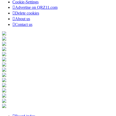
Cookie-Settings
Advertise on QRZ11.com
Delete cookies
About us
Contact us