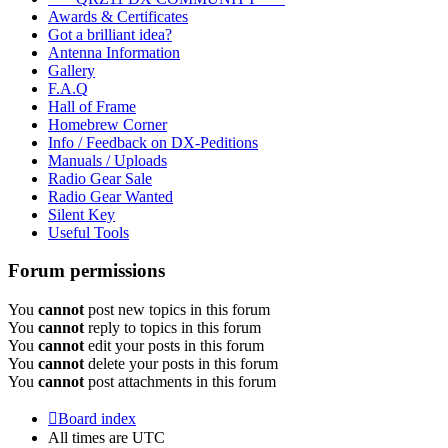
Awards & Certificates
Got a brilliant idea?
Antenna Information
Gallery
F.A.Q
Hall of Frame
Homebrew Corner
Info / Feedback on DX-Peditions
Manuals / Uploads
Radio Gear Sale
Radio Gear Wanted
Silent Key
Useful Tools
Forum permissions
You
cannot
post new topics in this forum
You
cannot
reply to topics in this forum
You
cannot
edit your posts in this forum
You
cannot
delete your posts in this forum
You
cannot
post attachments in this forum
Board index
All times are
UTC