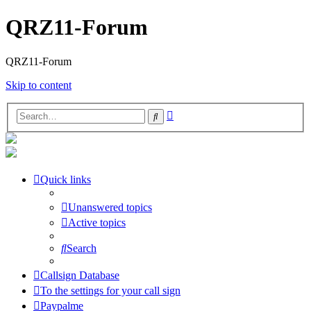
QRZ11-Forum
QRZ11-Forum
Skip to content
Advanced
Search
search
Quick links
Unanswered topics
Active topics
Search
Callsign Database
To the settings for your call sign
Paypalme