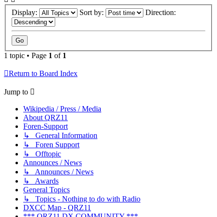
Display:
Sort by:
Direction:
1 topic • Page
1
of
1
Return to Board Index
Jump to
Wikipedia / Press / Media
About QRZ11
Foren-Support
↳ General Information
↳ Foren Support
↳ Offtopic
Announces / News
↳ Announces / News
↳ Awards
General Topics
↳ Topics - Nothing to do with Radio
DXCC Map - QRZ11
*** QRZ11 DX COMMUNITY ***