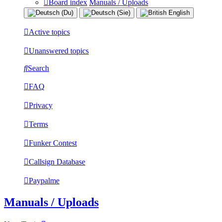
Board index
Manuals / Uploads
Active topics
Unanswered topics
Search
FAQ
Privacy
Terms
Funker Contest
Callsign Database
Paypalme
Manuals / Uploads