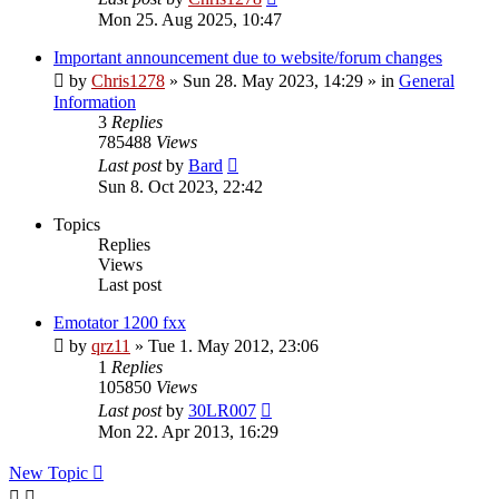
Mon 25. Aug 2025, 10:47
Important announcement due to website/forum changes
by
Chris1278
»
Sun 28. May 2023, 14:29
» in
General
Information
3
Replies
785488
Views
Last post
by
Bard
Sun 8. Oct 2023, 22:42
Topics
Replies
Views
Last post
Emotator 1200 fxx
by
qrz11
»
Tue 1. May 2012, 23:06
1
Replies
105850
Views
Last post
by
30LR007
Mon 22. Apr 2013, 16:29
New Topic