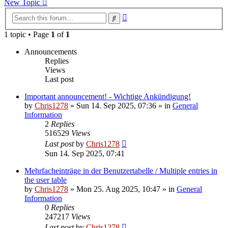
New Topic
Advanced
Search
search
1 topic • Page
1
of
1
Announcements
Replies
Views
Last post
Important announcement! - Wichtige Ankündigung!
by
Chris1278
»
Sun 14. Sep 2025, 07:36
» in
General
Information
2
Replies
516529
Views
Last post
by
Chris1278
Sun 14. Sep 2025, 07:41
Mehrfacheinträge in der Benutzertabelle / Multiple entries in
the user table
by
Chris1278
»
Mon 25. Aug 2025, 10:47
» in
General
Information
0
Replies
247217
Views
Last post
by
Chris1278