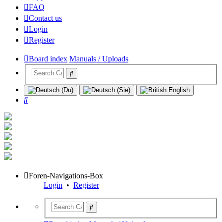
FAQ
Contact us
Login
Register
Board index
Manuals / Uploads
Search
Foren-Navigations-Box
Login
•
Register